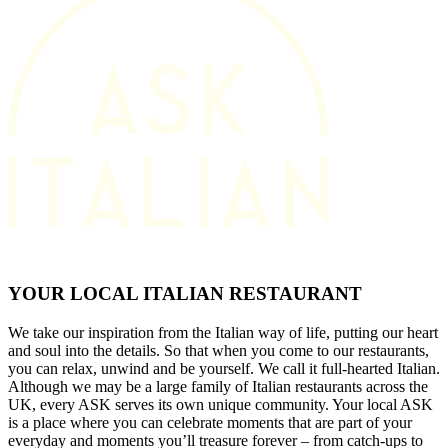
YOUR LOCAL ITALIAN RESTAURANT
We take our inspiration from the Italian way of life, putting our heart
and soul into the details. So that when you come to our restaurants,
you can relax, unwind and be yourself. We call it full-hearted Italian.
Although we may be a large family of Italian restaurants across the
UK, every ASK serves its own unique community. Your local ASK
is a place where you can celebrate moments that are part of your
everyday and moments you’ll treasure forever – from catch-ups to