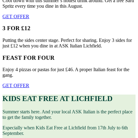
Cool down with this summer’s hottest drink around. Get a free Sarti
Spritz every time you dine in this August.
GET OFFER
3 FOR £12
Putting the sides center stage. Perfect for sharing. Enjoy 3 sides for
just £12 when you dine in at ASK Italian Lichfield.
FEAST FOR FOUR
Enjoy 4 pizzas or pastas for just £46. A proper Italian feast for the
gang.
GET OFFER
KIDS EAT FREE AT LICHFIELD
Summer starts here. And your local ASK Italian is the perfect place
to get the family together.
Especially when Kids Eat Free at Lichfield from 17th July to 6th
September.