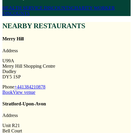
HEALTH SERVICE DISCOUNTS
CHARITY WORKER
DISCOUNTS
NEARBY RESTAURANTS
Merry Hill
Address
U99A
Merry Hill Shopping Centre
Dudley
DY5 1SP
Phone
+441384210878
Book
View venue
Stratford-Upon-Avon
Address
Unit R21
Bell Court