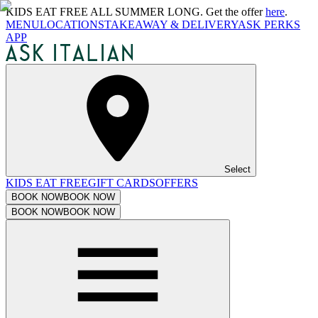
KIDS EAT FREE ALL SUMMER LONG. Get the offer
here
.
MENU
LOCATIONS
TAKEAWAY & DELIVERY
ASK PERKS
APP
Select
KIDS EAT FREE
GIFT CARDS
OFFERS
BOOK NOW
BOOK NOW
BOOK NOW
BOOK NOW