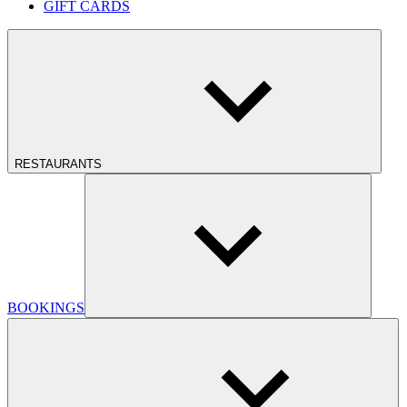
GIFT CARDS
RESTAURANTS
BOOKINGS