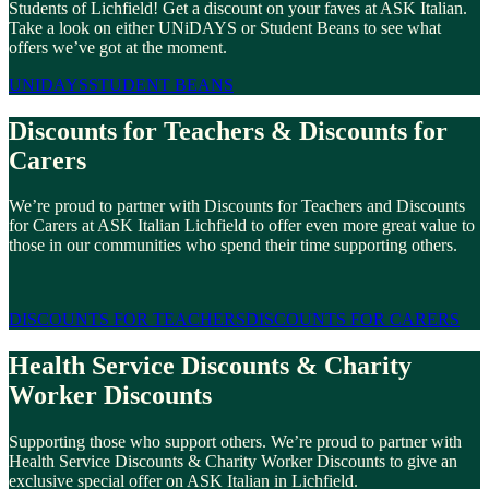
Students of Lichfield! Get a discount on your faves at ASK Italian.
Take a look on either UNiDAYS or Student Beans to see what
offers we’ve got at the moment.
UNIDAYS
STUDENT BEANS
Discounts for Teachers & Discounts for
Carers
We’re proud to partner with Discounts for Teachers and Discounts
for Carers at ASK Italian Lichfield to offer even more great value to
those in our communities who spend their time supporting others.
DISCOUNTS FOR TEACHERS
DISCOUNTS FOR CARERS
Health Service Discounts & Charity
Worker Discounts
Supporting those who support others. We’re proud to partner with
Health Service Discounts & Charity Worker Discounts to give an
exclusive special offer on ASK Italian in Lichfield.