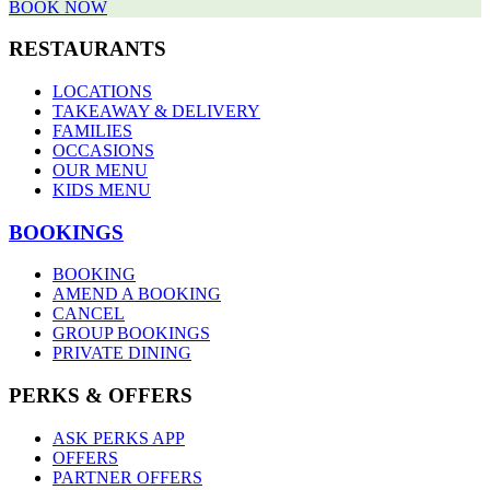
BOOK NOW
RESTAURANTS
LOCATIONS
TAKEAWAY & DELIVERY
FAMILIES
OCCASIONS
OUR MENU
KIDS MENU
BOOKINGS
BOOKING
AMEND A BOOKING
CANCEL
GROUP BOOKINGS
PRIVATE DINING
PERKS & OFFERS
ASK PERKS APP
OFFERS
PARTNER OFFERS