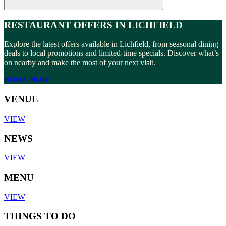
RESTAURANT OFFERS IN LICHFIELD
Explore the latest offers available in Lichfield, from seasonal dining
deals to local promotions and limited-time specials. Discover what’s
on nearby and make the most of your next visit.
BOOK NOW
VENUE
VIEW
NEWS
VIEW
MENU
VIEW
THINGS TO DO