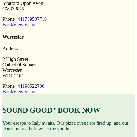
Stratford Upon Avon
CV37 6EX
Phone
+441789507710
Book
View venue
Worcester
Address
2 High Street
Cathedral Square
Worcester
WR1 2QE
Phone
+44190522730
Book
View venue
SOUND GOOD? BOOK NOW
Your escape to Italy awaits. Our pizza ovens are fired up, and our
teams are ready to welcome you in.