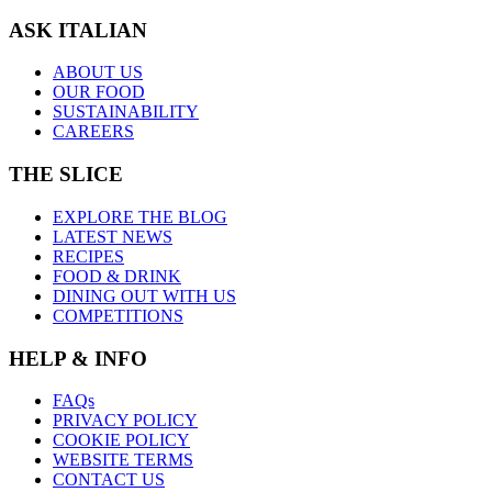
ASK ITALIAN
ABOUT US
OUR FOOD
SUSTAINABILITY
CAREERS
THE SLICE
EXPLORE THE BLOG
LATEST NEWS
RECIPES
FOOD & DRINK
DINING OUT WITH US
COMPETITIONS
HELP & INFO
FAQs
PRIVACY POLICY
COOKIE POLICY
WEBSITE TERMS
CONTACT US