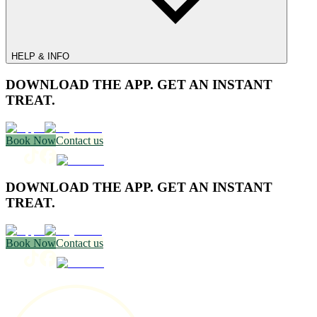
HELP & INFO
DOWNLOAD THE APP. GET AN INSTANT
TREAT.
Book Now
Contact us
DOWNLOAD THE APP. GET AN INSTANT
TREAT.
Book Now
Contact us