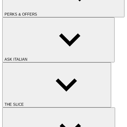
PERKS & OFFERS
ASK ITALIAN
THE SLICE