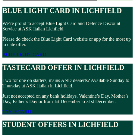
BLUE LIGHT CARD IN LICHFIELD
We’re proud to accept Blue Light Card and Defence Discount
Service at ASK Italian Lichfield.
Please do check the Blue Light Card website or app for the most up
to date offer.
BLUE LIGHT CARD
TASTECARD OFFER IN LICHFIELD
Two for one on starters, mains AND desserts? Available Sunday to
Thursday at ASK Italian in Lichfield.
Just not accepted on any bank holidays, Valentine’s Day, Mother’s
Day, Father’s Day or from 1st December to 31st December.
TASTECARD
STUDENT OFFERS IN LICHFIELD