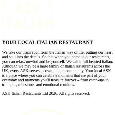
YOUR LOCAL ITALIAN RESTAURANT
We take our inspiration from the Italian way of life, putting our heart
and soul into the details. So that when you come to our restaurants,
you can relax, unwind and be yourself. We call it full-hearted Italian.
Although we may be a large family of Italian restaurants across the
UK, every ASK serves its own unique community. Your local ASK
is a place where you can celebrate moments that are part of your
everyday and moments you’ll treasure forever – from catch-ups to
triumphs, milestones and emotional reunions.
ASK Italian Restaurants Ltd 2026. All rights reserved.