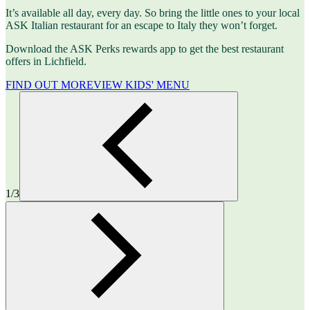
It’s available all day, every day. So bring the little ones to your local
ASK Italian restaurant for an escape to Italy they won’t forget.
Download the ASK Perks rewards app to get the best restaurant
offers in Lichfield.
FIND OUT MORE
VIEW KIDS' MENU
1/3