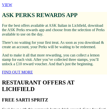
VIEW
ASK PERKS REWARDS APP
For the best offers available at ASK Italian in Lichfield, download
the ASK Perks rewards app and choose from the selection of Perks
available to use on the day.
There’s no waiting for your first treat. As soon as you download &
create an account, your Perks will be waiting to be redeemed.
And to make it all that more rewarding, you can collect a lemon
stamp for each visit. After you’ve collected three stamps, you’ll
unlock a £10 reward voucher. And that’s just the beginning.
FIND OUT MORE
RESTAURANT OFFERS AT
LICHFIELD
FREE SARTI SPRITZ