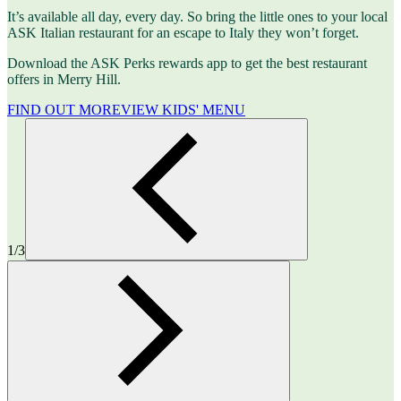
It’s available all day, every day. So bring the little ones to your local
ASK Italian restaurant for an escape to Italy they won’t forget.
Download the ASK Perks rewards app to get the best restaurant
offers in Merry Hill.
FIND OUT MORE
VIEW KIDS' MENU
1/3