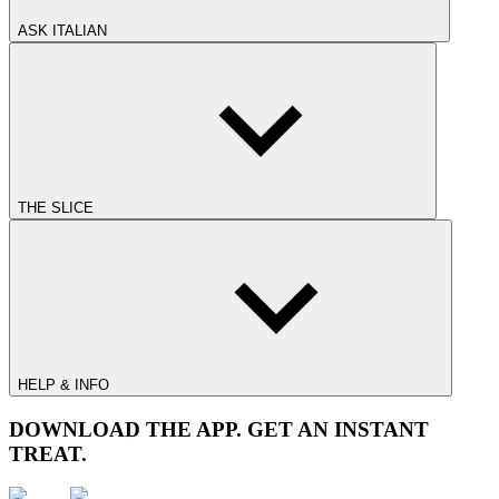
ASK ITALIAN
THE SLICE
HELP & INFO
DOWNLOAD THE APP. GET AN INSTANT
TREAT.