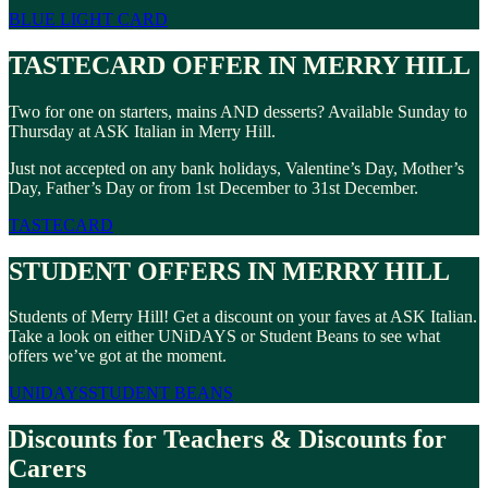
BLUE LIGHT CARD
TASTECARD OFFER IN MERRY HILL
Two for one on starters, mains AND desserts? Available Sunday to
Thursday at ASK Italian in Merry Hill.
Just not accepted on any bank holidays, Valentine’s Day, Mother’s
Day, Father’s Day or from 1st December to 31st December.
TASTECARD
STUDENT OFFERS IN MERRY HILL
Students of Merry Hill! Get a discount on your faves at ASK Italian.
Take a look on either UNiDAYS or Student Beans to see what
offers we’ve got at the moment.
UNIDAYS
STUDENT BEANS
Discounts for Teachers & Discounts for
Carers