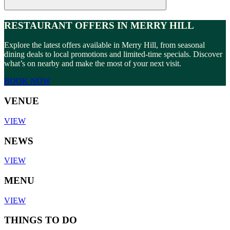
RESTAURANT OFFERS IN MERRY HILL
Explore the latest offers available in Merry Hill, from seasonal
dining deals to local promotions and limited-time specials. Discover
what’s on nearby and make the most of your next visit.
BOOK NOW
VENUE
VIEW
NEWS
VIEW
MENU
VIEW
THINGS TO DO