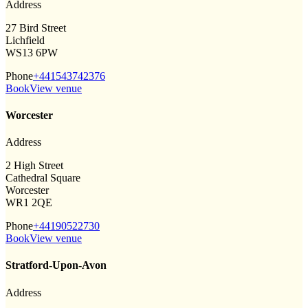
Address
27 Bird Street
Lichfield
WS13 6PW
Phone
+441543742376
Book
View venue
Worcester
Address
2 High Street
Cathedral Square
Worcester
WR1 2QE
Phone
+44190522730
Book
View venue
Stratford-Upon-Avon
Address