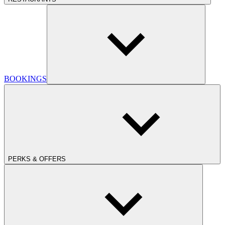
BOOKINGS
PERKS & OFFERS