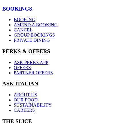
BOOKINGS
BOOKING
AMEND A BOOKING
CANCEL
GROUP BOOKINGS
PRIVATE DINING
PERKS & OFFERS
ASK PERKS APP
OFFERS
PARTNER OFFERS
ASK ITALIAN
ABOUT US
OUR FOOD
SUSTAINABILITY
CAREERS
THE SLICE