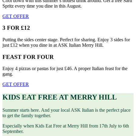
Cool down with this summer’s hottest drink around. Get a free Sarti
Spritz every time you dine in this August.
GET OFFER
3 FOR £12
Putting the sides center stage. Perfect for sharing. Enjoy 3 sides for
just £12 when you dine in at ASK Italian Merry Hill.
FEAST FOR FOUR
Enjoy 4 pizzas or pastas for just £46. A proper Italian feast for the
gang.
GET OFFER
KIDS EAT FREE AT MERRY HILL
Summer starts here. And your local ASK Italian is the perfect place
to get the family together.
Especially when Kids Eat Free at Merry Hill from 17th July to 6th
September.