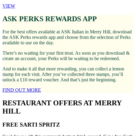
VIEW
ASK PERKS REWARDS APP
For the best offers available at ASK Italian in Merry Hill, download
the ASK Perks rewards app and choose from the selection of Perks
available to use on the day.
There’s no waiting for your first treat. As soon as you download &
create an account, your Perks will be waiting to be redeemed.
And to make it all that more rewarding, you can collect a lemon
stamp for each visit. After you’ve collected three stamps, you’ll
unlock a £10 reward voucher. And that’s just the beginning.
FIND OUT MORE
RESTAURANT OFFERS AT MERRY
HILL
FREE SARTI SPRITZ