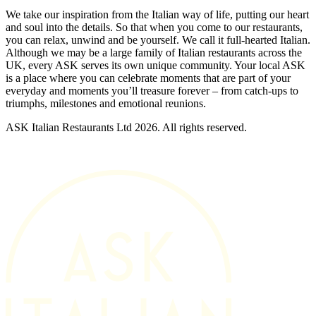
We take our inspiration from the Italian way of life, putting our heart
and soul into the details. So that when you come to our restaurants,
you can relax, unwind and be yourself. We call it full-hearted Italian.
Although we may be a large family of Italian restaurants across the
UK, every ASK serves its own unique community. Your local ASK
is a place where you can celebrate moments that are part of your
everyday and moments you’ll treasure forever – from catch-ups to
triumphs, milestones and emotional reunions.
ASK Italian Restaurants Ltd 2026. All rights reserved.