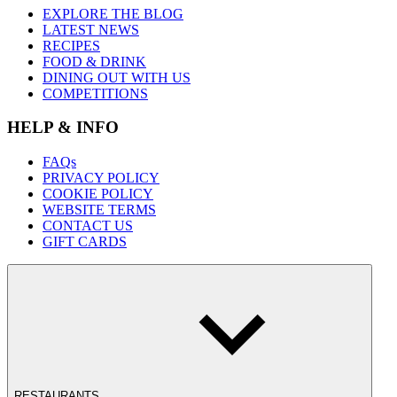
EXPLORE THE BLOG
LATEST NEWS
RECIPES
FOOD & DRINK
DINING OUT WITH US
COMPETITIONS
HELP & INFO
FAQs
PRIVACY POLICY
COOKIE POLICY
WEBSITE TERMS
CONTACT US
GIFT CARDS
RESTAURANTS