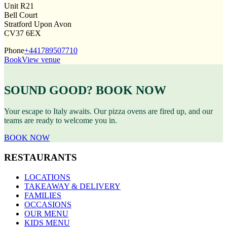
Unit R21
Bell Court
Stratford Upon Avon
CV37 6EX
Phone
+441789507710
Book
View venue
SOUND GOOD? BOOK NOW
Your escape to Italy awaits. Our pizza ovens are fired up, and our
teams are ready to welcome you in.
BOOK NOW
RESTAURANTS
LOCATIONS
TAKEAWAY & DELIVERY
FAMILIES
OCCASIONS
OUR MENU
KIDS MENU