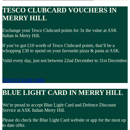
TESCO CLUBCARD VOUCHERS IN
MERRY HILL
Exchange your Tesco Clubcard points for 3x the value at ASK
Italian in Merry Hill.
If you’ve got £10 worth of Tesco Clubcard points, that’ll be a
whopping £30 to spend on your favourite pizza & pasta at ASK.
Valid every day, just not between 22nd December to 31st December.
TESCO CLUBCARD
BLUE LIGHT CARD IN MERRY HILL
We’re proud to accept Blue Light Card and Defence Discount
Service at ASK Italian Merry Hill.
Please do check the Blue Light Card website or app for the most up
to date offer.