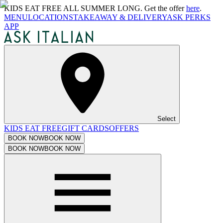
KIDS EAT FREE ALL SUMMER LONG. Get the offer
here
.
MENU
LOCATIONS
TAKEAWAY & DELIVERY
ASK PERKS
APP
Select
KIDS EAT FREE
GIFT CARDS
OFFERS
BOOK NOW
BOOK NOW
BOOK NOW
BOOK NOW