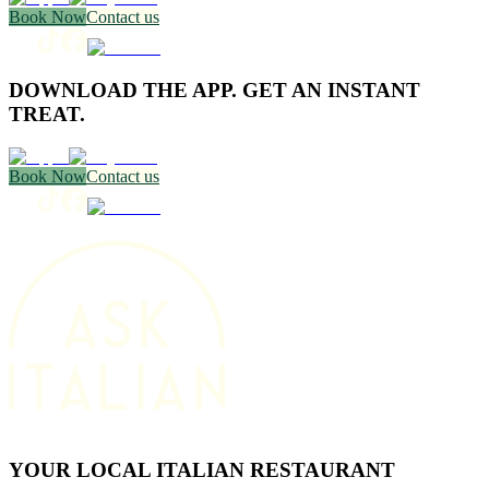
Book Now
Contact us
DOWNLOAD THE APP. GET AN INSTANT
TREAT.
Book Now
Contact us
YOUR LOCAL ITALIAN RESTAURANT