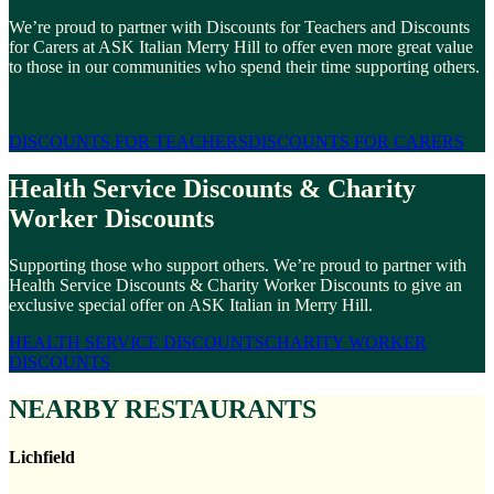
We’re proud to partner with Discounts for Teachers and Discounts
for Carers at ASK Italian Merry Hill to offer even more great value
to those in our communities who spend their time supporting others.
DISCOUNTS FOR TEACHERS
DISCOUNTS FOR CARERS
Health Service Discounts & Charity
Worker Discounts
Supporting those who support others. We’re proud to partner with
Health Service Discounts & Charity Worker Discounts to give an
exclusive special offer on ASK Italian in Merry Hill.
HEALTH SERVICE DISCOUNTS
CHARITY WORKER
DISCOUNTS
NEARBY RESTAURANTS
Lichfield