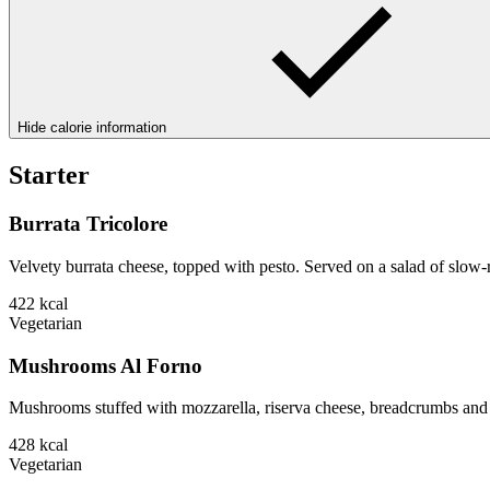
Hide calorie information
Starter
Burrata Tricolore
Velvety burrata cheese, topped with pesto. Served on a salad of slow-
422
kcal
Vegetarian
Mushrooms Al Forno
Mushrooms stuffed with mozzarella, riserva cheese, breadcrumbs and 
428
kcal
Vegetarian