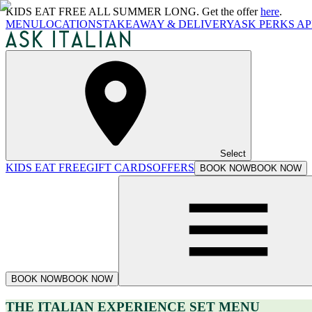
KIDS EAT FREE ALL SUMMER LONG. Get the offer
here
.
MENU
LOCATIONS
TAKEAWAY & DELIVERY
ASK PERKS AP
Select
KIDS EAT FREE
GIFT CARDS
OFFERS
BOOK NOW
BOOK NOW
BOOK NOW
BOOK NOW
THE ITALIAN EXPERIENCE SET MENU