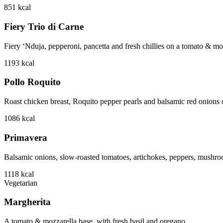
851
kcal
Fiery Trio di Carne
Fiery ‘Nduja, pepperoni, pancetta and fresh chillies on a tomato & mo
1193
kcal
Pollo Roquito
Roast chicken breast, Roquito pepper pearls and balsamic red onions o
1086
kcal
Primavera
Balsamic onions, slow-roasted tomatoes, artichokes, peppers, mushro
1118
kcal
Vegetarian
Margherita
A tomato & mozzarella base, with fresh basil and oregano.