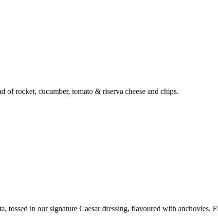
lad of rocket, cucumber, tomato & riserva cheese and chips.
a, tossed in our signature Caesar dressing, flavoured with anchovies. F