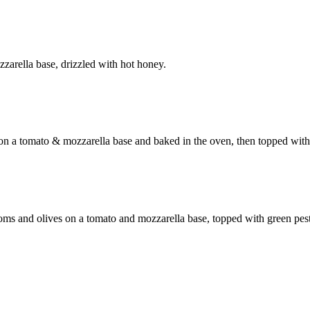
zzarella base, drizzled with hot honey.
n a tomato & mozzarella base and baked in the oven, then topped with F
oms and olives on a tomato and mozzarella base, topped with green pes