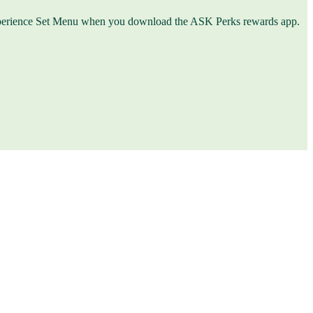
an Experience Set Menu when you download the ASK Perks rewards app.