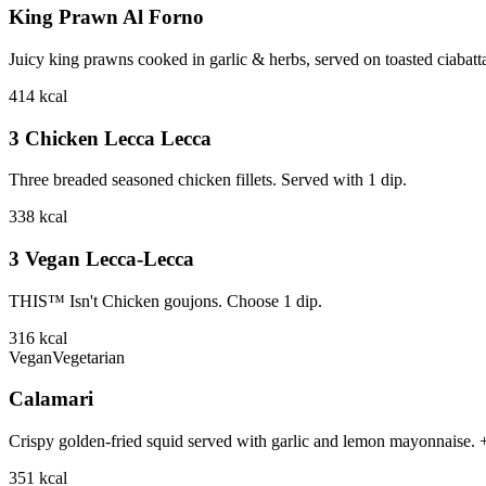
King Prawn Al Forno
Juicy king prawns cooked in garlic & herbs, served on toasted ciabat
414
kcal
3 Chicken Lecca Lecca
Three breaded seasoned chicken fillets. Served with 1 dip.
338
kcal
3 Vegan Lecca-Lecca
THIS™ Isn't Chicken goujons. Choose 1 dip.
316
kcal
Vegan
Vegetarian
Calamari
Crispy golden-fried squid served with garlic and lemon mayonnaise.
351
kcal