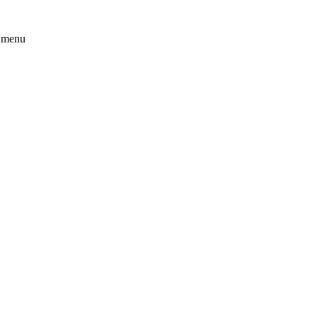
t menu