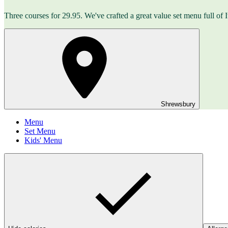
Three courses for 29.95. We've crafted a great value set menu full o
Shrewsbury
Menu
Set Menu
Kids' Menu