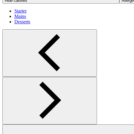
Hide calories
Allerge
Starter
Mains
Desserts