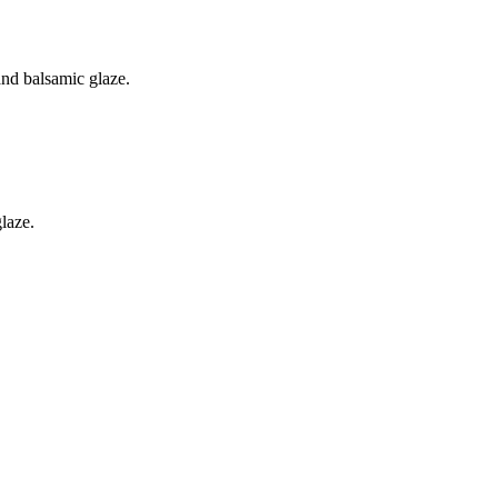
nd balsamic glaze.
laze.