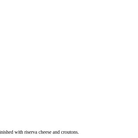
inished with riserva cheese and croutons.