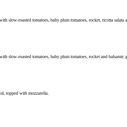
h slow-roasted tomatoes, baby plum tomatoes, rocket, ricotta salata a
th slow-roasted tomatoes, baby plum tomatoes, rocket and balsamic g
il, topped with mozzarella.