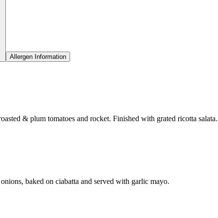
Allergen Information
roasted & plum tomatoes and rocket. Finished with grated ricotta salata.
onions, baked on ciabatta and served with garlic mayo.