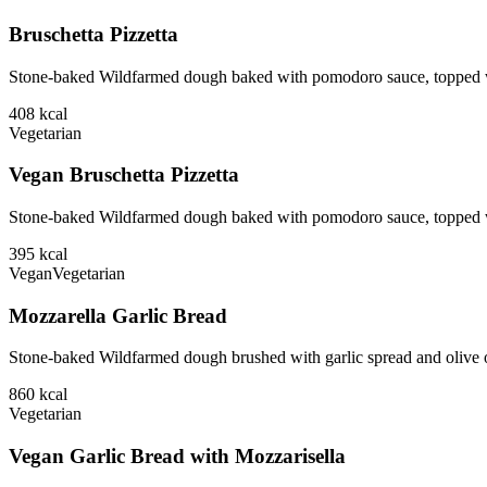
Bruschetta Pizzetta
Stone-baked Wildfarmed dough baked with pomodoro sauce, topped wit
408
kcal
Vegetarian
Vegan Bruschetta Pizzetta
Stone-baked Wildfarmed dough baked with pomodoro sauce, topped wi
395
kcal
Vegan
Vegetarian
Mozzarella Garlic Bread
Stone-baked Wildfarmed dough brushed with garlic spread and olive o
860
kcal
Vegetarian
Vegan Garlic Bread with Mozzarisella