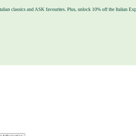
f Italian classics and ASK favourites. Plus, unlock 10% off the Itali