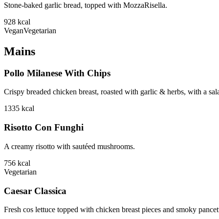
Stone-baked garlic bread, topped with MozzaRisella.
928
kcal
Vegan
Vegetarian
Mains
Pollo Milanese With Chips
Crispy breaded chicken breast, roasted with garlic & herbs, with a sa
1335
kcal
Risotto Con Funghi
A creamy risotto with sautéed mushrooms.
756
kcal
Vegetarian
Caesar Classica
Fresh cos lettuce topped with chicken breast pieces and smoky pancett