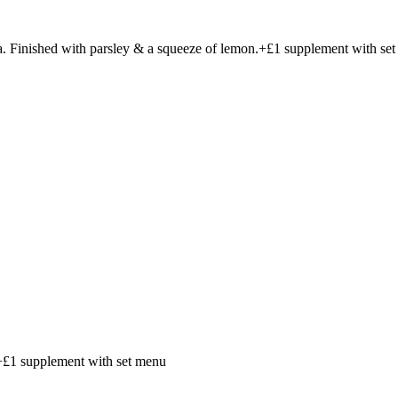
ta. Finished with parsley & a squeeze of lemon.+£1 supplement with se
 +£1 supplement with set menu