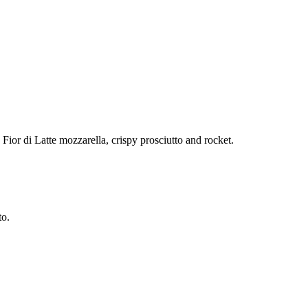
ior di Latte mozzarella, crispy prosciutto and rocket.
to.