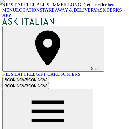
KIDS EAT FREE ALL SUMMER LONG. Get the offer
here
.
MENU
LOCATIONS
TAKEAWAY & DELIVERY
ASK PERKS
APP
Select
KIDS EAT FREE
GIFT CARDS
OFFERS
BOOK NOW
BOOK NOW
BOOK NOW
BOOK NOW