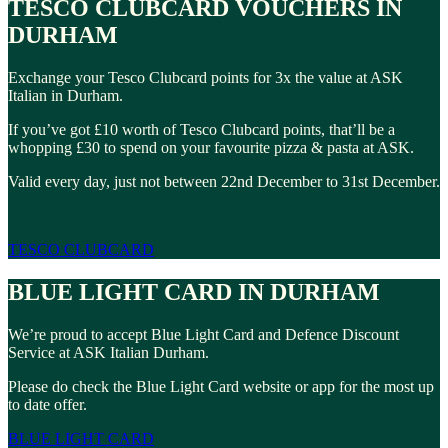
TESCO CLUBCARD VOUCHERS IN
DURHAM
Exchange your Tesco Clubcard points for 3x the value at ASK
Italian in Durham.
If you’ve got £10 worth of Tesco Clubcard points, that’ll be a
whopping £30 to spend on your favourite pizza & pasta at ASK.
Valid every day, just not between 22nd December to 31st December.
TESCO CLUBCARD
BLUE LIGHT CARD IN DURHAM
We’re proud to accept Blue Light Card and Defence Discount
Service at ASK Italian Durham.
Please do check the Blue Light Card website or app for the most up
to date offer.
BLUE LIGHT CARD