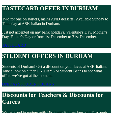
TASTECARD OFFER IN DURHAM
Two for one on starters, mains AND desserts? Available Sunday to
Thursday at ASK Italian in Durham.
Just not accepted on any bank holidays, Valentine’s Day, Mother’s
Day, Father’s Day or from 1st December to 31st December.
TASTECARD
STUDENT OFFERS IN DURHAM
Students of Durham! Get a discount on your faves at ASK Italian.
Take a look on either UNiDAYS or Student Beans to see what
offers we’ve got at the moment.
UNIDAYS
STUDENT BEANS
Discounts for Teachers & Discounts for
Carers
We’re proud to partner with Discounts for Teachers and Discounts