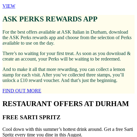
VIEW
ASK PERKS REWARDS APP
For the best offers available at ASK Italian in Durham, download
the ASK Perks rewards app and choose from the selection of Perks
available to use on the day.
There’s no waiting for your first treat. As soon as you download &
create an account, your Perks will be waiting to be redeemed.
And to make it all that more rewarding, you can collect a lemon
stamp for each visit. After you’ve collected three stamps, you’ll
unlock a £10 reward voucher. And that’s just the beginning.
FIND OUT MORE
RESTAURANT OFFERS AT DURHAM
FREE SARTI SPRITZ
Cool down with this summer’s hottest drink around. Get a free Sarti
Spritz every time you dine in this August.