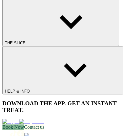
THE SLICE
HELP & INFO
DOWNLOAD THE APP. GET AN INSTANT
TREAT.
Book Now
Contact us