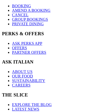
BOOKING
AMEND A BOOKING
CANCEL
GROUP BOOKINGS
PRIVATE DINING
PERKS & OFFERS
ASK PERKS APP
OFFERS
PARTNER OFFERS
ASK ITALIAN
ABOUT US
OUR FOOD
SUSTAINABILITY
CAREERS
THE SLICE
EXPLORE THE BLOG
LATEST NEWS