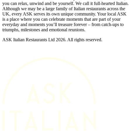
you can relax, unwind and be yourself. We call it full-hearted Italian.
Although we may be a large family of Italian restaurants across the
UK, every ASK serves its own unique community. Your local ASK
is a place where you can celebrate moments that are part of your
everyday and moments you’ll treasure forever – from catch-ups to
triumphs, milestones and emotional reunions.
ASK Italian Restaurants Ltd 2026. All rights reserved.