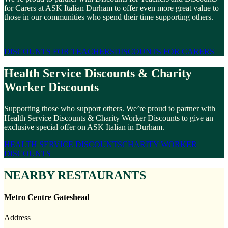
for Carers at ASK Italian Durham to offer even more great value to
those in our communities who spend their time supporting others.
DISCOUNTS FOR TEACHERS
DISCOUNTS FOR CARERS
Health Service Discounts & Charity
Worker Discounts
Supporting those who support others. We’re proud to partner with
Health Service Discounts & Charity Worker Discounts to give an
exclusive special offer on ASK Italian in Durham.
HEALTH SERVICE DISCOUNTS
CHARITY WORKER
DISCOUNTS
NEARBY RESTAURANTS
Metro Centre Gateshead
Address