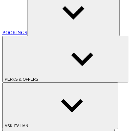
BOOKINGS
PERKS & OFFERS
ASK ITALIAN