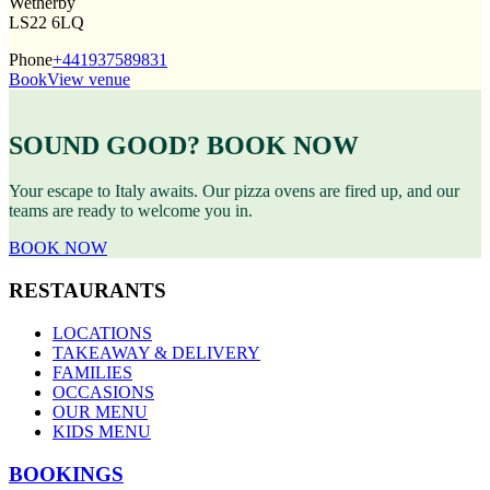
Wetherby
LS22 6LQ
Phone
+441937589831
Book
View venue
SOUND GOOD? BOOK NOW
Your escape to Italy awaits. Our pizza ovens are fired up, and our
teams are ready to welcome you in.
BOOK NOW
RESTAURANTS
LOCATIONS
TAKEAWAY & DELIVERY
FAMILIES
OCCASIONS
OUR MENU
KIDS MENU
BOOKINGS