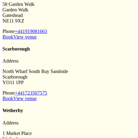
58 Garden Walk
Garden Walk
Gateshead
NE11 9XZ
Phone
+441919081663
Book
View venue
Scarborough
Address
North Wharf South Bay Sandside
Scarborough
YO11 1PP
Phone
+441723507575
Book
View venue
Wetherby
Address
1 Market Place