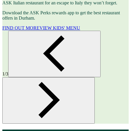
ASK Italian restaurant for an escape to Italy they won’t forget.
Download the ASK Perks rewards app to get the best restaurant
offers in Durham.
FIND OUT MORE
VIEW KIDS' MENU
1/3