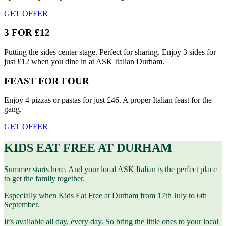
GET OFFER
3 FOR £12
Putting the sides center stage. Perfect for sharing. Enjoy 3 sides for
just £12 when you dine in at ASK Italian Durham.
FEAST FOR FOUR
Enjoy 4 pizzas or pastas for just £46. A proper Italian feast for the
gang.
GET OFFER
KIDS EAT FREE AT DURHAM
Summer starts here. And your local ASK Italian is the perfect place
to get the family together.
Especially when Kids Eat Free at Durham from 17th July to 6th
September.
It’s available all day, every day. So bring the little ones to your local