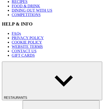
RECIPES
FOOD & DRINK
DINING OUT WITH US
COMPETITIONS
HELP & INFO
FAQs
PRIVACY POLICY
COOKIE POLICY
WEBSITE TERMS
CONTACT US
GIFT CARDS
RESTAURANTS