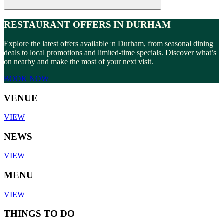
RESTAURANT OFFERS IN DURHAM
Explore the latest offers available in Durham, from seasonal dining
deals to local promotions and limited-time specials. Discover what’s
on nearby and make the most of your next visit.
BOOK NOW
VENUE
VIEW
NEWS
VIEW
MENU
VIEW
THINGS TO DO