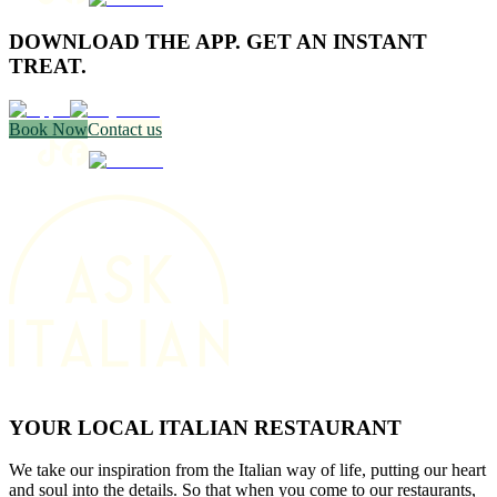
DOWNLOAD THE APP. GET AN INSTANT
TREAT.
Book Now
Contact us
YOUR LOCAL ITALIAN RESTAURANT
We take our inspiration from the Italian way of life, putting our heart
and soul into the details. So that when you come to our restaurants,