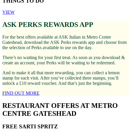
THINGS TO DO
VIEW
ASK PERKS REWARDS APP
For the best offers available at ASK Italian in Metro Centre
Gateshead, download the ASK Perks rewards app and choose from
the selection of Perks available to use on the day.
There’s no waiting for your first treat. As soon as you download &
create an account, your Perks will be waiting to be redeemed.
And to make it all that more rewarding, you can collect a lemon
stamp for each visit. After you’ve collected three stamps, you’ll
unlock a £10 reward voucher. And that’s just the beginning.
FIND OUT MORE
RESTAURANT OFFERS AT METRO
CENTRE GATESHEAD
FREE SARTI SPRITZ