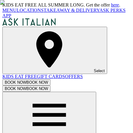
KIDS EAT FREE ALL SUMMER LONG. Get the offer
here
.
MENU
LOCATIONS
TAKEAWAY & DELIVERY
ASK PERKS
APP
Select
KIDS EAT FREE
GIFT CARDS
OFFERS
BOOK NOW
BOOK NOW
BOOK NOW
BOOK NOW