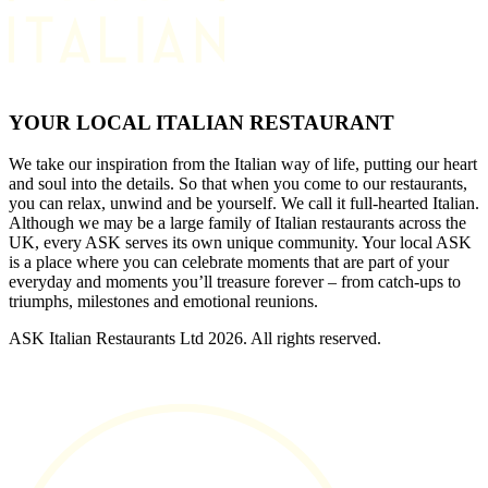
YOUR LOCAL ITALIAN RESTAURANT
We take our inspiration from the Italian way of life, putting our heart
and soul into the details. So that when you come to our restaurants,
you can relax, unwind and be yourself. We call it full-hearted Italian.
Although we may be a large family of Italian restaurants across the
UK, every ASK serves its own unique community. Your local ASK
is a place where you can celebrate moments that are part of your
everyday and moments you’ll treasure forever – from catch-ups to
triumphs, milestones and emotional reunions.
ASK Italian Restaurants Ltd 2026. All rights reserved.