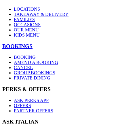
LOCATIONS
TAKEAWAY & DELIVERY
FAMILIES
OCCASIONS
OUR MENU
KIDS MENU
BOOKINGS
BOOKING
AMEND A BOOKING
CANCEL
GROUP BOOKINGS
PRIVATE DINING
PERKS & OFFERS
ASK PERKS APP
OFFERS
PARTNER OFFERS
ASK ITALIAN