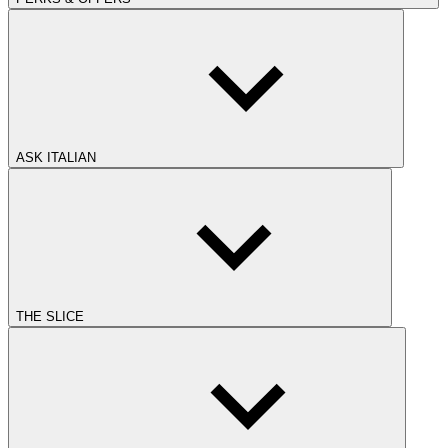
ASK ITALIAN
THE SLICE