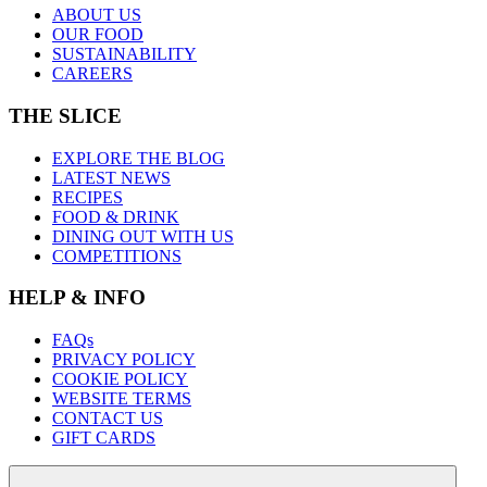
ABOUT US
OUR FOOD
SUSTAINABILITY
CAREERS
THE SLICE
EXPLORE THE BLOG
LATEST NEWS
RECIPES
FOOD & DRINK
DINING OUT WITH US
COMPETITIONS
HELP & INFO
FAQs
PRIVACY POLICY
COOKIE POLICY
WEBSITE TERMS
CONTACT US
GIFT CARDS