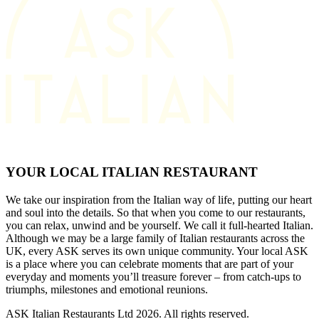
YOUR LOCAL ITALIAN RESTAURANT
We take our inspiration from the Italian way of life, putting our heart
and soul into the details. So that when you come to our restaurants,
you can relax, unwind and be yourself. We call it full-hearted Italian.
Although we may be a large family of Italian restaurants across the
UK, every ASK serves its own unique community. Your local ASK
is a place where you can celebrate moments that are part of your
everyday and moments you’ll treasure forever – from catch-ups to
triumphs, milestones and emotional reunions.
ASK Italian Restaurants Ltd 2026. All rights reserved.