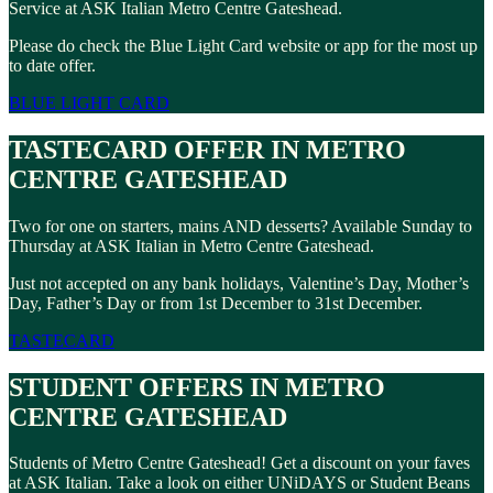
Service at ASK Italian Metro Centre Gateshead.
Please do check the Blue Light Card website or app for the most up
to date offer.
BLUE LIGHT CARD
TASTECARD OFFER IN METRO
CENTRE GATESHEAD
Two for one on starters, mains AND desserts? Available Sunday to
Thursday at ASK Italian in Metro Centre Gateshead.
Just not accepted on any bank holidays, Valentine’s Day, Mother’s
Day, Father’s Day or from 1st December to 31st December.
TASTECARD
STUDENT OFFERS IN METRO
CENTRE GATESHEAD
Students of Metro Centre Gateshead! Get a discount on your faves
at ASK Italian. Take a look on either UNiDAYS or Student Beans