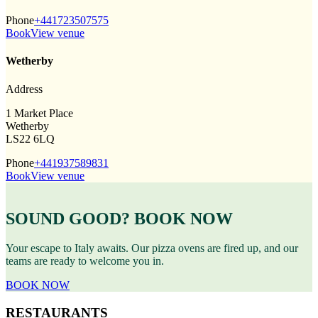
Phone
+441723507575
Book
View venue
Wetherby
Address
1 Market Place
Wetherby
LS22 6LQ
Phone
+441937589831
Book
View venue
SOUND GOOD? BOOK NOW
Your escape to Italy awaits. Our pizza ovens are fired up, and our
teams are ready to welcome you in.
BOOK NOW
RESTAURANTS