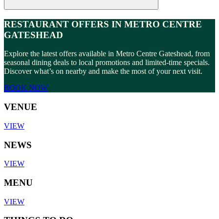
RESTAURANT OFFERS IN METRO CENTRE
GATESHEAD
Explore the latest offers available in Metro Centre Gateshead, from
seasonal dining deals to local promotions and limited-time specials.
Discover what’s on nearby and make the most of your next visit.
BOOK NOW
VENUE
VIEW
NEWS
VIEW
MENU
VIEW