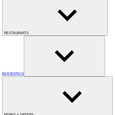
RESTAURANTS
BOOKINGS
PERKS & OFFERS