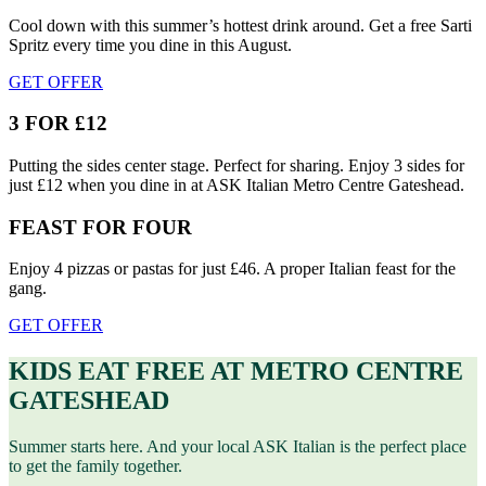
Cool down with this summer’s hottest drink around. Get a free Sarti
Spritz every time you dine in this August.
GET OFFER
3 FOR £12
Putting the sides center stage. Perfect for sharing. Enjoy 3 sides for
just £12 when you dine in at ASK Italian Metro Centre Gateshead.
FEAST FOR FOUR
Enjoy 4 pizzas or pastas for just £46. A proper Italian feast for the
gang.
GET OFFER
KIDS EAT FREE AT METRO CENTRE
GATESHEAD
Summer starts here. And your local ASK Italian is the perfect place
to get the family together.