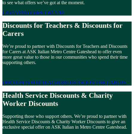
to see what offers we’ve got at the moment.
UNIDAYS
STUDENT BEANS
Discounts for Teachers & Discounts for
Carers
We’re proud to partner with Discounts for Teachers and Discounts
for Carers at ASK Italian Metro Centre Gateshead to offer even
more great value to those in our communities who spend their time
supporting others.
DISCOUNTS FOR TEACHERS
DISCOUNTS FOR CARERS
Health Service Discounts & Charity
Worker Discounts
Supporting those who support others. We’re proud to partner with
Health Service Discounts & Charity Worker Discounts to give an
exclusive special offer on ASK Italian in Metro Centre Gateshead.