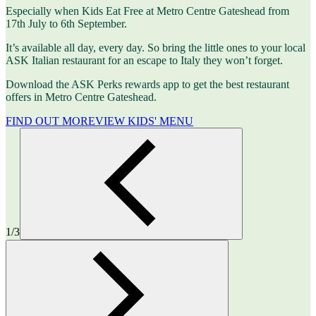
Especially when Kids Eat Free at Metro Centre Gateshead from
17th July to 6th September.
It’s available all day, every day. So bring the little ones to your local
ASK Italian restaurant for an escape to Italy they won’t forget.
Download the ASK Perks rewards app to get the best restaurant
offers in Metro Centre Gateshead.
FIND OUT MORE
VIEW KIDS' MENU
1/3