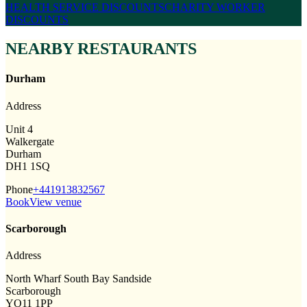
HEALTH SERVICE DISCOUNTS
CHARITY WORKER
DISCOUNTS
NEARBY RESTAURANTS
Durham
Address
Unit 4
Walkergate
Durham
DH1 1SQ
Phone
+441913832567
Book
View venue
Scarborough
Address
North Wharf South Bay Sandside
Scarborough
YO11 1PP