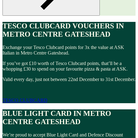
TESCO CLUBCARD VOUCHERS IN
METRO CENTRE GATESHEAD
Exchange your Tesco Clubcard points for 3x the value at ASK
Italian in Metro Centre Gateshead.
If you’ve got £10 worth of Tesco Clubcard points, that’ll be a
whopping £30 to spend on your favourite pizza & pasta at ASK.
Valid every day, just not between 22nd December to 31st December.
TESCO CLUBCARD
BLUE LIGHT CARD IN METRO
CENTRE GATESHEAD
We’re proud to accept Blue Light Card and Defence Discount