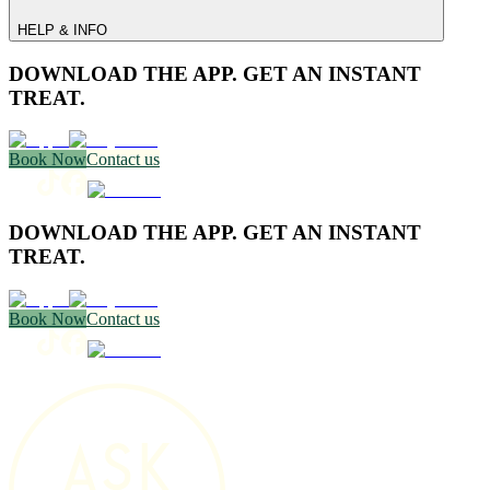
HELP & INFO
DOWNLOAD THE APP. GET AN INSTANT
TREAT.
Book Now
Contact us
DOWNLOAD THE APP. GET AN INSTANT
TREAT.
Book Now
Contact us