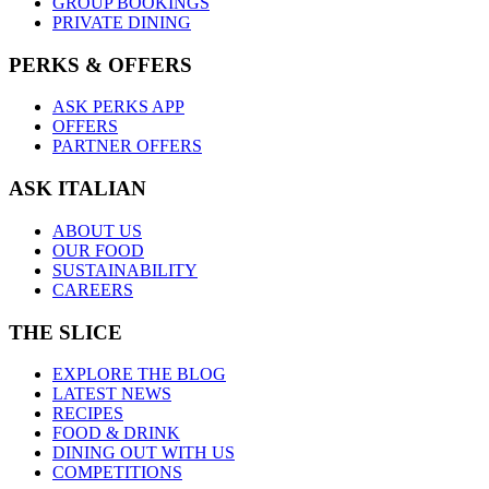
GROUP BOOKINGS
PRIVATE DINING
PERKS & OFFERS
ASK PERKS APP
OFFERS
PARTNER OFFERS
ASK ITALIAN
ABOUT US
OUR FOOD
SUSTAINABILITY
CAREERS
THE SLICE
EXPLORE THE BLOG
LATEST NEWS
RECIPES
FOOD & DRINK
DINING OUT WITH US
COMPETITIONS