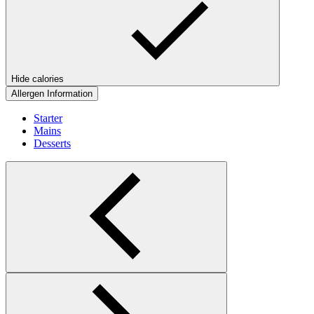
Hide calories
Allergen Information
Starter
Mains
Desserts