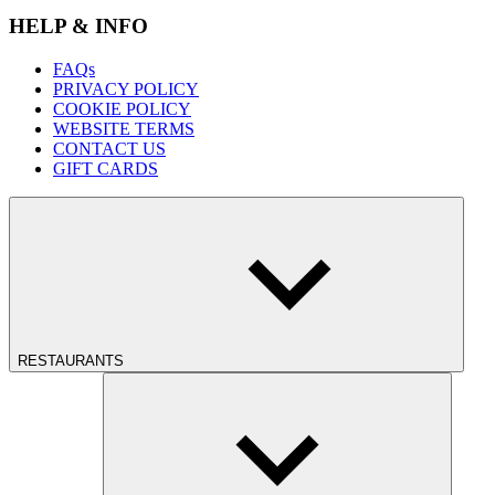
HELP & INFO
FAQs
PRIVACY POLICY
COOKIE POLICY
WEBSITE TERMS
CONTACT US
GIFT CARDS
RESTAURANTS