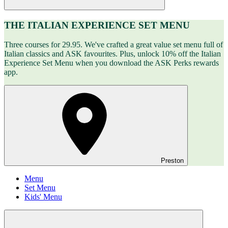
THE ITALIAN EXPERIENCE SET MENU
Three courses for 29.95. We've crafted a great value set menu full of
Italian classics and ASK favourites. Plus, unlock 10% off the Italian
Experience Set Menu when you download the ASK Perks rewards
app.
Preston
Menu
Set Menu
Kids' Menu