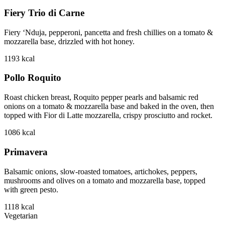
Fiery Trio di Carne
Fiery ‘Nduja, pepperoni, pancetta and fresh chillies on a tomato &
mozzarella base, drizzled with hot honey.
1193
kcal
Pollo Roquito
Roast chicken breast, Roquito pepper pearls and balsamic red
onions on a tomato & mozzarella base and baked in the oven, then
topped with Fior di Latte mozzarella, crispy prosciutto and rocket.
1086
kcal
Primavera
Balsamic onions, slow-roasted tomatoes, artichokes, peppers,
mushrooms and olives on a tomato and mozzarella base, topped
with green pesto.
1118
kcal
Vegetarian