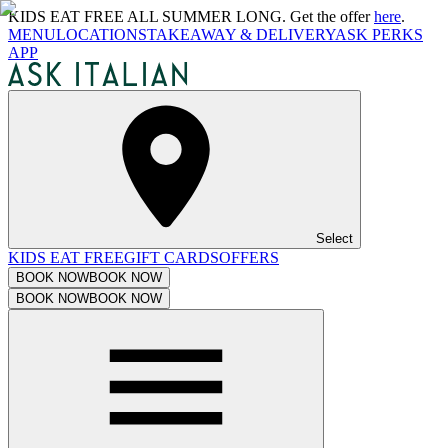
KIDS EAT FREE ALL SUMMER LONG. Get the offer
here
.
MENU
LOCATIONS
TAKEAWAY & DELIVERY
ASK PERKS
APP
Select
KIDS EAT FREE
GIFT CARDS
OFFERS
BOOK NOW
BOOK NOW
BOOK NOW
BOOK NOW