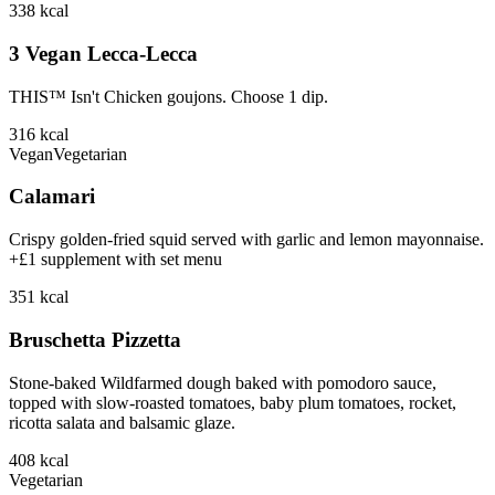
338
kcal
3 Vegan Lecca-Lecca
THIS™ Isn't Chicken goujons. Choose 1 dip.
316
kcal
Vegan
Vegetarian
Calamari
Crispy golden-fried squid served with garlic and lemon mayonnaise.
+£1 supplement with set menu
351
kcal
Bruschetta Pizzetta
Stone-baked Wildfarmed dough baked with pomodoro sauce,
topped with slow-roasted tomatoes, baby plum tomatoes, rocket,
ricotta salata and balsamic glaze.
408
kcal
Vegetarian