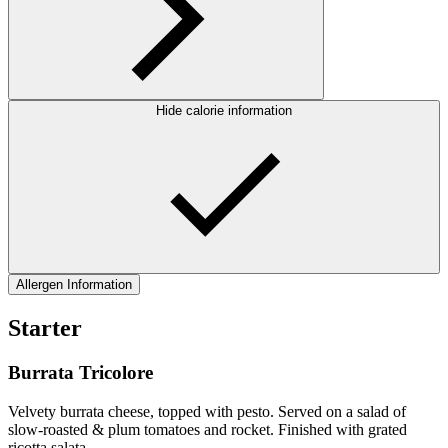
Hide calorie information
Allergen Information
Starter
Burrata Tricolore
Velvety burrata cheese, topped with pesto. Served on a salad of
slow-roasted & plum tomatoes and rocket. Finished with grated
ricotta salata.