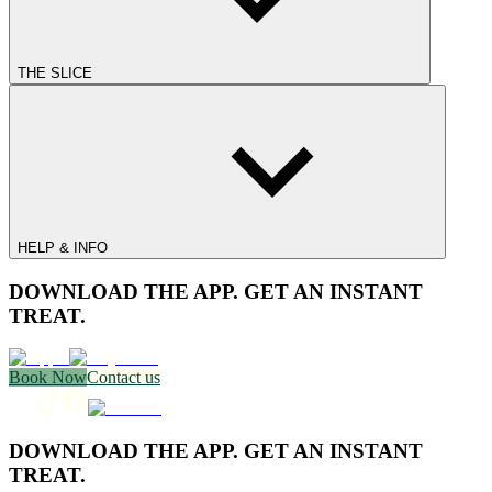
THE SLICE
HELP & INFO
DOWNLOAD THE APP. GET AN INSTANT
TREAT.
Book Now
Contact us
DOWNLOAD THE APP. GET AN INSTANT
TREAT.