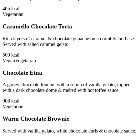
405
kcal
Vegetarian
Caramello Chocolate Torta
Rich layers of caramel & chocolate ganache on a crumbly tart base.
Served with salted caramel gelato.
509
kcal
Vegan
Vegetarian
Chocolate Etna
A gooey chocolate fondant with a scoop of vanilla gelato, topped
with a dark chocolate dome & melted with hot toffee sauce.
908
kcal
Vegetarian
Warm Chocolate Brownie
Served with vanilla gelato, white chocolate curls & chocolate sauce.