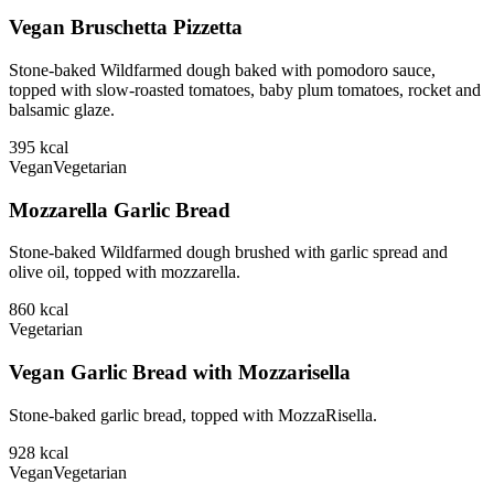
Vegan Bruschetta Pizzetta
Stone-baked Wildfarmed dough baked with pomodoro sauce,
topped with slow-roasted tomatoes, baby plum tomatoes, rocket and
balsamic glaze.
395
kcal
Vegan
Vegetarian
Mozzarella Garlic Bread
Stone-baked Wildfarmed dough brushed with garlic spread and
olive oil, topped with mozzarella.
860
kcal
Vegetarian
Vegan Garlic Bread with Mozzarisella
Stone-baked garlic bread, topped with MozzaRisella.
928
kcal
Vegan
Vegetarian