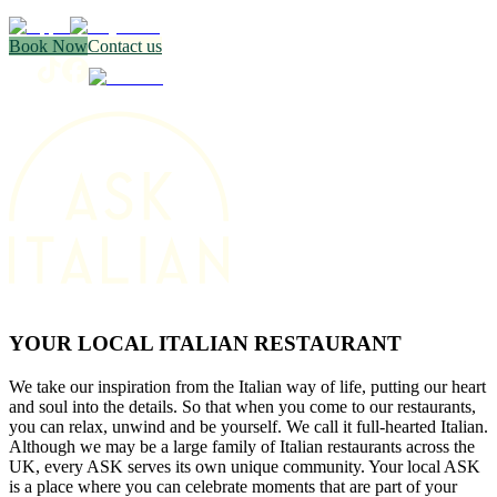
Book Now
Contact us
YOUR LOCAL ITALIAN RESTAURANT
We take our inspiration from the Italian way of life, putting our heart
and soul into the details. So that when you come to our restaurants,
you can relax, unwind and be yourself. We call it full-hearted Italian.
Although we may be a large family of Italian restaurants across the
UK, every ASK serves its own unique community. Your local ASK
is a place where you can celebrate moments that are part of your