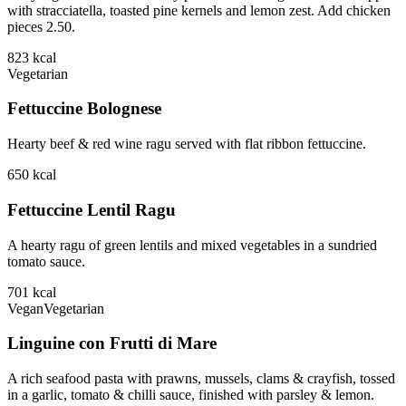
with stracciatella, toasted pine kernels and lemon zest. Add chicken
pieces 2.50.
823
kcal
Vegetarian
Fettuccine Bolognese
Hearty beef & red wine ragu served with flat ribbon fettuccine.
650
kcal
Fettuccine Lentil Ragu
A hearty ragu of green lentils and mixed vegetables in a sundried
tomato sauce.
701
kcal
Vegan
Vegetarian
Linguine con Frutti di Mare
A rich seafood pasta with prawns, mussels, clams & crayfish, tossed
in a garlic, tomato & chilli sauce, finished with parsley & lemon.