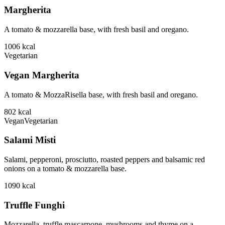
Margherita
A tomato & mozzarella base, with fresh basil and oregano.
1006
kcal
Vegetarian
Vegan Margherita
A tomato & MozzaRisella base, with fresh basil and oregano.
802
kcal
Vegan
Vegetarian
Salami Misti
Salami, pepperoni, prosciutto, roasted peppers and balsamic red
onions on a tomato & mozzarella base.
1090
kcal
Truffle Funghi
Mozzarella, truffle mascarpone, mushrooms and thyme on a