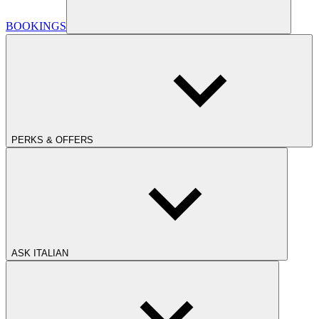
BOOKINGS
PERKS & OFFERS
ASK ITALIAN