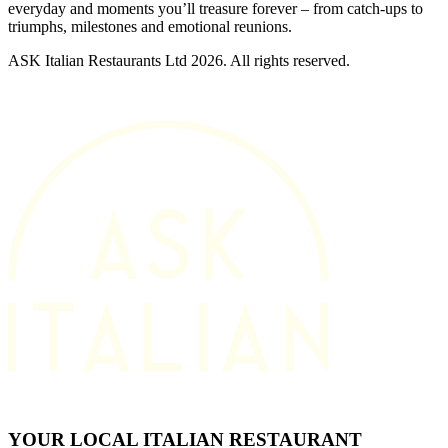
everyday and moments you’ll treasure forever – from catch-ups to
triumphs, milestones and emotional reunions.
ASK Italian Restaurants Ltd 2026. All rights reserved.
YOUR LOCAL ITALIAN RESTAURANT