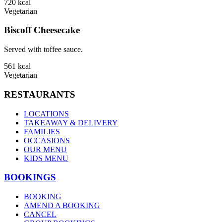
720
kcal
Vegetarian
Biscoff Cheesecake
Served with toffee sauce.
561
kcal
Vegetarian
RESTAURANTS
LOCATIONS
TAKEAWAY & DELIVERY
FAMILIES
OCCASIONS
OUR MENU
KIDS MENU
BOOKINGS
BOOKING
AMEND A BOOKING
CANCEL