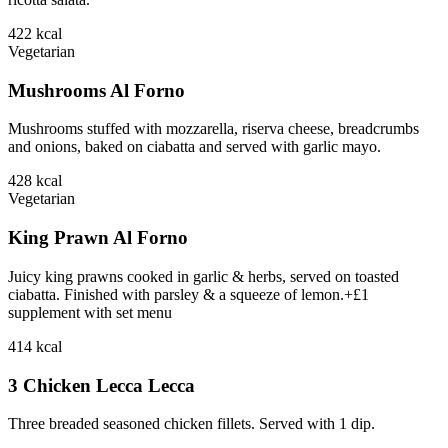
422
kcal
Vegetarian
Mushrooms Al Forno
Mushrooms stuffed with mozzarella, riserva cheese, breadcrumbs
and onions, baked on ciabatta and served with garlic mayo.
428
kcal
Vegetarian
King Prawn Al Forno
Juicy king prawns cooked in garlic & herbs, served on toasted
ciabatta. Finished with parsley & a squeeze of lemon.+£1
supplement with set menu
414
kcal
3 Chicken Lecca Lecca
Three breaded seasoned chicken fillets. Served with 1 dip.