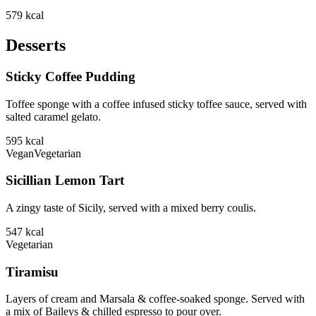
579
kcal
Desserts
Sticky Coffee Pudding
Toffee sponge with a coffee infused sticky toffee sauce, served with
salted caramel gelato.
595
kcal
Vegan
Vegetarian
Sicillian Lemon Tart
A zingy taste of Sicily, served with a mixed berry coulis.
547
kcal
Vegetarian
Tiramisu
Layers of cream and Marsala & coffee-soaked sponge. Served with
a mix of Baileys & chilled espresso to pour over.