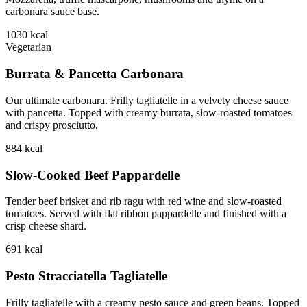
carbonara sauce base.
1030
kcal
Vegetarian
Burrata & Pancetta Carbonara
Our ultimate carbonara. Frilly tagliatelle in a velvety cheese sauce
with pancetta. Topped with creamy burrata, slow-roasted tomatoes
and crispy prosciutto.
884
kcal
Slow-Cooked Beef Pappardelle
Tender beef brisket and rib ragu with red wine and slow-roasted
tomatoes. Served with flat ribbon pappardelle and finished with a
crisp cheese shard.
691
kcal
Pesto Stracciatella Tagliatelle
Frilly tagliatelle with a creamy pesto sauce and green beans. Topped