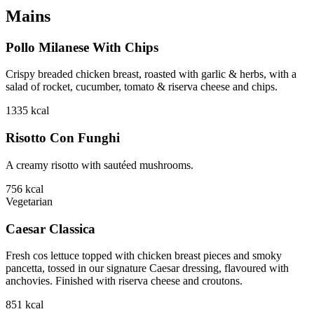
Mains
Pollo Milanese With Chips
Crispy breaded chicken breast, roasted with garlic & herbs, with a
salad of rocket, cucumber, tomato & riserva cheese and chips.
1335
kcal
Risotto Con Funghi
A creamy risotto with sautéed mushrooms.
756
kcal
Vegetarian
Caesar Classica
Fresh cos lettuce topped with chicken breast pieces and smoky
pancetta, tossed in our signature Caesar dressing, flavoured with
anchovies. Finished with riserva cheese and croutons.
851
kcal