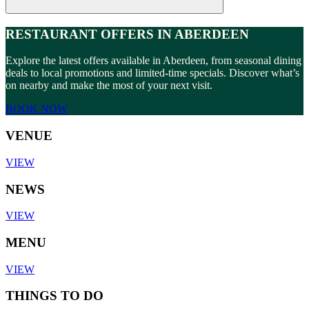
RESTAURANT OFFERS IN ABERDEEN
Explore the latest offers available in Aberdeen, from seasonal dining
deals to local promotions and limited-time specials. Discover what’s
on nearby and make the most of your next visit.
BOOK NOW
VENUE
VIEW
NEWS
VIEW
MENU
VIEW
THINGS TO DO