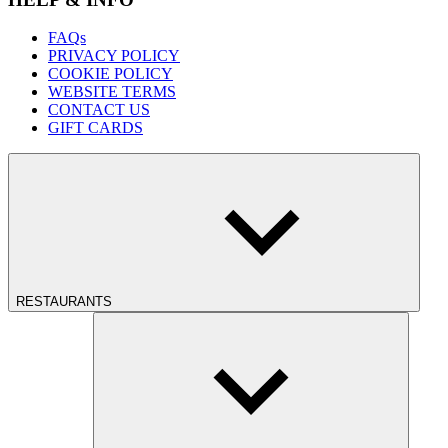
FAQs
PRIVACY POLICY
COOKIE POLICY
WEBSITE TERMS
CONTACT US
GIFT CARDS
RESTAURANTS