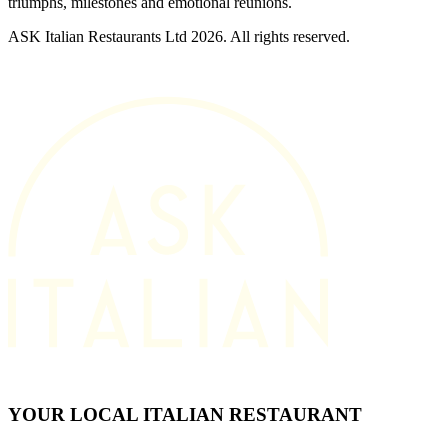
triumphs, milestones and emotional reunions.
ASK Italian Restaurants Ltd 2026. All rights reserved.
YOUR LOCAL ITALIAN RESTAURANT