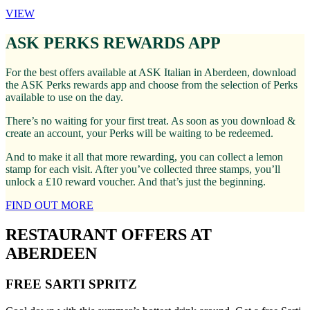
VIEW
ASK PERKS REWARDS APP
For the best offers available at ASK Italian in Aberdeen, download
the ASK Perks rewards app and choose from the selection of Perks
available to use on the day.
There’s no waiting for your first treat. As soon as you download &
create an account, your Perks will be waiting to be redeemed.
And to make it all that more rewarding, you can collect a lemon
stamp for each visit. After you’ve collected three stamps, you’ll
unlock a £10 reward voucher. And that’s just the beginning.
FIND OUT MORE
RESTAURANT OFFERS AT
ABERDEEN
FREE SARTI SPRITZ