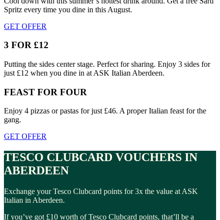
Cool down with this summer’s hottest drink around. Get a free Sarti
Spritz every time you dine in this August.
GET OFFER
3 FOR £12
Putting the sides center stage. Perfect for sharing. Enjoy 3 sides for
just £12 when you dine in at ASK Italian Aberdeen.
FEAST FOR FOUR
Enjoy 4 pizzas or pastas for just £46. A proper Italian feast for the
gang.
GET OFFER
TESCO CLUBCARD VOUCHERS IN
ABERDEEN
Exchange your Tesco Clubcard points for 3x the value at ASK
Italian in Aberdeen.
If you’ve got £10 worth of Tesco Clubcard points, that’ll be a