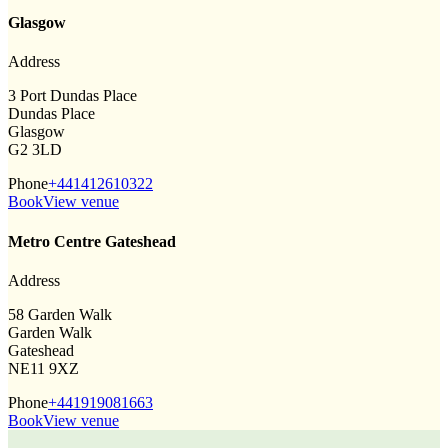
Glasgow
Address
3 Port Dundas Place
Dundas Place
Glasgow
G2 3LD
Phone
+441412610322
Book
View venue
Metro Centre Gateshead
Address
58 Garden Walk
Garden Walk
Gateshead
NE11 9XZ
Phone
+441919081663
Book
View venue