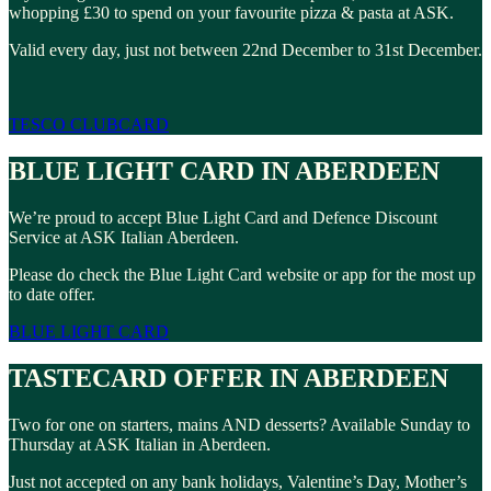
whopping £30 to spend on your favourite pizza & pasta at ASK.
Valid every day, just not between 22nd December to 31st December.
TESCO CLUBCARD
BLUE LIGHT CARD IN ABERDEEN
We’re proud to accept Blue Light Card and Defence Discount
Service at ASK Italian Aberdeen.
Please do check the Blue Light Card website or app for the most up
to date offer.
BLUE LIGHT CARD
TASTECARD OFFER IN ABERDEEN
Two for one on starters, mains AND desserts? Available Sunday to
Thursday at ASK Italian in Aberdeen.
Just not accepted on any bank holidays, Valentine’s Day, Mother’s