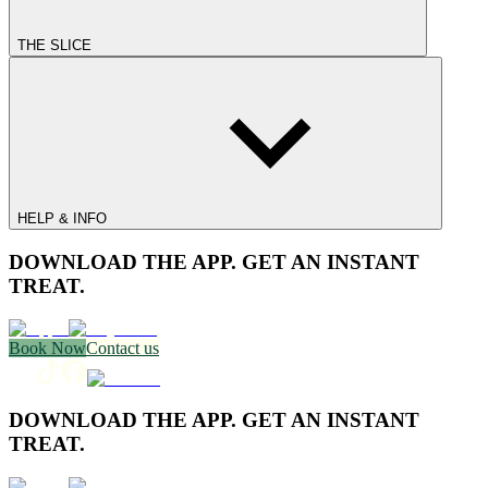
THE SLICE
HELP & INFO
DOWNLOAD THE APP. GET AN INSTANT
TREAT.
Book Now
Contact us
DOWNLOAD THE APP. GET AN INSTANT
TREAT.