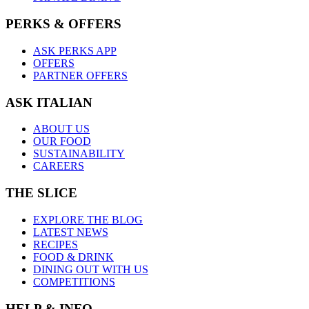
PERKS & OFFERS
ASK PERKS APP
OFFERS
PARTNER OFFERS
ASK ITALIAN
ABOUT US
OUR FOOD
SUSTAINABILITY
CAREERS
THE SLICE
EXPLORE THE BLOG
LATEST NEWS
RECIPES
FOOD & DRINK
DINING OUT WITH US
COMPETITIONS
HELP & INFO