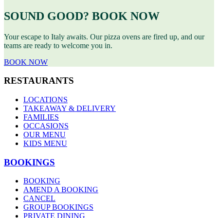
SOUND GOOD? BOOK NOW
Your escape to Italy awaits. Our pizza ovens are fired up, and our
teams are ready to welcome you in.
BOOK NOW
RESTAURANTS
LOCATIONS
TAKEAWAY & DELIVERY
FAMILIES
OCCASIONS
OUR MENU
KIDS MENU
BOOKINGS
BOOKING
AMEND A BOOKING
CANCEL
GROUP BOOKINGS
PRIVATE DINING