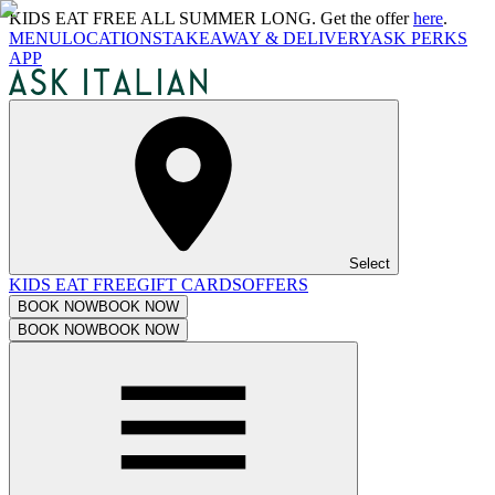
KIDS EAT FREE ALL SUMMER LONG. Get the offer
here
.
MENU
LOCATIONS
TAKEAWAY & DELIVERY
ASK PERKS
APP
Select
KIDS EAT FREE
GIFT CARDS
OFFERS
BOOK NOW
BOOK NOW
BOOK NOW
BOOK NOW