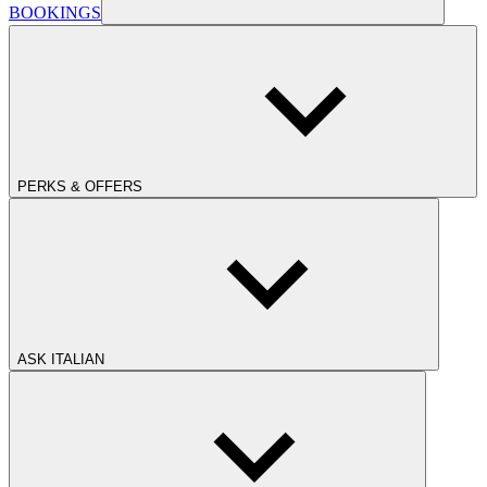
BOOKINGS
PERKS & OFFERS
ASK ITALIAN