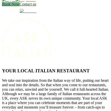
Book Now
Contact us
YOUR LOCAL ITALIAN RESTAURANT
We take our inspiration from the Italian way of life, putting our heart
and soul into the details. So that when you come to our restaurants,
you can relax, unwind and be yourself. We call it full-hearted Italian.
Although we may be a large family of Italian restaurants across the
UK, every ASK serves its own unique community. Your local ASK
is a place where you can celebrate moments that are part of your
everyday and moments you’ll treasure forever – from catch-ups to