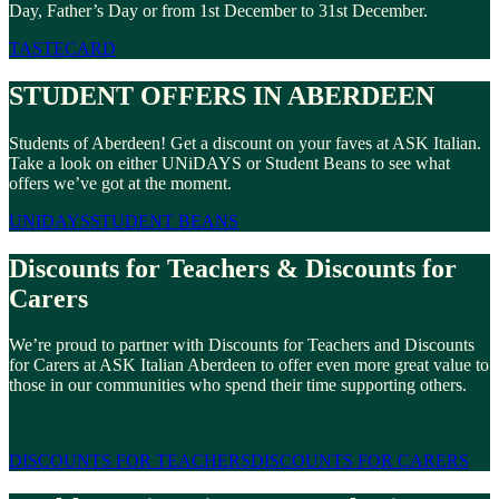
Day, Father’s Day or from 1st December to 31st December.
TASTECARD
STUDENT OFFERS IN ABERDEEN
Students of Aberdeen! Get a discount on your faves at ASK Italian.
Take a look on either UNiDAYS or Student Beans to see what
offers we’ve got at the moment.
UNIDAYS
STUDENT BEANS
Discounts for Teachers & Discounts for
Carers
We’re proud to partner with Discounts for Teachers and Discounts
for Carers at ASK Italian Aberdeen to offer even more great value to
those in our communities who spend their time supporting others.
DISCOUNTS FOR TEACHERS
DISCOUNTS FOR CARERS