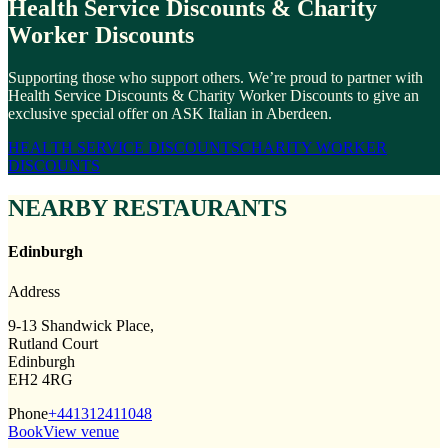
Health Service Discounts & Charity
Worker Discounts
Supporting those who support others. We’re proud to partner with
Health Service Discounts & Charity Worker Discounts to give an
exclusive special offer on ASK Italian in Aberdeen.
HEALTH SERVICE DISCOUNTS
CHARITY WORKER
DISCOUNTS
NEARBY RESTAURANTS
Edinburgh
Address
9-13 Shandwick Place,
Rutland Court
Edinburgh
EH2 4RG
Phone
+441312411048
Book
View venue