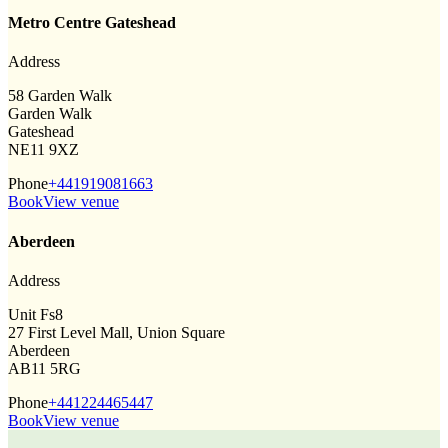
Metro Centre Gateshead
Address
58 Garden Walk
Garden Walk
Gateshead
NE11 9XZ
Phone
+441919081663
Book
View venue
Aberdeen
Address
Unit Fs8
27 First Level Mall, Union Square
Aberdeen
AB11 5RG
Phone
+441224465447
Book
View venue