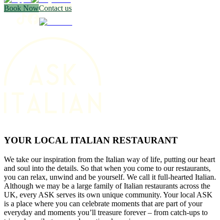
Book Now
Contact us
YOUR LOCAL ITALIAN RESTAURANT
We take our inspiration from the Italian way of life, putting our heart
and soul into the details. So that when you come to our restaurants,
you can relax, unwind and be yourself. We call it full-hearted Italian.
Although we may be a large family of Italian restaurants across the
UK, every ASK serves its own unique community. Your local ASK
is a place where you can celebrate moments that are part of your
everyday and moments you’ll treasure forever – from catch-ups to