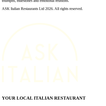
triumphs, milestones and emotional reunions.
ASK Italian Restaurants Ltd 2026. All rights reserved.
YOUR LOCAL ITALIAN RESTAURANT