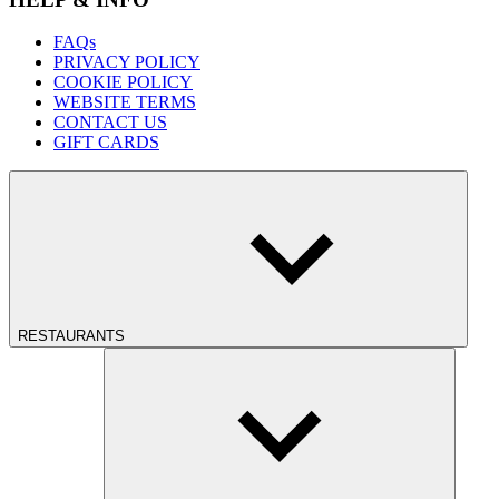
FAQs
PRIVACY POLICY
COOKIE POLICY
WEBSITE TERMS
CONTACT US
GIFT CARDS
RESTAURANTS