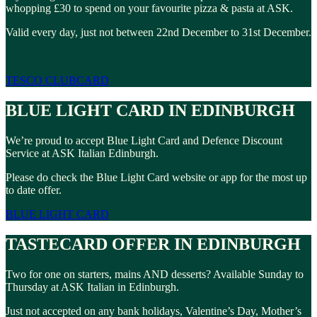
whopping £30 to spend on your favourite pizza & pasta at ASK.
Valid every day, just not between 22nd December to 31st December.
TESCO CLUBCARD
BLUE LIGHT CARD IN EDINBURGH
We’re proud to accept Blue Light Card and Defence Discount
Service at ASK Italian Edinburgh.
Please do check the Blue Light Card website or app for the most up
to date offer.
BLUE LIGHT CARD
TASTECARD OFFER IN EDINBURGH
Two for one on starters, mains AND desserts? Available Sunday to
Thursday at ASK Italian in Edinburgh.
Just not accepted on any bank holidays, Valentine’s Day, Mother’s