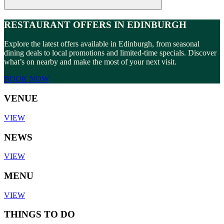
RESTAURANT OFFERS IN EDINBURGH
Explore the latest offers available in Edinburgh, from seasonal
dining deals to local promotions and limited-time specials. Discover
what’s on nearby and make the most of your next visit.
BOOK NOW
VENUE
VIEW
NEWS
VIEW
MENU
VIEW
THINGS TO DO