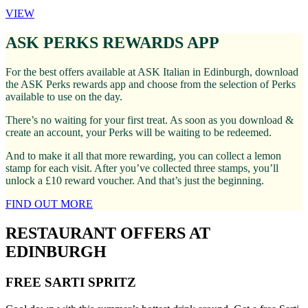
VIEW
ASK PERKS REWARDS APP
For the best offers available at ASK Italian in Edinburgh, download
the ASK Perks rewards app and choose from the selection of Perks
available to use on the day.
There’s no waiting for your first treat. As soon as you download &
create an account, your Perks will be waiting to be redeemed.
And to make it all that more rewarding, you can collect a lemon
stamp for each visit. After you’ve collected three stamps, you’ll
unlock a £10 reward voucher. And that’s just the beginning.
FIND OUT MORE
RESTAURANT OFFERS AT
EDINBURGH
FREE SARTI SPRITZ