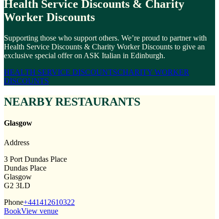
Health Service Discounts & Charity
Worker Discounts
Supporting those who support others. We’re proud to partner with
Health Service Discounts & Charity Worker Discounts to give an
exclusive special offer on ASK Italian in Edinburgh.
HEALTH SERVICE DISCOUNTS
CHARITY WORKER
DISCOUNTS
NEARBY RESTAURANTS
Glasgow
Address
3 Port Dundas Place
Dundas Place
Glasgow
G2 3LD
Phone
+441412610322
Book
View venue