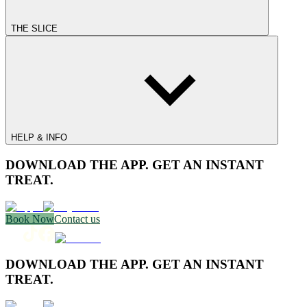
THE SLICE
HELP & INFO
DOWNLOAD THE APP. GET AN INSTANT
TREAT.
Book Now
Contact us
DOWNLOAD THE APP. GET AN INSTANT
TREAT.