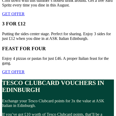
Cool down with this summer’s hottest drink around. Get a free Sarti
Spritz every time you dine in this August.
GET OFFER
3 FOR £12
Putting the sides center stage. Perfect for sharing. Enjoy 3 sides for
just £12 when you dine in at ASK Italian Edinburgh.
FEAST FOR FOUR
Enjoy 4 pizzas or pastas for just £46. A proper Italian feast for the
gang.
GET OFFER
TESCO CLUBCARD VOUCHERS IN
EDINBURGH
Exchange your Tesco Clubcard points for 3x the value at ASK
Italian in Edinburgh.
If you’ve got £10 worth of Tesco Clubcard points, that’ll be a