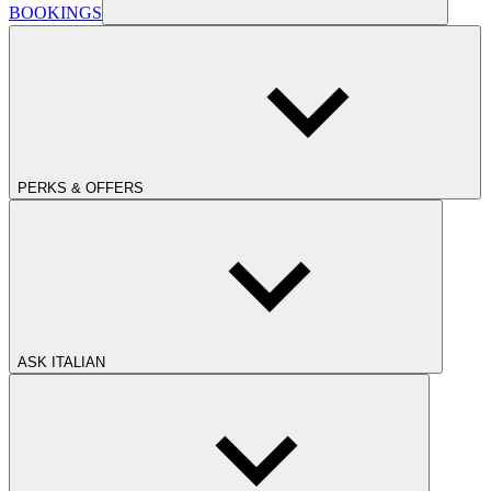
BOOKINGS
PERKS & OFFERS
ASK ITALIAN