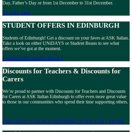
Day, Father’s Day or from 1st December to 31st December.
TASTECARD
STUDENT OFFERS IN EDINBURGH
Students of Edinburgh! Get a discount on your faves at ASK Italian.
Take a look on either UNiDAYS or Student Beans to see what
offers we’ve got at the moment.
UNIDAYS
STUDENT BEANS
Discounts for Teachers & Discounts for
Carers
We’re proud to partner with Discounts for Teachers and Discounts
for Carers at ASK Italian Edinburgh to offer even more great value
to those in our communities who spend their time supporting others.
DISCOUNTS FOR TEACHERS
DISCOUNTS FOR CARERS