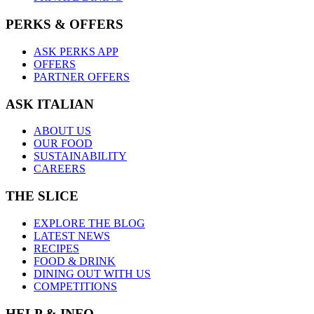
PERKS & OFFERS
ASK PERKS APP
OFFERS
PARTNER OFFERS
ASK ITALIAN
ABOUT US
OUR FOOD
SUSTAINABILITY
CAREERS
THE SLICE
EXPLORE THE BLOG
LATEST NEWS
RECIPES
FOOD & DRINK
DINING OUT WITH US
COMPETITIONS
HELP & INFO