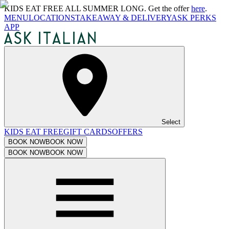
KIDS EAT FREE ALL SUMMER LONG. Get the offer
here
.
MENU
LOCATIONS
TAKEAWAY & DELIVERY
ASK PERKS
APP
Select
KIDS EAT FREE
GIFT CARDS
OFFERS
BOOK NOW
BOOK NOW
BOOK NOW
BOOK NOW