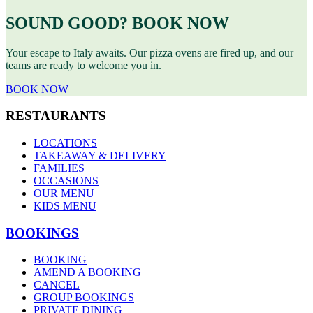
SOUND GOOD? BOOK NOW
Your escape to Italy awaits. Our pizza ovens are fired up, and our
teams are ready to welcome you in.
BOOK NOW
RESTAURANTS
LOCATIONS
TAKEAWAY & DELIVERY
FAMILIES
OCCASIONS
OUR MENU
KIDS MENU
BOOKINGS
BOOKING
AMEND A BOOKING
CANCEL
GROUP BOOKINGS
PRIVATE DINING