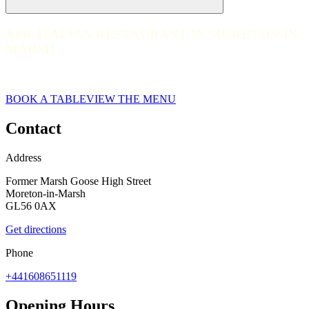
ASK ITALIAN RESTAURANT IN MORETON-IN-
ASK ITALIAN RESTAURANT IN MORETON-IN-MARSH
MARSH
web__ask-italian-moretoninmarsh-2022_CLP_2683
BOOK A TABLE
VIEW THE MENU
Contact
Address
Former Marsh Goose High Street
Moreton-in-Marsh
GL56 0AX
Get directions
Phone
+441608651119
Opening Hours