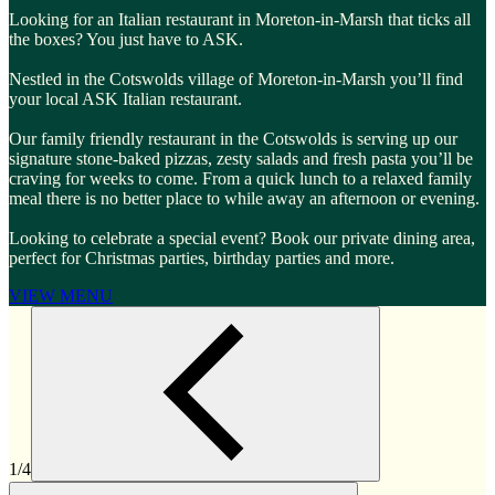
Looking for an Italian restaurant in Moreton-in-Marsh that ticks all
the boxes? You just have to ASK.
Nestled in the Cotswolds village of Moreton-in-Marsh you’ll find
your local ASK Italian restaurant.
Our family friendly restaurant in the Cotswolds is serving up our
signature stone-baked pizzas, zesty salads and fresh pasta you’ll be
craving for weeks to come. From a quick lunch to a relaxed family
meal there is no better place to while away an afternoon or evening.
Looking to celebrate a special event? Book our private dining area,
perfect for Christmas parties, birthday parties and more.
VIEW MENU
1/4