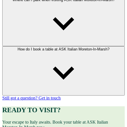
How do I book a table at ASK Italian Moreton-In-Marsh?
Still got a question? Get in touch
READY TO VISIT?
Your escape to Italy awaits. Book your table at ASK Italian