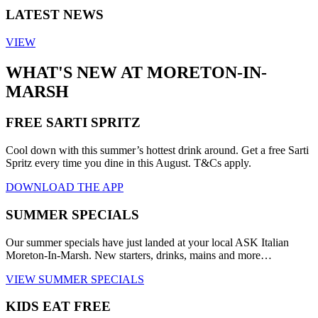
LATEST NEWS
VIEW
WHAT'S NEW AT MORETON-IN-
MARSH
FREE SARTI SPRITZ
Cool down with this summer’s hottest drink around. Get a free Sarti
Spritz every time you dine in this August. T&Cs apply.
DOWNLOAD THE APP
SUMMER SPECIALS
Our summer specials have just landed at your local ASK Italian
Moreton-In-Marsh. New starters, drinks, mains and more…
VIEW SUMMER SPECIALS
KIDS EAT FREE