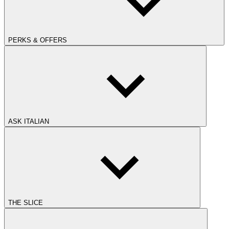
PERKS & OFFERS
ASK ITALIAN
THE SLICE