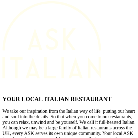
YOUR LOCAL ITALIAN RESTAURANT
We take our inspiration from the Italian way of life, putting our heart
and soul into the details. So that when you come to our restaurants,
you can relax, unwind and be yourself. We call it full-hearted Italian.
Although we may be a large family of Italian restaurants across the
UK, every ASK serves its own unique community. Your local ASK