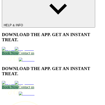
HELP & INFO
DOWNLOAD THE APP. GET AN INSTANT
TREAT.
Book Now
Contact us
DOWNLOAD THE APP. GET AN INSTANT
TREAT.
Book Now
Contact us