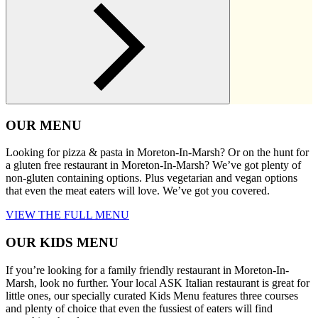
OUR MENU
Looking for pizza & pasta in Moreton-In-Marsh? Or on the hunt for
a gluten free restaurant in Moreton-In-Marsh? We’ve got plenty of
non-gluten containing options. Plus vegetarian and vegan options
that even the meat eaters will love. We’ve got you covered.
VIEW THE FULL MENU
OUR KIDS MENU
If you’re looking for a family friendly restaurant in Moreton-In-
Marsh, look no further. Your local ASK Italian restaurant is great for
little ones, our specially curated Kids Menu features three courses
and plenty of choice that even the fussiest of eaters will find