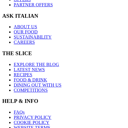
PARTNER OFFERS
ASK ITALIAN
ABOUT US
OUR FOOD
SUSTAINABILITY
CAREERS
THE SLICE
EXPLORE THE BLOG
LATEST NEWS
RECIPES
FOOD & DRINK
DINING OUT WITH US
COMPETITIONS
HELP & INFO
FAQs
PRIVACY POLICY
COOKIE POLICY
WEBSITE TERMS