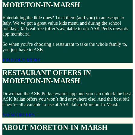
MORETON-IN-MARSH
Entertaining the little ones? Treat them (and you) to an escape to
Italy. We’ve got a great value kids menu and during the school
holidays, kids eat free (offer’s available to our ASK Perks rewards
app members).
So when you’re choosing a restaurant to take the whole family to,
you just have to ASK.
FIND OUT MORE
RESTAURANT OFFERS IN
MORETON-IN-MARSH
Download the ASK Perks rewards app and you can unlock the best
ASK Italian offers you won’t find anywhere else. And the best bit?
They’re all available to use at ASK Italian Moreton-In-Marsh.
VIEW OFFERS
ABOUT MORETON-IN-MARSH