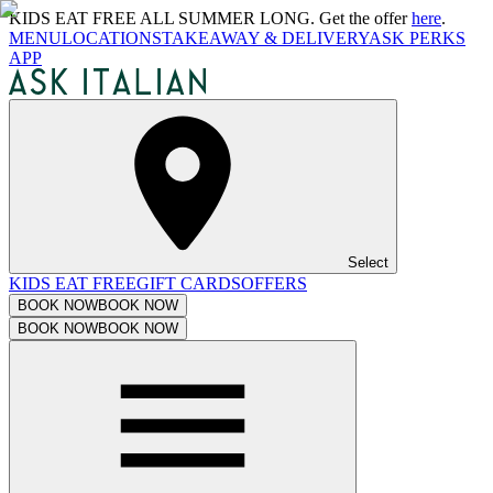
KIDS EAT FREE ALL SUMMER LONG. Get the offer
here
.
MENU
LOCATIONS
TAKEAWAY & DELIVERY
ASK PERKS
APP
Select
KIDS EAT FREE
GIFT CARDS
OFFERS
BOOK NOW
BOOK NOW
BOOK NOW
BOOK NOW