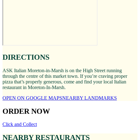
DIRECTIONS
ASK Italian Moreton-in-Marsh is on the High Street running
through the centre of this market town. If you’re craving proper
pizza that’s properly generous, come and find your local Italian
restaurant in Moreton-In-Marsh.
OPEN ON GOOGLE MAPS
NEARBY LANDMARKS
ORDER NOW
Click and Collect
NEARBY RESTAURANTS