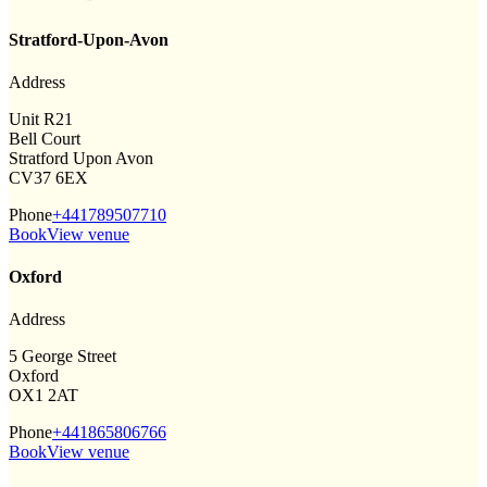
Stratford-Upon-Avon
Address
Unit R21
Bell Court
Stratford Upon Avon
CV37 6EX
Phone
+441789507710
Book
View venue
Oxford
Address
5 George Street
Oxford
OX1 2AT
Phone
+441865806766
Book
View venue