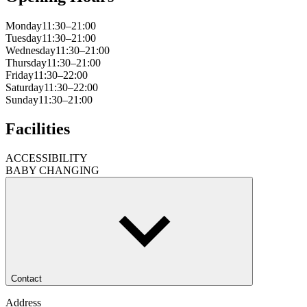
Monday
11:30–21:00
Tuesday
11:30–21:00
Wednesday
11:30–21:00
Thursday
11:30–21:00
Friday
11:30–22:00
Saturday
11:30–22:00
Sunday
11:30–21:00
Facilities
ACCESSIBILITY
BABY CHANGING
Contact
Address