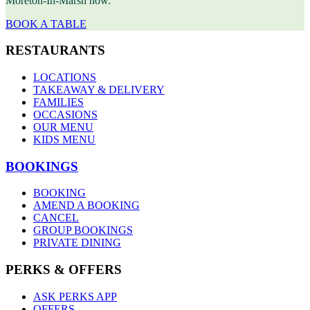
Moreton-In-Marsh now.
BOOK A TABLE
RESTAURANTS
LOCATIONS
TAKEAWAY & DELIVERY
FAMILIES
OCCASIONS
OUR MENU
KIDS MENU
BOOKINGS
BOOKING
AMEND A BOOKING
CANCEL
GROUP BOOKINGS
PRIVATE DINING
PERKS & OFFERS
ASK PERKS APP
OFFERS