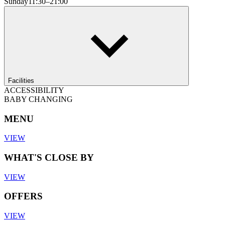
Sunday
11:30–21:00
Facilities
ACCESSIBILITY
BABY CHANGING
MENU
VIEW
WHAT'S CLOSE BY
VIEW
OFFERS
VIEW