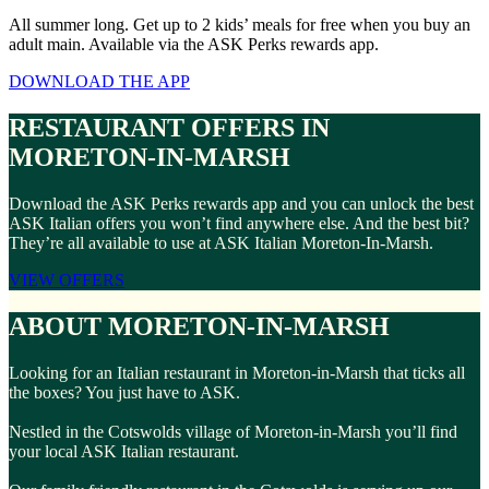
All summer long. Get up to 2 kids’ meals for free when you buy an
adult main. Available via the ASK Perks rewards app.
DOWNLOAD THE APP
RESTAURANT OFFERS IN
MORETON-IN-MARSH
Download the ASK Perks rewards app and you can unlock the best
ASK Italian offers you won’t find anywhere else. And the best bit?
They’re all available to use at ASK Italian Moreton-In-Marsh.
VIEW OFFERS
ABOUT MORETON-IN-MARSH
Looking for an Italian restaurant in Moreton-in-Marsh that ticks all
the boxes? You just have to ASK.
Nestled in the Cotswolds village of Moreton-in-Marsh you’ll find
your local ASK Italian restaurant.