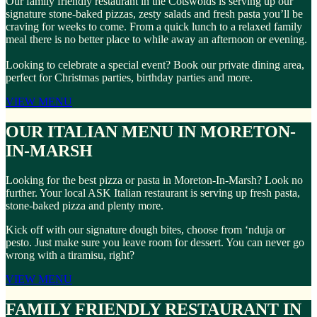
Our family friendly restaurant in the Cotswolds is serving up our
signature stone-baked pizzas, zesty salads and fresh pasta you’ll be
craving for weeks to come. From a quick lunch to a relaxed family
meal there is no better place to while away an afternoon or evening.
Looking to celebrate a special event? Book our private dining area,
perfect for Christmas parties, birthday parties and more.
VIEW MENU
OUR ITALIAN MENU IN MORETON-
IN-MARSH
Looking for the best pizza or pasta in Moreton-In-Marsh? Look no
further. Your local ASK Italian restaurant is serving up fresh pasta,
stone-baked pizza and plenty more.
Kick off with our signature dough bites, choose from ‘nduja or
pesto. Just make sure you leave room for dessert. You can never go
wrong with a tiramisu, right?
VIEW MENU
FAMILY FRIENDLY RESTAURANT IN