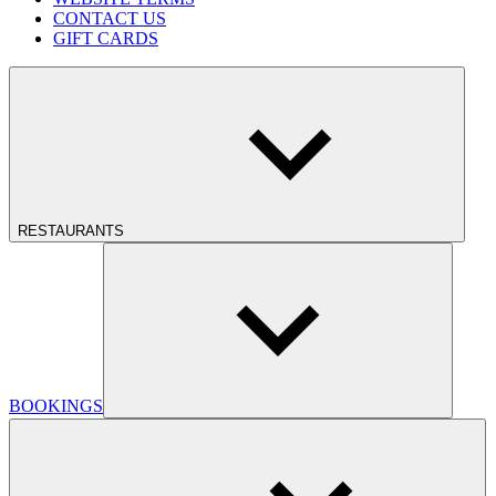
CONTACT US
GIFT CARDS
RESTAURANTS
BOOKINGS