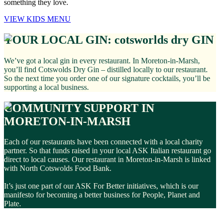
something they love.
VIEW KIDS MENU
YOUR LOCAL GIN: cotsworlds dry GIN
We’ve got a local gin in every restaurant. In Moreton-in-Marsh,
you’ll find Cotswolds Dry Gin – distilled locally to our restaurant.
So the next time you order one of our signature cocktails, you’ll be
supporting a local business.
COMMUNITY SUPPORT IN
MORETON-IN-MARSH
Each of our restaurants have been connected with a local charity
partner. So that funds raised in your local ASK Italian restaurant go
direct to local causes. Our restaurant in Moreton-in-Marsh is linked
with North Cotswolds Food Bank.
It’s just one part of our ASK For Better initiatives, which is our
manifesto for becoming a better business for People, Planet and
Plate.