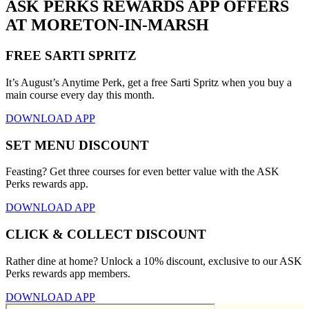
ASK PERKS REWARDS APP OFFERS
AT MORETON-IN-MARSH
FREE SARTI SPRITZ
It’s August’s Anytime Perk, get a free Sarti Spritz when you buy a
main course every day this month.
DOWNLOAD APP
SET MENU DISCOUNT
Feasting? Get three courses for even better value with the ASK
Perks rewards app.
DOWNLOAD APP
CLICK & COLLECT DISCOUNT
Rather dine at home? Unlock a 10% discount, exclusive to our ASK
Perks rewards app members.
DOWNLOAD APP