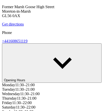
Former Marsh Goose High Street
Moreton-in-Marsh
GL56 0AX
Get directions
Phone
+441608651119
Opening Hours
Monday
11:30–21:00
Tuesday
11:30–21:00
Wednesday
11:30–21:00
Thursday
11:30–21:00
Friday
11:30–22:00
Saturday
11:30–22:00