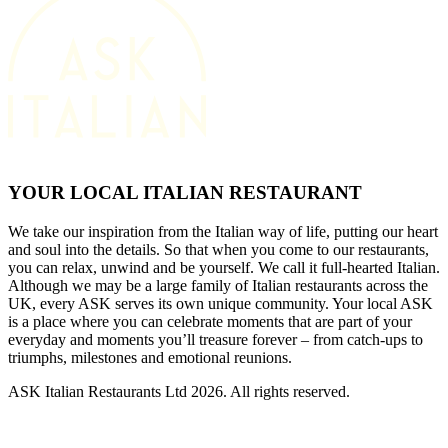
YOUR LOCAL ITALIAN RESTAURANT
We take our inspiration from the Italian way of life, putting our heart
and soul into the details. So that when you come to our restaurants,
you can relax, unwind and be yourself. We call it full-hearted Italian.
Although we may be a large family of Italian restaurants across the
UK, every ASK serves its own unique community. Your local ASK
is a place where you can celebrate moments that are part of your
everyday and moments you’ll treasure forever – from catch-ups to
triumphs, milestones and emotional reunions.
ASK Italian Restaurants Ltd 2026. All rights reserved.