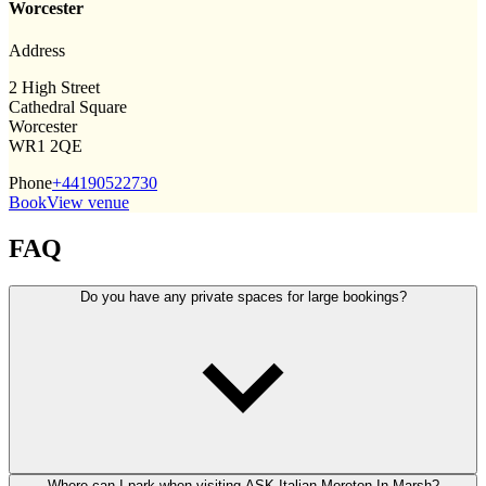
Worcester
Address
2 High Street
Cathedral Square
Worcester
WR1 2QE
Phone
+44190522730
Book
View venue
FAQ
Do you have any private spaces for large bookings?
Where can I park when visiting ASK Italian Moreton-In-Marsh?