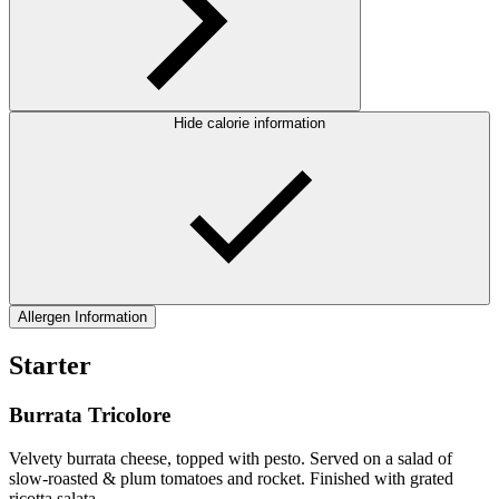
Hide calorie information
Allergen Information
Starter
Burrata Tricolore
Velvety burrata cheese, topped with pesto. Served on a salad of
slow-roasted & plum tomatoes and rocket. Finished with grated
ricotta salata.