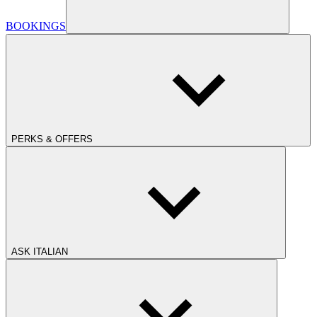
BOOKINGS
PERKS & OFFERS
ASK ITALIAN