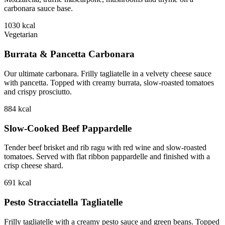
carbonara sauce base.
1030
kcal
Vegetarian
Burrata & Pancetta Carbonara
Our ultimate carbonara. Frilly tagliatelle in a velvety cheese sauce
with pancetta. Topped with creamy burrata, slow-roasted tomatoes
and crispy prosciutto.
884
kcal
Slow-Cooked Beef Pappardelle
Tender beef brisket and rib ragu with red wine and slow-roasted
tomatoes. Served with flat ribbon pappardelle and finished with a
crisp cheese shard.
691
kcal
Pesto Stracciatella Tagliatelle
Frilly tagliatelle with a creamy pesto sauce and green beans. Topped