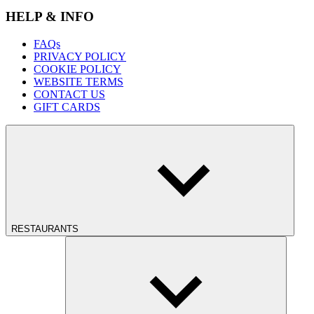
HELP & INFO
FAQs
PRIVACY POLICY
COOKIE POLICY
WEBSITE TERMS
CONTACT US
GIFT CARDS
RESTAURANTS