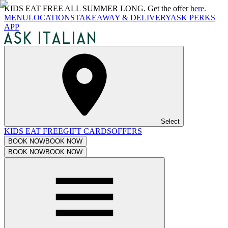
KIDS EAT FREE ALL SUMMER LONG. Get the offer
here
.
MENU
LOCATIONS
TAKEAWAY & DELIVERY
ASK PERKS
APP
Select
KIDS EAT FREE
GIFT CARDS
OFFERS
BOOK NOW
BOOK NOW
BOOK NOW
BOOK NOW