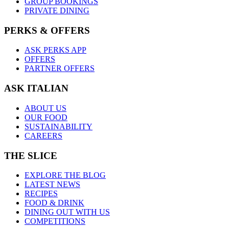
GROUP BOOKINGS
PRIVATE DINING
PERKS & OFFERS
ASK PERKS APP
OFFERS
PARTNER OFFERS
ASK ITALIAN
ABOUT US
OUR FOOD
SUSTAINABILITY
CAREERS
THE SLICE
EXPLORE THE BLOG
LATEST NEWS
RECIPES
FOOD & DRINK
DINING OUT WITH US
COMPETITIONS