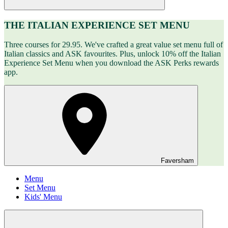
THE ITALIAN EXPERIENCE SET MENU
Three courses for 29.95. We've crafted a great value set menu full of
Italian classics and ASK favourites. Plus, unlock 10% off the Italian
Experience Set Menu when you download the ASK Perks rewards
app.
Faversham
Menu
Set Menu
Kids' Menu