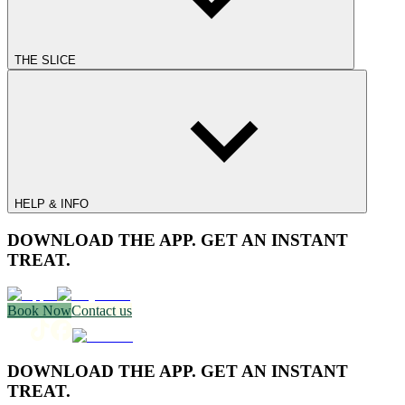
THE SLICE
HELP & INFO
DOWNLOAD THE APP. GET AN INSTANT
TREAT.
Book Now
Contact us
DOWNLOAD THE APP. GET AN INSTANT
TREAT.