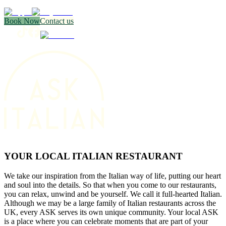
Book Now
Contact us
YOUR LOCAL ITALIAN RESTAURANT
We take our inspiration from the Italian way of life, putting our heart
and soul into the details. So that when you come to our restaurants,
you can relax, unwind and be yourself. We call it full-hearted Italian.
Although we may be a large family of Italian restaurants across the
UK, every ASK serves its own unique community. Your local ASK
is a place where you can celebrate moments that are part of your