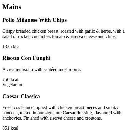
Mains
Pollo Milanese With Chips
Crispy breaded chicken breast, roasted with garlic & herbs, with a
salad of rocket, cucumber, tomato & riserva cheese and chips.
1335
kcal
Risotto Con Funghi
A creamy risotto with sautéed mushrooms.
756
kcal
Vegetarian
Caesar Classica
Fresh cos lettuce topped with chicken breast pieces and smoky
pancetta, tossed in our signature Caesar dressing, flavoured with
anchovies. Finished with riserva cheese and croutons.
851
kcal