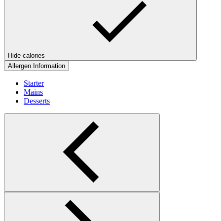
Hide calories
Allergen Information
Starter
Mains
Desserts