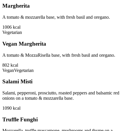
Margherita
A tomato & mozzarella base, with fresh basil and oregano.
1006
kcal
Vegetarian
Vegan Margherita
A tomato & MozzaRisella base, with fresh basil and oregano.
802
kcal
Vegan
Vegetarian
Salami Misti
Salami, pepperoni, prosciutto, roasted peppers and balsamic red
onions on a tomato & mozzarella base.
1090
kcal
Truffle Funghi
Mozzarella, truffle mascarpone, mushrooms and thyme on a