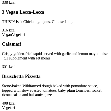
338
kcal
3 Vegan Lecca-Lecca
THIS™ Isn't Chicken goujons. Choose 1 dip.
316
kcal
Vegan
Vegetarian
Calamari
Crispy golden-fried squid served with garlic and lemon mayonnaise.
+£1 supplement with set menu
351
kcal
Bruschetta Pizzetta
Stone-baked Wildfarmed dough baked with pomodoro sauce,
topped with slow-roasted tomatoes, baby plum tomatoes, rocket,
ricotta salata and balsamic glaze.
408
kcal
Vegetarian