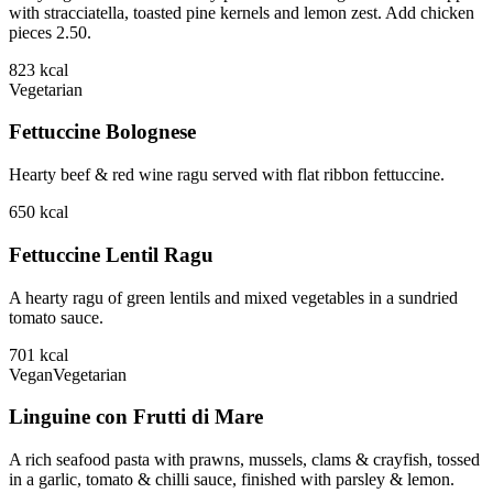
with stracciatella, toasted pine kernels and lemon zest. Add chicken
pieces 2.50.
823
kcal
Vegetarian
Fettuccine Bolognese
Hearty beef & red wine ragu served with flat ribbon fettuccine.
650
kcal
Fettuccine Lentil Ragu
A hearty ragu of green lentils and mixed vegetables in a sundried
tomato sauce.
701
kcal
Vegan
Vegetarian
Linguine con Frutti di Mare
A rich seafood pasta with prawns, mussels, clams & crayfish, tossed
in a garlic, tomato & chilli sauce, finished with parsley & lemon.