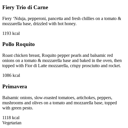
Fiery Trio di Carne
Fiery ‘Nduja, pepperoni, pancetta and fresh chillies on a tomato &
mozzarella base, drizzled with hot honey.
1193
kcal
Pollo Roquito
Roast chicken breast, Roquito pepper pearls and balsamic red
onions on a tomato & mozzarella base and baked in the oven, then
topped with Fior di Latte mozzarella, crispy prosciutto and rocket.
1086
kcal
Primavera
Balsamic onions, slow-roasted tomatoes, artichokes, peppers,
mushrooms and olives on a tomato and mozzarella base, topped
with green pesto.
1118
kcal
Vegetarian