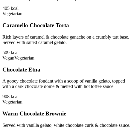
405
kcal
Vegetarian
Caramello Chocolate Torta
Rich layers of caramel & chocolate ganache on a crumbly tart base.
Served with salted caramel gelato.
509
kcal
Vegan
Vegetarian
Chocolate Etna
A gooey chocolate fondant with a scoop of vanilla gelato, topped
with a dark chocolate dome & melted with hot toffee sauce.
908
kcal
Vegetarian
Warm Chocolate Brownie
Served with vanilla gelato, white chocolate curls & chocolate sauce.