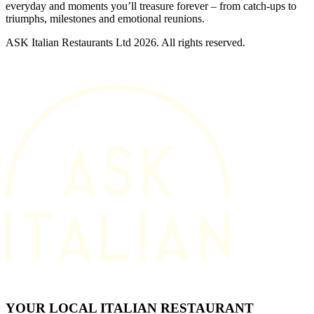
everyday and moments you’ll treasure forever – from catch-ups to
triumphs, milestones and emotional reunions.
ASK Italian Restaurants Ltd 2026. All rights reserved.
YOUR LOCAL ITALIAN RESTAURANT