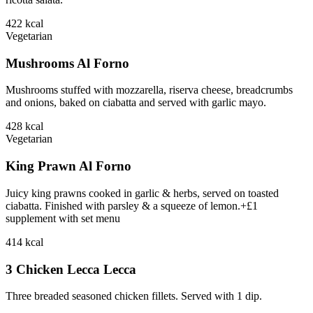
422
kcal
Vegetarian
Mushrooms Al Forno
Mushrooms stuffed with mozzarella, riserva cheese, breadcrumbs
and onions, baked on ciabatta and served with garlic mayo.
428
kcal
Vegetarian
King Prawn Al Forno
Juicy king prawns cooked in garlic & herbs, served on toasted
ciabatta. Finished with parsley & a squeeze of lemon.+£1
supplement with set menu
414
kcal
3 Chicken Lecca Lecca
Three breaded seasoned chicken fillets. Served with 1 dip.