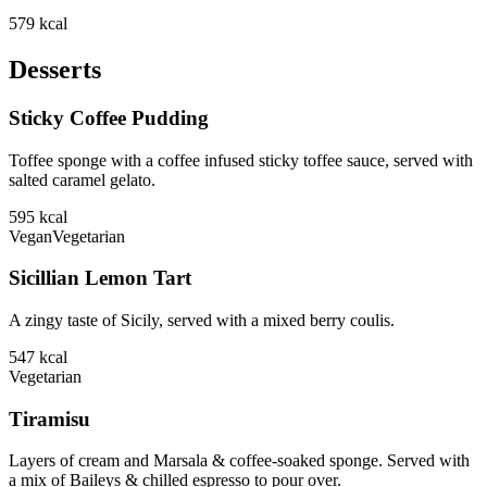
579
kcal
Desserts
Sticky Coffee Pudding
Toffee sponge with a coffee infused sticky toffee sauce, served with
salted caramel gelato.
595
kcal
Vegan
Vegetarian
Sicillian Lemon Tart
A zingy taste of Sicily, served with a mixed berry coulis.
547
kcal
Vegetarian
Tiramisu
Layers of cream and Marsala & coffee-soaked sponge. Served with
a mix of Baileys & chilled espresso to pour over.