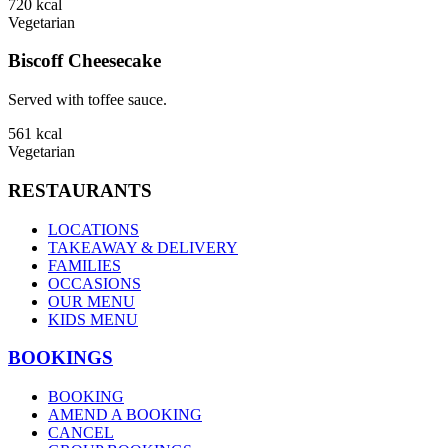
720
kcal
Vegetarian
Biscoff Cheesecake
Served with toffee sauce.
561
kcal
Vegetarian
RESTAURANTS
LOCATIONS
TAKEAWAY & DELIVERY
FAMILIES
OCCASIONS
OUR MENU
KIDS MENU
BOOKINGS
BOOKING
AMEND A BOOKING
CANCEL