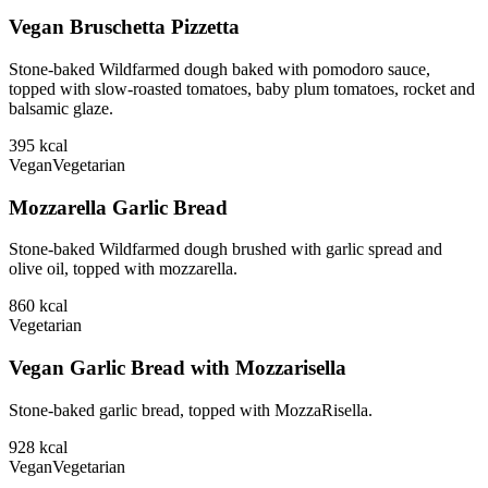
Vegan Bruschetta Pizzetta
Stone-baked Wildfarmed dough baked with pomodoro sauce,
topped with slow-roasted tomatoes, baby plum tomatoes, rocket and
balsamic glaze.
395
kcal
Vegan
Vegetarian
Mozzarella Garlic Bread
Stone-baked Wildfarmed dough brushed with garlic spread and
olive oil, topped with mozzarella.
860
kcal
Vegetarian
Vegan Garlic Bread with Mozzarisella
Stone-baked garlic bread, topped with MozzaRisella.
928
kcal
Vegan
Vegetarian