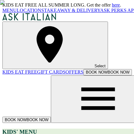
KIDS EAT FREE ALL SUMMER LONG. Get the offer
here
.
MENU
LOCATIONS
TAKEAWAY & DELIVERY
ASK PERKS AP
Select
KIDS EAT FREE
GIFT CARDS
OFFERS
BOOK NOW
BOOK NOW
BOOK NOW
BOOK NOW
KIDS' MENU