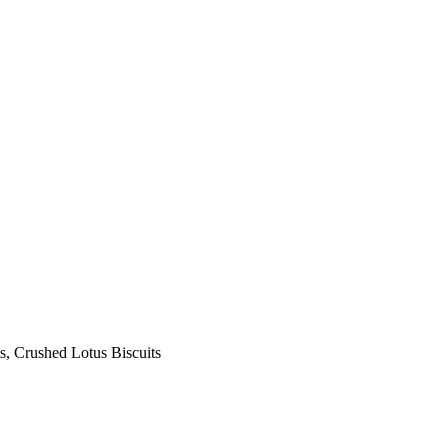
s, Crushed Lotus Biscuits