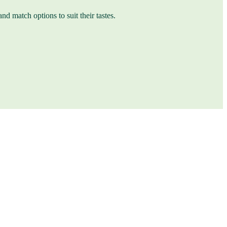
nd match options to suit their tastes.