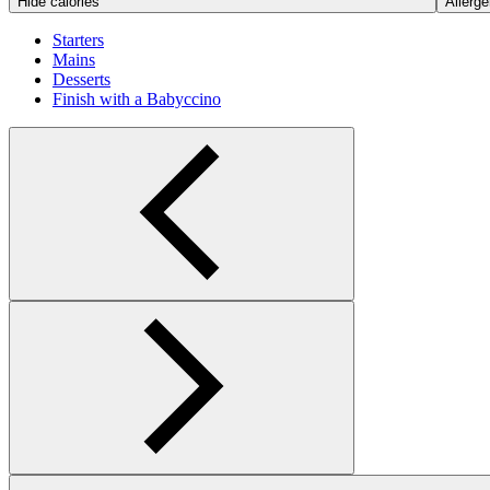
Hide calories
Allerge
Starters
Mains
Desserts
Finish with a Babyccino