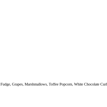
: Fudge, Grapes, Marshmallows, Toffee Popcorn, White Chocolate Curl