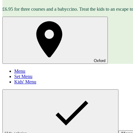
£6.95 for three courses and a babyccino. Treat the kids to an escape to 
Oxford
Menu
Set Menu
Kids' Menu