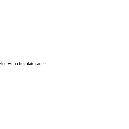
zled with chocolate sauce.