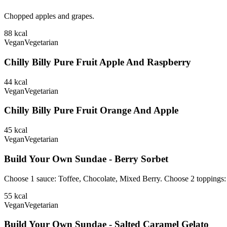
Chopped apples and grapes.
88
kcal
Vegan
Vegetarian
Chilly Billy Pure Fruit Apple And Raspberry
44
kcal
Vegan
Vegetarian
Chilly Billy Pure Fruit Orange And Apple
45
kcal
Vegan
Vegetarian
Build Your Own Sundae - Berry Sorbet
Choose 1 sauce: Toffee, Chocolate, Mixed Berry. Choose 2 toppings
55
kcal
Vegan
Vegetarian
Build Your Own Sundae - Salted Caramel Gelato