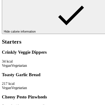
Hide calorie information
Starters
Crinkly Veggie Dippers
34
kcal
Vegan
Vegetarian
Toasty Garlic Bread
217
kcal
Vegan
Vegetarian
Cheesy Pesto Pinwheels