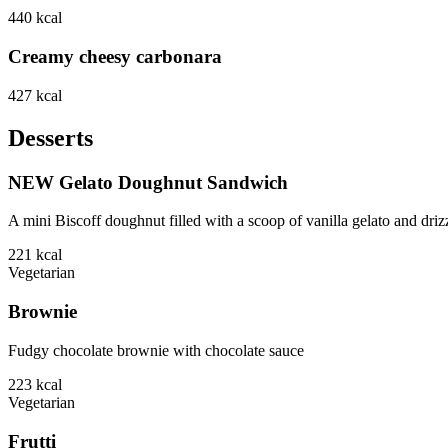
440
kcal
Creamy cheesy carbonara
427
kcal
Desserts
NEW Gelato Doughnut Sandwich
A mini Biscoff doughnut filled with a scoop of vanilla gelato and driz
221
kcal
Vegetarian
Brownie
Fudgy chocolate brownie with chocolate sauce
223
kcal
Vegetarian
Frutti