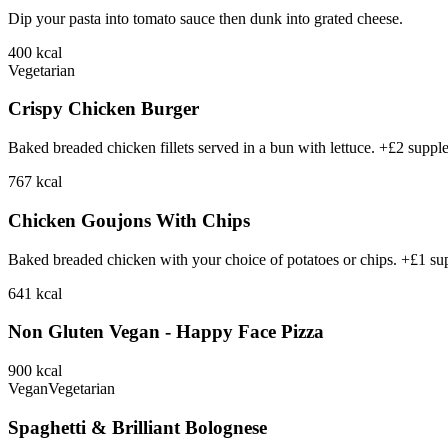
Dip your pasta into tomato sauce then dunk into grated cheese.
400
kcal
Vegetarian
Crispy Chicken Burger
Baked breaded chicken fillets served in a bun with lettuce. +£2 suppl
767
kcal
Chicken Goujons With Chips
Baked breaded chicken with your choice of potatoes or chips. +£1 su
641
kcal
Non Gluten Vegan - Happy Face Pizza
900
kcal
Vegan
Vegetarian
Spaghetti & Brilliant Bolognese