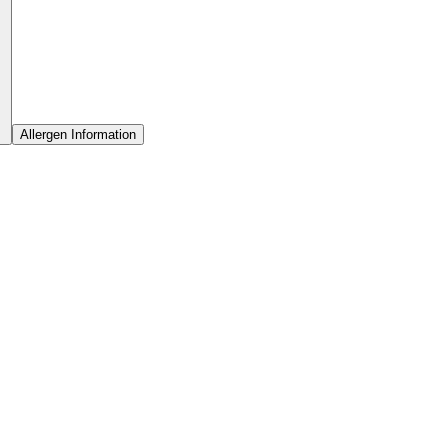
Allergen Information