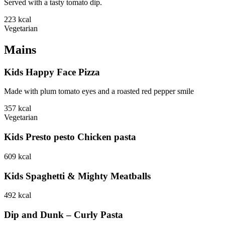
Served with a tasty tomato dip.
223
kcal
Vegetarian
Mains
Kids Happy Face Pizza
Made with plum tomato eyes and a roasted red pepper smile
357
kcal
Vegetarian
Kids Presto pesto Chicken pasta
609
kcal
Kids Spaghetti & Mighty Meatballs
492
kcal
Dip and Dunk – Curly Pasta