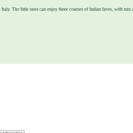
Italy. The little ones can enjoy three courses of Italian faves, with mix a