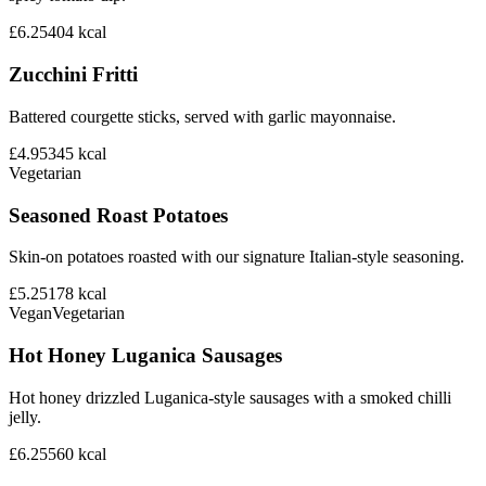
£6.25
404
kcal
Zucchini Fritti
Battered courgette sticks, served with garlic mayonnaise.
£4.95
345
kcal
Vegetarian
Seasoned Roast Potatoes
Skin-on potatoes roasted with our signature Italian-style seasoning.
£5.25
178
kcal
Vegan
Vegetarian
Hot Honey Luganica Sausages
Hot honey drizzled Luganica-style sausages with a smoked chilli
jelly.
£6.25
560
kcal