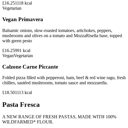
£16.25
1118
kcal
Vegetarian
Vegan Primavera
Balsamic onions, slow-roasted tomatoes, artichokes, peppers,
mushrooms and olives on a tomato and MozzaRisella base, topped
with green pesto
£16.25
991
kcal
Vegan
Vegetarian
Calzone Carne Piccante
Folded pizza filled with pepperoni, ham, beef & red wine ragu, fresh
chillies, sautéed mushrooms, tomato sauce and mozzarella.
£18.50
1113
kcal
Pasta Fresca
A NEW RANGE OF FRESH PASTAS, MADE WITH 100%
WILDFARMED* FLOUR.