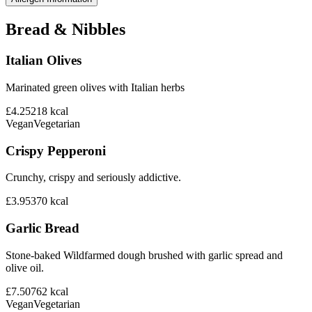
Bread & Nibbles
Italian Olives
Marinated green olives with Italian herbs
£4.25
218
kcal
Vegan
Vegetarian
Crispy Pepperoni
Crunchy, crispy and seriously addictive.
£3.95
370
kcal
Garlic Bread
Stone-baked Wildfarmed dough brushed with garlic spread and
olive oil.
£7.50
762
kcal
Vegan
Vegetarian