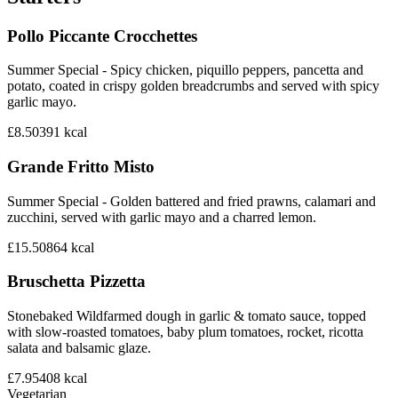
Pollo Piccante Crocchettes
Summer Special - Spicy chicken, piquillo peppers, pancetta and
potato, coated in crispy golden breadcrumbs and served with spicy
garlic mayo.
£8.50
391
kcal
Grande Fritto Misto
Summer Special - Golden battered and fried prawns, calamari and
zucchini, served with garlic mayo and a charred lemon.
£15.50
864
kcal
Bruschetta Pizzetta
Stonebaked Wildfarmed dough in garlic & tomato sauce, topped
with slow-roasted tomatoes, baby plum tomatoes, rocket, ricotta
salata and balsamic glaze.
£7.95
408
kcal
Vegetarian