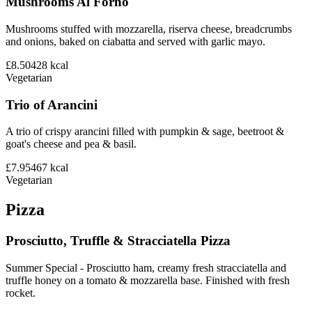
Mushrooms Al Forno
Mushrooms stuffed with mozzarella, riserva cheese, breadcrumbs
and onions, baked on ciabatta and served with garlic mayo.
£8.50
428
kcal
Vegetarian
Trio of Arancini
A trio of crispy arancini filled with pumpkin & sage, beetroot &
goat's cheese and pea & basil.
£7.95
467
kcal
Vegetarian
Pizza
Prosciutto, Truffle & Stracciatella Pizza
Summer Special - Prosciutto ham, creamy fresh stracciatella and
truffle honey on a tomato & mozzarella base. Finished with fresh
rocket.