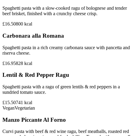
Spaghetti pasta with a slow-cooked ragu of bolognese and tender
beef brisket, finished with a crunchy cheese crisp.
£16.50
800
kcal
Carbonara alla Romana
Spaghetti pasta in a rich creamy carbonara sauce with pancetta and
riserva cheese.
£16.95
828
kcal
Lentil & Red Pepper Ragu
Spaghetti pasta with a ragu of green lentils & red peppers in a
sundried tomato sauce.
£15.50
741
kcal
Vegan
Vegetarian
Manzo Piccante Al Forno
Curvi pasta with beef & red wine ragu, beef meatballs, roasted red