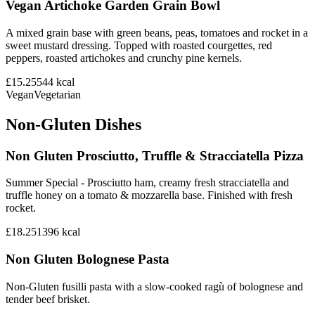
Vegan Artichoke Garden Grain Bowl
A mixed grain base with green beans, peas, tomatoes and rocket in a
sweet mustard dressing. Topped with roasted courgettes, red
peppers, roasted artichokes and crunchy pine kernels.
£15.25
544
kcal
Vegan
Vegetarian
Non-Gluten Dishes
Non Gluten Prosciutto, Truffle & Stracciatella Pizza
Summer Special - Prosciutto ham, creamy fresh stracciatella and
truffle honey on a tomato & mozzarella base. Finished with fresh
rocket.
£18.25
1396
kcal
Non Gluten Bolognese Pasta
Non-Gluten fusilli pasta with a slow-cooked ragù of bolognese and
tender beef brisket.