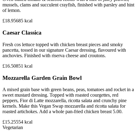
mussels, clams and succulent crayfish, finished with parsley and hint
of lemon.
£18.95
685
kcal
Caesar Classica
Fresh cos lettuce topped with chicken breast pieces and smoky
pancetta, tossed in our signature Caesar dressing, flavoured with
anchovies. Finished with riserva cheese and croutons.
£16.50
851
kcal
Mozzarella Garden Grain Bowl
A mixed grain base with green beans, peas, tomatoes and rocket in a
sweet mustard dressing. Topped with roasted courgettes, red
peppers, Fior di Latte mozzarella, ricotta salata and crunchy pine
kernels. Make this Vegan Swap mozzarella and ricotta salata for
roasted artichokes. Add a whole pan-fried chicken breast 5.00.
£15.25
554
kcal
Vegetarian