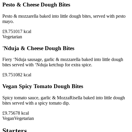
Pesto & Cheese Dough Bites
Pesto & mozzarella baked into little dough bites, served with pesto
mayo.
£9.75
1017
kcal
Vegetarian
'Nduja & Cheese Dough Bites
Fiery ‘Nduja sausage, garlic & mozzarella baked into little dough
bites served with ‘Nduja ketchup for extra spice.
£9.75
1082
kcal
Vegan Spicy Tomato Dough Bites
Spicy tomato sauce, garlic & MozzaRisella baked into little dough
bites served with a spicy tomato dip.
£9.75
678
kcal
Vegan
Vegetarian
Starters