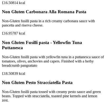
£16.50
814
kcal
Non Gluten Carbonara Alla Romana Pasta
Non-Gluten fusilli pasta in a rich creamy carbonara sauce with
pancetta and riserva cheese.
£16.95
787
kcal
Non Gluten Fusilli pasta - Yellowfin Tuna
Puttanesca
Non-Gluten fusilli pasta with yellowfin tuna in a puttanesca sauce of
tomatoes, olives, anchovies and capers. Finished with a herby
breadcrumb pangrattato
£18.50
839
kcal
Non Gluten Pesto Stracciatella Pasta
Non-Gluten fusilli pasta tossed with creamy pesto sauce and green
beans. Topped with stracciatella, toasted pine kernels and lemon
zest.