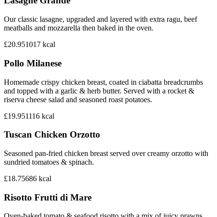
Lasagne Grande
Our classic lasagne, upgraded and layered with extra ragu, beef
meatballs and mozzarella then baked in the oven.
£20.95
1017
kcal
Pollo Milanese
Homemade crispy chicken breast, coated in ciabatta breadcrumbs
and topped with a garlic & herb butter. Served with a rocket &
riserva cheese salad and seasoned roast potatoes.
£19.95
1116
kcal
Tuscan Chicken Orzotto
Seasoned pan-fried chicken breast served over creamy orzotto with
sundried tomatoes & spinach.
£18.75
686
kcal
Risotto Frutti di Mare
Oven-baked tomato & seafood risotto with a mix of juicy prawns,