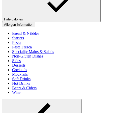
Hide calories
Allergen Information
Bread & Nibbles
Starters
Pizza
Pasta Fresca
Speciality Mains & Salads
Non-Gluten Dishes
Sides
Desserts
Cocktails
Mocktails
Soft Drinks
Hot Drinks
Beers & Ciders
Wine