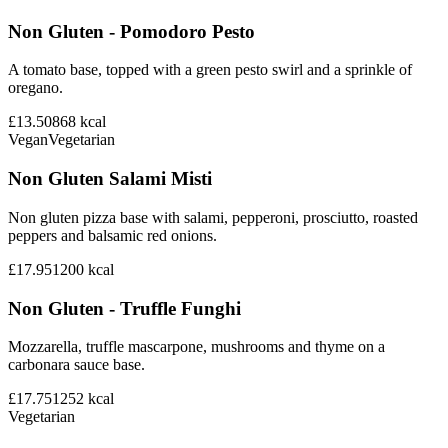
Non Gluten - Pomodoro Pesto
A tomato base, topped with a green pesto swirl and a sprinkle of
oregano.
£13.50
868
kcal
Vegan
Vegetarian
Non Gluten Salami Misti
Non gluten pizza base with salami, pepperoni, prosciutto, roasted
peppers and balsamic red onions.
£17.95
1200
kcal
Non Gluten - Truffle Funghi
Mozzarella, truffle mascarpone, mushrooms and thyme on a
carbonara sauce base.
£17.75
1252
kcal
Vegetarian