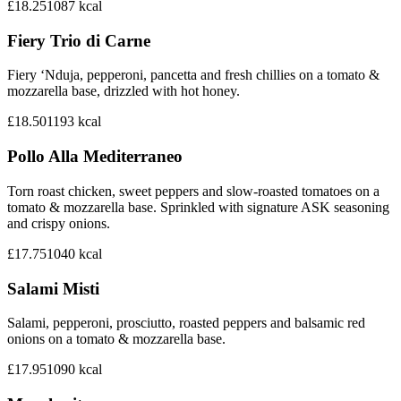
£18.25
1087
kcal
Fiery Trio di Carne
Fiery ‘Nduja, pepperoni, pancetta and fresh chillies on a tomato &
mozzarella base, drizzled with hot honey.
£18.50
1193
kcal
Pollo Alla Mediterraneo
Torn roast chicken, sweet peppers and slow-roasted tomatoes on a
tomato & mozzarella base. Sprinkled with signature ASK seasoning
and crispy onions.
£17.75
1040
kcal
Salami Misti
Salami, pepperoni, prosciutto, roasted peppers and balsamic red
onions on a tomato & mozzarella base.
£17.95
1090
kcal