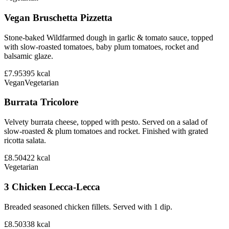
Vegan Bruschetta Pizzetta
Stone-baked Wildfarmed dough in garlic & tomato sauce, topped
with slow-roasted tomatoes, baby plum tomatoes, rocket and
balsamic glaze.
£7.95
395
kcal
Vegan
Vegetarian
Burrata Tricolore
Velvety burrata cheese, topped with pesto. Served on a salad of
slow-roasted & plum tomatoes and rocket. Finished with grated
ricotta salata.
£8.50
422
kcal
Vegetarian
3 Chicken Lecca-Lecca
Breaded seasoned chicken fillets. Served with 1 dip.
£8.50
338
kcal