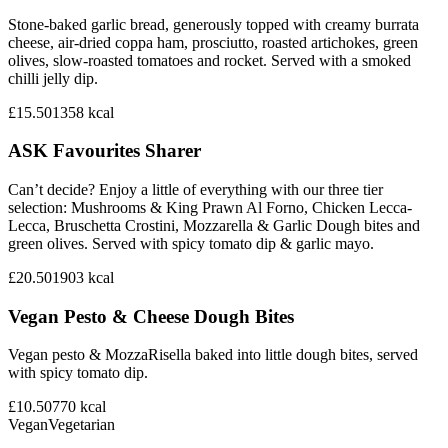
Stone-baked garlic bread, generously topped with creamy burrata
cheese, air-dried coppa ham, prosciutto, roasted artichokes, green
olives, slow-roasted tomatoes and rocket. Served with a smoked
chilli jelly dip.
£15.50
1358
kcal
ASK Favourites Sharer
Can’t decide? Enjoy a little of everything with our three tier
selection: Mushrooms & King Prawn Al Forno, Chicken Lecca-
Lecca, Bruschetta Crostini, Mozzarella & Garlic Dough bites and
green olives. Served with spicy tomato dip & garlic mayo.
£20.50
1903
kcal
Vegan Pesto & Cheese Dough Bites
Vegan pesto & MozzaRisella baked into little dough bites, served
with spicy tomato dip.
£10.50
770
kcal
Vegan
Vegetarian