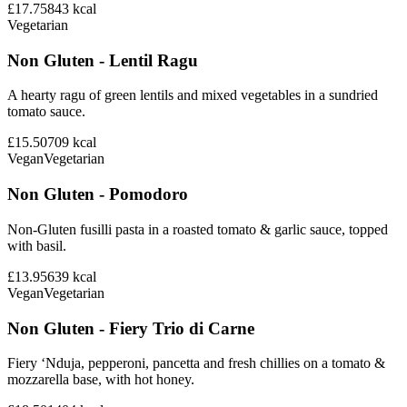
£17.75
843
kcal
Vegetarian
Non Gluten - Lentil Ragu
A hearty ragu of green lentils and mixed vegetables in a sundried
tomato sauce.
£15.50
709
kcal
Vegan
Vegetarian
Non Gluten - Pomodoro
Non-Gluten fusilli pasta in a roasted tomato & garlic sauce, topped
with basil.
£13.95
639
kcal
Vegan
Vegetarian
Non Gluten - Fiery Trio di Carne
Fiery ‘Nduja, pepperoni, pancetta and fresh chillies on a tomato &
mozzarella base, with hot honey.