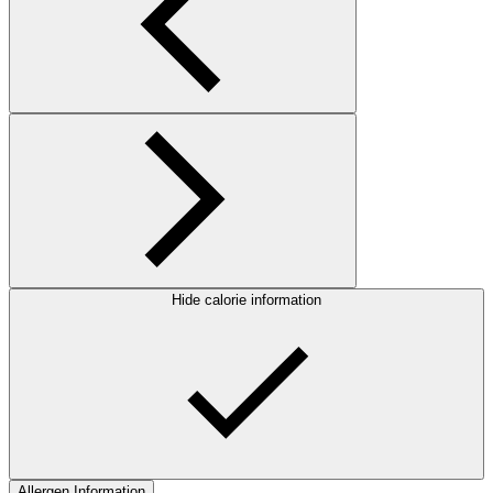
Hide calorie information
Allergen Information