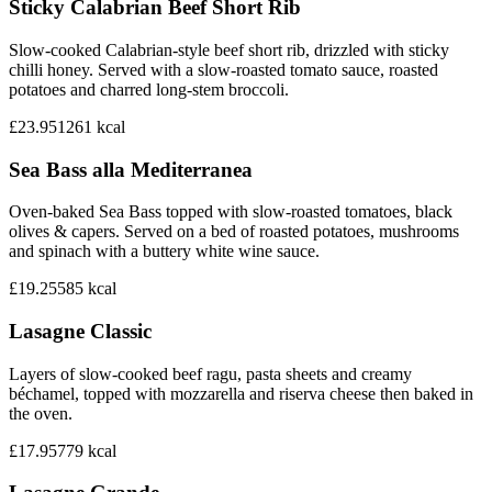
Sticky Calabrian Beef Short Rib
Slow-cooked Calabrian-style beef short rib, drizzled with sticky
chilli honey. Served with a slow-roasted tomato sauce, roasted
potatoes and charred long-stem broccoli.
£23.95
1261
kcal
Sea Bass alla Mediterranea
Oven-baked Sea Bass topped with slow-roasted tomatoes, black
olives & capers. Served on a bed of roasted potatoes, mushrooms
and spinach with a buttery white wine sauce.
£19.25
585
kcal
Lasagne Classic
Layers of slow-cooked beef ragu, pasta sheets and creamy
béchamel, topped with mozzarella and riserva cheese then baked in
the oven.
£17.95
779
kcal