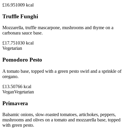
£16.95
1009
kcal
Truffle Funghi
Mozzarella, truffle mascarpone, mushrooms and thyme on a
carbonara sauce base.
£17.75
1030
kcal
Vegetarian
Pomodoro Pesto
A tomato base, topped with a green pesto swirl and a sprinkle of
oregano.
£13.50
766
kcal
Vegan
Vegetarian
Primavera
Balsamic onions, slow-roasted tomatoes, artichokes, peppers,
mushrooms and olives on a tomato and mozzarella base, topped
with green pesto.