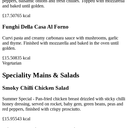
peppers, balsamic onions and fresh chillies. Topped with mozzarella
and baked until golden.
£17.50
765
kcal
Funghi Della Casa Al Forno
Curvi pasta and creamy carbonara sauce with mushrooms, garlic
and thyme. Finished with mozzarella and baked in the oven until
golden.
£15.50
835
kcal
Vegetarian
Speciality Mains & Salads
Smoky Chilli Chicken Salad
Summer Special - Pan-fried chicken breast drizzled with sticky chilli
honey dressing, served on rocket, baby gem, green beans, peas and
red peppers, finished with crispy prosciutto.
£15.95
543
kcal