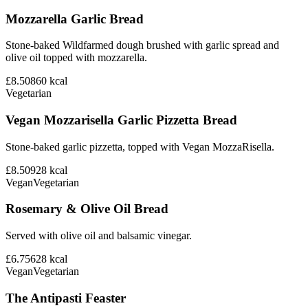
Mozzarella Garlic Bread
Stone-baked Wildfarmed dough brushed with garlic spread and
olive oil topped with mozzarella.
£8.50
860
kcal
Vegetarian
Vegan Mozzarisella Garlic Pizzetta Bread
Stone-baked garlic pizzetta, topped with Vegan MozzaRisella.
£8.50
928
kcal
Vegan
Vegetarian
Rosemary & Olive Oil Bread
Served with olive oil and balsamic vinegar.
£6.75
628
kcal
Vegan
Vegetarian
The Antipasti Feaster