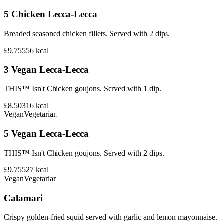
5 Chicken Lecca-Lecca
Breaded seasoned chicken fillets. Served with 2 dips.
£9.75
556
kcal
3 Vegan Lecca-Lecca
THIS™ Isn't Chicken goujons. Served with 1 dip.
£8.50
316
kcal
Vegan
Vegetarian
5 Vegan Lecca-Lecca
THIS™ Isn't Chicken goujons. Served with 2 dips.
£9.75
527
kcal
Vegan
Vegetarian
Calamari
Crispy golden-fried squid served with garlic and lemon mayonnaise.