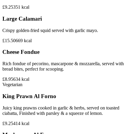
£9.25
351
kcal
Large Calamari
Crispy golden-fried squid served with garlic mayo.
£15.50
669
kcal
Cheese Fondue
Rich fondue of pecorino, mascarpone & mozzarella, served with
bread bites, perfect for scooping.
£8.95
634
kcal
Vegetarian
King Prawn Al Forno
Juicy king prawns cooked in garlic & herbs, served on toasted
ciabatta, Finished with parsley & a squeeze of lemon.
£9.25
414
kcal