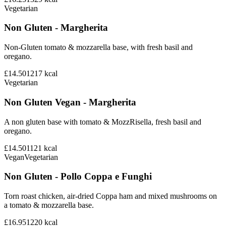
Vegetarian
Non Gluten - Margherita
Non-Gluten tomato & mozzarella base, with fresh basil and
oregano.
£14.50
1217
kcal
Vegetarian
Non Gluten Vegan - Margherita
A non gluten base with tomato & MozzRisella, fresh basil and
oregano.
£14.50
1121
kcal
Vegan
Vegetarian
Non Gluten - Pollo Coppa e Funghi
Torn roast chicken, air-dried Coppa ham and mixed mushrooms on
a tomato & mozzarella base.
£16.95
1220
kcal