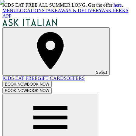
KIDS EAT FREE ALL SUMMER LONG. Get the offer
here
.
MENU
LOCATIONS
TAKEAWAY & DELIVERY
ASK PERKS
APP
Select
KIDS EAT FREE
GIFT CARDS
OFFERS
BOOK NOW
BOOK NOW
BOOK NOW
BOOK NOW