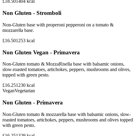
£18.50
1404
kcal
Non Gluten - Stromboli
Non-Gluten base with properoni pepperoni on a tomato &
mozzarella base.
£16.50
1253
kcal
Non Gluten Vegan - Primavera
Non-Gluten tomato & MozzaRisella base with balsamic onions,
slow-roasted tomatoes, artichokes, peppers, mushrooms and olives,
topped with green pesto.
£16.25
1230
kcal
Vegan
Vegetarian
Non Gluten - Primavera
Non-Gluten tomato & mozzarella base with balsamic onions, slow-
roasted tomatoes, artichokes, peppers, mushrooms and olives topped
with green pesto.
£16.25
1329
kcal