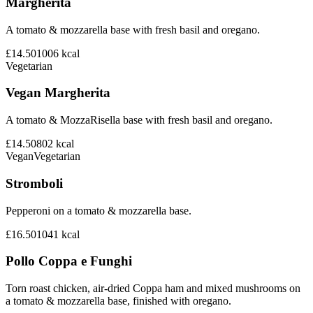
Margherita
A tomato & mozzarella base with fresh basil and oregano.
£14.50
1006
kcal
Vegetarian
Vegan Margherita
A tomato & MozzaRisella base with fresh basil and oregano.
£14.50
802
kcal
Vegan
Vegetarian
Stromboli
Pepperoni on a tomato & mozzarella base.
£16.50
1041
kcal
Pollo Coppa e Funghi
Torn roast chicken, air-dried Coppa ham and mixed mushrooms on
a tomato & mozzarella base, finished with oregano.