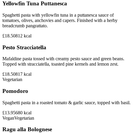
Yellowfin Tuna Puttanesca
Spaghetti pasta with yellowfin tuna in a puttanesca sauce of
tomatoes, olives, anchovies and capers. Finished with a herby
breadcrumb pangrattato.
£18.50
812
kcal
Pesto Stracciatella
Mafaldine pasta tossed with creamy pesto sauce and green beans.
Topped with stracciatella, toasted pine kernels and lemon zest.
£18.50
817
kcal
Vegetarian
Pomodoro
Spaghetti pasta in a roasted tomato & garlic sauce, topped with basil.
£13.95
680
kcal
Vegan
Vegetarian
Ragu alla Bolognese