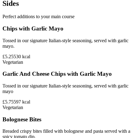
Sides
Perfect additions to your main course
Chips with Garlic Mayo
Tossed in our signature Italian-style seasoning, served with garlic
mayo.
£5.25
530
kcal
Vegetarian
Garlic And Cheese Chips with Garlic Mayo
Tossed in our signature Italian-style seasoning, served with garlic
mayo
£5.75
597
kcal
Vegetarian
Bolognese Bites
Breaded crispy bites filled with bolognese and pasta served with a
spicy tomato dip.