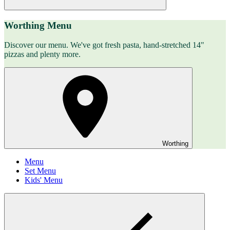
Worthing Menu
Discover our menu. We've got fresh pasta, hand-stretched 14"
pizzas and plenty more.
Worthing
Menu
Set Menu
Kids' Menu