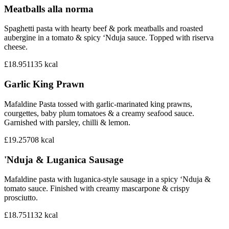
Meatballs alla norma
Spaghetti pasta with hearty beef & pork meatballs and roasted
aubergine in a tomato & spicy ‘Nduja sauce. Topped with riserva
cheese.
£18.95
1135
kcal
Garlic King Prawn
Mafaldine Pasta tossed with garlic-marinated king prawns,
courgettes, baby plum tomatoes & a creamy seafood sauce.
Garnished with parsley, chilli & lemon.
£19.25
708
kcal
'Nduja & Luganica Sausage
Mafaldine pasta with luganica-style sausage in a spicy ‘Nduja &
tomato sauce. Finished with creamy mascarpone & crispy
prosciutto.
£18.75
1132
kcal