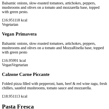
Balsamic onions, slow-roasted tomatoes, artichokes, peppers,
mushrooms and olives on a tomato and mozzarella base, topped
with green pesto.
£16.95
1118
kcal
Vegetarian
Vegan Primavera
Balsamic onions, slow-roasted tomatoes, artichokes, peppers,
mushrooms and olives on a tomato and MozzaRisella base, topped
with green pesto
£16.95
991
kcal
Vegan
Vegetarian
Calzone Carne Piccante
Folded pizza filled with pepperoni, ham, beef & red wine ragu, fresh
chillies, sautéed mushrooms, tomato sauce and mozzarella.
£18.95
1113
kcal
Pasta Fresca