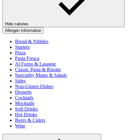
Hide calories
Allergen Information
Bread & Nibbles
Starters
Pizza
Pasta Fresca
Al Forno & Lasagne
Classic Pasta & Risotto
Speciality Mains & Salads
Sides
Non-Gluten Dishes
Desserts
Cocktails
Mocktails
Soft Drinks
Hot Drinks
Beers & Ciders
Wine