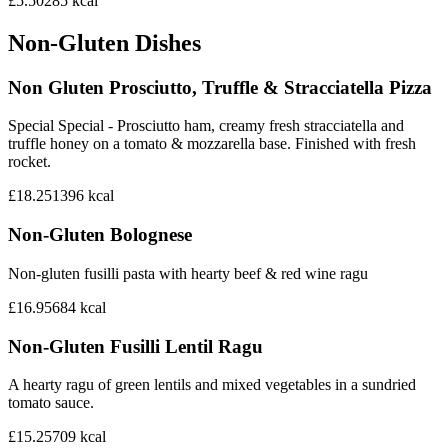
£5.50
285
kcal
Non-Gluten Dishes
Non Gluten Prosciutto, Truffle & Stracciatella Pizza
Special Special - Prosciutto ham, creamy fresh stracciatella and
truffle honey on a tomato & mozzarella base. Finished with fresh
rocket.
£18.25
1396
kcal
Non-Gluten Bolognese
Non-gluten fusilli pasta with hearty beef & red wine ragu
£16.95
684
kcal
Non-Gluten Fusilli Lentil Ragu
A hearty ragu of green lentils and mixed vegetables in a sundried
tomato sauce.
£15.25
709
kcal