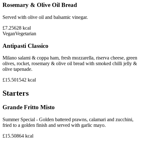
Rosemary & Olive Oil Bread
Served with olive oil and balsamic vinegar.
£7.25
628
kcal
Vegan
Vegetarian
Antipasti Classico
Milano salami & coppa ham, fresh mozzarella, riserva cheese, green
olives, rocket, rosemary & olive oil bread with smoked chilli jelly &
olive tapenade.
£15.50
1542
kcal
Starters
Grande Fritto Misto
Summer Special - Golden battered prawns, calamari and zucchini,
fried to a golden finish and served with garlic mayo.
£15.50
864
kcal