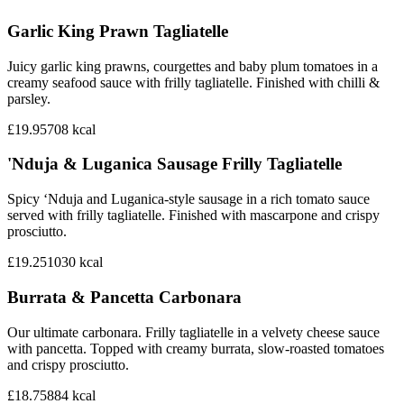
Garlic King Prawn Tagliatelle
Juicy garlic king prawns, courgettes and baby plum tomatoes in a
creamy seafood sauce with frilly tagliatelle. Finished with chilli &
parsley.
£19.95
708
kcal
'Nduja & Luganica Sausage Frilly Tagliatelle
Spicy ‘Nduja and Luganica-style sausage in a rich tomato sauce
served with frilly tagliatelle. Finished with mascarpone and crispy
prosciutto.
£19.25
1030
kcal
Burrata & Pancetta Carbonara
Our ultimate carbonara. Frilly tagliatelle in a velvety cheese sauce
with pancetta. Topped with creamy burrata, slow-roasted tomatoes
and crispy prosciutto.
£18.75
884
kcal