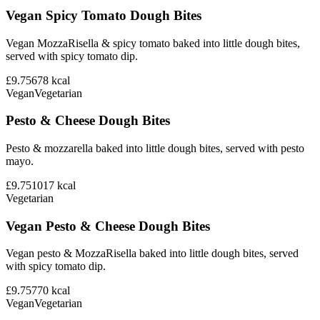
Vegan Spicy Tomato Dough Bites
Vegan MozzaRisella & spicy tomato baked into little dough bites,
served with spicy tomato dip.
£9.75
678
kcal
Vegan
Vegetarian
Pesto & Cheese Dough Bites
Pesto & mozzarella baked into little dough bites, served with pesto
mayo.
£9.75
1017
kcal
Vegetarian
Vegan Pesto & Cheese Dough Bites
Vegan pesto & MozzaRisella baked into little dough bites, served
with spicy tomato dip.
£9.75
770
kcal
Vegan
Vegetarian