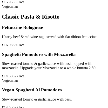
£15.95
835
kcal
Vegetarian
Classic Pasta & Risotto
Fettuccine Bolognese
Hearty beef & red wine ragu served with flat ribbon fettuccine.
£16.95
650
kcal
Spaghetti Pomodoro with Mozzarella
Slow-roasted tomato & garlic sauce with basil, topped with
mozzarella. Upgrade your Mozzarella to a whole burrata 2.50.
£14.50
827
kcal
Vegetarian
Vegan Spaghetti Al Pomodoro
Slow-roasted tomato & garlic sauce with basil.
£14.50
688
kcal