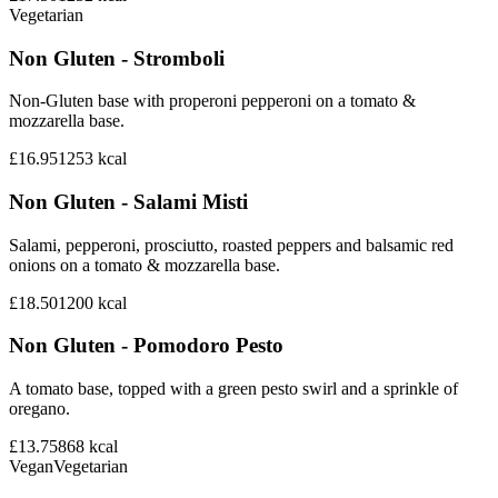
Vegetarian
Non Gluten - Stromboli
Non-Gluten base with properoni pepperoni on a tomato &
mozzarella base.
£16.95
1253
kcal
Non Gluten - Salami Misti
Salami, pepperoni, prosciutto, roasted peppers and balsamic red
onions on a tomato & mozzarella base.
£18.50
1200
kcal
Non Gluten - Pomodoro Pesto
A tomato base, topped with a green pesto swirl and a sprinkle of
oregano.
£13.75
868
kcal
Vegan
Vegetarian