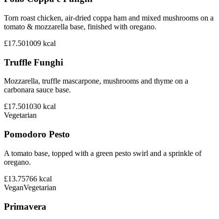
Torn roast chicken, air-dried coppa ham and mixed mushrooms on a
tomato & mozzarella base, finished with oregano.
£17.50
1009
kcal
Truffle Funghi
Mozzarella, truffle mascarpone, mushrooms and thyme on a
carbonara sauce base.
£17.50
1030
kcal
Vegetarian
Pomodoro Pesto
A tomato base, topped with a green pesto swirl and a sprinkle of
oregano.
£13.75
766
kcal
Vegan
Vegetarian
Primavera