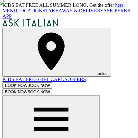
KIDS EAT FREE ALL SUMMER LONG. Get the offer
here
.
MENU
LOCATIONS
TAKEAWAY & DELIVERY
ASK PERKS
APP
Select
KIDS EAT FREE
GIFT CARDS
OFFERS
BOOK NOW
BOOK NOW
BOOK NOW
BOOK NOW