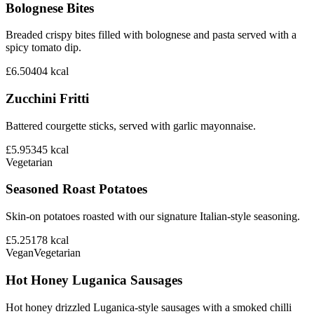
Bolognese Bites
Breaded crispy bites filled with bolognese and pasta served with a
spicy tomato dip.
£6.50
404
kcal
Zucchini Fritti
Battered courgette sticks, served with garlic mayonnaise.
£5.95
345
kcal
Vegetarian
Seasoned Roast Potatoes
Skin-on potatoes roasted with our signature Italian-style seasoning.
£5.25
178
kcal
Vegan
Vegetarian
Hot Honey Luganica Sausages
Hot honey drizzled Luganica-style sausages with a smoked chilli