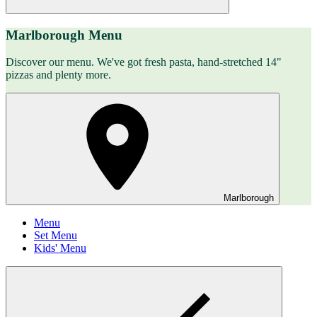
Marlborough Menu
Discover our menu. We've got fresh pasta, hand-stretched 14"
pizzas and plenty more.
Marlborough
Menu
Set Menu
Kids' Menu