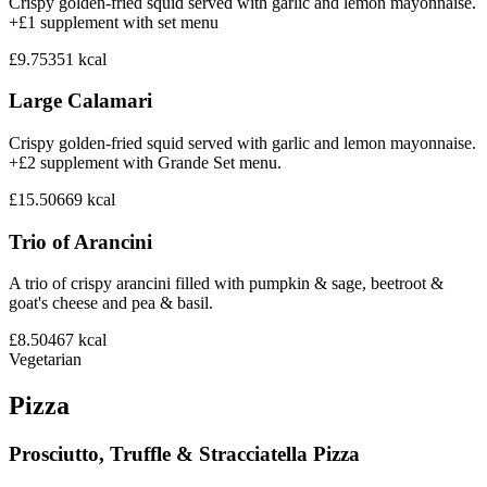
Crispy golden-fried squid served with garlic and lemon mayonnaise.
+£1 supplement with set menu
£9.75
351
kcal
Large Calamari
Crispy golden-fried squid served with garlic and lemon mayonnaise.
+£2 supplement with Grande Set menu.
£15.50
669
kcal
Trio of Arancini
A trio of crispy arancini filled with pumpkin & sage, beetroot &
goat's cheese and pea & basil.
£8.50
467
kcal
Vegetarian
Pizza
Prosciutto, Truffle & Stracciatella Pizza