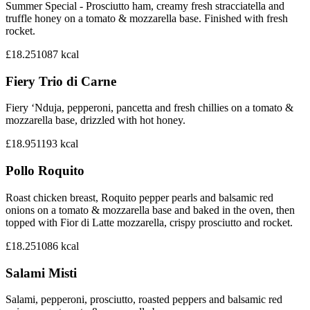
Summer Special - Prosciutto ham, creamy fresh stracciatella and
truffle honey on a tomato & mozzarella base. Finished with fresh
rocket.
£18.25
1087
kcal
Fiery Trio di Carne
Fiery ‘Nduja, pepperoni, pancetta and fresh chillies on a tomato &
mozzarella base, drizzled with hot honey.
£18.95
1193
kcal
Pollo Roquito
Roast chicken breast, Roquito pepper pearls and balsamic red
onions on a tomato & mozzarella base and baked in the oven, then
topped with Fior di Latte mozzarella, crispy prosciutto and rocket.
£18.25
1086
kcal
Salami Misti
Salami, pepperoni, prosciutto, roasted peppers and balsamic red