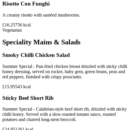
Risotto Con Funghi
A creamy risotto with sautéed mushrooms.
£16.25
756
kcal
Vegetarian
Speciality Mains & Salads
Smoky Chilli Chicken Salad
Summer Special - Pan-fried chicken breast drizzled with sticky chilli
honey dressing, served on rocket, baby gem, green beans, peas and
red peppers, finished with crispy prosciutto.
£15.95
543
kcal
Sticky Beef Short Rib
Summer Special - Calabrian-style beef short rib, drizzled with sticky
chilli honey. Served with a slow-roasted tomato sauce, roasted
potatoes and charred long-stem broccoli.
£24.95
1261
kcal