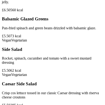
jelly.
£6.50
560
kcal
Balsamic Glazed Greens
Pan-fried spinach and green beans drizzled with balsamic glaze.
£5.50
73
kcal
Vegan
Vegetarian
Side Salad
Rocket, spinach, cucumber and tomato with a sweet mustard
dressing
£5.50
62
kcal
Vegan
Vegetarian
Caesar Side Salad
Crisp cos lettuce tossed in our classic Caesar dressing with riserva
cheese croutons