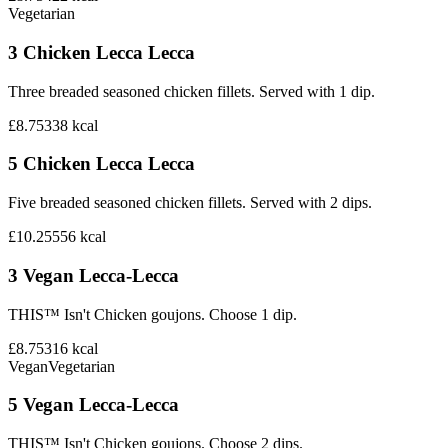
Vegetarian
3 Chicken Lecca Lecca
Three breaded seasoned chicken fillets. Served with 1 dip.
£8.75
338
kcal
5 Chicken Lecca Lecca
Five breaded seasoned chicken fillets. Served with 2 dips.
£10.25
556
kcal
3 Vegan Lecca-Lecca
THIS™ Isn't Chicken goujons. Choose 1 dip.
£8.75
316
kcal
Vegan
Vegetarian
5 Vegan Lecca-Lecca
THIS™ Isn't Chicken goujons. Choose 2 dips.