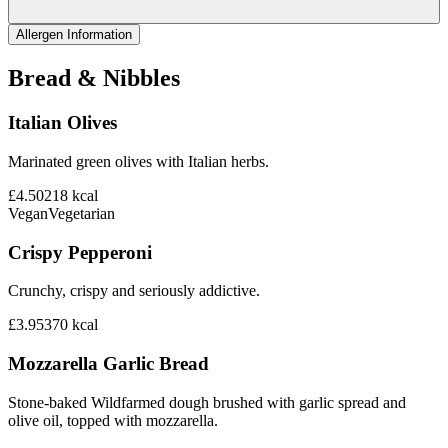
Allergen Information
Bread & Nibbles
Italian Olives
Marinated green olives with Italian herbs.
£4.50
218
kcal
Vegan
Vegetarian
Crispy Pepperoni
Crunchy, crispy and seriously addictive.
£3.95
370
kcal
Mozzarella Garlic Bread
Stone-baked Wildfarmed dough brushed with garlic spread and
olive oil, topped with mozzarella.