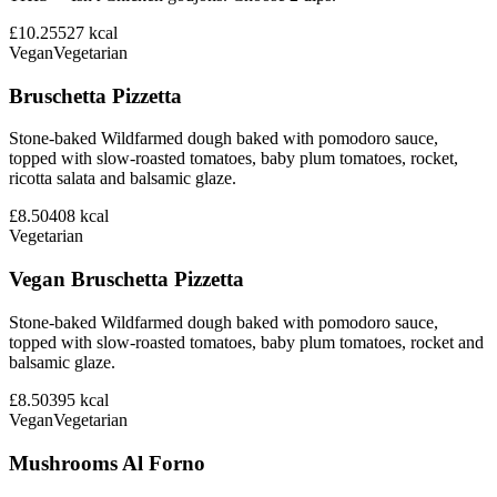
£10.25
527
kcal
Vegan
Vegetarian
Bruschetta Pizzetta
Stone-baked Wildfarmed dough baked with pomodoro sauce,
topped with slow-roasted tomatoes, baby plum tomatoes, rocket,
ricotta salata and balsamic glaze.
£8.50
408
kcal
Vegetarian
Vegan Bruschetta Pizzetta
Stone-baked Wildfarmed dough baked with pomodoro sauce,
topped with slow-roasted tomatoes, baby plum tomatoes, rocket and
balsamic glaze.
£8.50
395
kcal
Vegan
Vegetarian
Mushrooms Al Forno