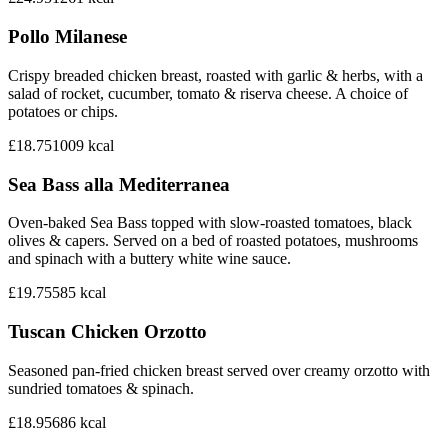
Pollo Milanese
Crispy breaded chicken breast, roasted with garlic & herbs, with a
salad of rocket, cucumber, tomato & riserva cheese. A choice of
potatoes or chips.
£18.75
1009
kcal
Sea Bass alla Mediterranea
Oven-baked Sea Bass topped with slow-roasted tomatoes, black
olives & capers. Served on a bed of roasted potatoes, mushrooms
and spinach with a buttery white wine sauce.
£19.75
585
kcal
Tuscan Chicken Orzotto
Seasoned pan-fried chicken breast served over creamy orzotto with
sundried tomatoes & spinach.
£18.95
686
kcal