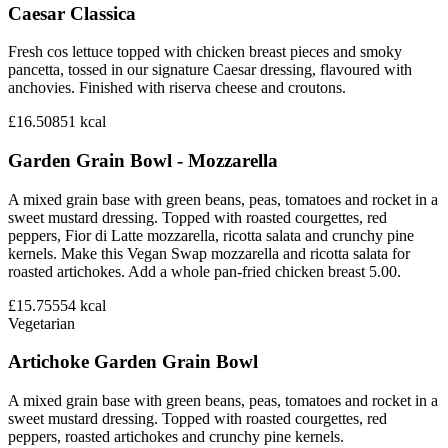
Caesar Classica
Fresh cos lettuce topped with chicken breast pieces and smoky
pancetta, tossed in our signature Caesar dressing, flavoured with
anchovies. Finished with riserva cheese and croutons.
£16.50
851
kcal
Garden Grain Bowl - Mozzarella
A mixed grain base with green beans, peas, tomatoes and rocket in a
sweet mustard dressing. Topped with roasted courgettes, red
peppers, Fior di Latte mozzarella, ricotta salata and crunchy pine
kernels. Make this Vegan Swap mozzarella and ricotta salata for
roasted artichokes. Add a whole pan-fried chicken breast 5.00.
£15.75
554
kcal
Vegetarian
Artichoke Garden Grain Bowl
A mixed grain base with green beans, peas, tomatoes and rocket in a
sweet mustard dressing. Topped with roasted courgettes, red
peppers, roasted artichokes and crunchy pine kernels.