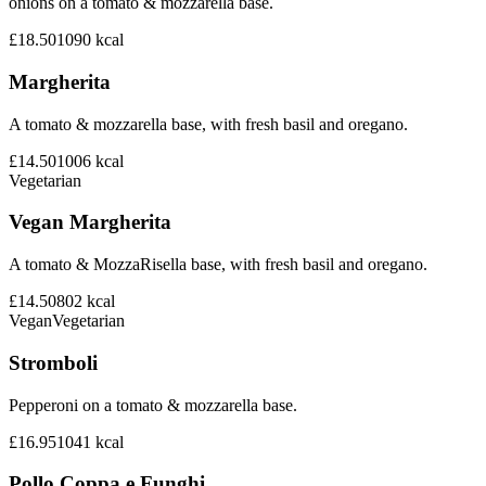
onions on a tomato & mozzarella base.
£18.50
1090
kcal
Margherita
A tomato & mozzarella base, with fresh basil and oregano.
£14.50
1006
kcal
Vegetarian
Vegan Margherita
A tomato & MozzaRisella base, with fresh basil and oregano.
£14.50
802
kcal
Vegan
Vegetarian
Stromboli
Pepperoni on a tomato & mozzarella base.
£16.95
1041
kcal
Pollo Coppa e Funghi