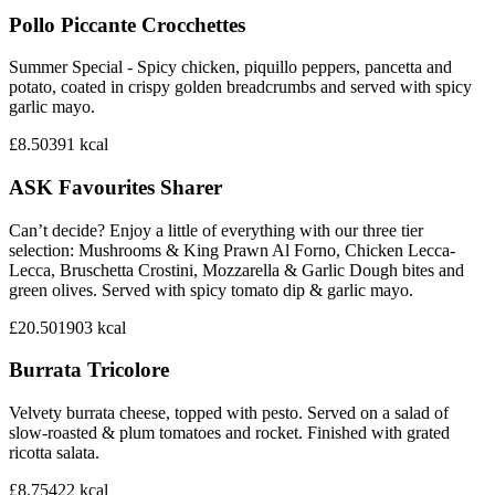
Pollo Piccante Crocchettes
Summer Special - Spicy chicken, piquillo peppers, pancetta and
potato, coated in crispy golden breadcrumbs and served with spicy
garlic mayo.
£8.50
391
kcal
ASK Favourites Sharer
Can’t decide? Enjoy a little of everything with our three tier
selection: Mushrooms & King Prawn Al Forno, Chicken Lecca-
Lecca, Bruschetta Crostini, Mozzarella & Garlic Dough bites and
green olives. Served with spicy tomato dip & garlic mayo.
£20.50
1903
kcal
Burrata Tricolore
Velvety burrata cheese, topped with pesto. Served on a salad of
slow-roasted & plum tomatoes and rocket. Finished with grated
ricotta salata.
£8.75
422
kcal