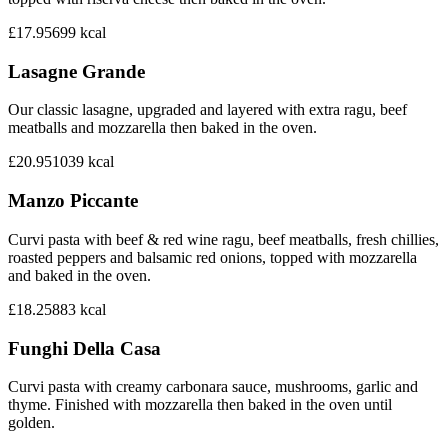
£17.95
699
kcal
Lasagne Grande
Our classic lasagne, upgraded and layered with extra ragu, beef
meatballs and mozzarella then baked in the oven.
£20.95
1039
kcal
Manzo Piccante
Curvi pasta with beef & red wine ragu, beef meatballs, fresh chillies,
roasted peppers and balsamic red onions, topped with mozzarella
and baked in the oven.
£18.25
883
kcal
Funghi Della Casa
Curvi pasta with creamy carbonara sauce, mushrooms, garlic and
thyme. Finished with mozzarella then baked in the oven until
golden.