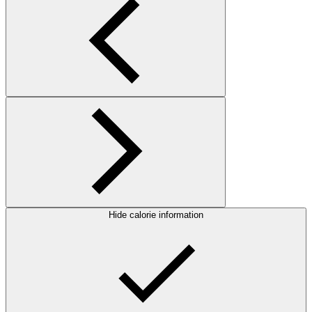
Hide calorie information