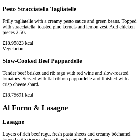
Pesto Stracciatella Tagliatelle
Frilly tagliatelle with a creamy pesto sauce and green beans. Topped
with stracciatella, toasted pine kernels and lemon zest. Add chicken
pieces 2.50.
£18.95
823
kcal
Vegetarian
Slow-Cooked Beef Pappardelle
Tender beef brisket and rib ragu with red wine and slow-roasted
tomatoes. Served with flat ribbon pappardelle and finished with a
crisp cheese shard.
£18.75
691
kcal
Al Forno & Lasagne
Lasagne
Layers of rich beef ragu, fresh pasta sheets and creamy béchamel,
topped with riserva cheese then baked in the oven.