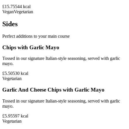
£15.75
544
kcal
Vegan
Vegetarian
Sides
Perfect additions to your main course
Chips with Garlic Mayo
Tossed in our signature Italian-style seasoning, served with garlic
mayo.
£5.50
530
kcal
Vegetarian
Garlic And Cheese Chips with Garlic Mayo
Tossed in our signature Italian-style seasoning, served with garlic
mayo.
£5.95
597
kcal
Vegetarian