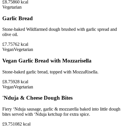
£8.75
860
kcal
Vegetarian
Garlic Bread
Stone-baked Wildfarmed dough brushed with garlic spread and
olive oil.
£7.75
762
kcal
Vegan
Vegetarian
Vegan Garlic Bread with Mozzarisella
Stone-baked garlic bread, topped with MozzaRisella.
£8.75
928
kcal
Vegan
Vegetarian
'Nduja & Cheese Dough Bites
Fiery ‘Nduja sausage, garlic & mozzarella baked into little dough
bites served with ‘Nduja ketchup for extra spice.
£9.75
1082
kcal