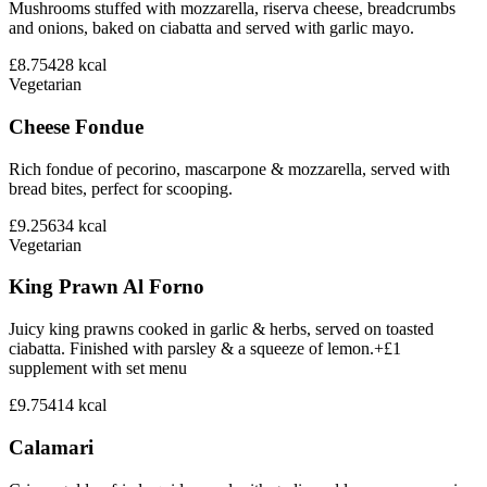
Mushrooms stuffed with mozzarella, riserva cheese, breadcrumbs
and onions, baked on ciabatta and served with garlic mayo.
£8.75
428
kcal
Vegetarian
Cheese Fondue
Rich fondue of pecorino, mascarpone & mozzarella, served with
bread bites, perfect for scooping.
£9.25
634
kcal
Vegetarian
King Prawn Al Forno
Juicy king prawns cooked in garlic & herbs, served on toasted
ciabatta. Finished with parsley & a squeeze of lemon.+£1
supplement with set menu
£9.75
414
kcal
Calamari