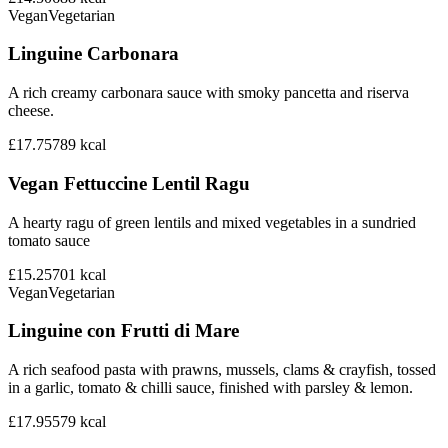
Vegan
Vegetarian
Linguine Carbonara
A rich creamy carbonara sauce with smoky pancetta and riserva
cheese.
£17.75
789
kcal
Vegan Fettuccine Lentil Ragu
A hearty ragu of green lentils and mixed vegetables in a sundried
tomato sauce
£15.25
701
kcal
Vegan
Vegetarian
Linguine con Frutti di Mare
A rich seafood pasta with prawns, mussels, clams & crayfish, tossed
in a garlic, tomato & chilli sauce, finished with parsley & lemon.
£17.95
579
kcal