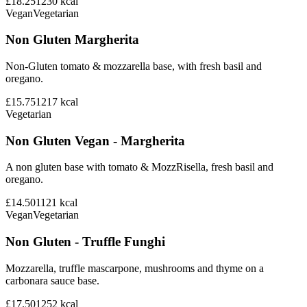
£18.25
1230
kcal
Vegan
Vegetarian
Non Gluten Margherita
Non-Gluten tomato & mozzarella base, with fresh basil and
oregano.
£15.75
1217
kcal
Vegetarian
Non Gluten Vegan - Margherita
A non gluten base with tomato & MozzRisella, fresh basil and
oregano.
£14.50
1121
kcal
Vegan
Vegetarian
Non Gluten - Truffle Funghi
Mozzarella, truffle mascarpone, mushrooms and thyme on a
carbonara sauce base.
£17.50
1252
kcal