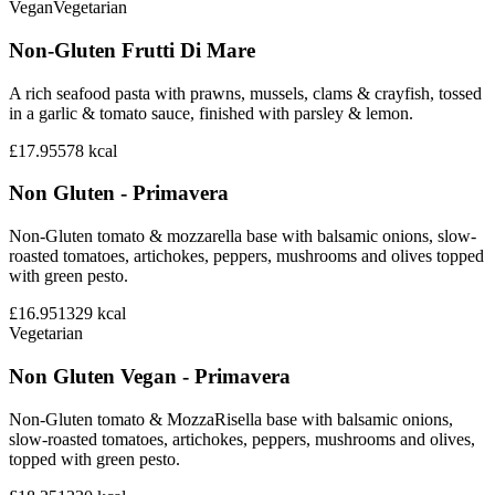
Vegan
Vegetarian
Non-Gluten Frutti Di Mare
A rich seafood pasta with prawns, mussels, clams & crayfish, tossed
in a garlic & tomato sauce, finished with parsley & lemon.
£17.95
578
kcal
Non Gluten - Primavera
Non-Gluten tomato & mozzarella base with balsamic onions, slow-
roasted tomatoes, artichokes, peppers, mushrooms and olives topped
with green pesto.
£16.95
1329
kcal
Vegetarian
Non Gluten Vegan - Primavera
Non-Gluten tomato & MozzaRisella base with balsamic onions,
slow-roasted tomatoes, artichokes, peppers, mushrooms and olives,
topped with green pesto.