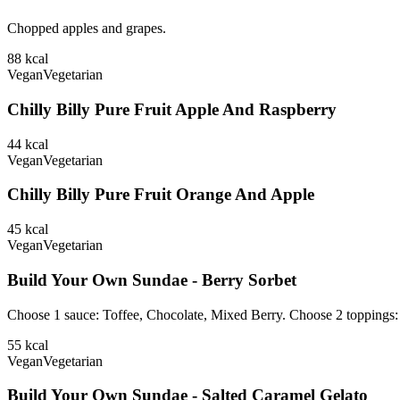
Chopped apples and grapes.
88
kcal
Vegan
Vegetarian
Chilly Billy Pure Fruit Apple And Raspberry
44
kcal
Vegan
Vegetarian
Chilly Billy Pure Fruit Orange And Apple
45
kcal
Vegan
Vegetarian
Build Your Own Sundae - Berry Sorbet
Choose 1 sauce: Toffee, Chocolate, Mixed Berry. Choose 2 toppings
55
kcal
Vegan
Vegetarian
Build Your Own Sundae - Salted Caramel Gelato