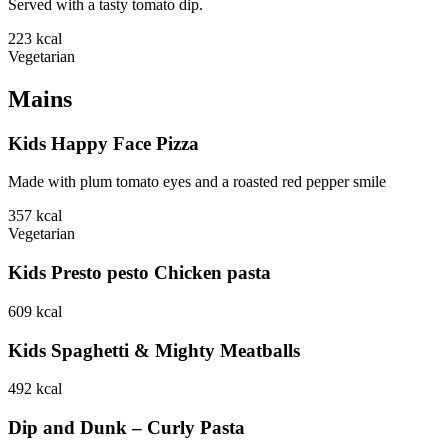
Served with a tasty tomato dip.
223
kcal
Vegetarian
Mains
Kids Happy Face Pizza
Made with plum tomato eyes and a roasted red pepper smile
357
kcal
Vegetarian
Kids Presto pesto Chicken pasta
609
kcal
Kids Spaghetti & Mighty Meatballs
492
kcal
Dip and Dunk – Curly Pasta