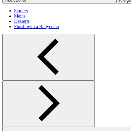
Hide calories
Allerge
Starters
Mains
Desserts
Finish with a Babyccino