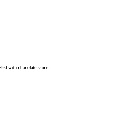
zled with chocolate sauce.