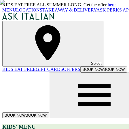
KIDS EAT FREE ALL SUMMER LONG. Get the offer
here
.
MENU
LOCATIONS
TAKEAWAY & DELIVERY
ASK PERKS AP
Select
KIDS EAT FREE
GIFT CARDS
OFFERS
BOOK NOW
BOOK NOW
BOOK NOW
BOOK NOW
KIDS' MENU