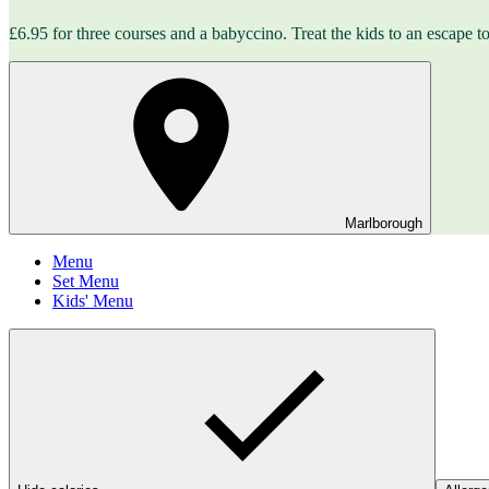
£6.95 for three courses and a babyccino. Treat the kids to an escape to 
Marlborough
Menu
Set Menu
Kids' Menu