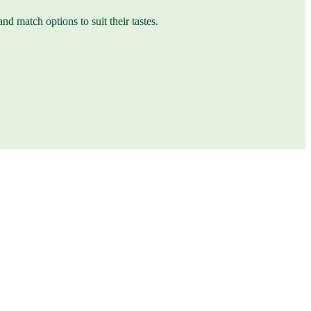
nd match options to suit their tastes.