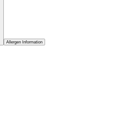
Allergen Information