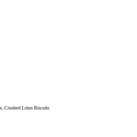
s, Crushed Lotus Biscuits