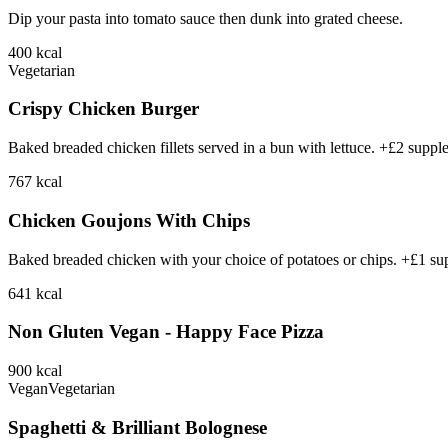
Dip your pasta into tomato sauce then dunk into grated cheese.
400
kcal
Vegetarian
Crispy Chicken Burger
Baked breaded chicken fillets served in a bun with lettuce. +£2 suppl
767
kcal
Chicken Goujons With Chips
Baked breaded chicken with your choice of potatoes or chips. +£1 su
641
kcal
Non Gluten Vegan - Happy Face Pizza
900
kcal
Vegan
Vegetarian
Spaghetti & Brilliant Bolognese