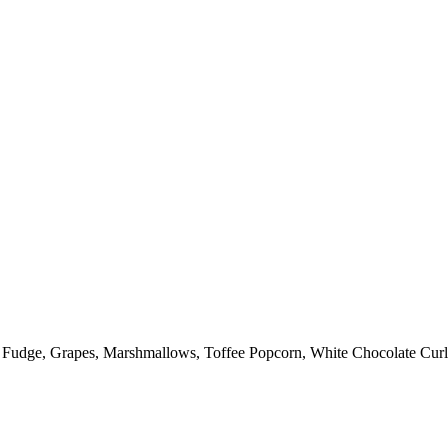
: Fudge, Grapes, Marshmallows, Toffee Popcorn, White Chocolate Curl