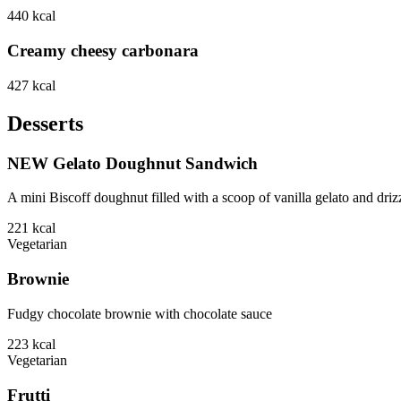
440
kcal
Creamy cheesy carbonara
427
kcal
Desserts
NEW Gelato Doughnut Sandwich
A mini Biscoff doughnut filled with a scoop of vanilla gelato and driz
221
kcal
Vegetarian
Brownie
Fudgy chocolate brownie with chocolate sauce
223
kcal
Vegetarian
Frutti