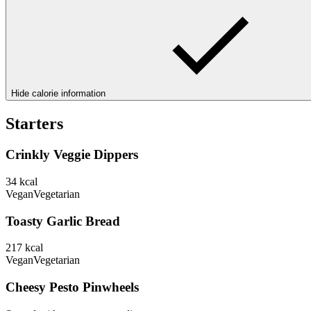
Hide calorie information
Starters
Crinkly Veggie Dippers
34
kcal
Vegan
Vegetarian
Toasty Garlic Bread
217
kcal
Vegan
Vegetarian
Cheesy Pesto Pinwheels