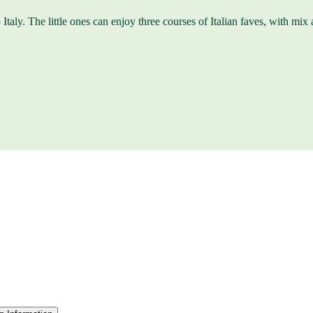
Italy. The little ones can enjoy three courses of Italian faves, with mix a