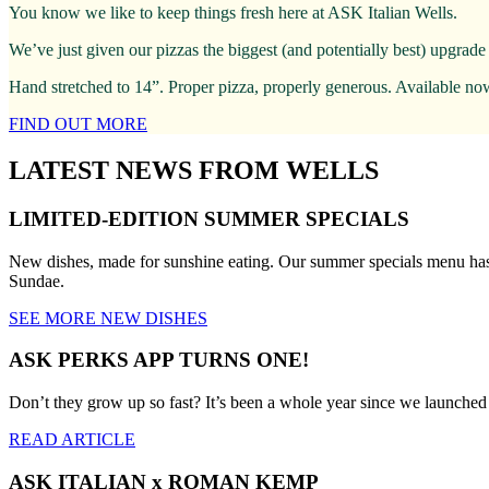
You know we like to keep things fresh here at ASK Italian Wells.
We’ve just given our pizzas the biggest (and potentially best) upgrade
Hand stretched to 14”. Proper pizza, properly generous. Available no
FIND OUT MORE
LATEST NEWS FROM WELLS
LIMITED-EDITION SUMMER SPECIALS
New dishes, made for sunshine eating. Our summer specials menu has 
Sundae.
SEE MORE NEW DISHES
ASK PERKS APP TURNS ONE!
Don’t they grow up so fast? It’s been a whole year since we launche
READ ARTICLE
ASK ITALIAN x ROMAN KEMP