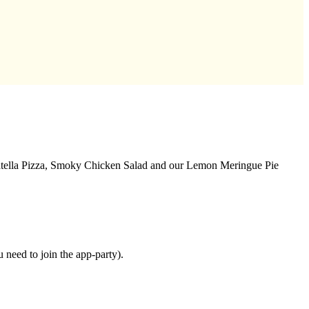
ciatella Pizza, Smoky Chicken Salad and our Lemon Meringue Pie
need to join the app-party).