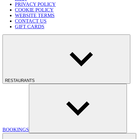
PRIVACY POLICY
COOKIE POLICY
WEBSITE TERMS
CONTACT US
GIFT CARDS
RESTAURANTS
BOOKINGS