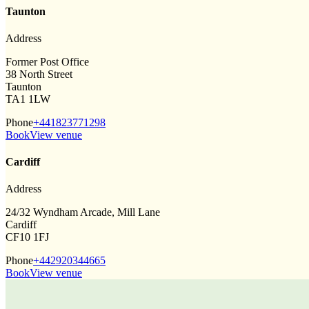
Taunton
Address
Former Post Office
38 North Street
Taunton
TA1 1LW
Phone
+441823771298
Book
View venue
Cardiff
Address
24/32 Wyndham Arcade, Mill Lane
Cardiff
CF10 1FJ
Phone
+442920344665
Book
View venue