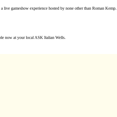
nto a live gameshow experience hosted by none other than Roman Kemp.
able now at your local ASK Italian Wells.