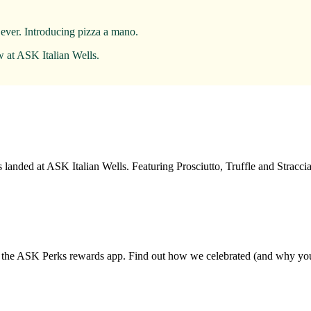
 ever. Introducing pizza a mano.
w at ASK Italian Wells.
landed at ASK Italian Wells. Featuring Prosciutto, Truffle and Strac
d the ASK Perks rewards app. Find out how we celebrated (and why you 