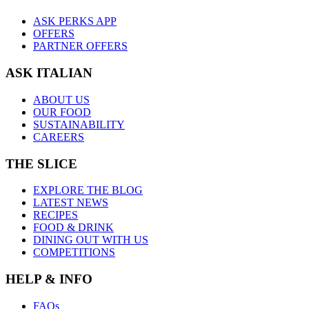
ASK PERKS APP
OFFERS
PARTNER OFFERS
ASK ITALIAN
ABOUT US
OUR FOOD
SUSTAINABILITY
CAREERS
THE SLICE
EXPLORE THE BLOG
LATEST NEWS
RECIPES
FOOD & DRINK
DINING OUT WITH US
COMPETITIONS
HELP & INFO
FAQs