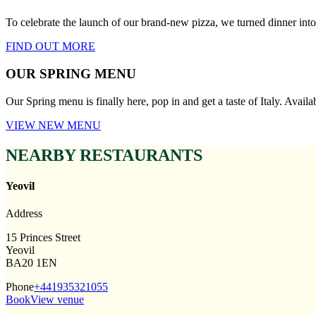
To celebrate the launch of our brand-new pizza, we turned dinner i
FIND OUT MORE
OUR SPRING MENU
Our Spring menu is finally here, pop in and get a taste of Italy. Avail
VIEW NEW MENU
NEARBY RESTAURANTS
Yeovil
Address
15 Princes Street
Yeovil
BA20 1EN
Phone
+441935321055
Book
View venue