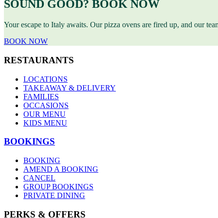
SOUND GOOD? BOOK NOW
Your escape to Italy awaits. Our pizza ovens are fired up, and our te
BOOK NOW
RESTAURANTS
LOCATIONS
TAKEAWAY & DELIVERY
FAMILIES
OCCASIONS
OUR MENU
KIDS MENU
BOOKINGS
BOOKING
AMEND A BOOKING
CANCEL
GROUP BOOKINGS
PRIVATE DINING
PERKS & OFFERS