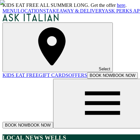
KIDS EAT FREE ALL SUMMER LONG. Get the offer
here
.
MENU
LOCATIONS
TAKEAWAY & DELIVERY
ASK PERKS AP
Select
KIDS EAT FREE
GIFT CARDS
OFFERS
BOOK NOW
BOOK NOW
BOOK NOW
BOOK NOW
LOCAL NEWS WELLS