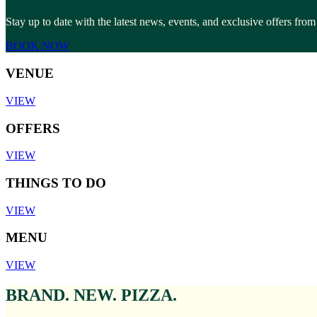
Stay up to date with the latest news, events, and exclusive offers f
BOOK NOW
VENUE
VIEW
OFFERS
VIEW
THINGS TO DO
VIEW
MENU
VIEW
BRAND. NEW. PIZZA.