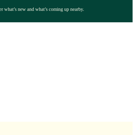
over what’s new and what’s coming up nearby.