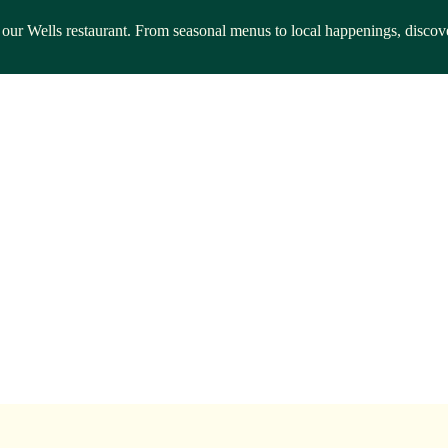
rom our Wells restaurant. From seasonal menus to local happenings, disc