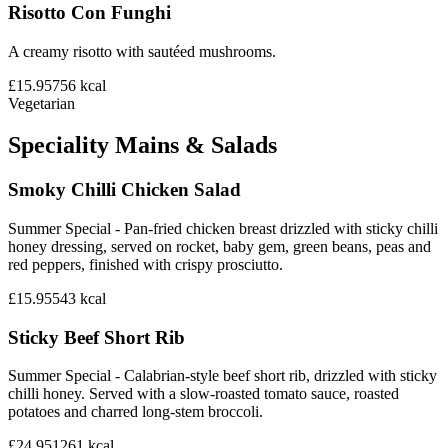
Risotto Con Funghi
A creamy risotto with sautéed mushrooms.
£15.95
756
kcal
Vegetarian
Speciality Mains & Salads
Smoky Chilli Chicken Salad
Summer Special - Pan-fried chicken breast drizzled with sticky chilli
honey dressing, served on rocket, baby gem, green beans, peas and
red peppers, finished with crispy prosciutto.
£15.95
543
kcal
Sticky Beef Short Rib
Summer Special - Calabrian-style beef short rib, drizzled with sticky
chilli honey. Served with a slow-roasted tomato sauce, roasted
potatoes and charred long-stem broccoli.
£24.95
1261
kcal