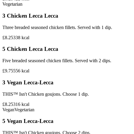
Vegetarian
3 Chicken Lecca Lecca
Three breaded seasoned chicken fillets. Served with 1 dip.
£8.25
338
kcal
5 Chicken Lecca Lecca
Five breaded seasoned chicken fillets. Served with 2 dips.
£9.75
556
kcal
3 Vegan Lecca-Lecca
THIS™ Isn't Chicken goujons. Choose 1 dip.
£8.25
316
kcal
Vegan
Vegetarian
5 Vegan Lecca-Lecca
THIS™ Isn't Chicken goujons. Choose 2 dips.