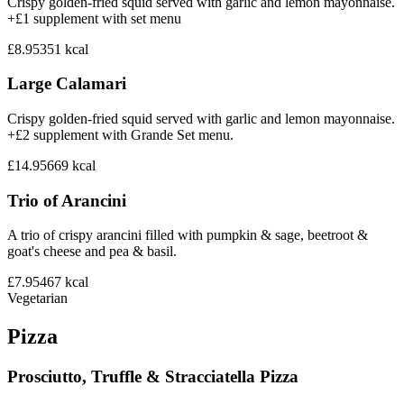
Crispy golden-fried squid served with garlic and lemon mayonnaise.
+£1 supplement with set menu
£8.95
351
kcal
Large Calamari
Crispy golden-fried squid served with garlic and lemon mayonnaise.
+£2 supplement with Grande Set menu.
£14.95
669
kcal
Trio of Arancini
A trio of crispy arancini filled with pumpkin & sage, beetroot &
goat's cheese and pea & basil.
£7.95
467
kcal
Vegetarian
Pizza
Prosciutto, Truffle & Stracciatella Pizza