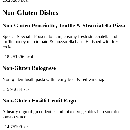
£5.25
285
kcal
Non-Gluten Dishes
Non Gluten Prosciutto, Truffle & Stracciatella Pizza
Special Special - Prosciutto ham, creamy fresh stracciatella and
truffle honey on a tomato & mozzarella base. Finished with fresh
rocket.
£18.25
1396
kcal
Non-Gluten Bolognese
Non-gluten fusilli pasta with hearty beef & red wine ragu
£15.95
684
kcal
Non-Gluten Fusilli Lentil Ragu
A hearty ragu of green lentils and mixed vegetables in a sundried
tomato sauce.
£14.75
709
kcal