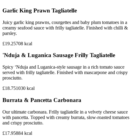
Garlic King Prawn Tagliatelle
Juicy garlic king prawns, courgettes and baby plum tomatoes in a
creamy seafood sauce with frilly tagliatelle. Finished with chilli &
parsley.
£19.25
708
kcal
'Nduja & Luganica Sausage Frilly Tagliatelle
Spicy ‘Nduja and Luganica-style sausage in a rich tomato sauce
served with frilly tagliatelle. Finished with mascarpone and crispy
prosciutto.
£18.75
1030
kcal
Burrata & Pancetta Carbonara
Our ultimate carbonara. Frilly tagliatelle in a velvety cheese sauce
with pancetta. Topped with creamy burrata, slow-roasted tomatoes
and crispy prosciutto.
£17.95
884
kcal