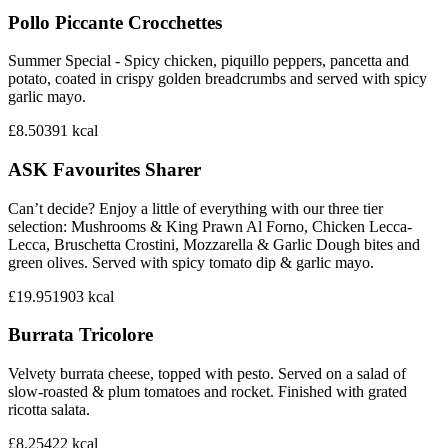
Pollo Piccante Crocchettes
Summer Special - Spicy chicken, piquillo peppers, pancetta and
potato, coated in crispy golden breadcrumbs and served with spicy
garlic mayo.
£8.50
391
kcal
ASK Favourites Sharer
Can’t decide? Enjoy a little of everything with our three tier
selection: Mushrooms & King Prawn Al Forno, Chicken Lecca-
Lecca, Bruschetta Crostini, Mozzarella & Garlic Dough bites and
green olives. Served with spicy tomato dip & garlic mayo.
£19.95
1903
kcal
Burrata Tricolore
Velvety burrata cheese, topped with pesto. Served on a salad of
slow-roasted & plum tomatoes and rocket. Finished with grated
ricotta salata.
£8.25
422
kcal