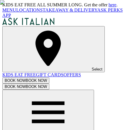
KIDS EAT FREE ALL SUMMER LONG. Get the offer
here
.
MENU
LOCATIONS
TAKEAWAY & DELIVERY
ASK PERKS
APP
Select
KIDS EAT FREE
GIFT CARDS
OFFERS
BOOK NOW
BOOK NOW
BOOK NOW
BOOK NOW