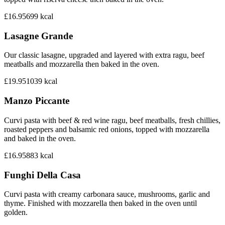
£16.95
699
kcal
Lasagne Grande
Our classic lasagne, upgraded and layered with extra ragu, beef
meatballs and mozzarella then baked in the oven.
£19.95
1039
kcal
Manzo Piccante
Curvi pasta with beef & red wine ragu, beef meatballs, fresh chillies,
roasted peppers and balsamic red onions, topped with mozzarella
and baked in the oven.
£16.95
883
kcal
Funghi Della Casa
Curvi pasta with creamy carbonara sauce, mushrooms, garlic and
thyme. Finished with mozzarella then baked in the oven until
golden.