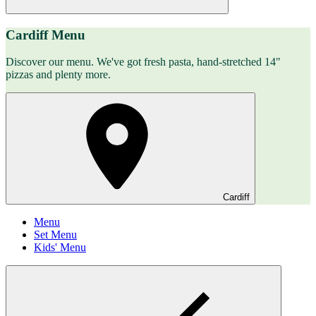
Cardiff Menu
Discover our menu. We've got fresh pasta, hand-stretched 14"
pizzas and plenty more.
Cardiff
Menu
Set Menu
Kids' Menu