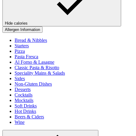
Hide calories
Allergen Information
Bread & Nibbles
Starters
Pizza
Pasta Fresca
Al Forno & Lasagne
Classic Pasta & Risotto
Speciality Mains & Salads
Sides
Non-Gluten Dishes
Desserts
Cocktails
Mocktails
Soft Drinks
Hot Drinks
Beers & Ciders
Wine