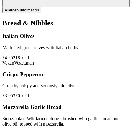
Allergen Information
Bread & Nibbles
Italian Olives
Marinated green olives with Italian herbs.
£4.25
218
kcal
Vegan
Vegetarian
Crispy Pepperoni
Crunchy, crispy and seriously addictive.
£3.95
370
kcal
Mozzarella Garlic Bread
Stone-baked Wildfarmed dough brushed with garlic spread and
olive oil, topped with mozzarella.