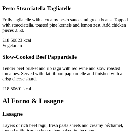
Pesto Stracciatella Tagliatelle
Frilly tagliatelle with a creamy pesto sauce and green beans. Topped
with stracciatella, toasted pine kernels and lemon zest. Add chicken
pieces 2.50.
£18.50
823
kcal
Vegetarian
Slow-Cooked Beef Pappardelle
Tender beef brisket and rib ragu with red wine and slow-roasted
tomatoes. Served with flat ribbon pappardelle and finished with a
crisp cheese shard.
£18.50
691
kcal
Al Forno & Lasagne
Lasagne
Layers of rich beef ragu, fresh pasta sheets and creamy béchamel,
topped with riserva cheese then baked in the oven.