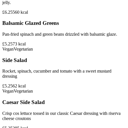
jelly.
£6.25
560
kcal
Balsamic Glazed Greens
Pan-fried spinach and green beans drizzled with balsamic glaze.
£5.25
73
kcal
Vegan
Vegetarian
Side Salad
Rocket, spinach, cucumber and tomato with a sweet mustard
dressing
£5.25
62
kcal
Vegan
Vegetarian
Caesar Side Salad
Crisp cos lettuce tossed in our classic Caesar dressing with riserva
cheese croutons