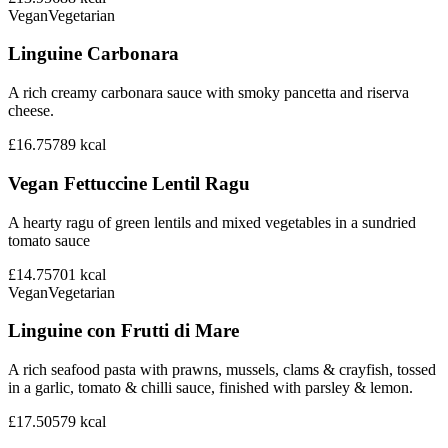
Vegan
Vegetarian
Linguine Carbonara
A rich creamy carbonara sauce with smoky pancetta and riserva
cheese.
£16.75
789
kcal
Vegan Fettuccine Lentil Ragu
A hearty ragu of green lentils and mixed vegetables in a sundried
tomato sauce
£14.75
701
kcal
Vegan
Vegetarian
Linguine con Frutti di Mare
A rich seafood pasta with prawns, mussels, clams & crayfish, tossed
in a garlic, tomato & chilli sauce, finished with parsley & lemon.
£17.50
579
kcal