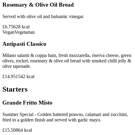
Rosemary & Olive Oil Bread
Served with olive oil and balsamic vinegar.
£6.75
628
kcal
Vegan
Vegetarian
Antipasti Classico
Milano salami & coppa ham, fresh mozzarella, riserva cheese, green
olives, rocket, rosemary & olive oil bread with smoked chilli jelly &
olive tapenade.
£14.95
1542
kcal
Starters
Grande Fritto Misto
Summer Special - Golden battered prawns, calamari and zucchini,
fried to a golden finish and served with garlic mayo.
£15.50
864
kcal