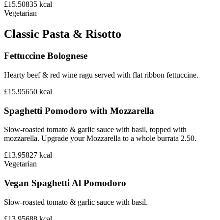
£15.50
835
kcal
Vegetarian
Classic Pasta & Risotto
Fettuccine Bolognese
Hearty beef & red wine ragu served with flat ribbon fettuccine.
£15.95
650
kcal
Spaghetti Pomodoro with Mozzarella
Slow-roasted tomato & garlic sauce with basil, topped with
mozzarella. Upgrade your Mozzarella to a whole burrata 2.50.
£13.95
827
kcal
Vegetarian
Vegan Spaghetti Al Pomodoro
Slow-roasted tomato & garlic sauce with basil.
£13.95
688
kcal