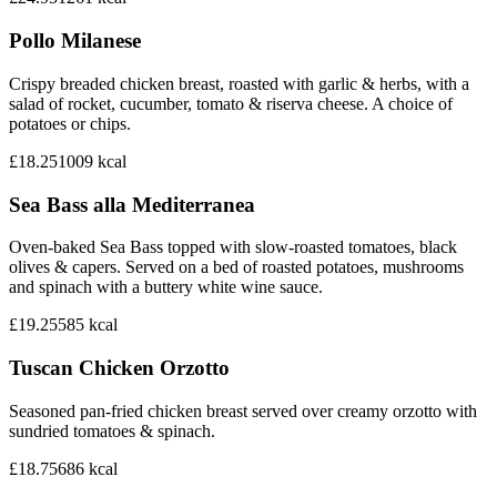
Pollo Milanese
Crispy breaded chicken breast, roasted with garlic & herbs, with a
salad of rocket, cucumber, tomato & riserva cheese. A choice of
potatoes or chips.
£18.25
1009
kcal
Sea Bass alla Mediterranea
Oven-baked Sea Bass topped with slow-roasted tomatoes, black
olives & capers. Served on a bed of roasted potatoes, mushrooms
and spinach with a buttery white wine sauce.
£19.25
585
kcal
Tuscan Chicken Orzotto
Seasoned pan-fried chicken breast served over creamy orzotto with
sundried tomatoes & spinach.
£18.75
686
kcal