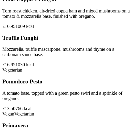
Torn roast chicken, air-dried coppa ham and mixed mushrooms on a
tomato & mozzarella base, finished with oregano.
£16.95
1009
kcal
Truffle Funghi
Mozzarella, truffle mascarpone, mushrooms and thyme on a
carbonara sauce base.
£16.95
1030
kcal
Vegetarian
Pomodoro Pesto
A tomato base, topped with a green pesto swirl and a sprinkle of
oregano.
£13.50
766
kcal
Vegan
Vegetarian
Primavera