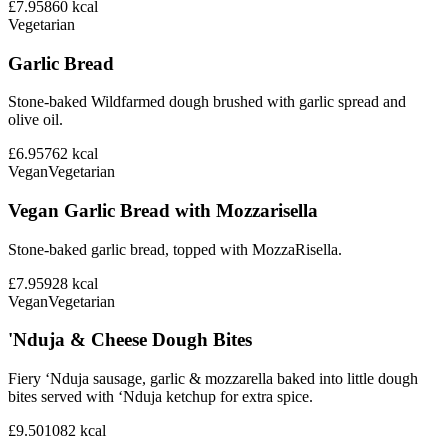
£7.95
860
kcal
Vegetarian
Garlic Bread
Stone-baked Wildfarmed dough brushed with garlic spread and
olive oil.
£6.95
762
kcal
Vegan
Vegetarian
Vegan Garlic Bread with Mozzarisella
Stone-baked garlic bread, topped with MozzaRisella.
£7.95
928
kcal
Vegan
Vegetarian
'Nduja & Cheese Dough Bites
Fiery ‘Nduja sausage, garlic & mozzarella baked into little dough
bites served with ‘Nduja ketchup for extra spice.
£9.50
1082
kcal