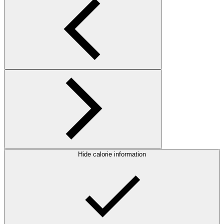
Hide calorie information