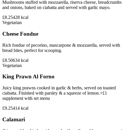
Mushrooms stuffed with mozzarella, riserva cheese, breadcrumbs
and onions, baked on ciabatta and served with garlic mayo.
£8.25
428
kcal
Vegetarian
Cheese Fondue
Rich fondue of pecorino, mascarpone & mozzarella, served with
bread bites, perfect for scooping.
£8.50
634
kcal
Vegetarian
King Prawn Al Forno
Juicy king prawns cooked in garlic & herbs, served on toasted
ciabatta. Finished with parsley & a squeeze of lemon.+£1
supplement with set menu
£9.25
414
kcal
Calamari