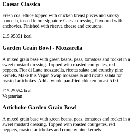
Caesar Classica
Fresh cos lettuce topped with chicken breast pieces and smoky
pancetta, tossed in our signature Caesar dressing, flavoured with
anchovies. Finished with riserva cheese and croutons.
£15.95
851
kcal
Garden Grain Bowl - Mozzarella
A mixed grain base with green beans, peas, tomatoes and rocket in a
sweet mustard dressing. Topped with roasted courgettes, red
peppers, Fior di Latte mozzarella, ricotta salata and crunchy pine
kernels. Make this Vegan Swap mozzarella and ricotta salata for
roasted artichokes. Add a whole pan-fried chicken breast 5.00.
£15.25
554
kcal
Vegetarian
Artichoke Garden Grain Bowl
A mixed grain base with green beans, peas, tomatoes and rocket in a
sweet mustard dressing. Topped with roasted courgettes, red
peppers, roasted artichokes and crunchy pine kernels.