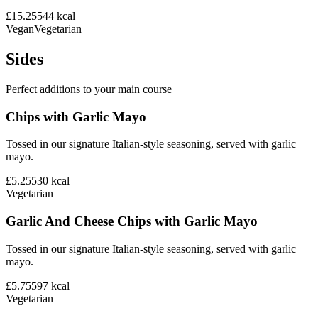
£15.25
544
kcal
Vegan
Vegetarian
Sides
Perfect additions to your main course
Chips with Garlic Mayo
Tossed in our signature Italian-style seasoning, served with garlic
mayo.
£5.25
530
kcal
Vegetarian
Garlic And Cheese Chips with Garlic Mayo
Tossed in our signature Italian-style seasoning, served with garlic
mayo.
£5.75
597
kcal
Vegetarian