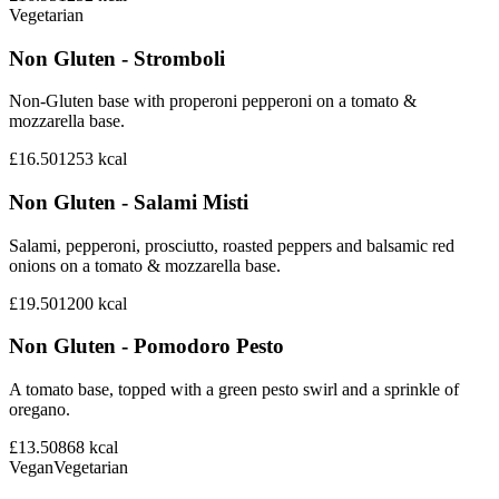
Vegetarian
Non Gluten - Stromboli
Non-Gluten base with properoni pepperoni on a tomato &
mozzarella base.
£16.50
1253
kcal
Non Gluten - Salami Misti
Salami, pepperoni, prosciutto, roasted peppers and balsamic red
onions on a tomato & mozzarella base.
£19.50
1200
kcal
Non Gluten - Pomodoro Pesto
A tomato base, topped with a green pesto swirl and a sprinkle of
oregano.
£13.50
868
kcal
Vegan
Vegetarian