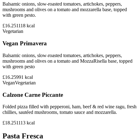
Balsamic onions, slow-roasted tomatoes, artichokes, peppers,
mushrooms and olives on a tomato and mozzarella base, topped
with green pesto.
£16.25
1118
kcal
Vegetarian
Vegan Primavera
Balsamic onions, slow-roasted tomatoes, artichokes, peppers,
mushrooms and olives on a tomato and MozzaRisella base, topped
with green pesto
£16.25
991
kcal
Vegan
Vegetarian
Calzone Carne Piccante
Folded pizza filled with pepperoni, ham, beef & red wine ragu, fresh
chillies, sautéed mushrooms, tomato sauce and mozzarella.
£18.25
1113
kcal
Pasta Fresca