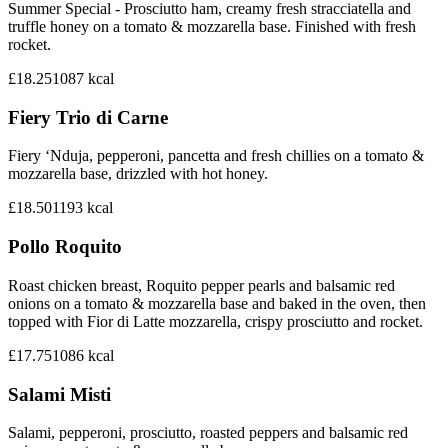
Summer Special - Prosciutto ham, creamy fresh stracciatella and
truffle honey on a tomato & mozzarella base. Finished with fresh
rocket.
£18.25
1087
kcal
Fiery Trio di Carne
Fiery ‘Nduja, pepperoni, pancetta and fresh chillies on a tomato &
mozzarella base, drizzled with hot honey.
£18.50
1193
kcal
Pollo Roquito
Roast chicken breast, Roquito pepper pearls and balsamic red
onions on a tomato & mozzarella base and baked in the oven, then
topped with Fior di Latte mozzarella, crispy prosciutto and rocket.
£17.75
1086
kcal
Salami Misti
Salami, pepperoni, prosciutto, roasted peppers and balsamic red