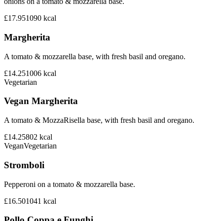
onions on a tomato & mozzarella base.
£17.95
1090
kcal
Margherita
A tomato & mozzarella base, with fresh basil and oregano.
£14.25
1006
kcal
Vegetarian
Vegan Margherita
A tomato & MozzaRisella base, with fresh basil and oregano.
£14.25
802
kcal
Vegan
Vegetarian
Stromboli
Pepperoni on a tomato & mozzarella base.
£16.50
1041
kcal
Pollo Coppa e Funghi