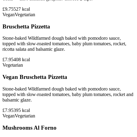
£9.75
527
kcal
Vegan
Vegetarian
Bruschetta Pizzetta
Stone-baked Wildfarmed dough baked with pomodoro sauce,
topped with slow-roasted tomatoes, baby plum tomatoes, rocket,
ricotta salata and balsamic glaze.
£7.95
408
kcal
Vegetarian
Vegan Bruschetta Pizzetta
Stone-baked Wildfarmed dough baked with pomodoro sauce,
topped with slow-roasted tomatoes, baby plum tomatoes, rocket and
balsamic glaze.
£7.95
395
kcal
Vegan
Vegetarian
Mushrooms Al Forno