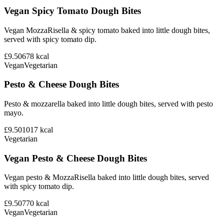
Vegan Spicy Tomato Dough Bites
Vegan MozzaRisella & spicy tomato baked into little dough bites,
served with spicy tomato dip.
£9.50
678
kcal
Vegan
Vegetarian
Pesto & Cheese Dough Bites
Pesto & mozzarella baked into little dough bites, served with pesto
mayo.
£9.50
1017
kcal
Vegetarian
Vegan Pesto & Cheese Dough Bites
Vegan pesto & MozzaRisella baked into little dough bites, served
with spicy tomato dip.
£9.50
770
kcal
Vegan
Vegetarian