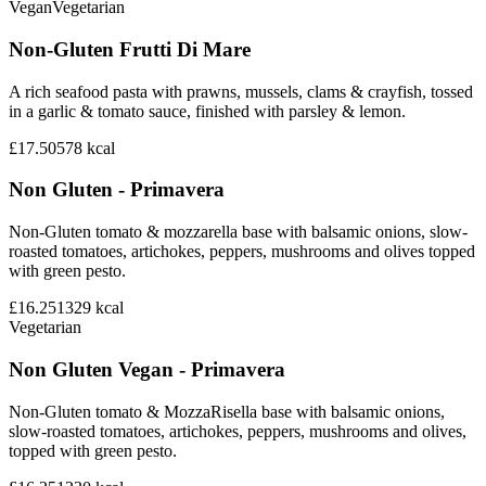
Vegan
Vegetarian
Non-Gluten Frutti Di Mare
A rich seafood pasta with prawns, mussels, clams & crayfish, tossed
in a garlic & tomato sauce, finished with parsley & lemon.
£17.50
578
kcal
Non Gluten - Primavera
Non-Gluten tomato & mozzarella base with balsamic onions, slow-
roasted tomatoes, artichokes, peppers, mushrooms and olives topped
with green pesto.
£16.25
1329
kcal
Vegetarian
Non Gluten Vegan - Primavera
Non-Gluten tomato & MozzaRisella base with balsamic onions,
slow-roasted tomatoes, artichokes, peppers, mushrooms and olives,
topped with green pesto.