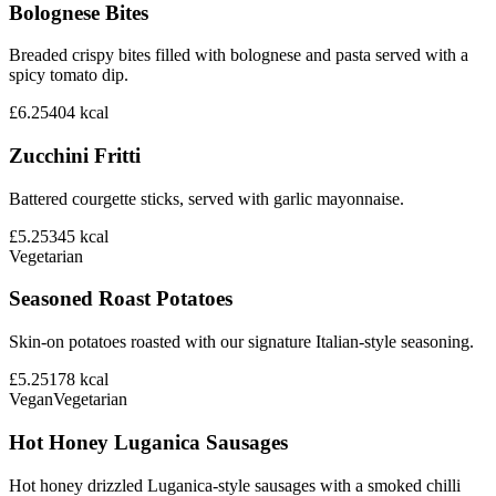
Bolognese Bites
Breaded crispy bites filled with bolognese and pasta served with a
spicy tomato dip.
£6.25
404
kcal
Zucchini Fritti
Battered courgette sticks, served with garlic mayonnaise.
£5.25
345
kcal
Vegetarian
Seasoned Roast Potatoes
Skin-on potatoes roasted with our signature Italian-style seasoning.
£5.25
178
kcal
Vegan
Vegetarian
Hot Honey Luganica Sausages
Hot honey drizzled Luganica-style sausages with a smoked chilli