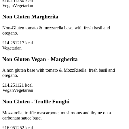
£16.25
1230
kcal
Vegan
Vegetarian
Non Gluten Margherita
Non-Gluten tomato & mozzarella base, with fresh basil and
oregano.
£14.25
1217
kcal
Vegetarian
Non Gluten Vegan - Margherita
A non gluten base with tomato & MozzRisella, fresh basil and
oregano.
£14.25
1121
kcal
Vegan
Vegetarian
Non Gluten - Truffle Funghi
Mozzarella, truffle mascarpone, mushrooms and thyme on a
carbonara sauce base.
£16.95
1252
kcal