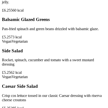
jelly.
£6.25
560
kcal
Balsamic Glazed Greens
Pan-fried spinach and green beans drizzled with balsamic glaze.
£5.25
73
kcal
Vegan
Vegetarian
Side Salad
Rocket, spinach, cucumber and tomato with a sweet mustard
dressing
£5.25
62
kcal
Vegan
Vegetarian
Caesar Side Salad
Crisp cos lettuce tossed in our classic Caesar dressing with riserva
cheese croutons