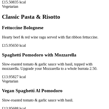
£15.50
835
kcal
Vegetarian
Classic Pasta & Risotto
Fettuccine Bolognese
Hearty beef & red wine ragu served with flat ribbon fettuccine.
£15.95
650
kcal
Spaghetti Pomodoro with Mozzarella
Slow-roasted tomato & garlic sauce with basil, topped with
mozzarella. Upgrade your Mozzarella to a whole burrata 2.50.
£13.95
827
kcal
Vegetarian
Vegan Spaghetti Al Pomodoro
Slow-roasted tomato & garlic sauce with basil.
£13.95
688
kcal