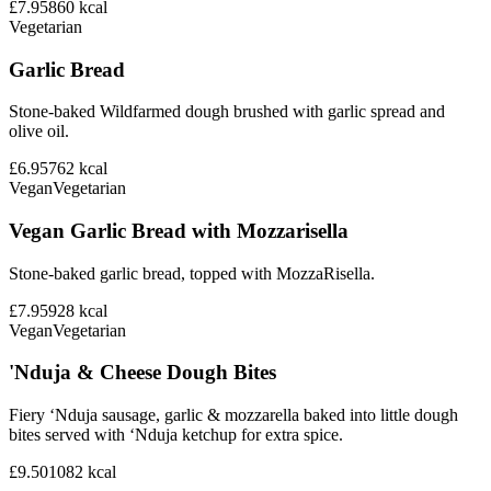
£7.95
860
kcal
Vegetarian
Garlic Bread
Stone-baked Wildfarmed dough brushed with garlic spread and
olive oil.
£6.95
762
kcal
Vegan
Vegetarian
Vegan Garlic Bread with Mozzarisella
Stone-baked garlic bread, topped with MozzaRisella.
£7.95
928
kcal
Vegan
Vegetarian
'Nduja & Cheese Dough Bites
Fiery ‘Nduja sausage, garlic & mozzarella baked into little dough
bites served with ‘Nduja ketchup for extra spice.
£9.50
1082
kcal