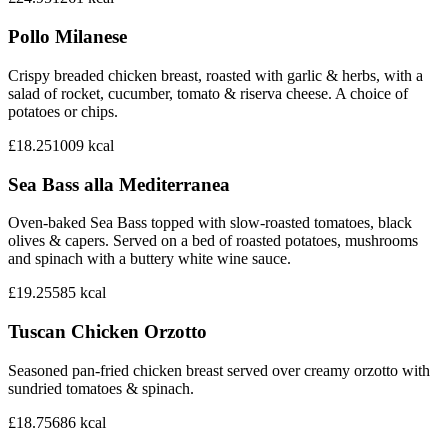
Pollo Milanese
Crispy breaded chicken breast, roasted with garlic & herbs, with a
salad of rocket, cucumber, tomato & riserva cheese. A choice of
potatoes or chips.
£18.25
1009
kcal
Sea Bass alla Mediterranea
Oven-baked Sea Bass topped with slow-roasted tomatoes, black
olives & capers. Served on a bed of roasted potatoes, mushrooms
and spinach with a buttery white wine sauce.
£19.25
585
kcal
Tuscan Chicken Orzotto
Seasoned pan-fried chicken breast served over creamy orzotto with
sundried tomatoes & spinach.
£18.75
686
kcal