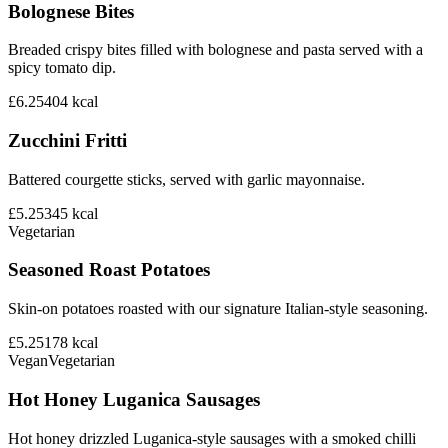
Bolognese Bites
Breaded crispy bites filled with bolognese and pasta served with a
spicy tomato dip.
£6.25
404
kcal
Zucchini Fritti
Battered courgette sticks, served with garlic mayonnaise.
£5.25
345
kcal
Vegetarian
Seasoned Roast Potatoes
Skin-on potatoes roasted with our signature Italian-style seasoning.
£5.25
178
kcal
Vegan
Vegetarian
Hot Honey Luganica Sausages
Hot honey drizzled Luganica-style sausages with a smoked chilli