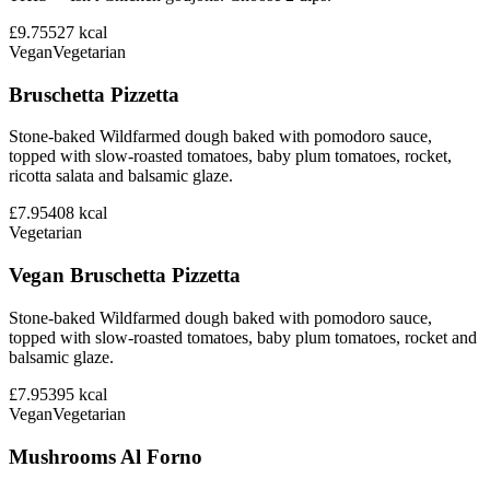
£9.75
527
kcal
Vegan
Vegetarian
Bruschetta Pizzetta
Stone-baked Wildfarmed dough baked with pomodoro sauce,
topped with slow-roasted tomatoes, baby plum tomatoes, rocket,
ricotta salata and balsamic glaze.
£7.95
408
kcal
Vegetarian
Vegan Bruschetta Pizzetta
Stone-baked Wildfarmed dough baked with pomodoro sauce,
topped with slow-roasted tomatoes, baby plum tomatoes, rocket and
balsamic glaze.
£7.95
395
kcal
Vegan
Vegetarian
Mushrooms Al Forno