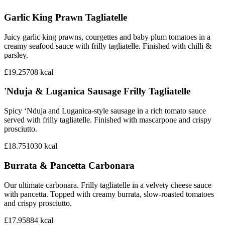
Garlic King Prawn Tagliatelle
Juicy garlic king prawns, courgettes and baby plum tomatoes in a
creamy seafood sauce with frilly tagliatelle. Finished with chilli &
parsley.
£19.25
708
kcal
'Nduja & Luganica Sausage Frilly Tagliatelle
Spicy ‘Nduja and Luganica-style sausage in a rich tomato sauce
served with frilly tagliatelle. Finished with mascarpone and crispy
prosciutto.
£18.75
1030
kcal
Burrata & Pancetta Carbonara
Our ultimate carbonara. Frilly tagliatelle in a velvety cheese sauce
with pancetta. Topped with creamy burrata, slow-roasted tomatoes
and crispy prosciutto.
£17.95
884
kcal