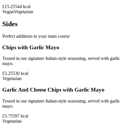
£15.25
544
kcal
Vegan
Vegetarian
Sides
Perfect additions to your main course
Chips with Garlic Mayo
Tossed in our signature Italian-style seasoning, served with garlic
mayo.
£5.25
530
kcal
Vegetarian
Garlic And Cheese Chips with Garlic Mayo
Tossed in our signature Italian-style seasoning, served with garlic
mayo.
£5.75
597
kcal
Vegetarian