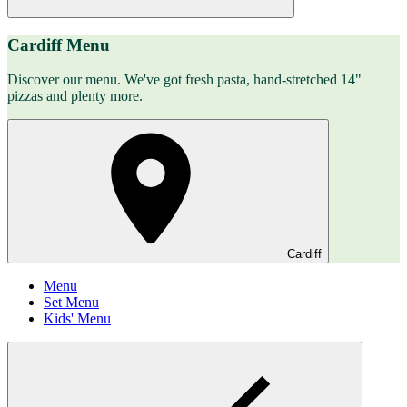
Cardiff Menu
Discover our menu. We've got fresh pasta, hand-stretched 14"
pizzas and plenty more.
Cardiff
Menu
Set Menu
Kids' Menu