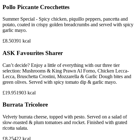
Pollo Piccante Crocchettes
Summer Special - Spicy chicken, piquillo peppers, pancetta and
potato, coated in crispy golden breadcrumbs and served with spicy
garlic mayo.
£8.50
391
kcal
ASK Favourites Sharer
Can’t decide? Enjoy a little of everything with our three tier
selection: Mushrooms & King Prawn Al Forno, Chicken Lecca-
Lecca, Bruschetta Crostini, Mozzarella & Garlic Dough bites and
green olives. Served with spicy tomato dip & garlic mayo.
£19.95
1903
kcal
Burrata Tricolore
Velvety burrata cheese, topped with pesto. Served on a salad of
slow-roasted & plum tomatoes and rocket. Finished with grated
ricotta salata.
£8.25
422
kcal