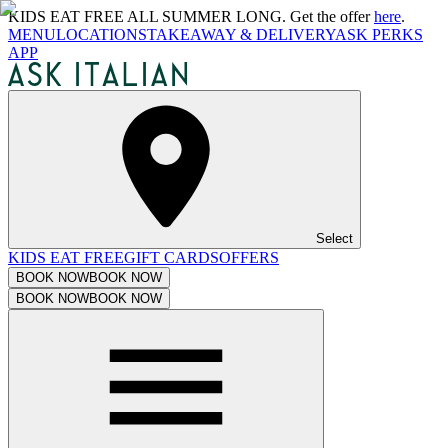
KIDS EAT FREE ALL SUMMER LONG. Get the offer
here
.
MENU
LOCATIONS
TAKEAWAY & DELIVERY
ASK PERKS
APP
Select
KIDS EAT FREE
GIFT CARDS
OFFERS
BOOK NOW
BOOK NOW
BOOK NOW
BOOK NOW