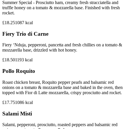
Summer Special - Prosciutto ham, creamy fresh stracciatella and
truffle honey on a tomato & mozzarella base. Finished with fresh
rocket.
£18.25
1087
kcal
Fiery Trio di Carne
Fiery ‘Nduja, pepperoni, pancetta and fresh chillies on a tomato &
mozzarella base, drizzled with hot honey.
£18.50
1193
kcal
Pollo Roquito
Roast chicken breast, Roquito pepper pearls and balsamic red
onions on a tomato & mozzarella base and baked in the oven, then
topped with Fior di Latte mozzarella, crispy prosciutto and rocket.
£17.75
1086
kcal
Salami Misti
Salami, pepperoni, prosciutto, roasted peppers and balsamic red