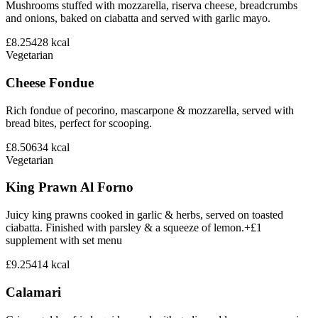
Mushrooms stuffed with mozzarella, riserva cheese, breadcrumbs
and onions, baked on ciabatta and served with garlic mayo.
£8.25
428
kcal
Vegetarian
Cheese Fondue
Rich fondue of pecorino, mascarpone & mozzarella, served with
bread bites, perfect for scooping.
£8.50
634
kcal
Vegetarian
King Prawn Al Forno
Juicy king prawns cooked in garlic & herbs, served on toasted
ciabatta. Finished with parsley & a squeeze of lemon.+£1
supplement with set menu
£9.25
414
kcal
Calamari