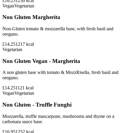
£16.25
1230
kcal
Vegan
Vegetarian
Non Gluten Margherita
Non-Gluten tomato & mozzarella base, with fresh basil and
oregano.
£14.25
1217
kcal
Vegetarian
Non Gluten Vegan - Margherita
A non gluten base with tomato & MozzRisella, fresh basil and
oregano.
£14.25
1121
kcal
Vegan
Vegetarian
Non Gluten - Truffle Funghi
Mozzarella, truffle mascarpone, mushrooms and thyme on a
carbonara sauce base.
£16.95
1252
kcal