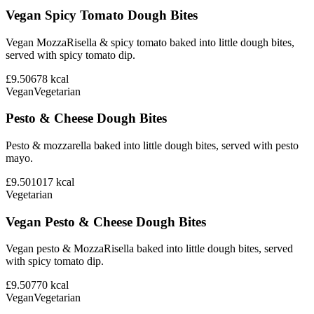
Vegan Spicy Tomato Dough Bites
Vegan MozzaRisella & spicy tomato baked into little dough bites,
served with spicy tomato dip.
£9.50
678
kcal
Vegan
Vegetarian
Pesto & Cheese Dough Bites
Pesto & mozzarella baked into little dough bites, served with pesto
mayo.
£9.50
1017
kcal
Vegetarian
Vegan Pesto & Cheese Dough Bites
Vegan pesto & MozzaRisella baked into little dough bites, served
with spicy tomato dip.
£9.50
770
kcal
Vegan
Vegetarian