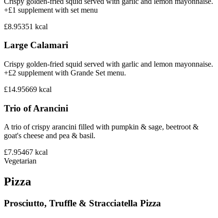
Crispy golden-fried squid served with garlic and lemon mayonnaise.
+£1 supplement with set menu
£8.95
351
kcal
Large Calamari
Crispy golden-fried squid served with garlic and lemon mayonnaise.
+£2 supplement with Grande Set menu.
£14.95
669
kcal
Trio of Arancini
A trio of crispy arancini filled with pumpkin & sage, beetroot &
goat's cheese and pea & basil.
£7.95
467
kcal
Vegetarian
Pizza
Prosciutto, Truffle & Stracciatella Pizza