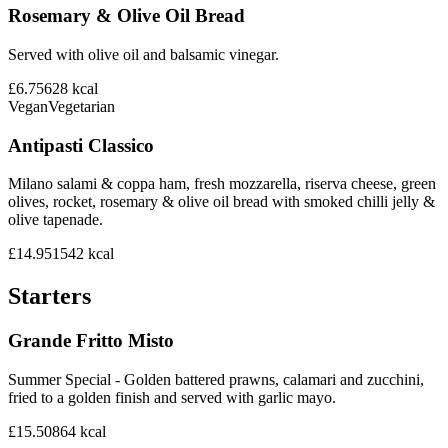
Rosemary & Olive Oil Bread
Served with olive oil and balsamic vinegar.
£6.75
628
kcal
Vegan
Vegetarian
Antipasti Classico
Milano salami & coppa ham, fresh mozzarella, riserva cheese, green
olives, rocket, rosemary & olive oil bread with smoked chilli jelly &
olive tapenade.
£14.95
1542
kcal
Starters
Grande Fritto Misto
Summer Special - Golden battered prawns, calamari and zucchini,
fried to a golden finish and served with garlic mayo.
£15.50
864
kcal