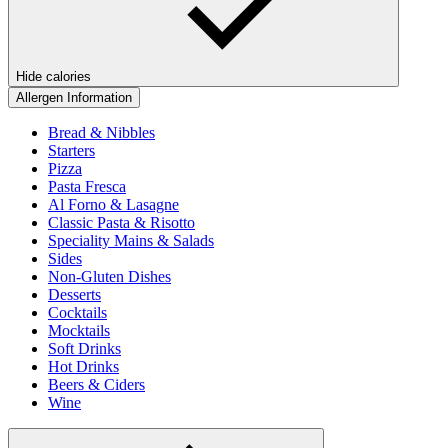
Hide calories
Allergen Information
Bread & Nibbles
Starters
Pizza
Pasta Fresca
Al Forno & Lasagne
Classic Pasta & Risotto
Speciality Mains & Salads
Sides
Non-Gluten Dishes
Desserts
Cocktails
Mocktails
Soft Drinks
Hot Drinks
Beers & Ciders
Wine