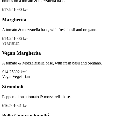
onions on a tomato & mozzarella base.
£17.95
1090
kcal
Margherita
A tomato & mozzarella base, with fresh basil and oregano.
£14.25
1006
kcal
Vegetarian
Vegan Margherita
A tomato & MozzaRisella base, with fresh basil and oregano.
£14.25
802
kcal
Vegan
Vegetarian
Stromboli
Pepperoni on a tomato & mozzarella base.
£16.50
1041
kcal
Pollo Coppa e Funghi