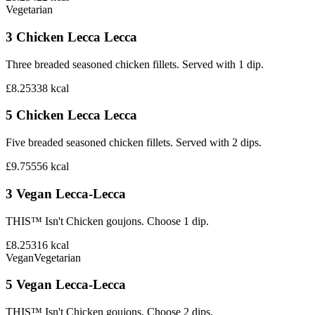
Vegetarian
3 Chicken Lecca Lecca
Three breaded seasoned chicken fillets. Served with 1 dip.
£8.25
338
kcal
5 Chicken Lecca Lecca
Five breaded seasoned chicken fillets. Served with 2 dips.
£9.75
556
kcal
3 Vegan Lecca-Lecca
THIS™ Isn't Chicken goujons. Choose 1 dip.
£8.25
316
kcal
Vegan
Vegetarian
5 Vegan Lecca-Lecca
THIS™ Isn't Chicken goujons. Choose 2 dips.