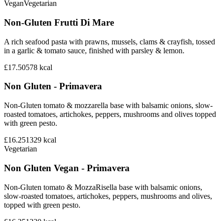
Vegan
Vegetarian
Non-Gluten Frutti Di Mare
A rich seafood pasta with prawns, mussels, clams & crayfish, tossed
in a garlic & tomato sauce, finished with parsley & lemon.
£17.50
578
kcal
Non Gluten - Primavera
Non-Gluten tomato & mozzarella base with balsamic onions, slow-
roasted tomatoes, artichokes, peppers, mushrooms and olives topped
with green pesto.
£16.25
1329
kcal
Vegetarian
Non Gluten Vegan - Primavera
Non-Gluten tomato & MozzaRisella base with balsamic onions,
slow-roasted tomatoes, artichokes, peppers, mushrooms and olives,
topped with green pesto.