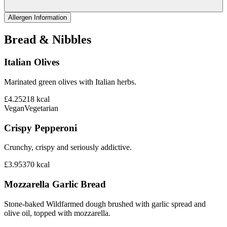
Allergen Information
Bread & Nibbles
Italian Olives
Marinated green olives with Italian herbs.
£4.25
218
kcal
Vegan
Vegetarian
Crispy Pepperoni
Crunchy, crispy and seriously addictive.
£3.95
370
kcal
Mozzarella Garlic Bread
Stone-baked Wildfarmed dough brushed with garlic spread and
olive oil, topped with mozzarella.