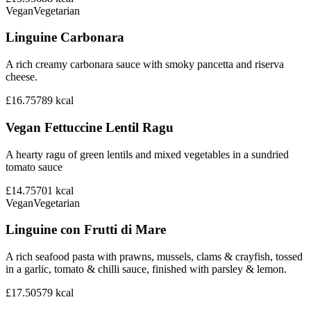
Vegan
Vegetarian
Linguine Carbonara
A rich creamy carbonara sauce with smoky pancetta and riserva
cheese.
£16.75
789
kcal
Vegan Fettuccine Lentil Ragu
A hearty ragu of green lentils and mixed vegetables in a sundried
tomato sauce
£14.75
701
kcal
Vegan
Vegetarian
Linguine con Frutti di Mare
A rich seafood pasta with prawns, mussels, clams & crayfish, tossed
in a garlic, tomato & chilli sauce, finished with parsley & lemon.
£17.50
579
kcal