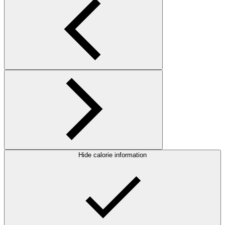
Hide calorie information