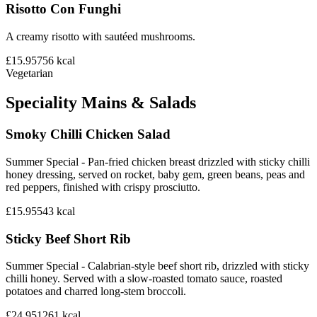
Risotto Con Funghi
A creamy risotto with sautéed mushrooms.
£15.95
756
kcal
Vegetarian
Speciality Mains & Salads
Smoky Chilli Chicken Salad
Summer Special - Pan-fried chicken breast drizzled with sticky chilli
honey dressing, served on rocket, baby gem, green beans, peas and
red peppers, finished with crispy prosciutto.
£15.95
543
kcal
Sticky Beef Short Rib
Summer Special - Calabrian-style beef short rib, drizzled with sticky
chilli honey. Served with a slow-roasted tomato sauce, roasted
potatoes and charred long-stem broccoli.
£24.95
1261
kcal