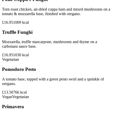
Torn roast chicken, air-dried coppa ham and mixed mushrooms on a
tomato & mozzarella base, finished with oregano.
£16.95
1009
kcal
Truffle Funghi
Mozzarella, truffle mascarpone, mushrooms and thyme on a
carbonara sauce base.
£16.95
1030
kcal
Vegetarian
Pomodoro Pesto
A tomato base, topped with a green pesto swirl and a sprinkle of
oregano.
£13.50
766
kcal
Vegan
Vegetarian
Primavera