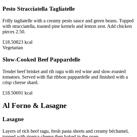
Pesto Stracciatella Tagliatelle
Frilly tagliatelle with a creamy pesto sauce and green beans. Topped
with stracciatella, toasted pine kernels and lemon zest. Add chicken
pieces 2.50.
£18.50
823
kcal
Vegetarian
Slow-Cooked Beef Pappardelle
Tender beef brisket and rib ragu with red wine and slow-roasted
tomatoes. Served with flat ribbon pappardelle and finished with a
crisp cheese shard.
£18.50
691
kcal
Al Forno & Lasagne
Lasagne
Layers of rich beef ragu, fresh pasta sheets and creamy béchamel,
topped with riserva cheese then baked in the oven.