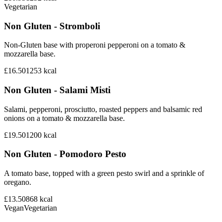
Vegetarian
Non Gluten - Stromboli
Non-Gluten base with properoni pepperoni on a tomato &
mozzarella base.
£16.50
1253
kcal
Non Gluten - Salami Misti
Salami, pepperoni, prosciutto, roasted peppers and balsamic red
onions on a tomato & mozzarella base.
£19.50
1200
kcal
Non Gluten - Pomodoro Pesto
A tomato base, topped with a green pesto swirl and a sprinkle of
oregano.
£13.50
868
kcal
Vegan
Vegetarian