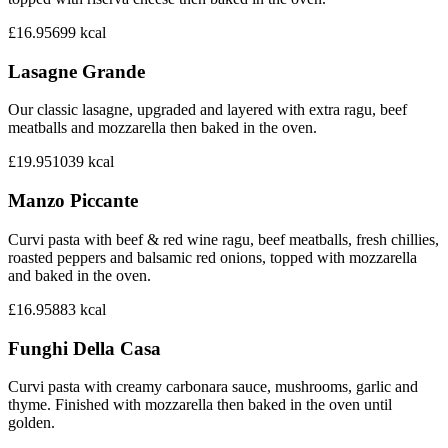
£16.95
699
kcal
Lasagne Grande
Our classic lasagne, upgraded and layered with extra ragu, beef
meatballs and mozzarella then baked in the oven.
£19.95
1039
kcal
Manzo Piccante
Curvi pasta with beef & red wine ragu, beef meatballs, fresh chillies,
roasted peppers and balsamic red onions, topped with mozzarella
and baked in the oven.
£16.95
883
kcal
Funghi Della Casa
Curvi pasta with creamy carbonara sauce, mushrooms, garlic and
thyme. Finished with mozzarella then baked in the oven until
golden.