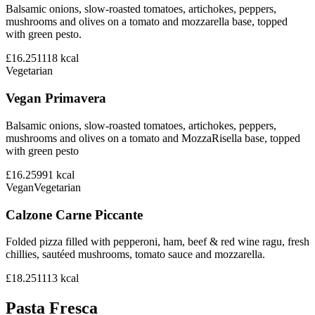
Balsamic onions, slow-roasted tomatoes, artichokes, peppers,
mushrooms and olives on a tomato and mozzarella base, topped
with green pesto.
£16.25
1118
kcal
Vegetarian
Vegan Primavera
Balsamic onions, slow-roasted tomatoes, artichokes, peppers,
mushrooms and olives on a tomato and MozzaRisella base, topped
with green pesto
£16.25
991
kcal
Vegan
Vegetarian
Calzone Carne Piccante
Folded pizza filled with pepperoni, ham, beef & red wine ragu, fresh
chillies, sautéed mushrooms, tomato sauce and mozzarella.
£18.25
1113
kcal
Pasta Fresca