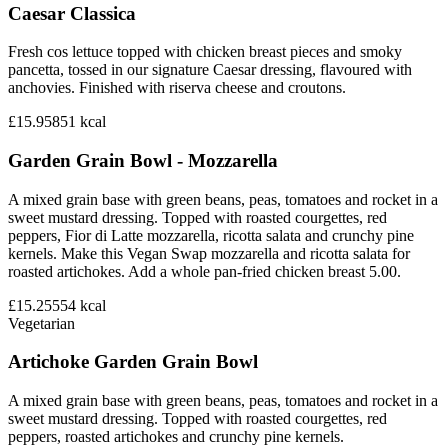
Caesar Classica
Fresh cos lettuce topped with chicken breast pieces and smoky
pancetta, tossed in our signature Caesar dressing, flavoured with
anchovies. Finished with riserva cheese and croutons.
£15.95
851
kcal
Garden Grain Bowl - Mozzarella
A mixed grain base with green beans, peas, tomatoes and rocket in a
sweet mustard dressing. Topped with roasted courgettes, red
peppers, Fior di Latte mozzarella, ricotta salata and crunchy pine
kernels. Make this Vegan Swap mozzarella and ricotta salata for
roasted artichokes. Add a whole pan-fried chicken breast 5.00.
£15.25
554
kcal
Vegetarian
Artichoke Garden Grain Bowl
A mixed grain base with green beans, peas, tomatoes and rocket in a
sweet mustard dressing. Topped with roasted courgettes, red
peppers, roasted artichokes and crunchy pine kernels.