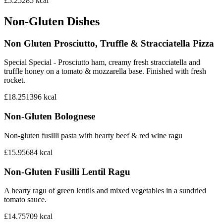
£5.25
285
kcal
Non-Gluten Dishes
Non Gluten Prosciutto, Truffle & Stracciatella Pizza
Special Special - Prosciutto ham, creamy fresh stracciatella and
truffle honey on a tomato & mozzarella base. Finished with fresh
rocket.
£18.25
1396
kcal
Non-Gluten Bolognese
Non-gluten fusilli pasta with hearty beef & red wine ragu
£15.95
684
kcal
Non-Gluten Fusilli Lentil Ragu
A hearty ragu of green lentils and mixed vegetables in a sundried
tomato sauce.
£14.75
709
kcal