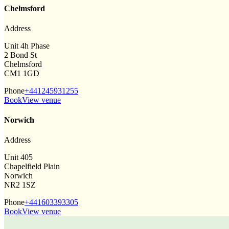
Chelmsford
Address
Unit 4h Phase
2 Bond St
Chelmsford
CM1 1GD
Phone
+441245931255
Book
View venue
Norwich
Address
Unit 405
Chapelfield Plain
Norwich
NR2 1SZ
Phone
+441603393305
Book
View venue