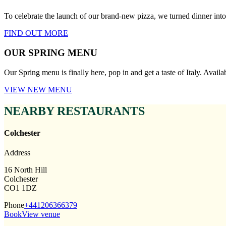
To celebrate the launch of our brand-new pizza, we turned dinner i
FIND OUT MORE
OUR SPRING MENU
Our Spring menu is finally here, pop in and get a taste of Italy. Avail
VIEW NEW MENU
NEARBY RESTAURANTS
Colchester
Address
16 North Hill
Colchester
CO1 1DZ
Phone
+441206366379
Book
View venue