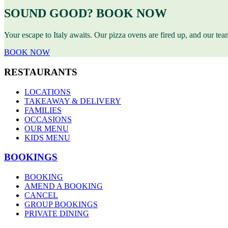
SOUND GOOD? BOOK NOW
Your escape to Italy awaits. Our pizza ovens are fired up, and our te
BOOK NOW
RESTAURANTS
LOCATIONS
TAKEAWAY & DELIVERY
FAMILIES
OCCASIONS
OUR MENU
KIDS MENU
BOOKINGS
BOOKING
AMEND A BOOKING
CANCEL
GROUP BOOKINGS
PRIVATE DINING