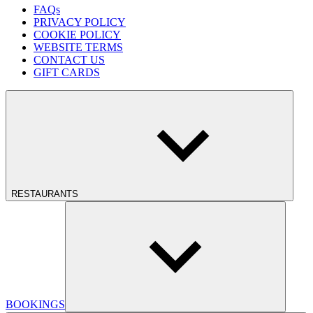
FAQs
PRIVACY POLICY
COOKIE POLICY
WEBSITE TERMS
CONTACT US
GIFT CARDS
RESTAURANTS
BOOKINGS