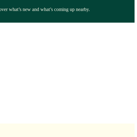
iscover what’s new and what’s coming up nearby.