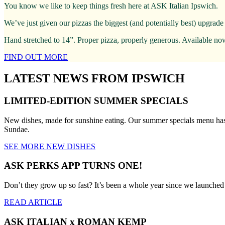
You know we like to keep things fresh here at ASK Italian Ipswich.
We’ve just given our pizzas the biggest (and potentially best) upgrade
Hand stretched to 14”. Proper pizza, properly generous. Available no
FIND OUT MORE
LATEST NEWS FROM IPSWICH
LIMITED-EDITION SUMMER SPECIALS
New dishes, made for sunshine eating. Our summer specials menu has
Sundae.
SEE MORE NEW DISHES
ASK PERKS APP TURNS ONE!
Don’t they grow up so fast? It’s been a whole year since we launche
READ ARTICLE
ASK ITALIAN x ROMAN KEMP