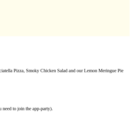
acciatella Pizza, Smoky Chicken Salad and our Lemon Meringue Pie
need to join the app-party).