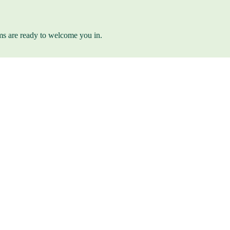
ams are ready to welcome you in.