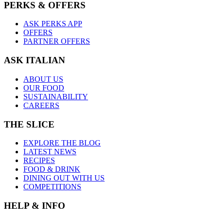
PERKS & OFFERS
ASK PERKS APP
OFFERS
PARTNER OFFERS
ASK ITALIAN
ABOUT US
OUR FOOD
SUSTAINABILITY
CAREERS
THE SLICE
EXPLORE THE BLOG
LATEST NEWS
RECIPES
FOOD & DRINK
DINING OUT WITH US
COMPETITIONS
HELP & INFO