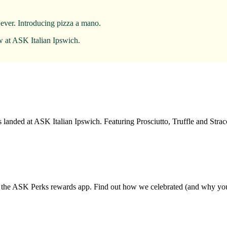
 ever. Introducing pizza a mano.
w at ASK Italian Ipswich.
 landed at ASK Italian Ipswich. Featuring Prosciutto, Truffle and Str
d the ASK Perks rewards app. Find out how we celebrated (and why you 