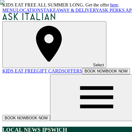
KIDS EAT FREE ALL SUMMER LONG. Get the offer
here
.
MENU
LOCATIONS
TAKEAWAY & DELIVERY
ASK PERKS AP
Select
KIDS EAT FREE
GIFT CARDS
OFFERS
BOOK NOW
BOOK NOW
BOOK NOW
BOOK NOW
LOCAL NEWS IPSWICH