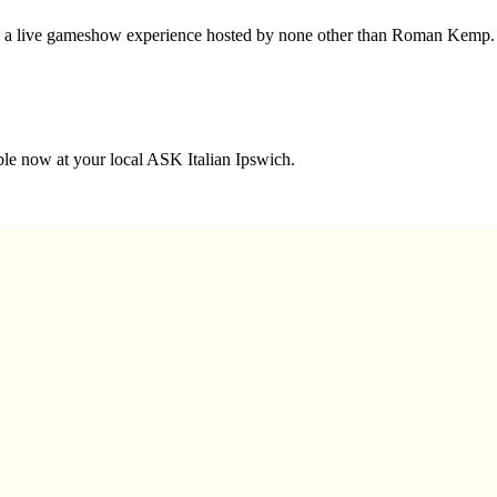
nto a live gameshow experience hosted by none other than Roman Kemp.
able now at your local ASK Italian Ipswich.