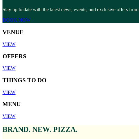
Stay up to date with the latest news, events, and exclusive offers f
BOOK NOW
VENUE
VIEW
OFFERS
VIEW
THINGS TO DO
VIEW
MENU
VIEW
BRAND. NEW. PIZZA.