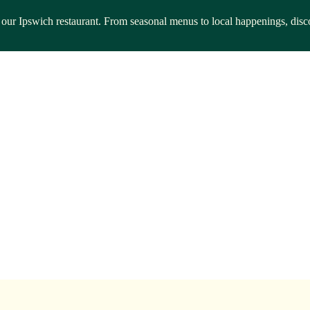
rom our Ipswich restaurant. From seasonal menus to local happenings, d