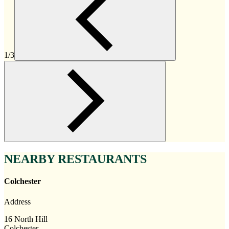
1/3
NEARBY RESTAURANTS
Colchester
Address
16 North Hill
Colchester