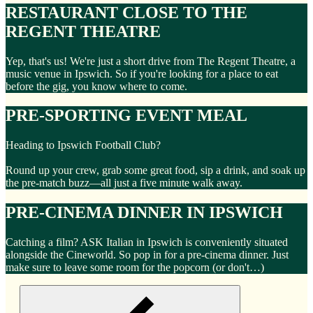
RESTAURANT CLOSE TO THE
REGENT THEATRE
Yep, that's us! We're just a short drive from The Regent Theatre, a
music venue in Ipswich. So if you're looking for a place to eat
before the gig, you know where to come.
PRE-SPORTING EVENT MEAL
Heading to Ipswich Football Club?
Round up your crew, grab some great food, sip a drink, and soak up
the pre-match buzz—all just a five minute walk away.
PRE-CINEMA DINNER IN IPSWICH
Catching a film? ASK Italian in Ipswich is conveniently situated
alongside the Cineworld. So pop in for a pre-cinema dinner. Just
make sure to leave some room for the popcorn (or don't…)