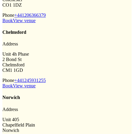
CO1 1DZ
Phone
+441206366379
Book
View venue
Chelmsford
Address
Unit 4h Phase
2 Bond St
Chelmsford
CM1 1GD
Phone
+441245931255
Book
View venue
Norwich
Address
Unit 405
Chapelfield Plain
Norwich