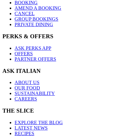
BOOKING
AMEND A BOOKING
CANCEL
GROUP BOOKINGS
PRIVATE DINING
PERKS & OFFERS
ASK PERKS APP
OFFERS
PARTNER OFFERS
ASK ITALIAN
ABOUT US
OUR FOOD
SUSTAINABILITY
CAREERS
THE SLICE
EXPLORE THE BLOG
LATEST NEWS
RECIPES