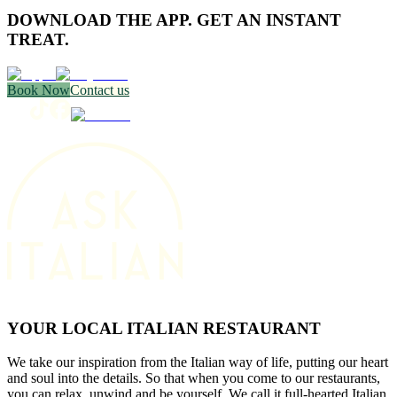
DOWNLOAD THE APP. GET AN INSTANT
TREAT.
Book Now
Contact us
YOUR LOCAL ITALIAN RESTAURANT
We take our inspiration from the Italian way of life, putting our heart
and soul into the details. So that when you come to our restaurants,
you can relax, unwind and be yourself. We call it full-hearted Italian.