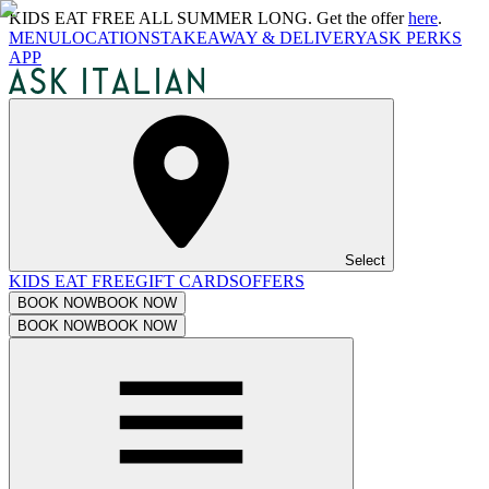
KIDS EAT FREE ALL SUMMER LONG. Get the offer
here
.
MENU
LOCATIONS
TAKEAWAY & DELIVERY
ASK PERKS
APP
Select
KIDS EAT FREE
GIFT CARDS
OFFERS
BOOK NOW
BOOK NOW
BOOK NOW
BOOK NOW