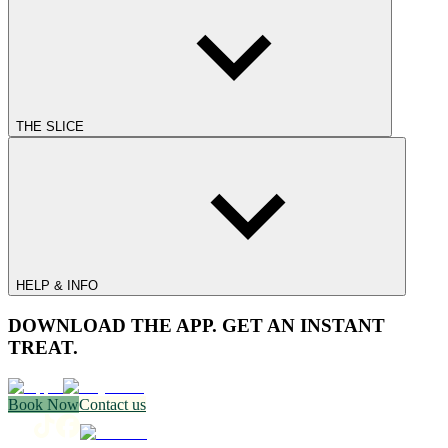
THE SLICE
HELP & INFO
DOWNLOAD THE APP. GET AN INSTANT
TREAT.
Book Now
Contact us