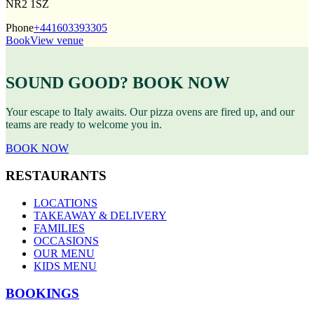
NR2 1SZ
Phone
+441603393305
Book
View venue
SOUND GOOD? BOOK NOW
Your escape to Italy awaits. Our pizza ovens are fired up, and our
teams are ready to welcome you in.
BOOK NOW
RESTAURANTS
LOCATIONS
TAKEAWAY & DELIVERY
FAMILIES
OCCASIONS
OUR MENU
KIDS MENU
BOOKINGS