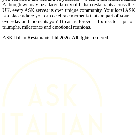
Although we may be a large family of Italian restaurants across the
UK, every ASK serves its own unique community. Your local ASK
is a place where you can celebrate moments that are part of your
everyday and moments you’ll treasure forever – from catch-ups to
triumphs, milestones and emotional reunions.
ASK Italian Restaurants Ltd 2026. All rights reserved.