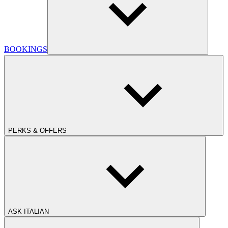
BOOKINGS
PERKS & OFFERS
ASK ITALIAN