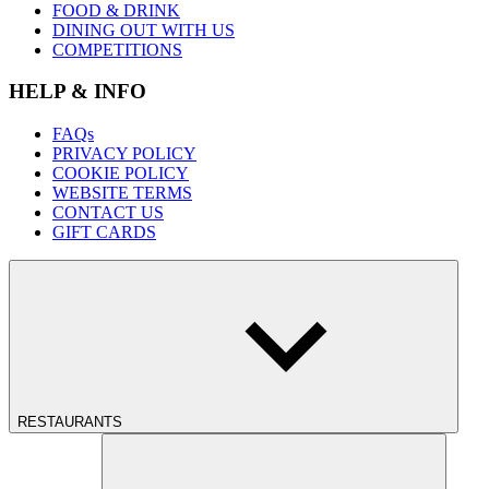
FOOD & DRINK
DINING OUT WITH US
COMPETITIONS
HELP & INFO
FAQs
PRIVACY POLICY
COOKIE POLICY
WEBSITE TERMS
CONTACT US
GIFT CARDS
RESTAURANTS