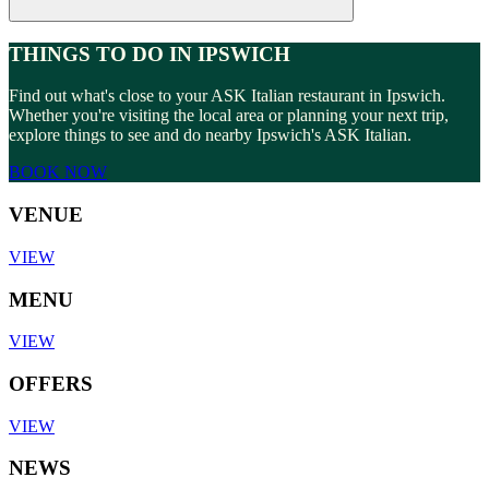
THINGS TO DO IN IPSWICH
Find out what's close to your ASK Italian restaurant in Ipswich.
Whether you're visiting the local area or planning your next trip,
explore things to see and do nearby Ipswich's ASK Italian.
BOOK NOW
VENUE
VIEW
MENU
VIEW
OFFERS
VIEW
NEWS