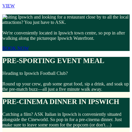
VIEW
Visiting Ipswich and looking for a restaurant close by to all the local
attractions? You just have to ASK.
We're conveniently located in Ipswich town centre, so pop in after
walking along the pictureque Ipswich Waterfront.
BOOK NOW
PRE-SPORTING EVENT MEAL
Heading to Ipswich Football Club?
Round up your crew, grab some great food, sip a drink, and soak up
the pre-match buzz—all just a five minute walk away.
PRE-CINEMA DINNER IN IPSWICH
Catching a film? ASK Italian in Ipswich is conveniently situated
alongside the Cineworld. So pop in for a pre-cinema dinner. Just
make sure to leave some room for the popcorn (or don't…)