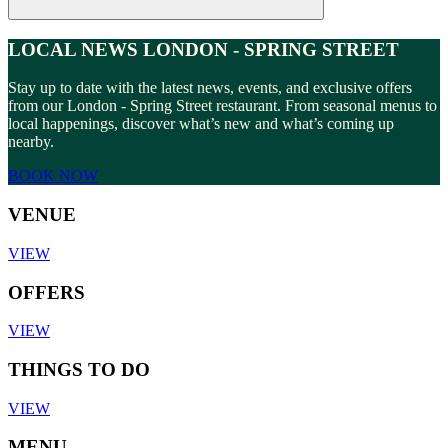
LOCAL NEWS LONDON - SPRING STREET
Stay up to date with the latest news, events, and exclusive offers
from our London - Spring Street restaurant. From seasonal menus to
local happenings, discover what’s new and what’s coming up
nearby.
BOOK NOW
VENUE
VIEW
OFFERS
VIEW
THINGS TO DO
VIEW
MENU