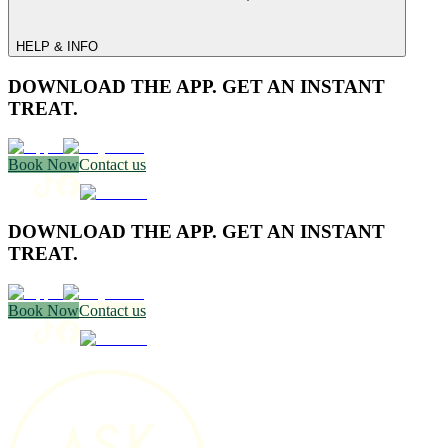
HELP & INFO
DOWNLOAD THE APP. GET AN INSTANT
TREAT.
Book Now
Contact us
DOWNLOAD THE APP. GET AN INSTANT
TREAT.
Book Now
Contact us