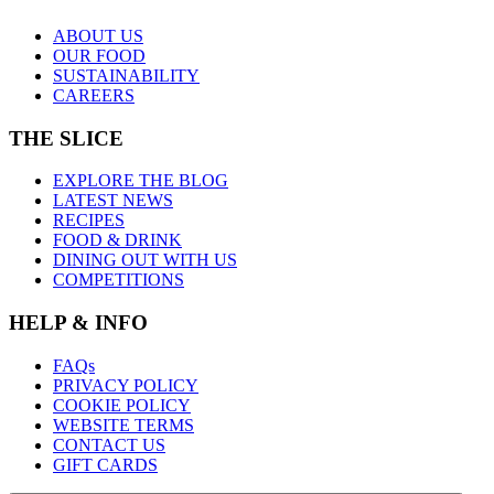
ABOUT US
OUR FOOD
SUSTAINABILITY
CAREERS
THE SLICE
EXPLORE THE BLOG
LATEST NEWS
RECIPES
FOOD & DRINK
DINING OUT WITH US
COMPETITIONS
HELP & INFO
FAQs
PRIVACY POLICY
COOKIE POLICY
WEBSITE TERMS
CONTACT US
GIFT CARDS