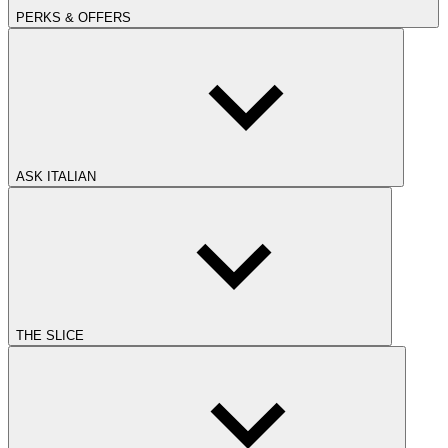
PERKS & OFFERS
ASK ITALIAN
THE SLICE