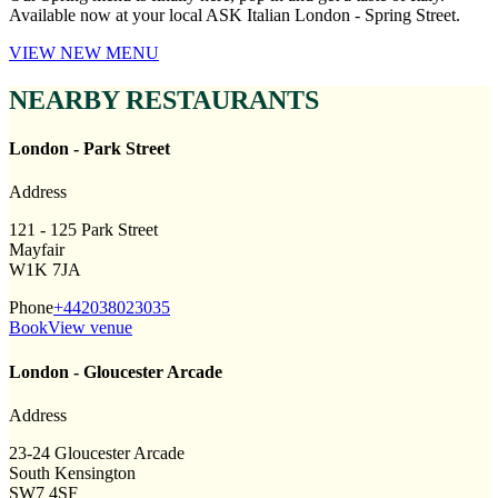
Available now at your local ASK Italian London - Spring Street.
VIEW NEW MENU
NEARBY RESTAURANTS
London - Park Street
Address
121 - 125 Park Street
Mayfair
W1K 7JA
Phone
+442038023035
Book
View venue
London - Gloucester Arcade
Address
23-24 Gloucester Arcade
South Kensington
SW7 4SF