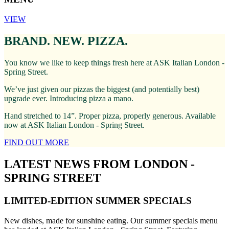
VIEW
BRAND. NEW. PIZZA.
You know we like to keep things fresh here at ASK Italian London -
Spring Street.
We’ve just given our pizzas the biggest (and potentially best)
upgrade ever. Introducing pizza a mano.
Hand stretched to 14”. Proper pizza, properly generous. Available
now at ASK Italian London - Spring Street.
FIND OUT MORE
LATEST NEWS FROM LONDON -
SPRING STREET
LIMITED-EDITION SUMMER SPECIALS
New dishes, made for sunshine eating. Our summer specials menu