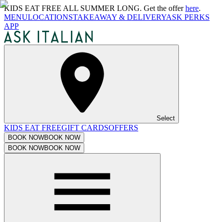
KIDS EAT FREE ALL SUMMER LONG. Get the offer
here
.
MENU
LOCATIONS
TAKEAWAY & DELIVERY
ASK PERKS
APP
Select
KIDS EAT FREE
GIFT CARDS
OFFERS
BOOK NOW
BOOK NOW
BOOK NOW
BOOK NOW