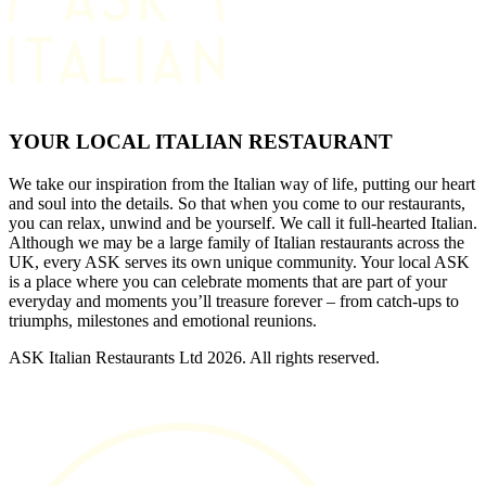
YOUR LOCAL ITALIAN RESTAURANT
We take our inspiration from the Italian way of life, putting our heart
and soul into the details. So that when you come to our restaurants,
you can relax, unwind and be yourself. We call it full-hearted Italian.
Although we may be a large family of Italian restaurants across the
UK, every ASK serves its own unique community. Your local ASK
is a place where you can celebrate moments that are part of your
everyday and moments you’ll treasure forever – from catch-ups to
triumphs, milestones and emotional reunions.
ASK Italian Restaurants Ltd 2026. All rights reserved.