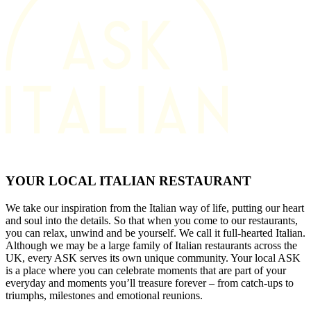
YOUR LOCAL ITALIAN RESTAURANT
We take our inspiration from the Italian way of life, putting our heart
and soul into the details. So that when you come to our restaurants,
you can relax, unwind and be yourself. We call it full-hearted Italian.
Although we may be a large family of Italian restaurants across the
UK, every ASK serves its own unique community. Your local ASK
is a place where you can celebrate moments that are part of your
everyday and moments you’ll treasure forever – from catch-ups to
triumphs, milestones and emotional reunions.