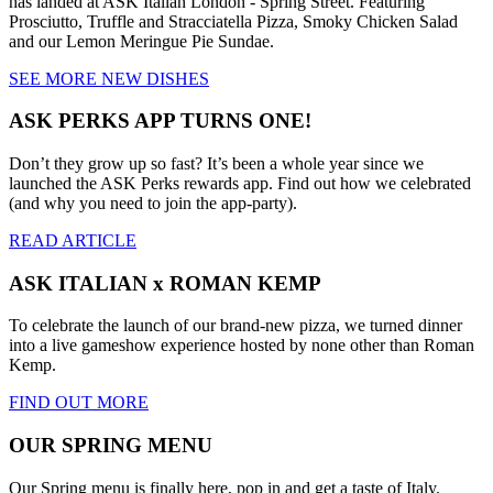
has landed at ASK Italian London - Spring Street. Featuring
Prosciutto, Truffle and Stracciatella Pizza, Smoky Chicken Salad
and our Lemon Meringue Pie Sundae.
SEE MORE NEW DISHES
ASK PERKS APP TURNS ONE!
Don’t they grow up so fast? It’s been a whole year since we
launched the ASK Perks rewards app. Find out how we celebrated
(and why you need to join the app-party).
READ ARTICLE
ASK ITALIAN x ROMAN KEMP
To celebrate the launch of our brand-new pizza, we turned dinner
into a live gameshow experience hosted by none other than Roman
Kemp.
FIND OUT MORE
OUR SPRING MENU
Our Spring menu is finally here, pop in and get a taste of Italy.