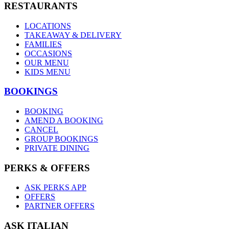
RESTAURANTS
LOCATIONS
TAKEAWAY & DELIVERY
FAMILIES
OCCASIONS
OUR MENU
KIDS MENU
BOOKINGS
BOOKING
AMEND A BOOKING
CANCEL
GROUP BOOKINGS
PRIVATE DINING
PERKS & OFFERS
ASK PERKS APP
OFFERS
PARTNER OFFERS
ASK ITALIAN