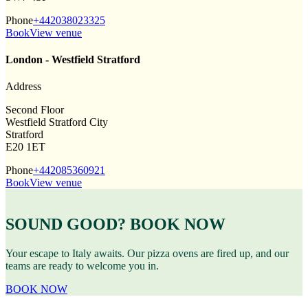
Phone
+442038023325
Book
View venue
London - Westfield Stratford
Address
Second Floor
Westfield Stratford City
Stratford
E20 1ET
Phone
+442085360921
Book
View venue
SOUND GOOD? BOOK NOW
Your escape to Italy awaits. Our pizza ovens are fired up, and our
teams are ready to welcome you in.
BOOK NOW