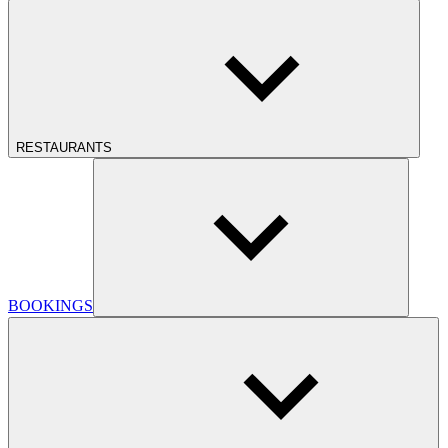
RESTAURANTS
BOOKINGS