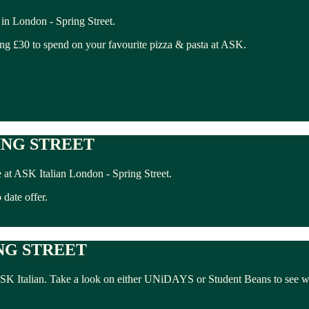
in London - Spring Street.
ing £30 to spend on your favourite pizza & pasta at ASK.
ING STREET
at ASK Italian London - Spring Street.
date offer.
NG STREET
 ASK Italian. Take a look on either UNiDAYS or Student Beans to see w