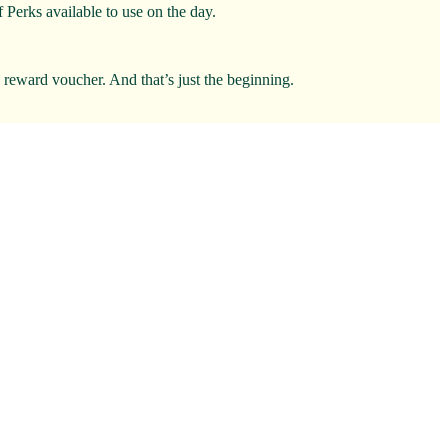
 Perks available to use on the day.
0 reward voucher. And that’s just the beginning.