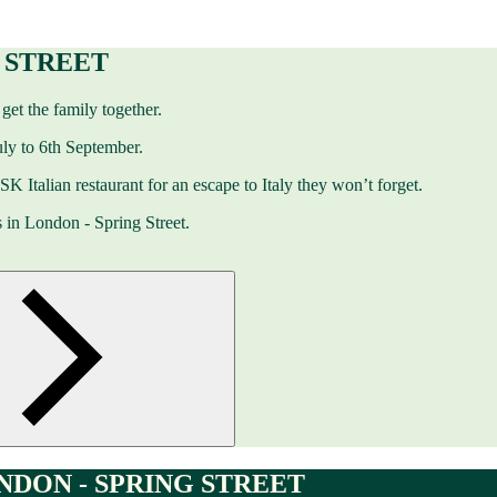
G STREET
get the family together.
ly to 6th September.
 ASK Italian restaurant for an escape to Italy they won’t forget.
 in London - Spring Street.
DON - SPRING STREET