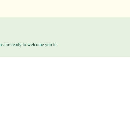
ams are ready to welcome you in.