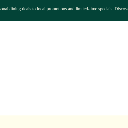
asonal dining deals to local promotions and limited-time specials. Disco