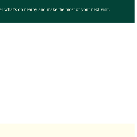
ver what’s on nearby and make the most of your next visit.