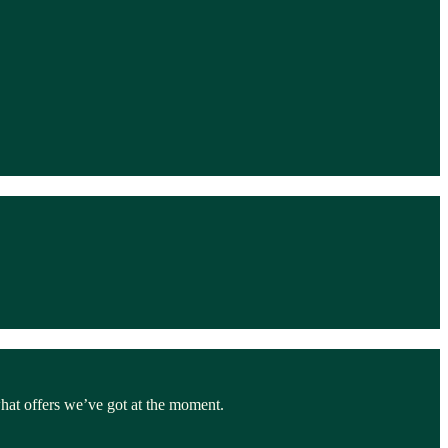
hat offers we’ve got at the moment.