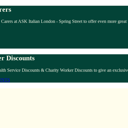
rers
 Carers at ASK Italian London - Spring Street to offer even more great
r Discounts
lth Service Discounts & Charity Worker Discounts to give an exclusive
UNTS