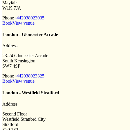
Mayfair
W1K 7JA
Phone
+442038023035
Book
View venue
London - Gloucester Arcade
Address
23-24 Gloucester Arcade
South Kensington
SW7 4SF
Phone
+442038023325
Book
View venue
London - Westfield Stratford
Address
Second Floor
Westfield Stratford City
Stratford
E20 1ET