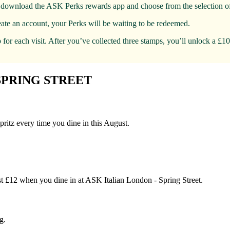
t, download the ASK Perks rewards app and choose from the selection of
eate an account, your Perks will be waiting to be redeemed.
for each visit. After you’ve collected three stamps, you’ll unlock a £1
SPRING STREET
pritz every time you dine in this August.
just £12 when you dine in at ASK Italian London - Spring Street.
g.