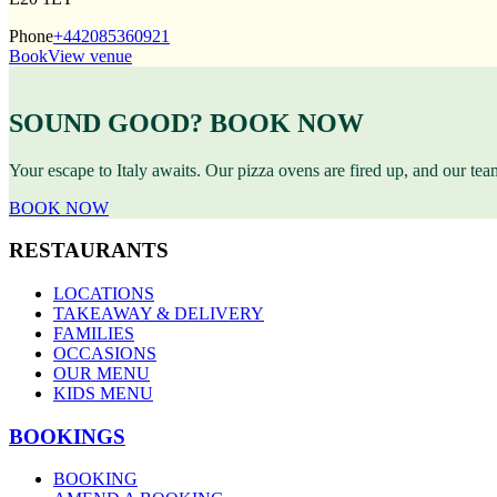
Phone
+442085360921
Book
View venue
SOUND GOOD? BOOK NOW
Your escape to Italy awaits. Our pizza ovens are fired up, and our te
BOOK NOW
RESTAURANTS
LOCATIONS
TAKEAWAY & DELIVERY
FAMILIES
OCCASIONS
OUR MENU
KIDS MENU
BOOKINGS
BOOKING