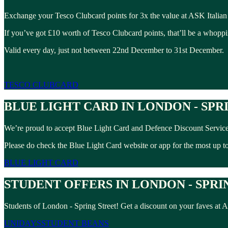
Exchange your Tesco Clubcard points for 3x the value at ASK Italian 
If you’ve got £10 worth of Tesco Clubcard points, that’ll be a whopp
Valid every day, just not between 22nd December to 31st December.
TESCO CLUBCARD
BLUE LIGHT CARD IN LONDON - SPR
We’re proud to accept Blue Light Card and Defence Discount Service 
Please do check the Blue Light Card website or app for the most up to 
BLUE LIGHT CARD
STUDENT OFFERS IN LONDON - SPRI
Students of London - Spring Street! Get a discount on your faves at
UNIDAYS
STUDENT BEANS