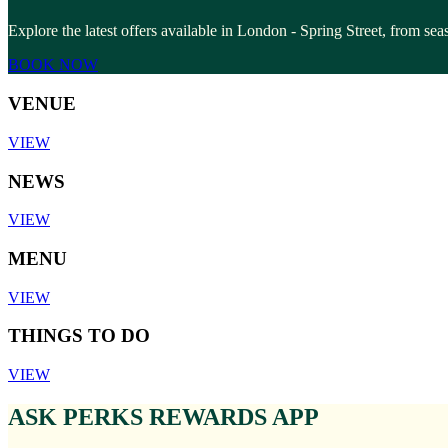
Explore the latest offers available in London - Spring Street, from se
BOOK NOW
VENUE
VIEW
NEWS
VIEW
MENU
VIEW
THINGS TO DO
VIEW
ASK PERKS REWARDS APP