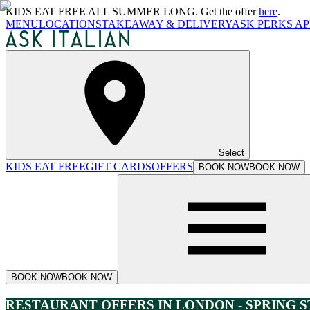
KIDS EAT FREE ALL SUMMER LONG. Get the offer
here
.
MENU
LOCATIONS
TAKEAWAY & DELIVERY
ASK PERKS AP
Select
KIDS EAT FREE
GIFT CARDS
OFFERS
BOOK NOW
BOOK NOW
BOOK NOW
BOOK NOW
RESTAURANT OFFERS IN LONDON - SPRING 