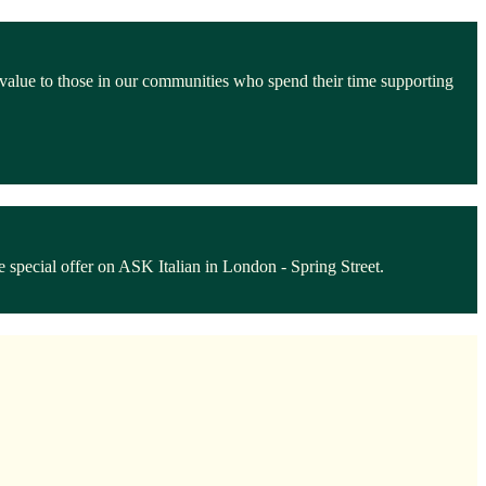
 value to those in our communities who spend their time supporting
 special offer on ASK Italian in London - Spring Street.