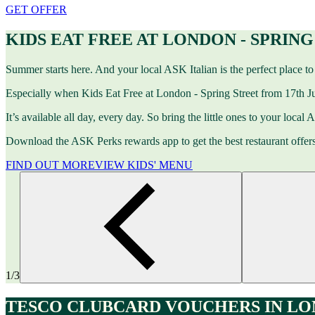
GET OFFER
KIDS EAT FREE AT LONDON - SPRIN
Summer starts here. And your local ASK Italian is the perfect place to 
Especially when Kids Eat Free at London - Spring Street from 17th Ju
It’s available all day, every day. So bring the little ones to your local
Download the ASK Perks rewards app to get the best restaurant offers
FIND OUT MORE
VIEW KIDS' MENU
1/3
TESCO CLUBCARD VOUCHERS IN LON