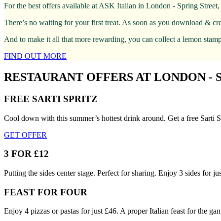
For the best offers available at ASK Italian in London - Spring Stree
There’s no waiting for your first treat. As soon as you download & cr
And to make it all that more rewarding, you can collect a lemon stamp 
FIND OUT MORE
RESTAURANT OFFERS AT LONDON - 
FREE SARTI SPRITZ
Cool down with this summer’s hottest drink around. Get a free Sarti S
GET OFFER
3 FOR £12
Putting the sides center stage. Perfect for sharing. Enjoy 3 sides for 
FEAST FOR FOUR
Enjoy 4 pizzas or pastas for just £46. A proper Italian feast for the gan