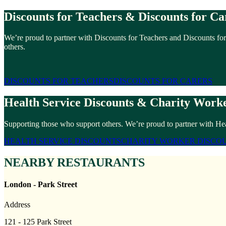
Discounts for Teachers & Discounts for Ca
We’re proud to partner with Discounts for Teachers and Discounts for
others.
DISCOUNTS FOR TEACHERS
DISCOUNTS FOR CARERS
Health Service Discounts & Charity Worke
Supporting those who support others. We’re proud to partner with Hea
HEALTH SERVICE DISCOUNTS
CHARITY WORKER DISCO
NEARBY RESTAURANTS
London - Park Street
Address
121 - 125 Park Street