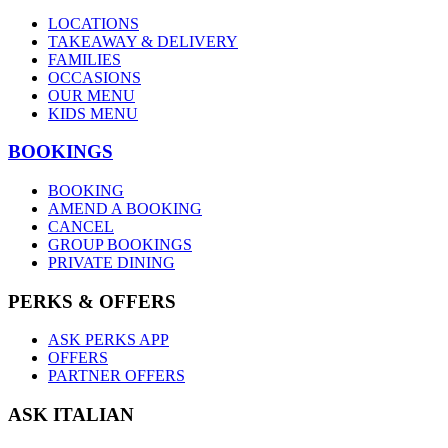
LOCATIONS
TAKEAWAY & DELIVERY
FAMILIES
OCCASIONS
OUR MENU
KIDS MENU
BOOKINGS
BOOKING
AMEND A BOOKING
CANCEL
GROUP BOOKINGS
PRIVATE DINING
PERKS & OFFERS
ASK PERKS APP
OFFERS
PARTNER OFFERS
ASK ITALIAN