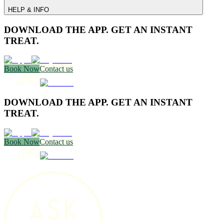
HELP & INFO
DOWNLOAD THE APP. GET AN INSTANT
TREAT.
Book Now
Contact us
DOWNLOAD THE APP. GET AN INSTANT
TREAT.
Book Now
Contact us