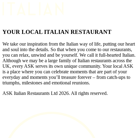
YOUR LOCAL ITALIAN RESTAURANT
We take our inspiration from the Italian way of life, putting our heart
and soul into the details. So that when you come to our restaurants,
you can relax, unwind and be yourself. We call it full-hearted Italian.
Although we may be a large family of Italian restaurants across the
UK, every ASK serves its own unique community. Your local ASK
is a place where you can celebrate moments that are part of your
everyday and moments you’ll treasure forever – from catch-ups to
triumphs, milestones and emotional reunions.
ASK Italian Restaurants Ltd 2026. All rights reserved.