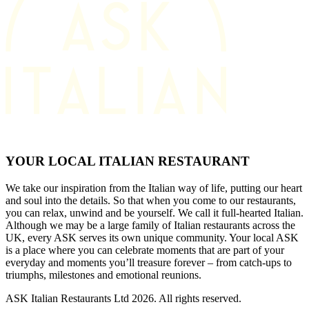
YOUR LOCAL ITALIAN RESTAURANT
We take our inspiration from the Italian way of life, putting our heart
and soul into the details. So that when you come to our restaurants,
you can relax, unwind and be yourself. We call it full-hearted Italian.
Although we may be a large family of Italian restaurants across the
UK, every ASK serves its own unique community. Your local ASK
is a place where you can celebrate moments that are part of your
everyday and moments you’ll treasure forever – from catch-ups to
triumphs, milestones and emotional reunions.
ASK Italian Restaurants Ltd 2026. All rights reserved.