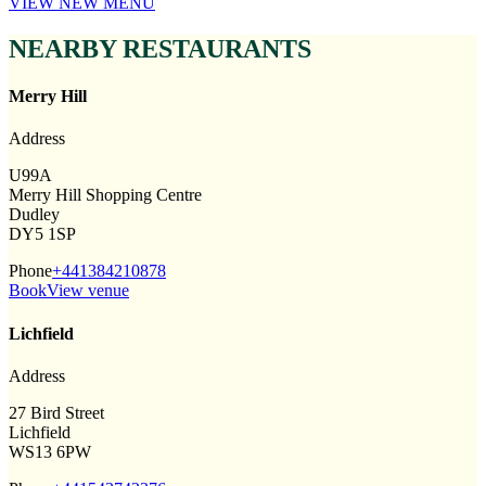
VIEW NEW MENU
NEARBY RESTAURANTS
Merry Hill
Address
U99A
Merry Hill Shopping Centre
Dudley
DY5 1SP
Phone
+441384210878
Book
View venue
Lichfield
Address
27 Bird Street
Lichfield
WS13 6PW