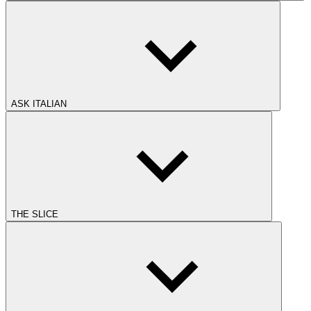
ASK ITALIAN
THE SLICE