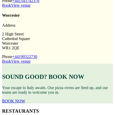
Phone
+441543742376
Book
View venue
Worcester
Address
2 High Street
Cathedral Square
Worcester
WR1 2QE
Phone
+44190522730
Book
View venue
SOUND GOOD? BOOK NOW
Your escape to Italy awaits. Our pizza ovens are fired up, and our
teams are ready to welcome you in.
BOOK NOW
RESTAURANTS