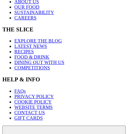
ABOUT US
OUR FOOD
SUSTAINABILITY
CAREERS
THE SLICE
EXPLORE THE BLOG
LATEST NEWS
RECIPES
FOOD & DRINK
DINING OUT WITH US
COMPETITIONS
HELP & INFO
FAQs
PRIVACY POLICY
COOKIE POLICY
WEBSITE TERMS
CONTACT US
GIFT CARDS