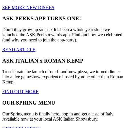
SEE MORE NEW DISHES
ASK PERKS APP TURNS ONE!
Don’t they grow up so fast? It’s been a whole year since we
launched the ASK Perks rewards app. Find out how we celebrated
(and why you need to join the app-party).
READ ARTICLE
ASK ITALIAN x ROMAN KEMP
To celebrate the launch of our brand-new pizza, we turned dinner
into a live gameshow experience hosted by none other than Roman
Kemp.
FIND OUT MORE
OUR SPRING MENU
Our Spring menu is finally here, pop in and get a taste of Italy.
Available now at your local ASK Italian Shrewsbury.