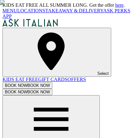
KIDS EAT FREE ALL SUMMER LONG. Get the offer
here
.
MENU
LOCATIONS
TAKEAWAY & DELIVERY
ASK PERKS
APP
Select
KIDS EAT FREE
GIFT CARDS
OFFERS
BOOK NOW
BOOK NOW
BOOK NOW
BOOK NOW