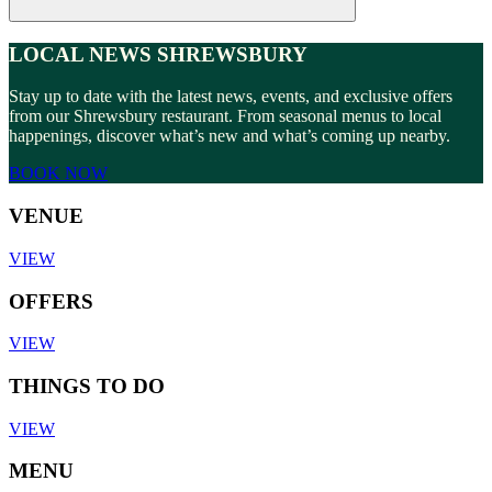
LOCAL NEWS SHREWSBURY
Stay up to date with the latest news, events, and exclusive offers
from our Shrewsbury restaurant. From seasonal menus to local
happenings, discover what’s new and what’s coming up nearby.
BOOK NOW
VENUE
VIEW
OFFERS
VIEW
THINGS TO DO
VIEW
MENU