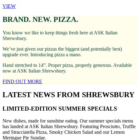
VIEW
BRAND. NEW. PIZZA.
You know we like to keep things fresh here at ASK Italian
Shrewsbury.
We’ve just given our pizzas the biggest (and potentially best)
upgrade ever. Introducing pizza a mano.
Hand stretched to 14”. Proper pizza, properly generous. Available
now at ASK Italian Shrewsbury.
FIND OUT MORE
LATEST NEWS FROM SHREWSBURY
LIMITED-EDITION SUMMER SPECIALS
New dishes, made for sunshine eating. Our summer specials menu
has landed at ASK Italian Shrewsbury. Featuring Prosciutto, Truffle
and Stracciatella Pizza, Smoky Chicken Salad and our Lemon
Meringue Pie Sundae.