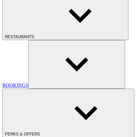
RESTAURANTS
BOOKINGS
PERKS & OFFERS