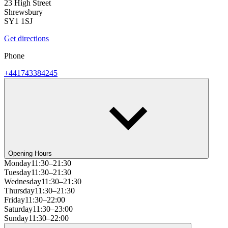
23 High Street
Shrewsbury
SY1 1SJ
Get directions
Phone
+441743384245
Opening Hours
Monday
11:30–21:30
Tuesday
11:30–21:30
Wednesday
11:30–21:30
Thursday
11:30–21:30
Friday
11:30–22:00
Saturday
11:30–23:00
Sunday
11:30–22:00