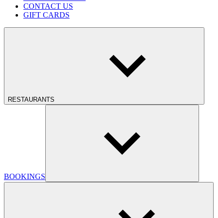
CONTACT US
GIFT CARDS
RESTAURANTS
BOOKINGS