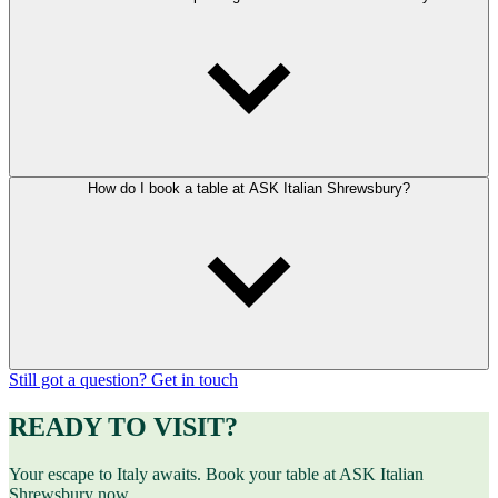
How do I book a table at ASK Italian Shrewsbury?
Still got a question? Get in touch
READY TO VISIT?
Your escape to Italy awaits. Book your table at ASK Italian
Shrewsbury now.