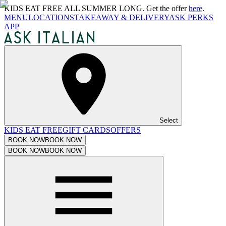
KIDS EAT FREE ALL SUMMER LONG. Get the offer
here
.
MENU
LOCATIONS
TAKEAWAY & DELIVERY
ASK PERKS
APP
Select
KIDS EAT FREE
GIFT CARDS
OFFERS
BOOK NOW
BOOK NOW
BOOK NOW
BOOK NOW