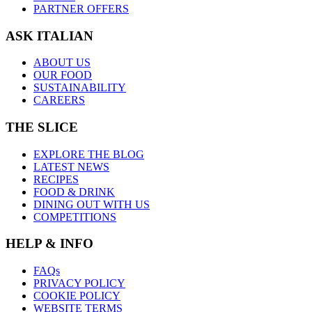
PARTNER OFFERS
ASK ITALIAN
ABOUT US
OUR FOOD
SUSTAINABILITY
CAREERS
THE SLICE
EXPLORE THE BLOG
LATEST NEWS
RECIPES
FOOD & DRINK
DINING OUT WITH US
COMPETITIONS
HELP & INFO
FAQs
PRIVACY POLICY
COOKIE POLICY
WEBSITE TERMS