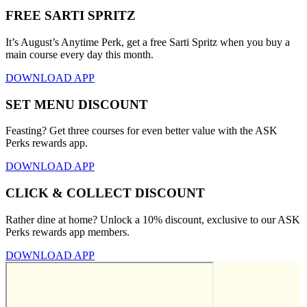
FREE SARTI SPRITZ
It’s August’s Anytime Perk, get a free Sarti Spritz when you buy a
main course every day this month.
DOWNLOAD APP
SET MENU DISCOUNT
Feasting? Get three courses for even better value with the ASK
Perks rewards app.
DOWNLOAD APP
CLICK & COLLECT DISCOUNT
Rather dine at home? Unlock a 10% discount, exclusive to our ASK
Perks rewards app members.
DOWNLOAD APP