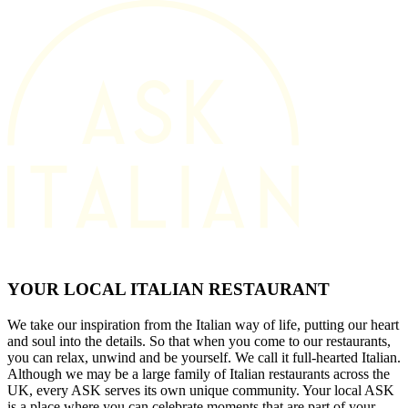
YOUR LOCAL ITALIAN RESTAURANT
We take our inspiration from the Italian way of life, putting our heart
and soul into the details. So that when you come to our restaurants,
you can relax, unwind and be yourself. We call it full-hearted Italian.
Although we may be a large family of Italian restaurants across the
UK, every ASK serves its own unique community. Your local ASK
is a place where you can celebrate moments that are part of your