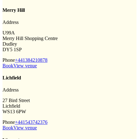
Merry Hill
Address
U99A
Merry Hill Shopping Centre
Dudley
DY5 1SP
Phone
+441384210878
Book
View venue
Lichfield
Address
27 Bird Street
Lichfield
WS13 6PW
Phone
+441543742376
Book
View venue