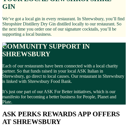
GIN
We’ve got a local gin in every restaurant. In Shrewsbury, you’ll find
Shropshire Distillery Dry Gin distilled locally to our restaurant. So
the next time you order one of our signature cocktails, you’ll be
supporting a local business.
COMMUNITY SUPPORT IN
SHREWSBURY
Each of our restaurants have been connected with a local charity
partner. So that funds raised in your local ASK Italian in
Shrewsbury, go direct to local causes. Our restaurant in Shrewsbury
is linked with Shrewsbury Food Bank.
It’s just one part of our ASK For Better initiatives, which is our
manifesto for becoming a better business for People, Planet and
Plate.
ASK PERKS REWARDS APP OFFERS
AT SHREWSBURY