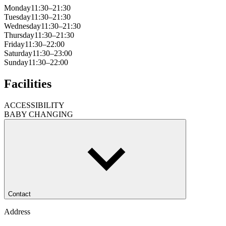
Monday
11:30–21:30
Tuesday
11:30–21:30
Wednesday
11:30–21:30
Thursday
11:30–21:30
Friday
11:30–22:00
Saturday
11:30–23:00
Sunday
11:30–22:00
Facilities
ACCESSIBILITY
BABY CHANGING
Contact
Address