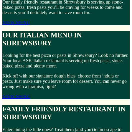
Our family friendly restaurant in Shrewsbury is serving up stone-
baked pizza, fresh pasta you’ll be craving for weeks to come and
desserts you’ll definitely want to save room for.
VIEW MENU
OUR ITALIAN MENU IN
SHREWSBURY
Looking for the best pizza or pasta in Shrewsbury? Look no further.
Your local ASK Italian restaurant is serving up fresh pasta, stone-
baked pizza and plenty more.
Kick off with our signature dough bites, choose from ‘nduja or
pesto. Just make sure you leave room for dessert. You can never go
wrong with a tiramisu, right?
VIEW MENU
FAMILY FRIENDLY RESTAURANT IN
SHREWSBURY
Entertaining the little ones? Treat them (and you) to an escape to