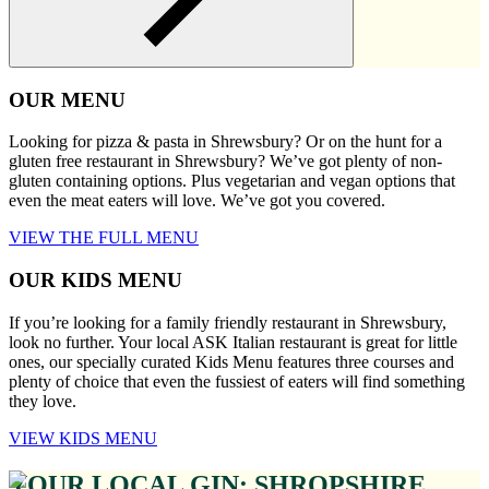
OUR MENU
Looking for pizza & pasta in Shrewsbury? Or on the hunt for a
gluten free restaurant in Shrewsbury? We’ve got plenty of non-
gluten containing options. Plus vegetarian and vegan options that
even the meat eaters will love. We’ve got you covered.
VIEW THE FULL MENU
OUR KIDS MENU
If you’re looking for a family friendly restaurant in Shrewsbury,
look no further. Your local ASK Italian restaurant is great for little
ones, our specially curated Kids Menu features three courses and
plenty of choice that even the fussiest of eaters will find something
they love.
VIEW KIDS MENU
YOUR LOCAL GIN: SHROPSHIRE