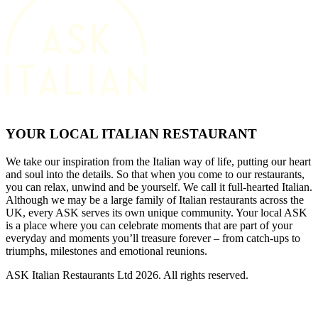
YOUR LOCAL ITALIAN RESTAURANT
We take our inspiration from the Italian way of life, putting our heart
and soul into the details. So that when you come to our restaurants,
you can relax, unwind and be yourself. We call it full-hearted Italian.
Although we may be a large family of Italian restaurants across the
UK, every ASK serves its own unique community. Your local ASK
is a place where you can celebrate moments that are part of your
everyday and moments you’ll treasure forever – from catch-ups to
triumphs, milestones and emotional reunions.
ASK Italian Restaurants Ltd 2026. All rights reserved.