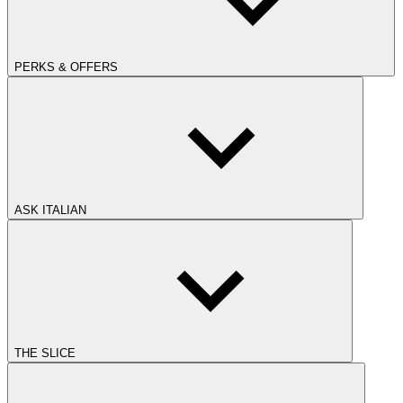
PERKS & OFFERS
ASK ITALIAN
THE SLICE