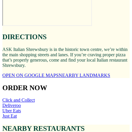
DIRECTIONS
ASK Italian Shrewsbury is in the historic town centre, we’re within
the main shopping streets and lanes. If you’re craving proper pizza
that’s properly generous, come and find your local Italian restaurant
Shrewsbury.
OPEN ON GOOGLE MAPS
NEARBY LANDMARKS
ORDER NOW
Click and Collect
Deliveroo
Uber Eats
Just Eat
NEARBY RESTAURANTS