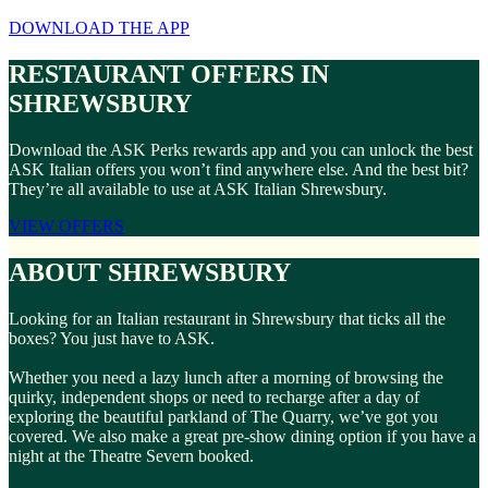
DOWNLOAD THE APP
RESTAURANT OFFERS IN
SHREWSBURY
Download the ASK Perks rewards app and you can unlock the best
ASK Italian offers you won’t find anywhere else. And the best bit?
They’re all available to use at ASK Italian Shrewsbury.
VIEW OFFERS
ABOUT SHREWSBURY
Looking for an Italian restaurant in Shrewsbury that ticks all the
boxes? You just have to ASK.
Whether you need a lazy lunch after a morning of browsing the
quirky, independent shops or need to recharge after a day of
exploring the beautiful parkland of The Quarry, we’ve got you
covered. We also make a great pre-show dining option if you have a
night at the Theatre Severn booked.