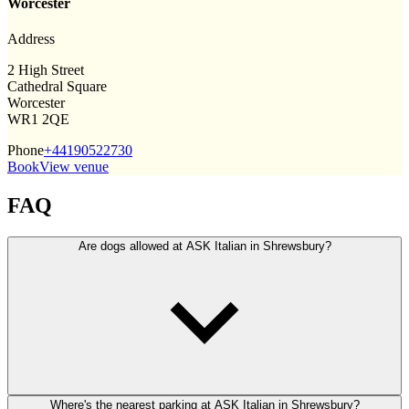
Worcester
Address
2 High Street
Cathedral Square
Worcester
WR1 2QE
Phone
+44190522730
Book
View venue
FAQ
Are dogs allowed at ASK Italian in Shrewsbury?
Where's the nearest parking at ASK Italian in Shrewsbury?