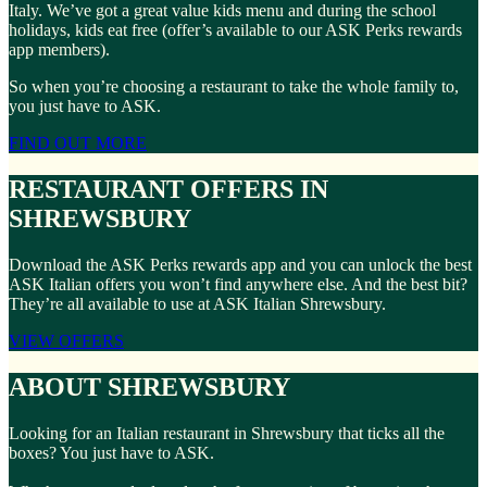
Italy. We’ve got a great value kids menu and during the school
holidays, kids eat free (offer’s available to our ASK Perks rewards
app members).
So when you’re choosing a restaurant to take the whole family to,
you just have to ASK.
FIND OUT MORE
RESTAURANT OFFERS IN
SHREWSBURY
Download the ASK Perks rewards app and you can unlock the best
ASK Italian offers you won’t find anywhere else. And the best bit?
They’re all available to use at ASK Italian Shrewsbury.
VIEW OFFERS
ABOUT SHREWSBURY
Looking for an Italian restaurant in Shrewsbury that ticks all the
boxes? You just have to ASK.