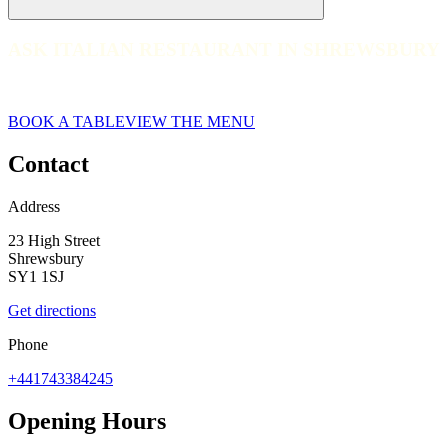
ASK ITALIAN RESTAURANT IN SHREWSBURY
ASK ITALIAN RESTAURANT IN SHREWSBURY
Shrewsbury
BOOK A TABLE
VIEW THE MENU
Contact
Address
23 High Street
Shrewsbury
SY1 1SJ
Get directions
Phone
+441743384245
Opening Hours