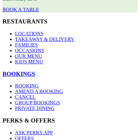
BOOK A TABLE
RESTAURANTS
LOCATIONS
TAKEAWAY & DELIVERY
FAMILIES
OCCASIONS
OUR MENU
KIDS MENU
BOOKINGS
BOOKING
AMEND A BOOKING
CANCEL
GROUP BOOKINGS
PRIVATE DINING
PERKS & OFFERS
ASK PERKS APP
OFFERS