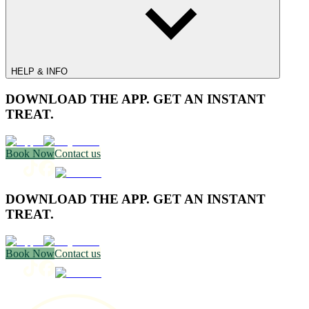
HELP & INFO
DOWNLOAD THE APP. GET AN INSTANT
TREAT.
Book Now
Contact us
DOWNLOAD THE APP. GET AN INSTANT
TREAT.
Book Now
Contact us