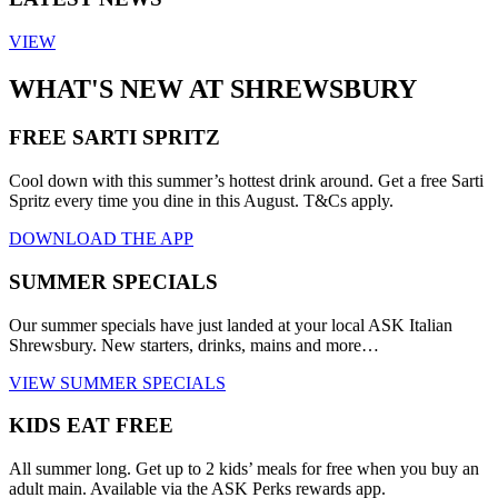
VIEW
WHAT'S NEW AT SHREWSBURY
FREE SARTI SPRITZ
Cool down with this summer’s hottest drink around. Get a free Sarti
Spritz every time you dine in this August. T&Cs apply.
DOWNLOAD THE APP
SUMMER SPECIALS
Our summer specials have just landed at your local ASK Italian
Shrewsbury. New starters, drinks, mains and more…
VIEW SUMMER SPECIALS
KIDS EAT FREE
All summer long. Get up to 2 kids’ meals for free when you buy an
adult main. Available via the ASK Perks rewards app.