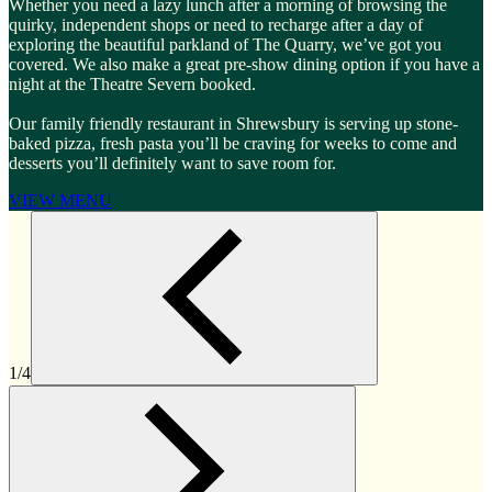
Whether you need a lazy lunch after a morning of browsing the
quirky, independent shops or need to recharge after a day of
exploring the beautiful parkland of The Quarry, we’ve got you
covered. We also make a great pre-show dining option if you have a
night at the Theatre Severn booked.
Our family friendly restaurant in Shrewsbury is serving up stone-
baked pizza, fresh pasta you’ll be craving for weeks to come and
desserts you’ll definitely want to save room for.
VIEW MENU
1/4