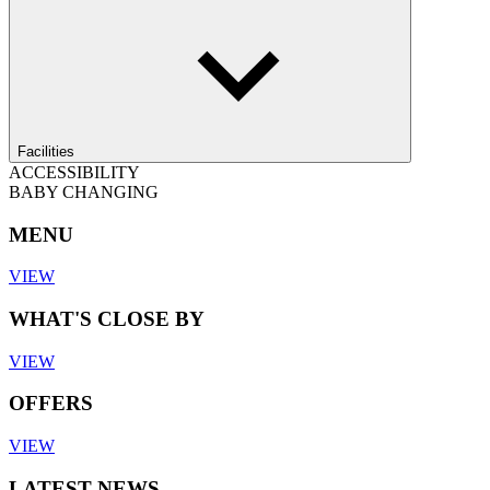
Facilities
ACCESSIBILITY
BABY CHANGING
MENU
VIEW
WHAT'S CLOSE BY
VIEW
OFFERS
VIEW
LATEST NEWS