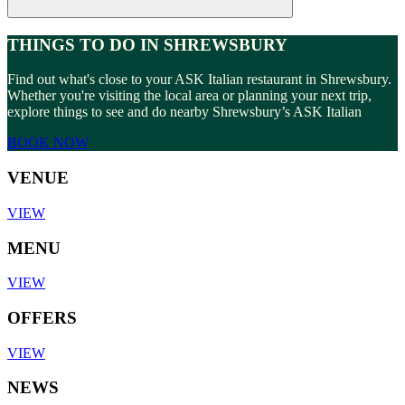
THINGS TO DO IN SHREWSBURY
Find out what's close to your ASK Italian restaurant in Shrewsbury.
Whether you're visiting the local area or planning your next trip,
explore things to see and do nearby Shrewsbury’s ASK Italian
BOOK NOW
VENUE
VIEW
MENU
VIEW
OFFERS
VIEW
NEWS