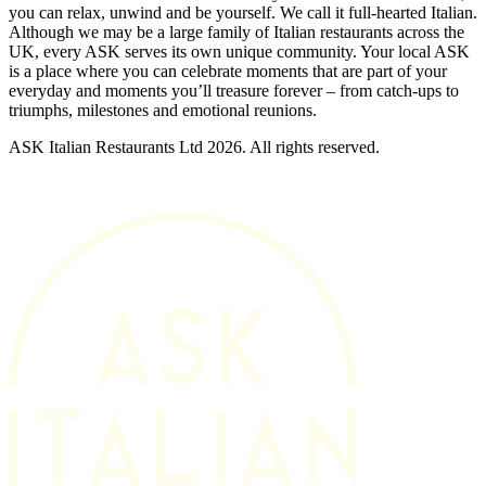
you can relax, unwind and be yourself. We call it full-hearted Italian.
Although we may be a large family of Italian restaurants across the
UK, every ASK serves its own unique community. Your local ASK
is a place where you can celebrate moments that are part of your
everyday and moments you’ll treasure forever – from catch-ups to
triumphs, milestones and emotional reunions.
ASK Italian Restaurants Ltd 2026. All rights reserved.