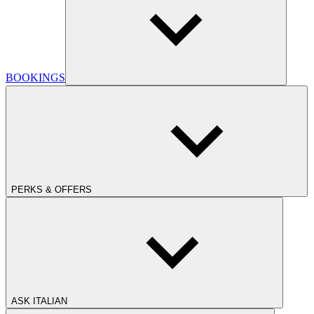
BOOKINGS
PERKS & OFFERS
ASK ITALIAN