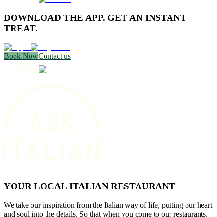
DOWNLOAD THE APP. GET AN INSTANT
TREAT.
Book Now
Contact us
YOUR LOCAL ITALIAN RESTAURANT
We take our inspiration from the Italian way of life, putting our heart
and soul into the details. So that when you come to our restaurants,