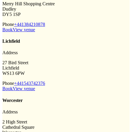
Merry Hill Shopping Centre
Dudley
DY5 1SP
Phone
+441384210878
Book
View venue
Lichfield
Address
27 Bird Street
Lichfield
WS13 6PW
Phone
+441543742376
Book
View venue
Worcester
Address
2 High Street
Cathedral Square