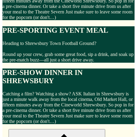
fifteen minutes away from the Cineworld Shrewsbury. So pop in for
a pre-cinema dinner. Or take a short five minute drive from us after
your meal to the Theatre Severn Just make sure to leave some room
for the popcorn (or don't…)
PRE-SPORTING EVENT MEAL
Heading to Shrewsbury Town Football Ground?
Round up your crew, grab some great food, sip a drink, and soak up
the pre-match buzz—all just a short drive away.
PRE-SHOW DINNER IN
SHREWSBURY
Catching a film? Watching a show? ASK Italian in Shrewsbury is
just a minute walk away from the local cinema, Old Market Hall, or
fifteen minutes away from the Cineworld Shrewsbury. So pop in for
a pre-cinema dinner. Or take a short five minute drive from us after
your meal to the Theatre Severn Just make sure to leave some room
for the popcorn (or don't…)