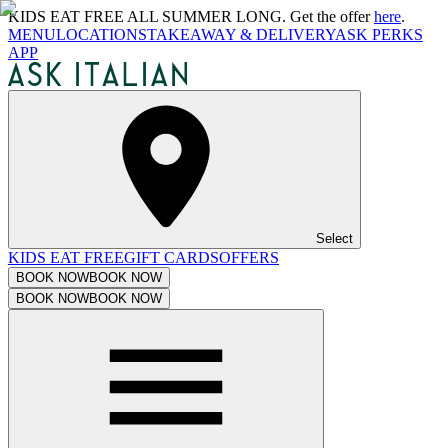
KIDS EAT FREE ALL SUMMER LONG. Get the offer
here
.
MENU
LOCATIONS
TAKEAWAY & DELIVERY
ASK PERKS
APP
Select
KIDS EAT FREE
GIFT CARDS
OFFERS
BOOK NOW
BOOK NOW
BOOK NOW
BOOK NOW