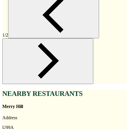
1/2
NEARBY RESTAURANTS
Merry Hill
Address
U99A