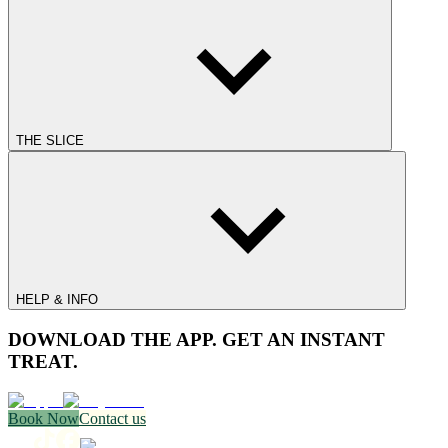
THE SLICE
HELP & INFO
DOWNLOAD THE APP. GET AN INSTANT
TREAT.
Book Now
Contact us