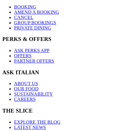
BOOKING
AMEND A BOOKING
CANCEL
GROUP BOOKINGS
PRIVATE DINING
PERKS & OFFERS
ASK PERKS APP
OFFERS
PARTNER OFFERS
ASK ITALIAN
ABOUT US
OUR FOOD
SUSTAINABILITY
CAREERS
THE SLICE
EXPLORE THE BLOG
LATEST NEWS