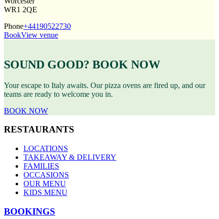
Worcester
WR1 2QE
Phone
+44190522730
Book
View venue
SOUND GOOD? BOOK NOW
Your escape to Italy awaits. Our pizza ovens are fired up, and our
teams are ready to welcome you in.
BOOK NOW
RESTAURANTS
LOCATIONS
TAKEAWAY & DELIVERY
FAMILIES
OCCASIONS
OUR MENU
KIDS MENU
BOOKINGS