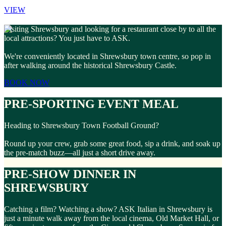
VIEW
Visiting Shrewsbury and looking for a restaurant close by to all the
local attractions? You just have to ASK.
We're conveniently located in Shrewsbury town centre, so pop in
after walking around the historical Shrewsbury Castle.
BOOK NOW
PRE-SPORTING EVENT MEAL
Heading to Shrewsbury Town Football Ground?
Round up your crew, grab some great food, sip a drink, and soak up
the pre-match buzz—all just a short drive away.
PRE-SHOW DINNER IN
SHREWSBURY
Catching a film? Watching a show? ASK Italian in Shrewsbury is
just a minute walk away from the local cinema, Old Market Hall, or