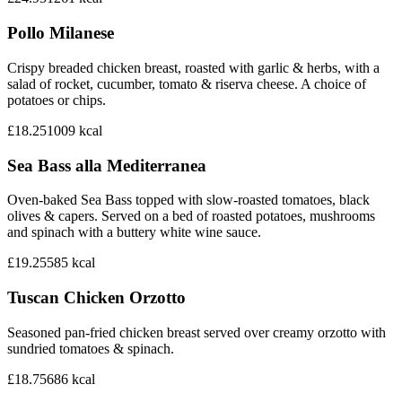
Pollo Milanese
Crispy breaded chicken breast, roasted with garlic & herbs, with a
salad of rocket, cucumber, tomato & riserva cheese. A choice of
potatoes or chips.
£18.25
1009
kcal
Sea Bass alla Mediterranea
Oven-baked Sea Bass topped with slow-roasted tomatoes, black
olives & capers. Served on a bed of roasted potatoes, mushrooms
and spinach with a buttery white wine sauce.
£19.25
585
kcal
Tuscan Chicken Orzotto
Seasoned pan-fried chicken breast served over creamy orzotto with
sundried tomatoes & spinach.
£18.75
686
kcal