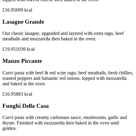
£16.95
699
kcal
Lasagne Grande
Our classic lasagne, upgraded and layered with extra ragu, beef
meatballs and mozzarella then baked in the oven.
£19.95
1039
kcal
Manzo Piccante
Curvi pasta with beef & red wine ragu, beef meatballs, fresh chillies,
roasted peppers and balsamic red onions, topped with mozzarella
and baked in the oven.
£16.95
883
kcal
Funghi Della Casa
Curvi pasta with creamy carbonara sauce, mushrooms, garlic and
thyme. Finished with mozzarella then baked in the oven until
golden.