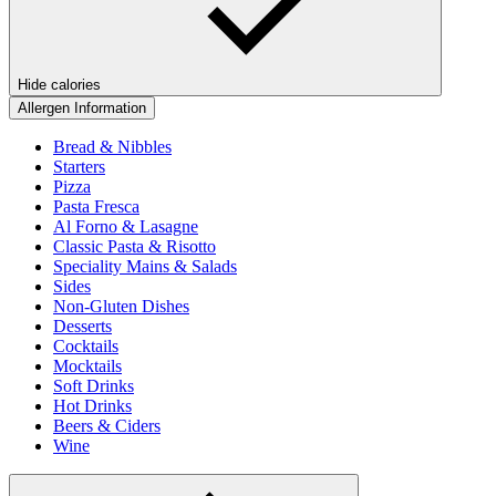
Hide calories
Allergen Information
Bread & Nibbles
Starters
Pizza
Pasta Fresca
Al Forno & Lasagne
Classic Pasta & Risotto
Speciality Mains & Salads
Sides
Non-Gluten Dishes
Desserts
Cocktails
Mocktails
Soft Drinks
Hot Drinks
Beers & Ciders
Wine