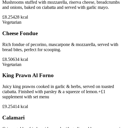
Mushrooms stuffed with mozzarella, riserva cheese, breadcrumbs
and onions, baked on ciabatta and served with garlic mayo.
£8.25
428
kcal
Vegetarian
Cheese Fondue
Rich fondue of pecorino, mascarpone & mozzarella, served with
bread bites, perfect for scooping.
£8.50
634
kcal
Vegetarian
King Prawn Al Forno
Juicy king prawns cooked in garlic & herbs, served on toasted
ciabatta. Finished with parsley & a squeeze of lemon.+£1
supplement with set menu
£9.25
414
kcal
Calamari