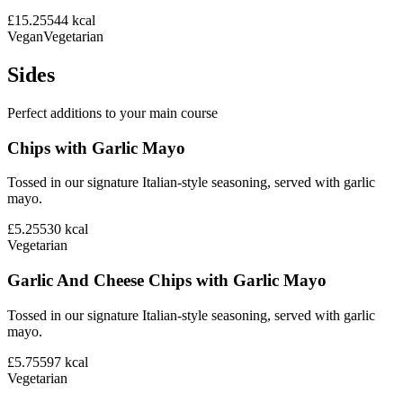
£15.25
544
kcal
Vegan
Vegetarian
Sides
Perfect additions to your main course
Chips with Garlic Mayo
Tossed in our signature Italian-style seasoning, served with garlic
mayo.
£5.25
530
kcal
Vegetarian
Garlic And Cheese Chips with Garlic Mayo
Tossed in our signature Italian-style seasoning, served with garlic
mayo.
£5.75
597
kcal
Vegetarian