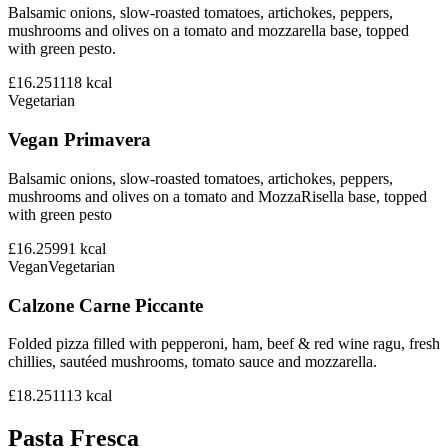
Balsamic onions, slow-roasted tomatoes, artichokes, peppers,
mushrooms and olives on a tomato and mozzarella base, topped
with green pesto.
£16.25
1118
kcal
Vegetarian
Vegan Primavera
Balsamic onions, slow-roasted tomatoes, artichokes, peppers,
mushrooms and olives on a tomato and MozzaRisella base, topped
with green pesto
£16.25
991
kcal
Vegan
Vegetarian
Calzone Carne Piccante
Folded pizza filled with pepperoni, ham, beef & red wine ragu, fresh
chillies, sautéed mushrooms, tomato sauce and mozzarella.
£18.25
1113
kcal
Pasta Fresca