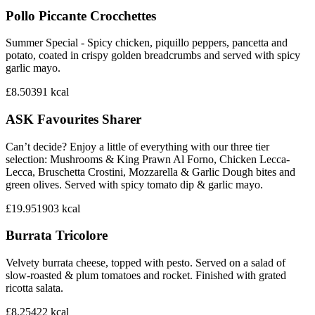
Pollo Piccante Crocchettes
Summer Special - Spicy chicken, piquillo peppers, pancetta and
potato, coated in crispy golden breadcrumbs and served with spicy
garlic mayo.
£8.50
391
kcal
ASK Favourites Sharer
Can’t decide? Enjoy a little of everything with our three tier
selection: Mushrooms & King Prawn Al Forno, Chicken Lecca-
Lecca, Bruschetta Crostini, Mozzarella & Garlic Dough bites and
green olives. Served with spicy tomato dip & garlic mayo.
£19.95
1903
kcal
Burrata Tricolore
Velvety burrata cheese, topped with pesto. Served on a salad of
slow-roasted & plum tomatoes and rocket. Finished with grated
ricotta salata.
£8.25
422
kcal