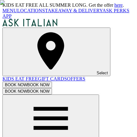
KIDS EAT FREE ALL SUMMER LONG. Get the offer
here
.
MENU
LOCATIONS
TAKEAWAY & DELIVERY
ASK PERKS
APP
Select
KIDS EAT FREE
GIFT CARDS
OFFERS
BOOK NOW
BOOK NOW
BOOK NOW
BOOK NOW