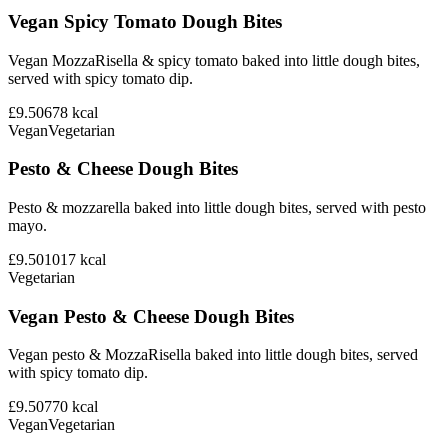
Vegan Spicy Tomato Dough Bites
Vegan MozzaRisella & spicy tomato baked into little dough bites,
served with spicy tomato dip.
£9.50
678
kcal
Vegan
Vegetarian
Pesto & Cheese Dough Bites
Pesto & mozzarella baked into little dough bites, served with pesto
mayo.
£9.50
1017
kcal
Vegetarian
Vegan Pesto & Cheese Dough Bites
Vegan pesto & MozzaRisella baked into little dough bites, served
with spicy tomato dip.
£9.50
770
kcal
Vegan
Vegetarian