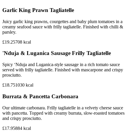
Garlic King Prawn Tagliatelle
Juicy garlic king prawns, courgettes and baby plum tomatoes in a
creamy seafood sauce with frilly tagliatelle. Finished with chilli &
parsley.
£19.25
708
kcal
'Nduja & Luganica Sausage Frilly Tagliatelle
Spicy ‘Nduja and Luganica-style sausage in a rich tomato sauce
served with frilly tagliatelle. Finished with mascarpone and crispy
prosciutto.
£18.75
1030
kcal
Burrata & Pancetta Carbonara
Our ultimate carbonara. Frilly tagliatelle in a velvety cheese sauce
with pancetta. Topped with creamy burrata, slow-roasted tomatoes
and crispy prosciutto.
£17.95
884
kcal