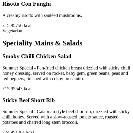
Risotto Con Funghi
A creamy risotto with sautéed mushrooms.
£15.95
756
kcal
Vegetarian
Speciality Mains & Salads
Smoky Chilli Chicken Salad
Summer Special - Pan-fried chicken breast drizzled with sticky chilli
honey dressing, served on rocket, baby gem, green beans, peas and
red peppers, finished with crispy prosciutto.
£15.95
543
kcal
Sticky Beef Short Rib
Summer Special - Calabrian-style beef short rib, drizzled with sticky
chilli honey. Served with a slow-roasted tomato sauce, roasted
potatoes and charred long-stem broccoli.
£24.95
1261
kcal