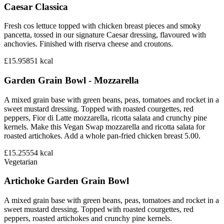
Caesar Classica
Fresh cos lettuce topped with chicken breast pieces and smoky
pancetta, tossed in our signature Caesar dressing, flavoured with
anchovies. Finished with riserva cheese and croutons.
£15.95
851
kcal
Garden Grain Bowl - Mozzarella
A mixed grain base with green beans, peas, tomatoes and rocket in a
sweet mustard dressing. Topped with roasted courgettes, red
peppers, Fior di Latte mozzarella, ricotta salata and crunchy pine
kernels. Make this Vegan Swap mozzarella and ricotta salata for
roasted artichokes. Add a whole pan-fried chicken breast 5.00.
£15.25
554
kcal
Vegetarian
Artichoke Garden Grain Bowl
A mixed grain base with green beans, peas, tomatoes and rocket in a
sweet mustard dressing. Topped with roasted courgettes, red
peppers, roasted artichokes and crunchy pine kernels.