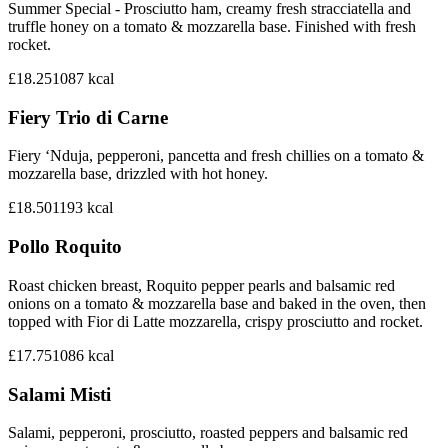
Summer Special - Prosciutto ham, creamy fresh stracciatella and
truffle honey on a tomato & mozzarella base. Finished with fresh
rocket.
£18.25
1087
kcal
Fiery Trio di Carne
Fiery ‘Nduja, pepperoni, pancetta and fresh chillies on a tomato &
mozzarella base, drizzled with hot honey.
£18.50
1193
kcal
Pollo Roquito
Roast chicken breast, Roquito pepper pearls and balsamic red
onions on a tomato & mozzarella base and baked in the oven, then
topped with Fior di Latte mozzarella, crispy prosciutto and rocket.
£17.75
1086
kcal
Salami Misti
Salami, pepperoni, prosciutto, roasted peppers and balsamic red