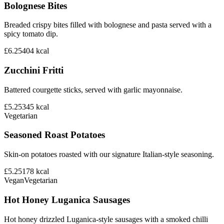
Bolognese Bites
Breaded crispy bites filled with bolognese and pasta served with a
spicy tomato dip.
£6.25
404
kcal
Zucchini Fritti
Battered courgette sticks, served with garlic mayonnaise.
£5.25
345
kcal
Vegetarian
Seasoned Roast Potatoes
Skin-on potatoes roasted with our signature Italian-style seasoning.
£5.25
178
kcal
Vegan
Vegetarian
Hot Honey Luganica Sausages
Hot honey drizzled Luganica-style sausages with a smoked chilli