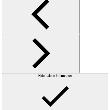
Hide calorie information