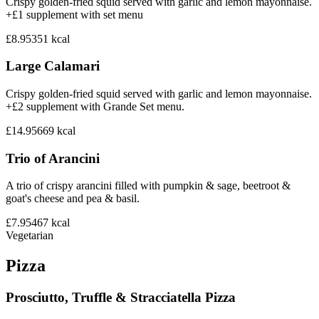
Crispy golden-fried squid served with garlic and lemon mayonnaise.
+£1 supplement with set menu
£8.95
351
kcal
Large Calamari
Crispy golden-fried squid served with garlic and lemon mayonnaise.
+£2 supplement with Grande Set menu.
£14.95
669
kcal
Trio of Arancini
A trio of crispy arancini filled with pumpkin & sage, beetroot &
goat's cheese and pea & basil.
£7.95
467
kcal
Vegetarian
Pizza
Prosciutto, Truffle & Stracciatella Pizza