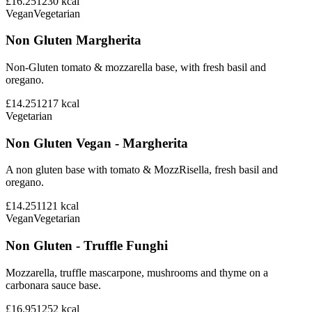
£16.25
1230
kcal
Vegan
Vegetarian
Non Gluten Margherita
Non-Gluten tomato & mozzarella base, with fresh basil and
oregano.
£14.25
1217
kcal
Vegetarian
Non Gluten Vegan - Margherita
A non gluten base with tomato & MozzRisella, fresh basil and
oregano.
£14.25
1121
kcal
Vegan
Vegetarian
Non Gluten - Truffle Funghi
Mozzarella, truffle mascarpone, mushrooms and thyme on a
carbonara sauce base.
£16.95
1252
kcal