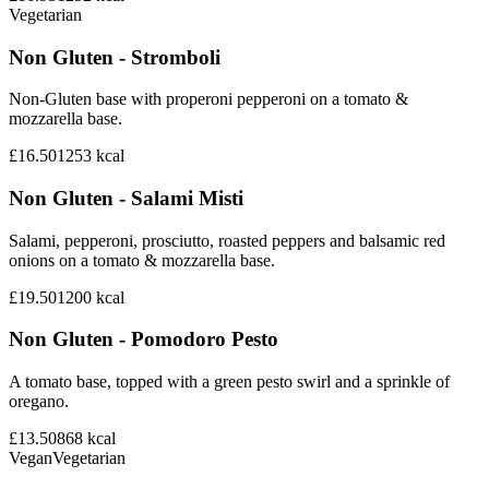
Vegetarian
Non Gluten - Stromboli
Non-Gluten base with properoni pepperoni on a tomato &
mozzarella base.
£16.50
1253
kcal
Non Gluten - Salami Misti
Salami, pepperoni, prosciutto, roasted peppers and balsamic red
onions on a tomato & mozzarella base.
£19.50
1200
kcal
Non Gluten - Pomodoro Pesto
A tomato base, topped with a green pesto swirl and a sprinkle of
oregano.
£13.50
868
kcal
Vegan
Vegetarian