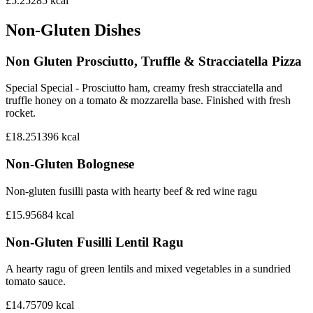
£5.25
285
kcal
Non-Gluten Dishes
Non Gluten Prosciutto, Truffle & Stracciatella Pizza
Special Special - Prosciutto ham, creamy fresh stracciatella and
truffle honey on a tomato & mozzarella base. Finished with fresh
rocket.
£18.25
1396
kcal
Non-Gluten Bolognese
Non-gluten fusilli pasta with hearty beef & red wine ragu
£15.95
684
kcal
Non-Gluten Fusilli Lentil Ragu
A hearty ragu of green lentils and mixed vegetables in a sundried
tomato sauce.
£14.75
709
kcal