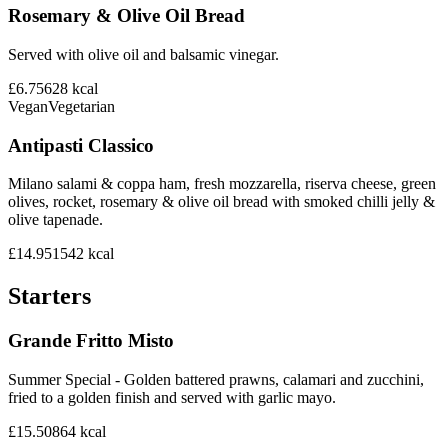
Rosemary & Olive Oil Bread
Served with olive oil and balsamic vinegar.
£6.75
628
kcal
Vegan
Vegetarian
Antipasti Classico
Milano salami & coppa ham, fresh mozzarella, riserva cheese, green
olives, rocket, rosemary & olive oil bread with smoked chilli jelly &
olive tapenade.
£14.95
1542
kcal
Starters
Grande Fritto Misto
Summer Special - Golden battered prawns, calamari and zucchini,
fried to a golden finish and served with garlic mayo.
£15.50
864
kcal