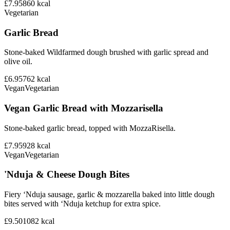
£7.95
860
kcal
Vegetarian
Garlic Bread
Stone-baked Wildfarmed dough brushed with garlic spread and
olive oil.
£6.95
762
kcal
Vegan
Vegetarian
Vegan Garlic Bread with Mozzarisella
Stone-baked garlic bread, topped with MozzaRisella.
£7.95
928
kcal
Vegan
Vegetarian
'Nduja & Cheese Dough Bites
Fiery ‘Nduja sausage, garlic & mozzarella baked into little dough
bites served with ‘Nduja ketchup for extra spice.
£9.50
1082
kcal