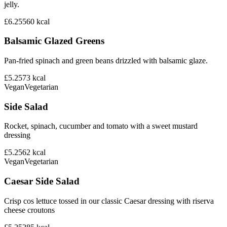
jelly.
£6.25
560
kcal
Balsamic Glazed Greens
Pan-fried spinach and green beans drizzled with balsamic glaze.
£5.25
73
kcal
Vegan
Vegetarian
Side Salad
Rocket, spinach, cucumber and tomato with a sweet mustard
dressing
£5.25
62
kcal
Vegan
Vegetarian
Caesar Side Salad
Crisp cos lettuce tossed in our classic Caesar dressing with riserva
cheese croutons