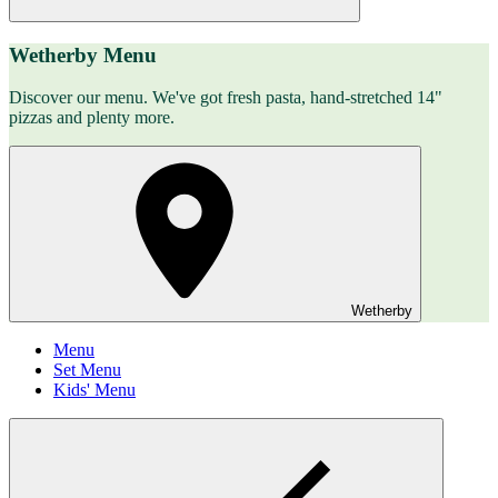
Wetherby Menu
Discover our menu. We've got fresh pasta, hand-stretched 14"
pizzas and plenty more.
Wetherby
Menu
Set Menu
Kids' Menu