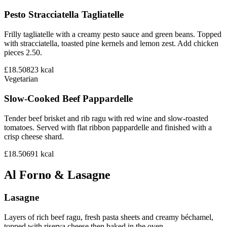
Pesto Stracciatella Tagliatelle
Frilly tagliatelle with a creamy pesto sauce and green beans. Topped
with stracciatella, toasted pine kernels and lemon zest. Add chicken
pieces 2.50.
£18.50
823
kcal
Vegetarian
Slow-Cooked Beef Pappardelle
Tender beef brisket and rib ragu with red wine and slow-roasted
tomatoes. Served with flat ribbon pappardelle and finished with a
crisp cheese shard.
£18.50
691
kcal
Al Forno & Lasagne
Lasagne
Layers of rich beef ragu, fresh pasta sheets and creamy béchamel,
topped with riserva cheese then baked in the oven.