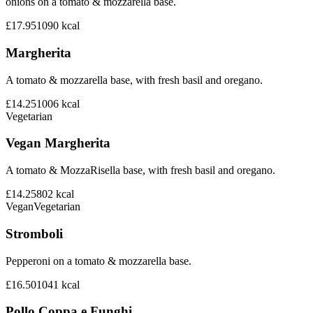
onions on a tomato & mozzarella base.
£17.95
1090
kcal
Margherita
A tomato & mozzarella base, with fresh basil and oregano.
£14.25
1006
kcal
Vegetarian
Vegan Margherita
A tomato & MozzaRisella base, with fresh basil and oregano.
£14.25
802
kcal
Vegan
Vegetarian
Stromboli
Pepperoni on a tomato & mozzarella base.
£16.50
1041
kcal
Pollo Coppa e Funghi