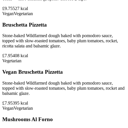
£9.75
527
kcal
Vegan
Vegetarian
Bruschetta Pizzetta
Stone-baked Wildfarmed dough baked with pomodoro sauce,
topped with slow-roasted tomatoes, baby plum tomatoes, rocket,
ricotta salata and balsamic glaze.
£7.95
408
kcal
Vegetarian
Vegan Bruschetta Pizzetta
Stone-baked Wildfarmed dough baked with pomodoro sauce,
topped with slow-roasted tomatoes, baby plum tomatoes, rocket and
balsamic glaze.
£7.95
395
kcal
Vegan
Vegetarian
Mushrooms Al Forno