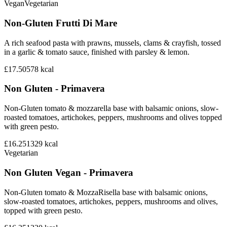
Vegan
Vegetarian
Non-Gluten Frutti Di Mare
A rich seafood pasta with prawns, mussels, clams & crayfish, tossed
in a garlic & tomato sauce, finished with parsley & lemon.
£17.50
578
kcal
Non Gluten - Primavera
Non-Gluten tomato & mozzarella base with balsamic onions, slow-
roasted tomatoes, artichokes, peppers, mushrooms and olives topped
with green pesto.
£16.25
1329
kcal
Vegetarian
Non Gluten Vegan - Primavera
Non-Gluten tomato & MozzaRisella base with balsamic onions,
slow-roasted tomatoes, artichokes, peppers, mushrooms and olives,
topped with green pesto.