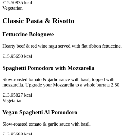
£15.50
835
kcal
Vegetarian
Classic Pasta & Risotto
Fettuccine Bolognese
Hearty beef & red wine ragu served with flat ribbon fettuccine.
£15.95
650
kcal
Spaghetti Pomodoro with Mozzarella
Slow-roasted tomato & garlic sauce with basil, topped with
mozzarella. Upgrade your Mozzarella to a whole burrata 2.50.
£13.95
827
kcal
Vegetarian
Vegan Spaghetti Al Pomodoro
Slow-roasted tomato & garlic sauce with basil.
£13.95
688
kcal