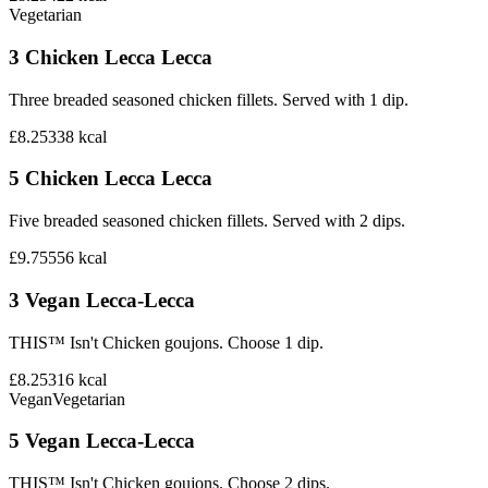
Vegetarian
3 Chicken Lecca Lecca
Three breaded seasoned chicken fillets. Served with 1 dip.
£8.25
338
kcal
5 Chicken Lecca Lecca
Five breaded seasoned chicken fillets. Served with 2 dips.
£9.75
556
kcal
3 Vegan Lecca-Lecca
THIS™ Isn't Chicken goujons. Choose 1 dip.
£8.25
316
kcal
Vegan
Vegetarian
5 Vegan Lecca-Lecca
THIS™ Isn't Chicken goujons. Choose 2 dips.