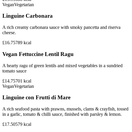
Vegan
Vegetarian
Linguine Carbonara
A rich creamy carbonara sauce with smoky pancetta and riserva
cheese.
£16.75
789
kcal
Vegan Fettuccine Lentil Ragu
A hearty ragu of green lentils and mixed vegetables in a sundried
tomato sauce
£14.75
701
kcal
Vegan
Vegetarian
Linguine con Frutti di Mare
A rich seafood pasta with prawns, mussels, clams & crayfish, tossed
in a garlic, tomato & chilli sauce, finished with parsley & lemon.
£17.50
579
kcal