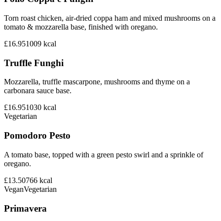
Torn roast chicken, air-dried coppa ham and mixed mushrooms on a
tomato & mozzarella base, finished with oregano.
£16.95
1009
kcal
Truffle Funghi
Mozzarella, truffle mascarpone, mushrooms and thyme on a
carbonara sauce base.
£16.95
1030
kcal
Vegetarian
Pomodoro Pesto
A tomato base, topped with a green pesto swirl and a sprinkle of
oregano.
£13.50
766
kcal
Vegan
Vegetarian
Primavera