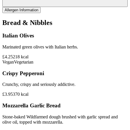
Allergen Information
Bread & Nibbles
Italian Olives
Marinated green olives with Italian herbs.
£4.25
218
kcal
Vegan
Vegetarian
Crispy Pepperoni
Crunchy, crispy and seriously addictive.
£3.95
370
kcal
Mozzarella Garlic Bread
Stone-baked Wildfarmed dough brushed with garlic spread and
olive oil, topped with mozzarella.