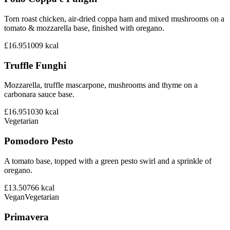
Torn roast chicken, air-dried coppa ham and mixed mushrooms on a
tomato & mozzarella base, finished with oregano.
£16.95
1009
kcal
Truffle Funghi
Mozzarella, truffle mascarpone, mushrooms and thyme on a
carbonara sauce base.
£16.95
1030
kcal
Vegetarian
Pomodoro Pesto
A tomato base, topped with a green pesto swirl and a sprinkle of
oregano.
£13.50
766
kcal
Vegan
Vegetarian
Primavera