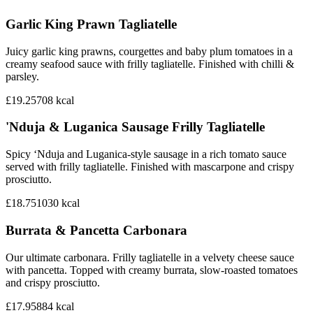
Garlic King Prawn Tagliatelle
Juicy garlic king prawns, courgettes and baby plum tomatoes in a
creamy seafood sauce with frilly tagliatelle. Finished with chilli &
parsley.
£19.25
708
kcal
'Nduja & Luganica Sausage Frilly Tagliatelle
Spicy ‘Nduja and Luganica-style sausage in a rich tomato sauce
served with frilly tagliatelle. Finished with mascarpone and crispy
prosciutto.
£18.75
1030
kcal
Burrata & Pancetta Carbonara
Our ultimate carbonara. Frilly tagliatelle in a velvety cheese sauce
with pancetta. Topped with creamy burrata, slow-roasted tomatoes
and crispy prosciutto.
£17.95
884
kcal