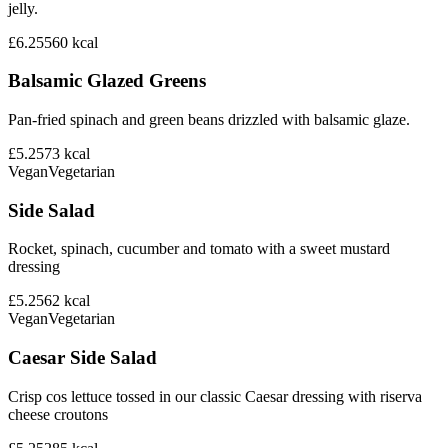
jelly.
£6.25
560
kcal
Balsamic Glazed Greens
Pan-fried spinach and green beans drizzled with balsamic glaze.
£5.25
73
kcal
Vegan
Vegetarian
Side Salad
Rocket, spinach, cucumber and tomato with a sweet mustard
dressing
£5.25
62
kcal
Vegan
Vegetarian
Caesar Side Salad
Crisp cos lettuce tossed in our classic Caesar dressing with riserva
cheese croutons