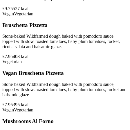
£9.75
527
kcal
Vegan
Vegetarian
Bruschetta Pizzetta
Stone-baked Wildfarmed dough baked with pomodoro sauce,
topped with slow-roasted tomatoes, baby plum tomatoes, rocket,
ricotta salata and balsamic glaze.
£7.95
408
kcal
Vegetarian
Vegan Bruschetta Pizzetta
Stone-baked Wildfarmed dough baked with pomodoro sauce,
topped with slow-roasted tomatoes, baby plum tomatoes, rocket and
balsamic glaze.
£7.95
395
kcal
Vegan
Vegetarian
Mushrooms Al Forno