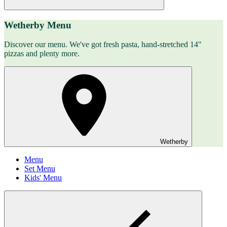
Wetherby Menu
Discover our menu. We've got fresh pasta, hand-stretched 14"
pizzas and plenty more.
Wetherby
Menu
Set Menu
Kids' Menu