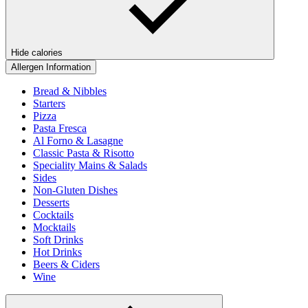
Hide calories
Allergen Information
Bread & Nibbles
Starters
Pizza
Pasta Fresca
Al Forno & Lasagne
Classic Pasta & Risotto
Speciality Mains & Salads
Sides
Non-Gluten Dishes
Desserts
Cocktails
Mocktails
Soft Drinks
Hot Drinks
Beers & Ciders
Wine