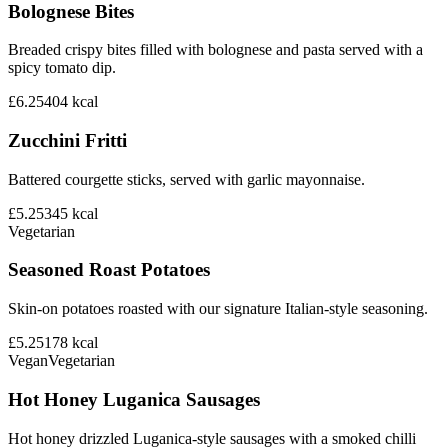
Bolognese Bites
Breaded crispy bites filled with bolognese and pasta served with a
spicy tomato dip.
£6.25
404
kcal
Zucchini Fritti
Battered courgette sticks, served with garlic mayonnaise.
£5.25
345
kcal
Vegetarian
Seasoned Roast Potatoes
Skin-on potatoes roasted with our signature Italian-style seasoning.
£5.25
178
kcal
Vegan
Vegetarian
Hot Honey Luganica Sausages
Hot honey drizzled Luganica-style sausages with a smoked chilli