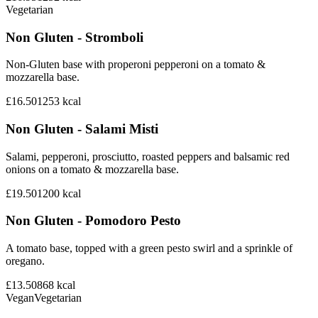
Vegetarian
Non Gluten - Stromboli
Non-Gluten base with properoni pepperoni on a tomato &
mozzarella base.
£16.50
1253
kcal
Non Gluten - Salami Misti
Salami, pepperoni, prosciutto, roasted peppers and balsamic red
onions on a tomato & mozzarella base.
£19.50
1200
kcal
Non Gluten - Pomodoro Pesto
A tomato base, topped with a green pesto swirl and a sprinkle of
oregano.
£13.50
868
kcal
Vegan
Vegetarian