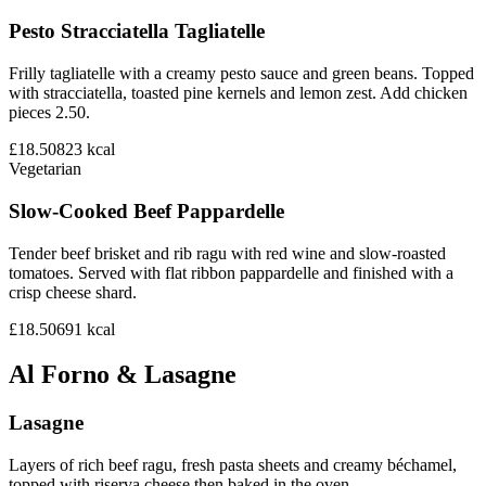
Pesto Stracciatella Tagliatelle
Frilly tagliatelle with a creamy pesto sauce and green beans. Topped
with stracciatella, toasted pine kernels and lemon zest. Add chicken
pieces 2.50.
£18.50
823
kcal
Vegetarian
Slow-Cooked Beef Pappardelle
Tender beef brisket and rib ragu with red wine and slow-roasted
tomatoes. Served with flat ribbon pappardelle and finished with a
crisp cheese shard.
£18.50
691
kcal
Al Forno & Lasagne
Lasagne
Layers of rich beef ragu, fresh pasta sheets and creamy béchamel,
topped with riserva cheese then baked in the oven.