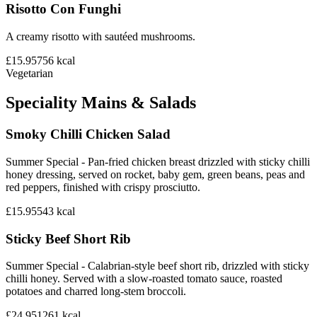
Risotto Con Funghi
A creamy risotto with sautéed mushrooms.
£15.95
756
kcal
Vegetarian
Speciality Mains & Salads
Smoky Chilli Chicken Salad
Summer Special - Pan-fried chicken breast drizzled with sticky chilli
honey dressing, served on rocket, baby gem, green beans, peas and
red peppers, finished with crispy prosciutto.
£15.95
543
kcal
Sticky Beef Short Rib
Summer Special - Calabrian-style beef short rib, drizzled with sticky
chilli honey. Served with a slow-roasted tomato sauce, roasted
potatoes and charred long-stem broccoli.
£24.95
1261
kcal