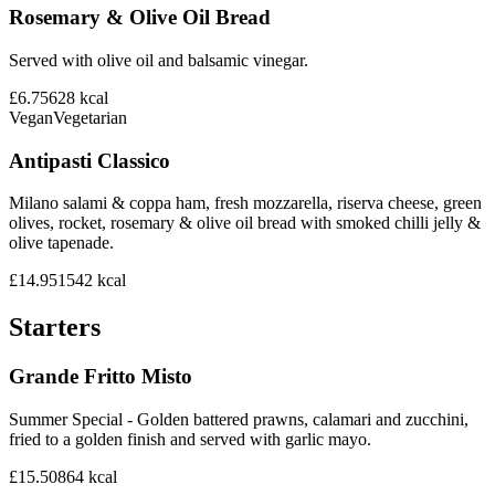
Rosemary & Olive Oil Bread
Served with olive oil and balsamic vinegar.
£6.75
628
kcal
Vegan
Vegetarian
Antipasti Classico
Milano salami & coppa ham, fresh mozzarella, riserva cheese, green
olives, rocket, rosemary & olive oil bread with smoked chilli jelly &
olive tapenade.
£14.95
1542
kcal
Starters
Grande Fritto Misto
Summer Special - Golden battered prawns, calamari and zucchini,
fried to a golden finish and served with garlic mayo.
£15.50
864
kcal