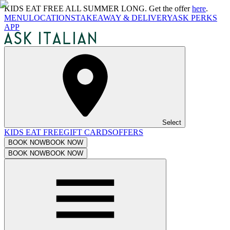
KIDS EAT FREE ALL SUMMER LONG. Get the offer
here
.
MENU
LOCATIONS
TAKEAWAY & DELIVERY
ASK PERKS
APP
Select
KIDS EAT FREE
GIFT CARDS
OFFERS
BOOK NOW
BOOK NOW
BOOK NOW
BOOK NOW