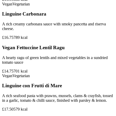
Vegan
Vegetarian
Linguine Carbonara
A rich creamy carbonara sauce with smoky pancetta and riserva
cheese.
£16.75
789
kcal
Vegan Fettuccine Lentil Ragu
A hearty ragu of green lentils and mixed vegetables in a sundried
tomato sauce
£14.75
701
kcal
Vegan
Vegetarian
Linguine con Frutti di Mare
A rich seafood pasta with prawns, mussels, clams & crayfish, tossed
in a garlic, tomato & chilli sauce, finished with parsley & lemon.
£17.50
579
kcal