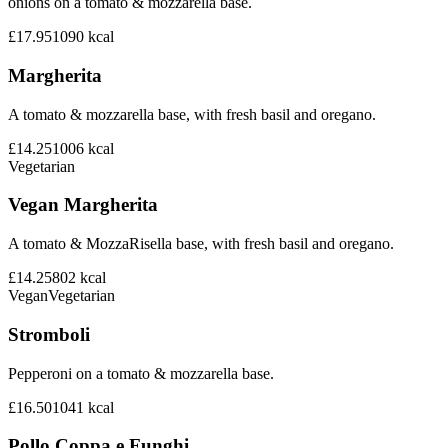
onions on a tomato & mozzarella base.
£17.95
1090
kcal
Margherita
A tomato & mozzarella base, with fresh basil and oregano.
£14.25
1006
kcal
Vegetarian
Vegan Margherita
A tomato & MozzaRisella base, with fresh basil and oregano.
£14.25
802
kcal
Vegan
Vegetarian
Stromboli
Pepperoni on a tomato & mozzarella base.
£16.50
1041
kcal
Pollo Coppa e Funghi