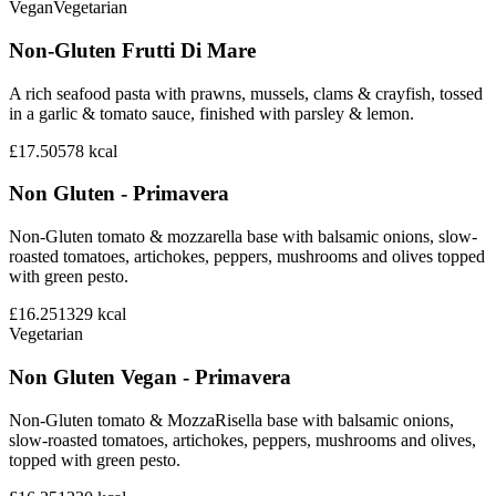
Vegan
Vegetarian
Non-Gluten Frutti Di Mare
A rich seafood pasta with prawns, mussels, clams & crayfish, tossed
in a garlic & tomato sauce, finished with parsley & lemon.
£17.50
578
kcal
Non Gluten - Primavera
Non-Gluten tomato & mozzarella base with balsamic onions, slow-
roasted tomatoes, artichokes, peppers, mushrooms and olives topped
with green pesto.
£16.25
1329
kcal
Vegetarian
Non Gluten Vegan - Primavera
Non-Gluten tomato & MozzaRisella base with balsamic onions,
slow-roasted tomatoes, artichokes, peppers, mushrooms and olives,
topped with green pesto.