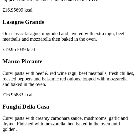
£16.95
699
kcal
Lasagne Grande
Our classic lasagne, upgraded and layered with extra ragu, beef
meatballs and mozzarella then baked in the oven.
£19.95
1039
kcal
Manzo Piccante
Curvi pasta with beef & red wine ragu, beef meatballs, fresh chillies,
roasted peppers and balsamic red onions, topped with mozzarella
and baked in the oven.
£16.95
883
kcal
Funghi Della Casa
Curvi pasta with creamy carbonara sauce, mushrooms, garlic and
thyme. Finished with mozzarella then baked in the oven until
golden.