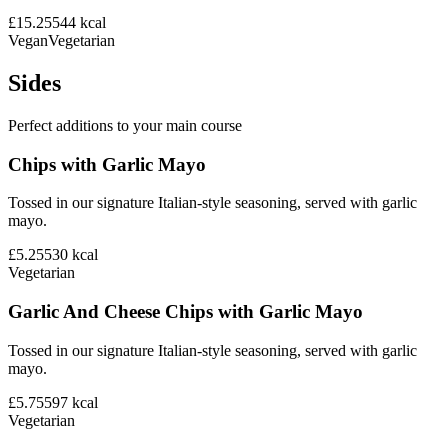
£15.25
544
kcal
Vegan
Vegetarian
Sides
Perfect additions to your main course
Chips with Garlic Mayo
Tossed in our signature Italian-style seasoning, served with garlic
mayo.
£5.25
530
kcal
Vegetarian
Garlic And Cheese Chips with Garlic Mayo
Tossed in our signature Italian-style seasoning, served with garlic
mayo.
£5.75
597
kcal
Vegetarian