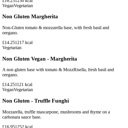
£16.25
1230
kcal
Vegan
Vegetarian
Non Gluten Margherita
Non-Gluten tomato & mozzarella base, with fresh basil and
oregano.
£14.25
1217
kcal
Vegetarian
Non Gluten Vegan - Margherita
A non gluten base with tomato & MozzRisella, fresh basil and
oregano.
£14.25
1121
kcal
Vegan
Vegetarian
Non Gluten - Truffle Funghi
Mozzarella, truffle mascarpone, mushrooms and thyme on a
carbonara sauce base.
£16.95
1252
kcal