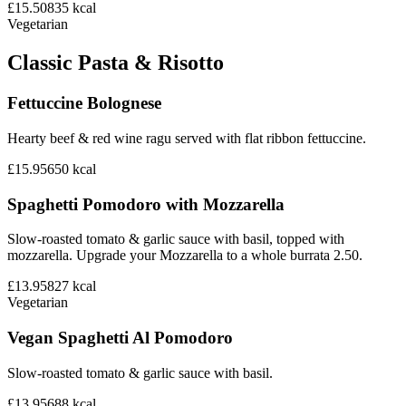
£15.50
835
kcal
Vegetarian
Classic Pasta & Risotto
Fettuccine Bolognese
Hearty beef & red wine ragu served with flat ribbon fettuccine.
£15.95
650
kcal
Spaghetti Pomodoro with Mozzarella
Slow-roasted tomato & garlic sauce with basil, topped with
mozzarella. Upgrade your Mozzarella to a whole burrata 2.50.
£13.95
827
kcal
Vegetarian
Vegan Spaghetti Al Pomodoro
Slow-roasted tomato & garlic sauce with basil.
£13.95
688
kcal