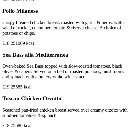
Pollo Milanese
Crispy breaded chicken breast, roasted with garlic & herbs, with a
salad of rocket, cucumber, tomato & riserva cheese. A choice of
potatoes or chips.
£18.25
1009
kcal
Sea Bass alla Mediterranea
Oven-baked Sea Bass topped with slow-roasted tomatoes, black
olives & capers. Served on a bed of roasted potatoes, mushrooms
and spinach with a buttery white wine sauce.
£19.25
585
kcal
Tuscan Chicken Orzotto
Seasoned pan-fried chicken breast served over creamy orzotto with
sundried tomatoes & spinach.
£18.75
686
kcal