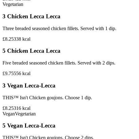
Vegetarian
3 Chicken Lecca Lecca
Three breaded seasoned chicken fillets. Served with 1 dip.
£8.25
338
kcal
5 Chicken Lecca Lecca
Five breaded seasoned chicken fillets. Served with 2 dips.
£9.75
556
kcal
3 Vegan Lecca-Lecca
THIS™ Isn't Chicken goujons. Choose 1 dip.
£8.25
316
kcal
Vegan
Vegetarian
5 Vegan Lecca-Lecca
THIS™ Isn't Chicken goujons. Choose 2 dips.