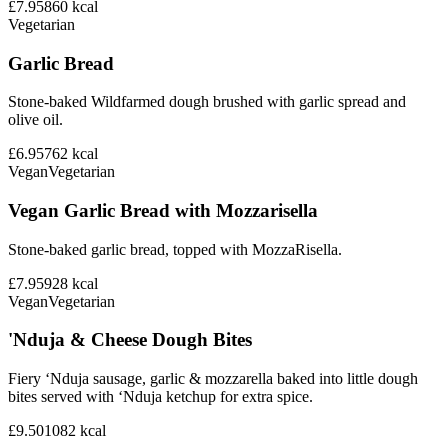
£7.95
860
kcal
Vegetarian
Garlic Bread
Stone-baked Wildfarmed dough brushed with garlic spread and
olive oil.
£6.95
762
kcal
Vegan
Vegetarian
Vegan Garlic Bread with Mozzarisella
Stone-baked garlic bread, topped with MozzaRisella.
£7.95
928
kcal
Vegan
Vegetarian
'Nduja & Cheese Dough Bites
Fiery ‘Nduja sausage, garlic & mozzarella baked into little dough
bites served with ‘Nduja ketchup for extra spice.
£9.50
1082
kcal