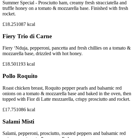
Summer Special - Prosciutto ham, creamy fresh stracciatella and
truffle honey on a tomato & mozzarella base. Finished with fresh
rocket.
£18.25
1087
kcal
Fiery Trio di Carne
Fiery ‘Nduja, pepperoni, pancetta and fresh chillies on a tomato &
mozzarella base, drizzled with hot honey.
£18.50
1193
kcal
Pollo Roquito
Roast chicken breast, Roquito pepper pearls and balsamic red
onions on a tomato & mozzarella base and baked in the oven, then
topped with Fior di Latte mozzarella, crispy prosciutto and rocket.
£17.75
1086
kcal
Salami Misti
Salami, pepperoni, prosciutto, roasted peppers and balsamic red