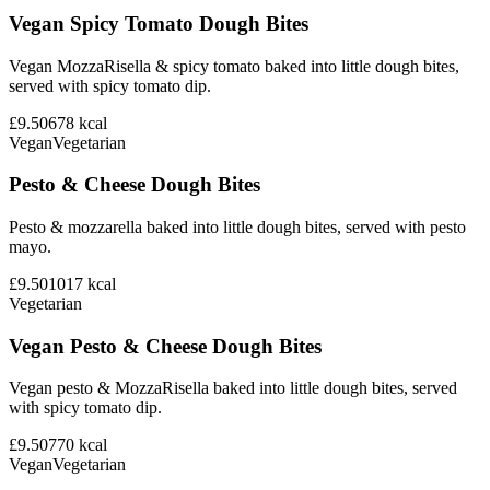
Vegan Spicy Tomato Dough Bites
Vegan MozzaRisella & spicy tomato baked into little dough bites,
served with spicy tomato dip.
£9.50
678
kcal
Vegan
Vegetarian
Pesto & Cheese Dough Bites
Pesto & mozzarella baked into little dough bites, served with pesto
mayo.
£9.50
1017
kcal
Vegetarian
Vegan Pesto & Cheese Dough Bites
Vegan pesto & MozzaRisella baked into little dough bites, served
with spicy tomato dip.
£9.50
770
kcal
Vegan
Vegetarian