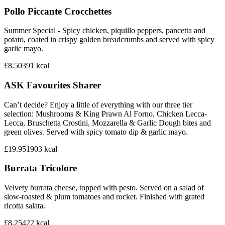
Pollo Piccante Crocchettes
Summer Special - Spicy chicken, piquillo peppers, pancetta and
potato, coated in crispy golden breadcrumbs and served with spicy
garlic mayo.
£8.50
391
kcal
ASK Favourites Sharer
Can’t decide? Enjoy a little of everything with our three tier
selection: Mushrooms & King Prawn Al Forno, Chicken Lecca-
Lecca, Bruschetta Crostini, Mozzarella & Garlic Dough bites and
green olives. Served with spicy tomato dip & garlic mayo.
£19.95
1903
kcal
Burrata Tricolore
Velvety burrata cheese, topped with pesto. Served on a salad of
slow-roasted & plum tomatoes and rocket. Finished with grated
ricotta salata.
£8.25
422
kcal