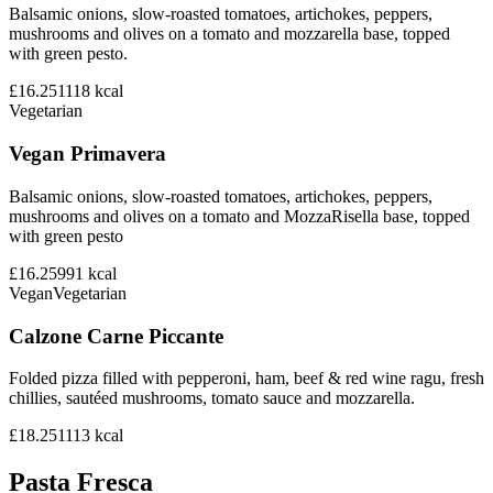
Balsamic onions, slow-roasted tomatoes, artichokes, peppers,
mushrooms and olives on a tomato and mozzarella base, topped
with green pesto.
£16.25
1118
kcal
Vegetarian
Vegan Primavera
Balsamic onions, slow-roasted tomatoes, artichokes, peppers,
mushrooms and olives on a tomato and MozzaRisella base, topped
with green pesto
£16.25
991
kcal
Vegan
Vegetarian
Calzone Carne Piccante
Folded pizza filled with pepperoni, ham, beef & red wine ragu, fresh
chillies, sautéed mushrooms, tomato sauce and mozzarella.
£18.25
1113
kcal
Pasta Fresca