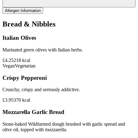
Allergen Information
Bread & Nibbles
Italian Olives
Marinated green olives with Italian herbs.
£4.25
218
kcal
Vegan
Vegetarian
Crispy Pepperoni
Crunchy, crispy and seriously addictive.
£3.95
370
kcal
Mozzarella Garlic Bread
Stone-baked Wildfarmed dough brushed with garlic spread and
olive oil, topped with mozzarella.