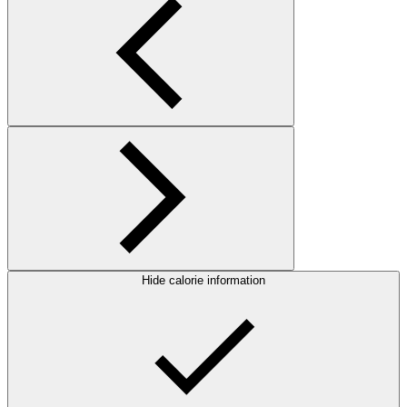
Hide calorie information