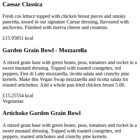
Caesar Classica
Fresh cos lettuce topped with chicken breast pieces and smoky
pancetta, tossed in our signature Caesar dressing, flavoured with
anchovies. Finished with riserva cheese and croutons.
£15.95
851
kcal
Garden Grain Bowl - Mozzarella
A mixed grain base with green beans, peas, tomatoes and rocket in a
sweet mustard dressing. Topped with roasted courgettes, red
peppers, Fior di Latte mozzarella, ricotta salata and crunchy pine
kernels. Make this Vegan Swap mozzarella and ricotta salata for
roasted artichokes. Add a whole pan-fried chicken breast 5.00.
£15.25
554
kcal
Vegetarian
Artichoke Garden Grain Bowl
A mixed grain base with green beans, peas, tomatoes and rocket in a
sweet mustard dressing. Topped with roasted courgettes, red
peppers, roasted artichokes and crunchy pine kernels.