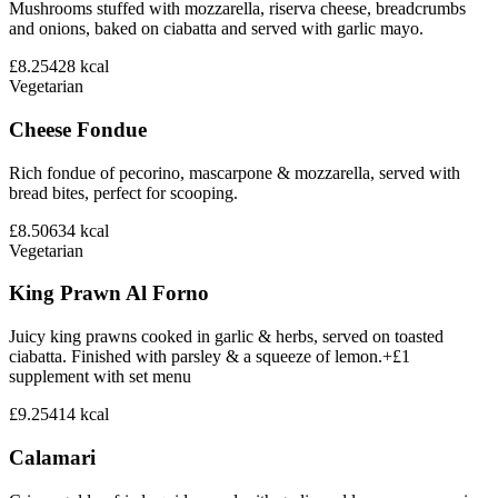
Mushrooms stuffed with mozzarella, riserva cheese, breadcrumbs
and onions, baked on ciabatta and served with garlic mayo.
£8.25
428
kcal
Vegetarian
Cheese Fondue
Rich fondue of pecorino, mascarpone & mozzarella, served with
bread bites, perfect for scooping.
£8.50
634
kcal
Vegetarian
King Prawn Al Forno
Juicy king prawns cooked in garlic & herbs, served on toasted
ciabatta. Finished with parsley & a squeeze of lemon.+£1
supplement with set menu
£9.25
414
kcal
Calamari