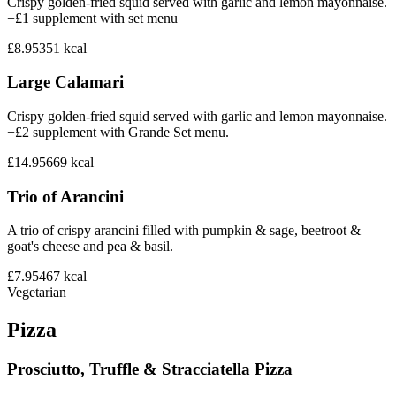
Crispy golden-fried squid served with garlic and lemon mayonnaise.
+£1 supplement with set menu
£8.95
351
kcal
Large Calamari
Crispy golden-fried squid served with garlic and lemon mayonnaise.
+£2 supplement with Grande Set menu.
£14.95
669
kcal
Trio of Arancini
A trio of crispy arancini filled with pumpkin & sage, beetroot &
goat's cheese and pea & basil.
£7.95
467
kcal
Vegetarian
Pizza
Prosciutto, Truffle & Stracciatella Pizza