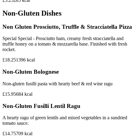
£5.25
285
kcal
Non-Gluten Dishes
Non Gluten Prosciutto, Truffle & Stracciatella Pizza
Special Special - Prosciutto ham, creamy fresh stracciatella and
truffle honey on a tomato & mozzarella base. Finished with fresh
rocket.
£18.25
1396
kcal
Non-Gluten Bolognese
Non-gluten fusilli pasta with hearty beef & red wine ragu
£15.95
684
kcal
Non-Gluten Fusilli Lentil Ragu
A hearty ragu of green lentils and mixed vegetables in a sundried
tomato sauce.
£14.75
709
kcal