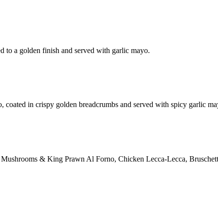
d to a golden finish and served with garlic mayo.
o, coated in crispy golden breadcrumbs and served with spicy garlic ma
ction: Mushrooms & King Prawn Al Forno, Chicken Lecca-Lecca, Bruschett