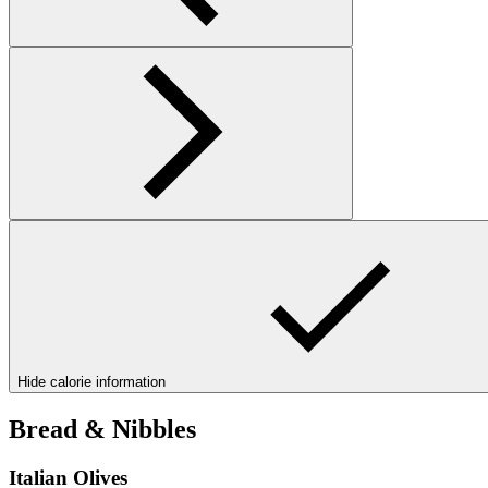
Hide calorie information
Bread & Nibbles
Italian Olives