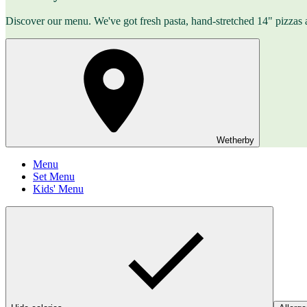
Discover our menu. We've got fresh pasta, hand-stretched 14" pizzas 
Wetherby
Menu
Set Menu
Kids' Menu