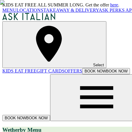
KIDS EAT FREE ALL SUMMER LONG. Get the offer
here
.
MENU
LOCATIONS
TAKEAWAY & DELIVERY
ASK PERKS AP
Select
KIDS EAT FREE
GIFT CARDS
OFFERS
BOOK NOW
BOOK NOW
BOOK NOW
BOOK NOW
Wetherby Menu