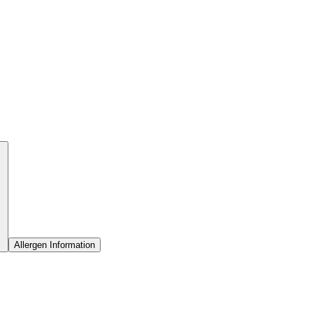
Allergen Information