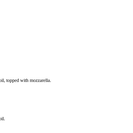
il, topped with mozzarella.
il.