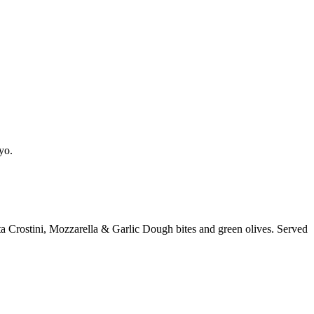
yo.
a Crostini, Mozzarella & Garlic Dough bites and green olives. Served