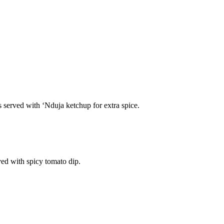
s served with ‘Nduja ketchup for extra spice.
ved with spicy tomato dip.