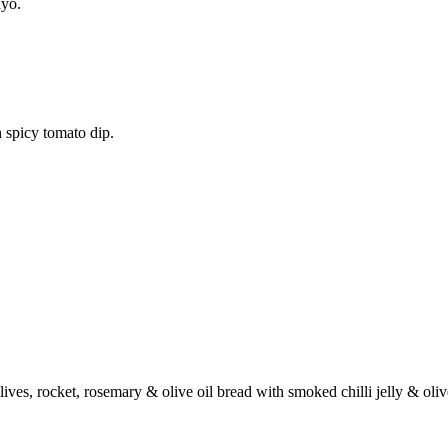
ayo.
 spicy tomato dip.
ives, rocket, rosemary & olive oil bread with smoked chilli jelly & oli