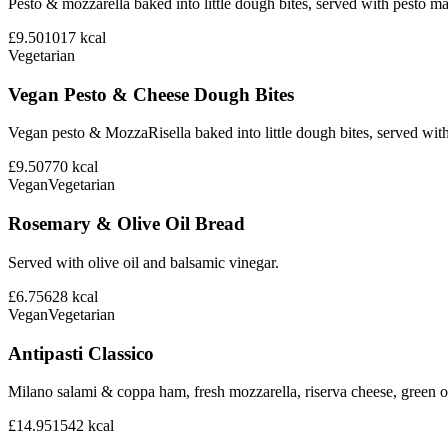
Pesto & mozzarella baked into little dough bites, served with pesto m
£9.50
1017
kcal
Vegetarian
Vegan Pesto & Cheese Dough Bites
Vegan pesto & MozzaRisella baked into little dough bites, served with
£9.50
770
kcal
Vegan
Vegetarian
Rosemary & Olive Oil Bread
Served with olive oil and balsamic vinegar.
£6.75
628
kcal
Vegan
Vegetarian
Antipasti Classico
Milano salami & coppa ham, fresh mozzarella, riserva cheese, green ol
£14.95
1542
kcal