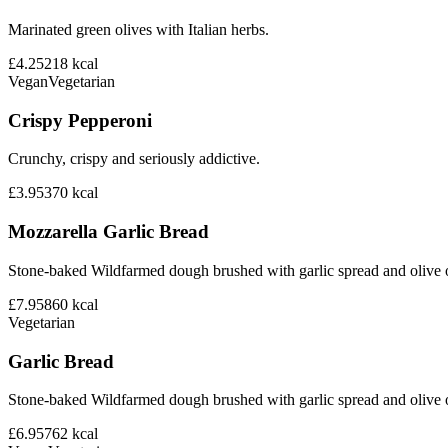
Marinated green olives with Italian herbs.
£4.25
218
kcal
Vegan
Vegetarian
Crispy Pepperoni
Crunchy, crispy and seriously addictive.
£3.95
370
kcal
Mozzarella Garlic Bread
Stone-baked Wildfarmed dough brushed with garlic spread and olive o
£7.95
860
kcal
Vegetarian
Garlic Bread
Stone-baked Wildfarmed dough brushed with garlic spread and olive o
£6.95
762
kcal