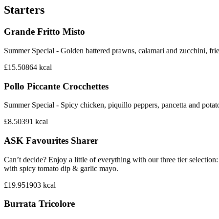
Starters
Grande Fritto Misto
Summer Special - Golden battered prawns, calamari and zucchini, frie
£15.50
864
kcal
Pollo Piccante Crocchettes
Summer Special - Spicy chicken, piquillo peppers, pancetta and potat
£8.50
391
kcal
ASK Favourites Sharer
Can’t decide? Enjoy a little of everything with our three tier sele
with spicy tomato dip & garlic mayo.
£19.95
1903
kcal
Burrata Tricolore