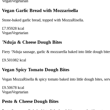
Vegan
Vegetarian
Vegan Garlic Bread with Mozzarisella
Stone-baked garlic bread, topped with MozzaRisella.
£7.95
928
kcal
Vegan
Vegetarian
'Nduja & Cheese Dough Bites
Fiery ‘Nduja sausage, garlic & mozzarella baked into little dough bite
£9.50
1082
kcal
Vegan Spicy Tomato Dough Bites
Vegan MozzaRisella & spicy tomato baked into little dough bites, ser
£9.50
678
kcal
Vegan
Vegetarian
Pesto & Cheese Dough Bites