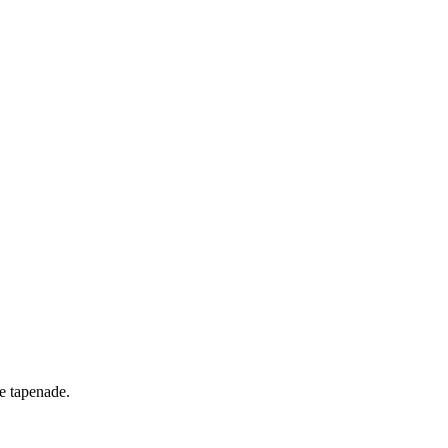
ve tapenade.