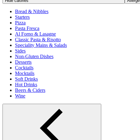
Hide calories
Allerge
Bread & Nibbles
Starters
Pizza
Pasta Fresca
Al Forno & Lasagne
Classic Pasta & Risotto
Speciality Mains & Salads
Sides
Non-Gluten Dishes
Desserts
Cocktails
Mocktails
Soft Drinks
Hot Drinks
Beers & Ciders
Wine