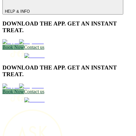
HELP & INFO
DOWNLOAD THE APP. GET AN INSTANT
TREAT.
Book Now
Contact us
DOWNLOAD THE APP. GET AN INSTANT
TREAT.
Book Now
Contact us