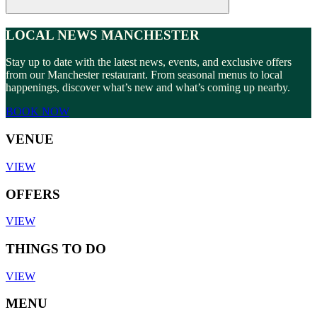
LOCAL NEWS MANCHESTER
Stay up to date with the latest news, events, and exclusive offers
from our Manchester restaurant. From seasonal menus to local
happenings, discover what’s new and what’s coming up nearby.
BOOK NOW
VENUE
VIEW
OFFERS
VIEW
THINGS TO DO
VIEW
MENU