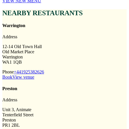
VIEW NEW MENU
NEARBY RESTAURANTS
Warrington
Address
12-14 Old Town Hall
Old Market Place
Warrington
WA1 1QB
Phone
+441925382626
Book
View venue
Preston
Address
Unit 3, Animate
Tenterfield Street
Preston
PR1 2BL