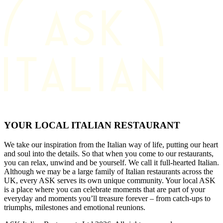
YOUR LOCAL ITALIAN RESTAURANT
We take our inspiration from the Italian way of life, putting our heart
and soul into the details. So that when you come to our restaurants,
you can relax, unwind and be yourself. We call it full-hearted Italian.
Although we may be a large family of Italian restaurants across the
UK, every ASK serves its own unique community. Your local ASK
is a place where you can celebrate moments that are part of your
everyday and moments you’ll treasure forever – from catch-ups to
triumphs, milestones and emotional reunions.