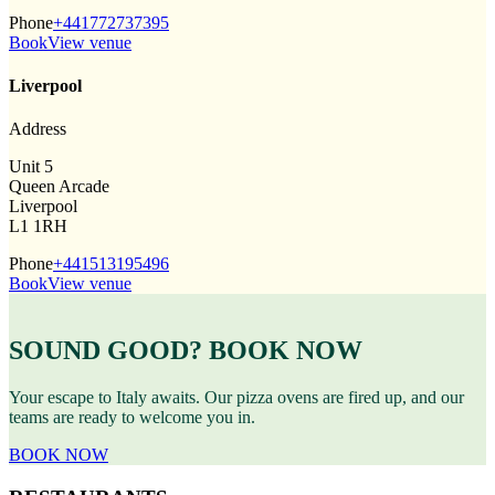
Phone
+441772737395
Book
View venue
Liverpool
Address
Unit 5
Queen Arcade
Liverpool
L1 1RH
Phone
+441513195496
Book
View venue
SOUND GOOD? BOOK NOW
Your escape to Italy awaits. Our pizza ovens are fired up, and our
teams are ready to welcome you in.
BOOK NOW