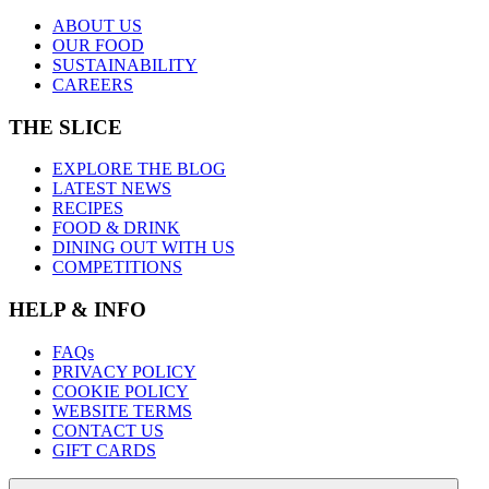
ABOUT US
OUR FOOD
SUSTAINABILITY
CAREERS
THE SLICE
EXPLORE THE BLOG
LATEST NEWS
RECIPES
FOOD & DRINK
DINING OUT WITH US
COMPETITIONS
HELP & INFO
FAQs
PRIVACY POLICY
COOKIE POLICY
WEBSITE TERMS
CONTACT US
GIFT CARDS