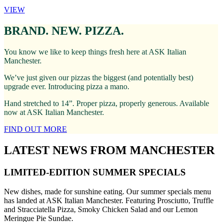
VIEW
BRAND. NEW. PIZZA.
You know we like to keep things fresh here at ASK Italian
Manchester.
We’ve just given our pizzas the biggest (and potentially best)
upgrade ever. Introducing pizza a mano.
Hand stretched to 14”. Proper pizza, properly generous. Available
now at ASK Italian Manchester.
FIND OUT MORE
LATEST NEWS FROM MANCHESTER
LIMITED-EDITION SUMMER SPECIALS
New dishes, made for sunshine eating. Our summer specials menu
has landed at ASK Italian Manchester. Featuring Prosciutto, Truffle
and Stracciatella Pizza, Smoky Chicken Salad and our Lemon
Meringue Pie Sundae.