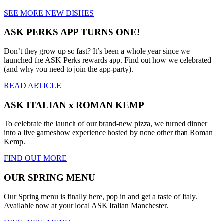
SEE MORE NEW DISHES
ASK PERKS APP TURNS ONE!
Don’t they grow up so fast? It’s been a whole year since we
launched the ASK Perks rewards app. Find out how we celebrated
(and why you need to join the app-party).
READ ARTICLE
ASK ITALIAN x ROMAN KEMP
To celebrate the launch of our brand-new pizza, we turned dinner
into a live gameshow experience hosted by none other than Roman
Kemp.
FIND OUT MORE
OUR SPRING MENU
Our Spring menu is finally here, pop in and get a taste of Italy.
Available now at your local ASK Italian Manchester.