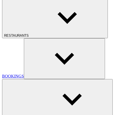
RESTAURANTS
BOOKINGS