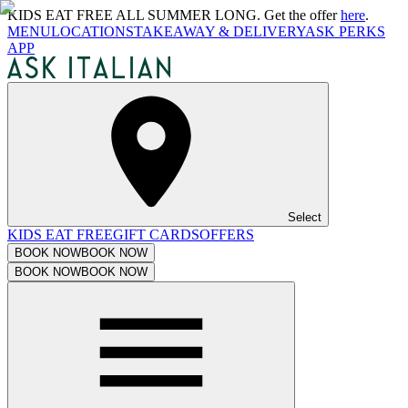
KIDS EAT FREE ALL SUMMER LONG. Get the offer
here
.
MENU
LOCATIONS
TAKEAWAY & DELIVERY
ASK PERKS
APP
Select
KIDS EAT FREE
GIFT CARDS
OFFERS
BOOK NOW
BOOK NOW
BOOK NOW
BOOK NOW