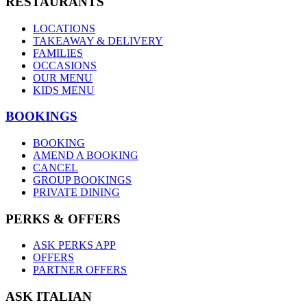
RESTAURANTS
LOCATIONS
TAKEAWAY & DELIVERY
FAMILIES
OCCASIONS
OUR MENU
KIDS MENU
BOOKINGS
BOOKING
AMEND A BOOKING
CANCEL
GROUP BOOKINGS
PRIVATE DINING
PERKS & OFFERS
ASK PERKS APP
OFFERS
PARTNER OFFERS
ASK ITALIAN