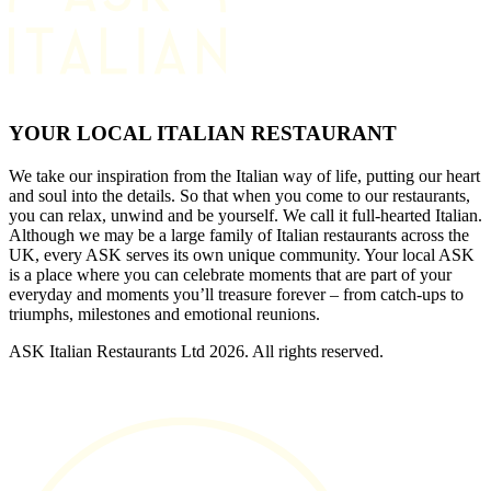
YOUR LOCAL ITALIAN RESTAURANT
We take our inspiration from the Italian way of life, putting our heart
and soul into the details. So that when you come to our restaurants,
you can relax, unwind and be yourself. We call it full-hearted Italian.
Although we may be a large family of Italian restaurants across the
UK, every ASK serves its own unique community. Your local ASK
is a place where you can celebrate moments that are part of your
everyday and moments you’ll treasure forever – from catch-ups to
triumphs, milestones and emotional reunions.
ASK Italian Restaurants Ltd 2026. All rights reserved.