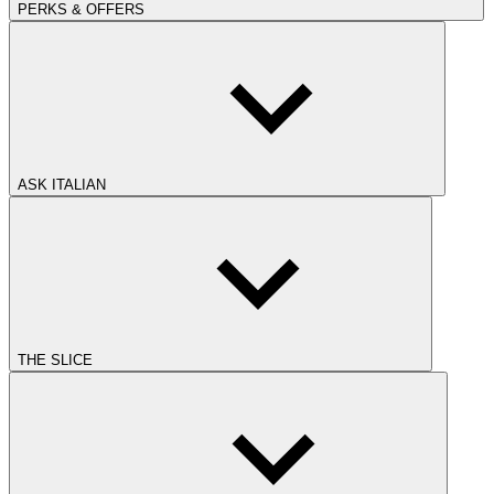
PERKS & OFFERS
ASK ITALIAN
THE SLICE