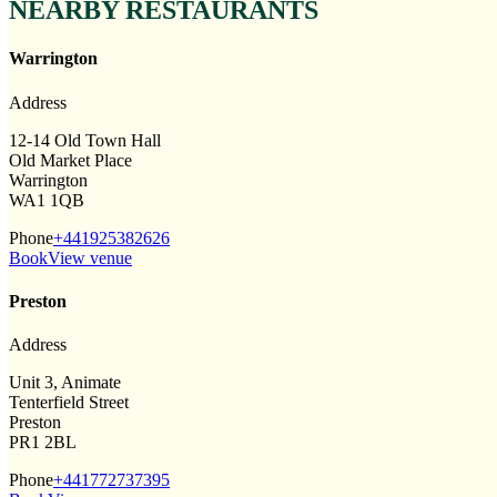
NEARBY RESTAURANTS
Warrington
Address
12-14 Old Town Hall
Old Market Place
Warrington
WA1 1QB
Phone
+441925382626
Book
View venue
Preston
Address
Unit 3, Animate
Tenterfield Street
Preston
PR1 2BL
Phone
+441772737395