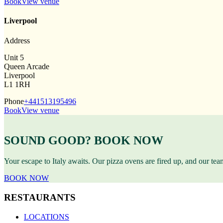
Book
View venue
Liverpool
Address
Unit 5
Queen Arcade
Liverpool
L1 1RH
Phone
+441513195496
Book
View venue
SOUND GOOD? BOOK NOW
Your escape to Italy awaits. Our pizza ovens are fired up, and our te
BOOK NOW
RESTAURANTS
LOCATIONS