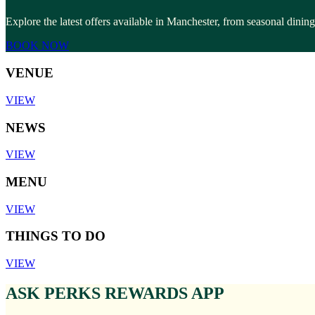
Explore the latest offers available in Manchester, from seasonal dinin
BOOK NOW
VENUE
VIEW
NEWS
VIEW
MENU
VIEW
THINGS TO DO
VIEW
ASK PERKS REWARDS APP