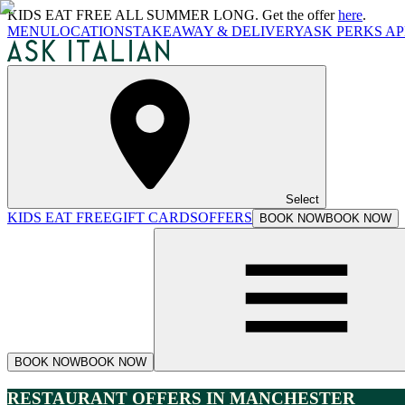
KIDS EAT FREE ALL SUMMER LONG. Get the offer
here
.
MENU
LOCATIONS
TAKEAWAY & DELIVERY
ASK PERKS AP
Select
KIDS EAT FREE
GIFT CARDS
OFFERS
BOOK NOW
BOOK NOW
BOOK NOW
BOOK NOW
RESTAURANT OFFERS IN MANCHESTER