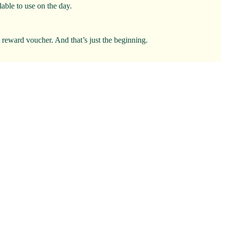
able to use on the day.
0 reward voucher. And that’s just the beginning.