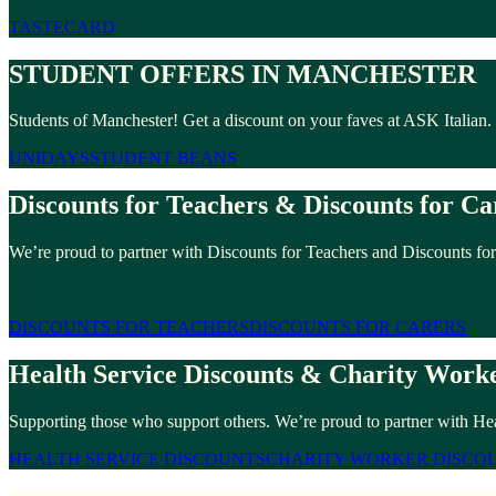
TASTECARD
STUDENT OFFERS IN MANCHESTER
Students of Manchester! Get a discount on your faves at ASK Italian
UNIDAYS
STUDENT BEANS
Discounts for Teachers & Discounts for Ca
We’re proud to partner with Discounts for Teachers and Discounts for
DISCOUNTS FOR TEACHERS
DISCOUNTS FOR CARERS
Health Service Discounts & Charity Worke
Supporting those who support others. We’re proud to partner with Hea
HEALTH SERVICE DISCOUNTS
CHARITY WORKER DISCO