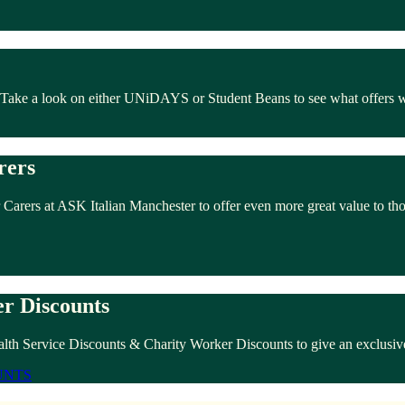
. Take a look on either UNiDAYS or Student Beans to see what offers 
rers
 Carers at ASK Italian Manchester to offer even more great value to th
r Discounts
lth Service Discounts & Charity Worker Discounts to give an exclusive
UNTS