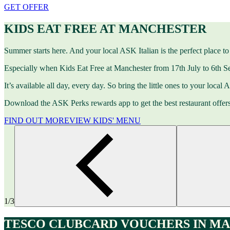
GET OFFER
KIDS EAT FREE AT MANCHESTER
Summer starts here. And your local ASK Italian is the perfect place to 
Especially when Kids Eat Free at Manchester from 17th July to 6th S
It’s available all day, every day. So bring the little ones to your local
Download the ASK Perks rewards app to get the best restaurant offer
FIND OUT MORE
VIEW KIDS' MENU
1/3
TESCO CLUBCARD VOUCHERS IN M