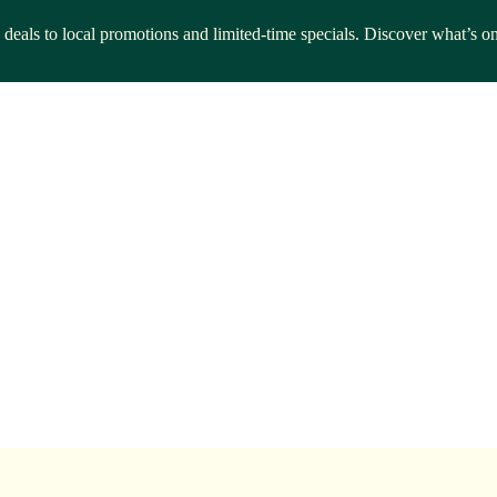
g deals to local promotions and limited-time specials. Discover what’s o