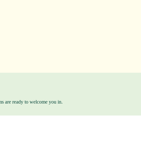
ams are ready to welcome you in.