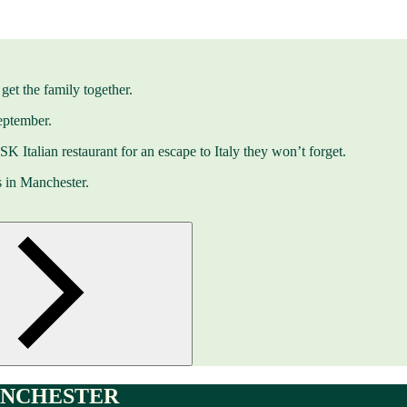
get the family together.
eptember.
 ASK Italian restaurant for an escape to Italy they won’t forget.
s in Manchester.
ANCHESTER