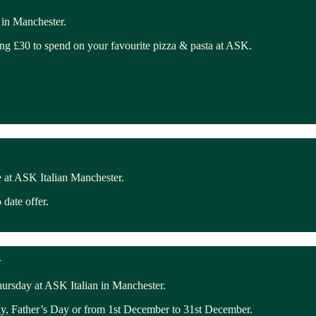
 in Manchester.
ing £30 to spend on your favourite pizza & pasta at ASK.
 at ASK Italian Manchester.
date offer.
R
ursday at ASK Italian in Manchester.
ay, Father’s Day or from 1st December to 31st December.