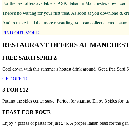
For the best offers available at ASK Italian in Manchester, download 
There’s no waiting for your first treat. As soon as you download & cr
And to make it all that more rewarding, you can collect a lemon stamp 
FIND OUT MORE
RESTAURANT OFFERS AT MANCHES
FREE SARTI SPRITZ
Cool down with this summer’s hottest drink around. Get a free Sarti S
GET OFFER
3 FOR £12
Putting the sides center stage. Perfect for sharing. Enjoy 3 sides for 
FEAST FOR FOUR
Enjoy 4 pizzas or pastas for just £46. A proper Italian feast for the gan