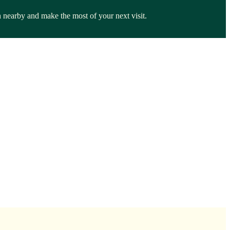
n nearby and make the most of your next visit.