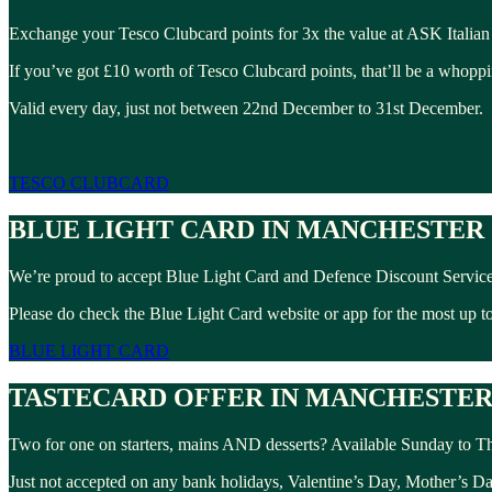
Exchange your Tesco Clubcard points for 3x the value at ASK Italian
If you’ve got £10 worth of Tesco Clubcard points, that’ll be a whopp
Valid every day, just not between 22nd December to 31st December.
TESCO CLUBCARD
BLUE LIGHT CARD IN MANCHESTER
We’re proud to accept Blue Light Card and Defence Discount Service
Please do check the Blue Light Card website or app for the most up to 
BLUE LIGHT CARD
TASTECARD OFFER IN MANCHESTE
Two for one on starters, mains AND desserts? Available Sunday to Th
Just not accepted on any bank holidays, Valentine’s Day, Mother’s D