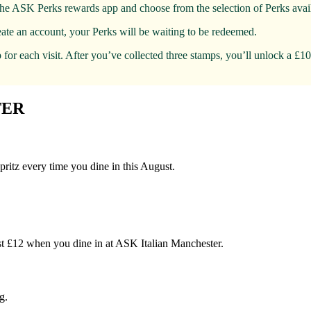
the ASK Perks rewards app and choose from the selection of Perks avail
eate an account, your Perks will be waiting to be redeemed.
for each visit. After you’ve collected three stamps, you’ll unlock a £1
TER
pritz every time you dine in this August.
just £12 when you dine in at ASK Italian Manchester.
g.