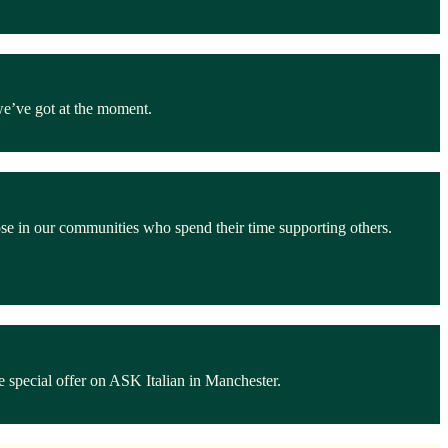
we’ve got at the moment.
ose in our communities who spend their time supporting others.
 special offer on ASK Italian in Manchester.