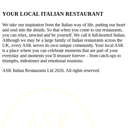
YOUR LOCAL ITALIAN RESTAURANT
We take our inspiration from the Italian way of life, putting our heart
and soul into the details. So that when you come to our restaurants,
you can relax, unwind and be yourself. We call it full-hearted Italian.
Although we may be a large family of Italian restaurants across the
UK, every ASK serves its own unique community. Your local ASK
is a place where you can celebrate moments that are part of your
everyday and moments you’ll treasure forever – from catch-ups to
triumphs, milestones and emotional reunions.
ASK Italian Restaurants Ltd 2026. All rights reserved.