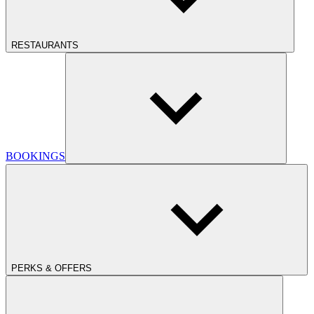
RESTAURANTS
BOOKINGS
PERKS & OFFERS