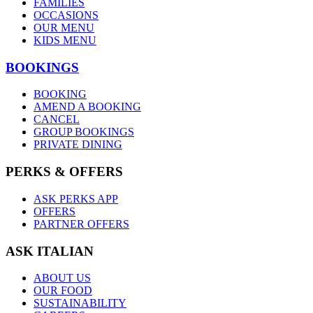
FAMILIES
OCCASIONS
OUR MENU
KIDS MENU
BOOKINGS
BOOKING
AMEND A BOOKING
CANCEL
GROUP BOOKINGS
PRIVATE DINING
PERKS & OFFERS
ASK PERKS APP
OFFERS
PARTNER OFFERS
ASK ITALIAN
ABOUT US
OUR FOOD
SUSTAINABILITY