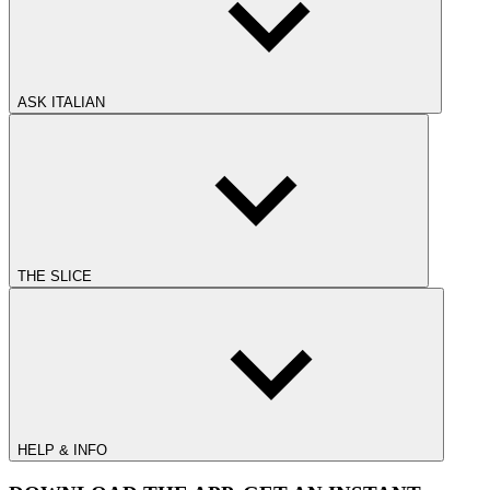
ASK ITALIAN
THE SLICE
HELP & INFO