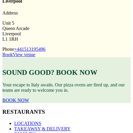
Liverpool
Address
Unit 5
Queen Arcade
Liverpool
L1 1RH
Phone
+441513195496
Book
View venue
SOUND GOOD? BOOK NOW
Your escape to Italy awaits. Our pizza ovens are fired up, and our
teams are ready to welcome you in.
BOOK NOW
RESTAURANTS
LOCATIONS
TAKEAWAY & DELIVERY