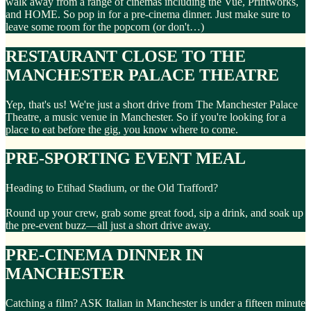
walk away from a range of cinemas including the Vue, Printworks,
and HOME. So pop in for a pre-cinema dinner. Just make sure to
leave some room for the popcorn (or don't…)
RESTAURANT CLOSE TO THE
MANCHESTER PALACE THEATRE
Yep, that's us! We're just a short drive from The Manchester Palace
Theatre, a music venue in Manchester. So if you're looking for a
place to eat before the gig, you know where to come.
PRE-SPORTING EVENT MEAL
Heading to Etihad Stadium, or the Old Trafford?
Round up your crew, grab some great food, sip a drink, and soak up
the pre-event buzz—all just a short drive away.
PRE-CINEMA DINNER IN
MANCHESTER
Catching a film? ASK Italian in Manchester is under a fifteen minute