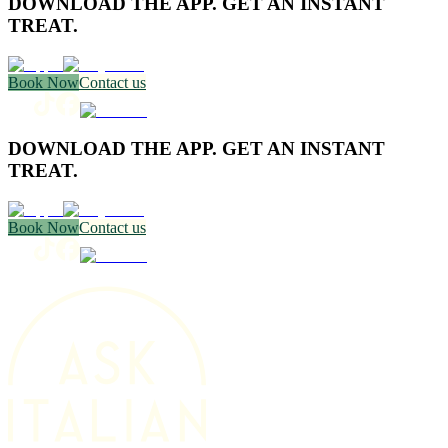
DOWNLOAD THE APP. GET AN INSTANT
TREAT.
Book Now
Contact us
DOWNLOAD THE APP. GET AN INSTANT
TREAT.
Book Now
Contact us