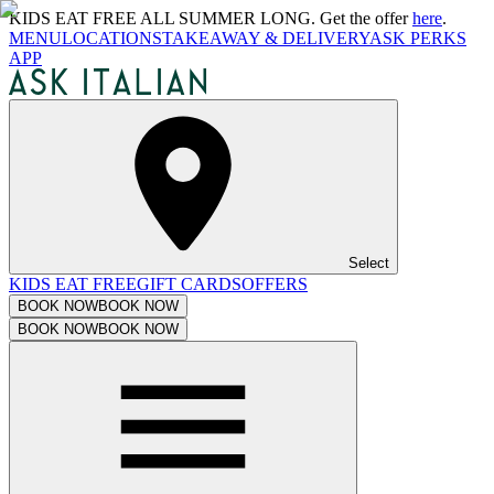
KIDS EAT FREE ALL SUMMER LONG. Get the offer
here
.
MENU
LOCATIONS
TAKEAWAY & DELIVERY
ASK PERKS
APP
Select
KIDS EAT FREE
GIFT CARDS
OFFERS
BOOK NOW
BOOK NOW
BOOK NOW
BOOK NOW