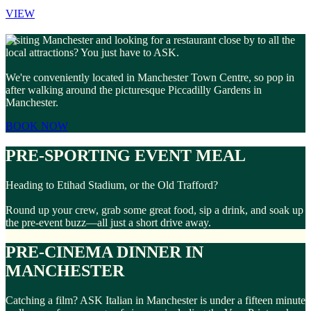
VIEW
Visiting Manchester and looking for a restaurant close by to all the
local attractions? You just have to ASK.
We're conveniently located in Manchester Town Centre, so pop in
after walking around the picturesque Piccadilly Gardens in
Manchester.
BOOK NOW
PRE-SPORTING EVENT MEAL
Heading to Etihad Stadium, or the Old Trafford?
Round up your crew, grab some great food, sip a drink, and soak up
the pre-event buzz—all just a short drive away.
PRE-CINEMA DINNER IN
MANCHESTER
Catching a film? ASK Italian in Manchester is under a fifteen minute