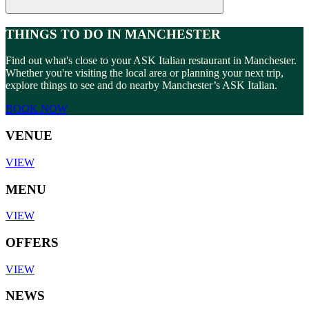
THINGS TO DO IN MANCHESTER
Find out what's close to your ASK Italian restaurant in Manchester.
Whether you're visiting the local area or planning your next trip,
explore things to see and do nearby Manchester’s ASK Italian.
BOOK NOW
VENUE
VIEW
MENU
VIEW
OFFERS
VIEW
NEWS