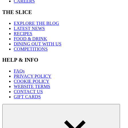
CAREERS
THE SLICE
EXPLORE THE BLOG
LATEST NEWS
RECIPES
FOOD & DRINK
DINING OUT WITH US
COMPETITIONS
HELP & INFO
FAQs
PRIVACY POLICY
COOKIE POLICY
WEBSITE TERMS
CONTACT US
GIFT CARDS