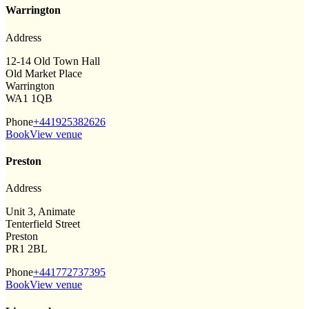
Warrington
Address
12-14 Old Town Hall
Old Market Place
Warrington
WA1 1QB
Phone
+441925382626
Book
View venue
Preston
Address
Unit 3, Animate
Tenterfield Street
Preston
PR1 2BL
Phone
+441772737395
Book
View venue