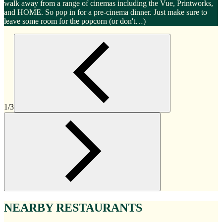
walk away from a range of cinemas including the Vue, Printworks,
and HOME. So pop in for a pre-cinema dinner. Just make sure to
leave some room for the popcorn (or don't…)
1/3
NEARBY RESTAURANTS