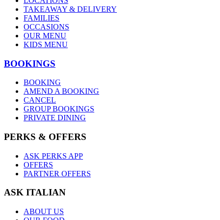
LOCATIONS
TAKEAWAY & DELIVERY
FAMILIES
OCCASIONS
OUR MENU
KIDS MENU
BOOKINGS
BOOKING
AMEND A BOOKING
CANCEL
GROUP BOOKINGS
PRIVATE DINING
PERKS & OFFERS
ASK PERKS APP
OFFERS
PARTNER OFFERS
ASK ITALIAN
ABOUT US