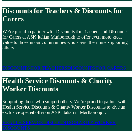
Discounts for Teachers & Discounts for
Carers
We’re proud to partner with Discounts for Teachers and Discounts
for Carers at ASK Italian Marlborough to offer even more great
value to those in our communities who spend their time supporting
others.
DISCOUNTS FOR TEACHERS
DISCOUNTS FOR CARERS
Health Service Discounts & Charity
Worker Discounts
Supporting those who support others. We’re proud to partner with
Health Service Discounts & Charity Worker Discounts to give an
exclusive special offer on ASK Italian in Marlborough.
HEALTH SERVICE DISCOUNTS
CHARITY WORKER
DISCOUNTS