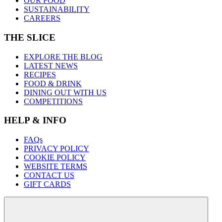
OUR FOOD
SUSTAINABILITY
CAREERS
THE SLICE
EXPLORE THE BLOG
LATEST NEWS
RECIPES
FOOD & DRINK
DINING OUT WITH US
COMPETITIONS
HELP & INFO
FAQs
PRIVACY POLICY
COOKIE POLICY
WEBSITE TERMS
CONTACT US
GIFT CARDS