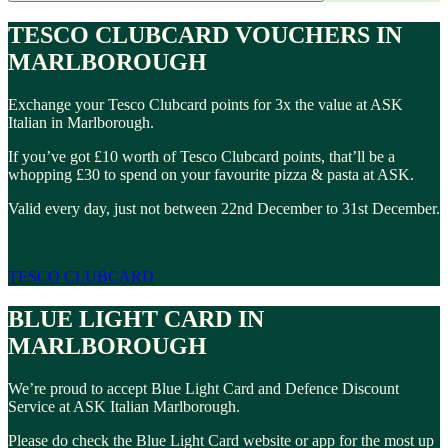
TESCO CLUBCARD VOUCHERS IN
MARLBOROUGH
Exchange your Tesco Clubcard points for 3x the value at ASK
Italian in Marlborough.
If you’ve got £10 worth of Tesco Clubcard points, that’ll be a
whopping £30 to spend on your favourite pizza & pasta at ASK.
Valid every day, just not between 22nd December to 31st December.
TESCO CLUBCARD
BLUE LIGHT CARD IN
MARLBOROUGH
We’re proud to accept Blue Light Card and Defence Discount
Service at ASK Italian Marlborough.
Please do check the Blue Light Card website or app for the most up