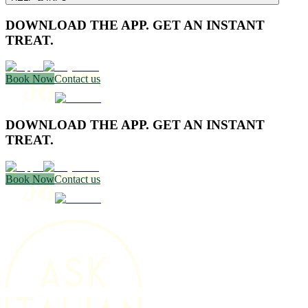
DOWNLOAD THE APP. GET AN INSTANT
TREAT.
Book Now
Contact us
DOWNLOAD THE APP. GET AN INSTANT
TREAT.
Book Now
Contact us