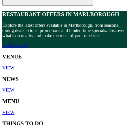
RESTAURANT OFFERS IN MARLBOROUGH
Explore the latest offers available in Marlborough, from seasonal
dining deals to local promotions and limited-time specials. Discover
what’s on nearby and make the most of your next visit.
BOOK NOW
VENUE
VIEW
NEWS
VIEW
MENU
VIEW
THINGS TO DO