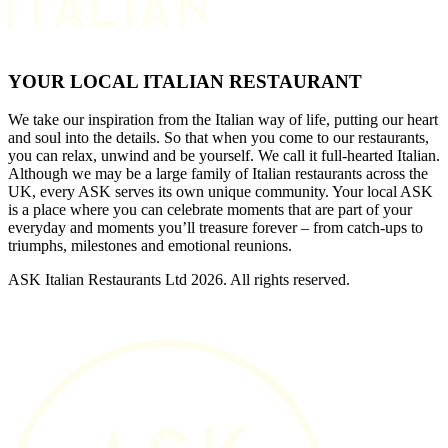
YOUR LOCAL ITALIAN RESTAURANT
We take our inspiration from the Italian way of life, putting our heart
and soul into the details. So that when you come to our restaurants,
you can relax, unwind and be yourself. We call it full-hearted Italian.
Although we may be a large family of Italian restaurants across the
UK, every ASK serves its own unique community. Your local ASK
is a place where you can celebrate moments that are part of your
everyday and moments you’ll treasure forever – from catch-ups to
triumphs, milestones and emotional reunions.
ASK Italian Restaurants Ltd 2026. All rights reserved.