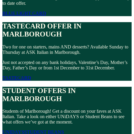
to date offer.
BLUE LIGHT CARD
TASTECARD OFFER IN
MARLBOROUGH
Two for one on starters, mains AND desserts? Available Sunday to
Thursday at ASK Italian in Marlborough.
Just not accepted on any bank holidays, Valentine’s Day, Mother’s
Day, Father’s Day or from 1st December to 31st December.
TASTECARD
STUDENT OFFERS IN
MARLBOROUGH
Students of Marlborough! Get a discount on your faves at ASK
Italian. Take a look on either UNiDAYS or Student Beans to see
what offers we’ve got at the moment.
UNIDAYS
STUDENT BEANS