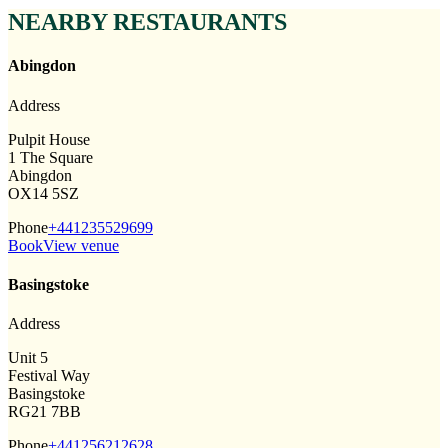
NEARBY RESTAURANTS
Abingdon
Address
Pulpit House
1 The Square
Abingdon
OX14 5SZ
Phone
+441235529699
Book
View venue
Basingstoke
Address
Unit 5
Festival Way
Basingstoke
RG21 7BB
Phone
+441256212628