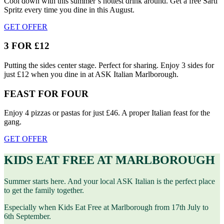
Cool down with this summer’s hottest drink around. Get a free Sarti
Spritz every time you dine in this August.
GET OFFER
3 FOR £12
Putting the sides center stage. Perfect for sharing. Enjoy 3 sides for
just £12 when you dine in at ASK Italian Marlborough.
FEAST FOR FOUR
Enjoy 4 pizzas or pastas for just £46. A proper Italian feast for the
gang.
GET OFFER
KIDS EAT FREE AT MARLBOROUGH
Summer starts here. And your local ASK Italian is the perfect place
to get the family together.
Especially when Kids Eat Free at Marlborough from 17th July to
6th September.