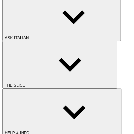
ASK ITALIAN
THE SLICE
HELP & INFO