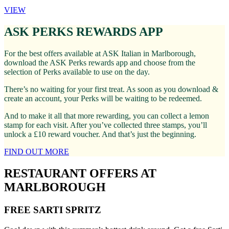
VIEW
ASK PERKS REWARDS APP
For the best offers available at ASK Italian in Marlborough,
download the ASK Perks rewards app and choose from the
selection of Perks available to use on the day.
There’s no waiting for your first treat. As soon as you download &
create an account, your Perks will be waiting to be redeemed.
And to make it all that more rewarding, you can collect a lemon
stamp for each visit. After you’ve collected three stamps, you’ll
unlock a £10 reward voucher. And that’s just the beginning.
FIND OUT MORE
RESTAURANT OFFERS AT
MARLBOROUGH
FREE SARTI SPRITZ