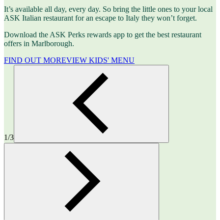
It’s available all day, every day. So bring the little ones to your local
ASK Italian restaurant for an escape to Italy they won’t forget.
Download the ASK Perks rewards app to get the best restaurant
offers in Marlborough.
FIND OUT MORE
VIEW KIDS' MENU
1/3