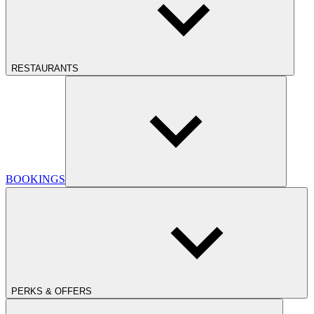
RESTAURANTS
BOOKINGS
PERKS & OFFERS