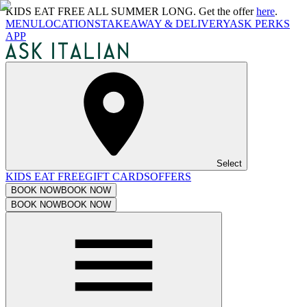
KIDS EAT FREE ALL SUMMER LONG. Get the offer
here
.
MENU
LOCATIONS
TAKEAWAY & DELIVERY
ASK PERKS
APP
Select
KIDS EAT FREE
GIFT CARDS
OFFERS
BOOK NOW
BOOK NOW
BOOK NOW
BOOK NOW