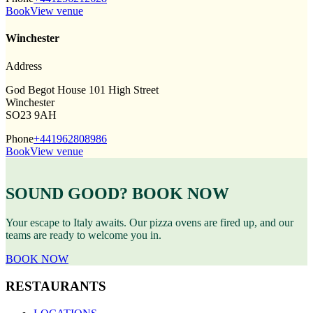
Book
View venue
Winchester
Address
God Begot House 101 High Street
Winchester
SO23 9AH
Phone
+441962808986
Book
View venue
SOUND GOOD? BOOK NOW
Your escape to Italy awaits. Our pizza ovens are fired up, and our
teams are ready to welcome you in.
BOOK NOW
RESTAURANTS