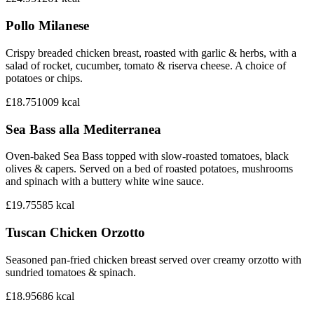
Pollo Milanese
Crispy breaded chicken breast, roasted with garlic & herbs, with a
salad of rocket, cucumber, tomato & riserva cheese. A choice of
potatoes or chips.
£18.75
1009
kcal
Sea Bass alla Mediterranea
Oven-baked Sea Bass topped with slow-roasted tomatoes, black
olives & capers. Served on a bed of roasted potatoes, mushrooms
and spinach with a buttery white wine sauce.
£19.75
585
kcal
Tuscan Chicken Orzotto
Seasoned pan-fried chicken breast served over creamy orzotto with
sundried tomatoes & spinach.
£18.95
686
kcal