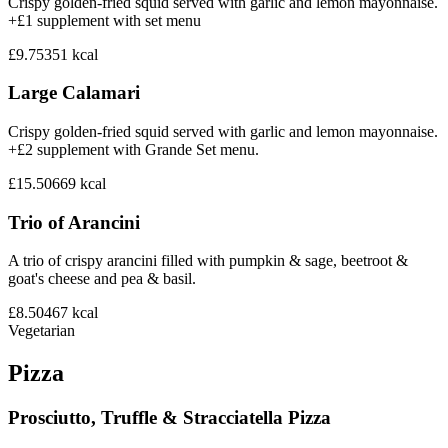
Crispy golden-fried squid served with garlic and lemon mayonnaise.
+£1 supplement with set menu
£9.75
351
kcal
Large Calamari
Crispy golden-fried squid served with garlic and lemon mayonnaise.
+£2 supplement with Grande Set menu.
£15.50
669
kcal
Trio of Arancini
A trio of crispy arancini filled with pumpkin & sage, beetroot &
goat's cheese and pea & basil.
£8.50
467
kcal
Vegetarian
Pizza
Prosciutto, Truffle & Stracciatella Pizza