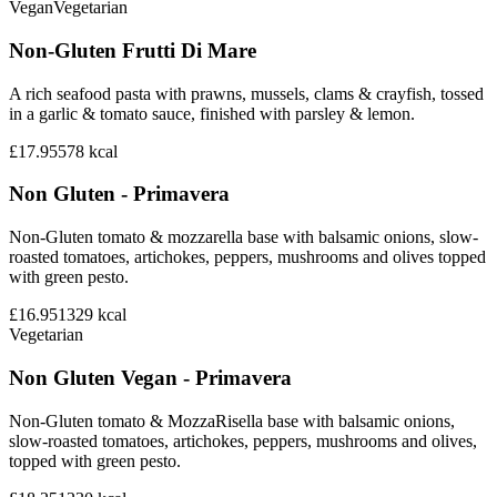
Vegan
Vegetarian
Non-Gluten Frutti Di Mare
A rich seafood pasta with prawns, mussels, clams & crayfish, tossed
in a garlic & tomato sauce, finished with parsley & lemon.
£17.95
578
kcal
Non Gluten - Primavera
Non-Gluten tomato & mozzarella base with balsamic onions, slow-
roasted tomatoes, artichokes, peppers, mushrooms and olives topped
with green pesto.
£16.95
1329
kcal
Vegetarian
Non Gluten Vegan - Primavera
Non-Gluten tomato & MozzaRisella base with balsamic onions,
slow-roasted tomatoes, artichokes, peppers, mushrooms and olives,
topped with green pesto.