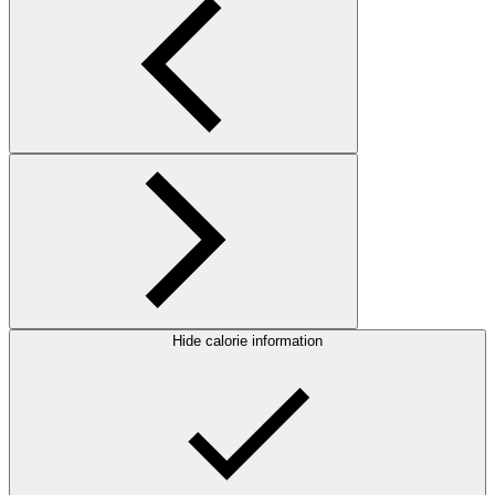
Hide calorie information