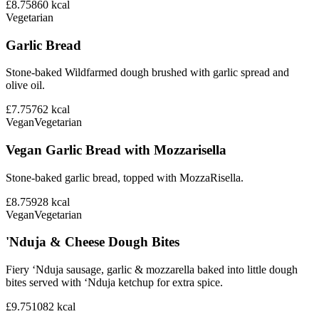
£8.75
860
kcal
Vegetarian
Garlic Bread
Stone-baked Wildfarmed dough brushed with garlic spread and
olive oil.
£7.75
762
kcal
Vegan
Vegetarian
Vegan Garlic Bread with Mozzarisella
Stone-baked garlic bread, topped with MozzaRisella.
£8.75
928
kcal
Vegan
Vegetarian
'Nduja & Cheese Dough Bites
Fiery ‘Nduja sausage, garlic & mozzarella baked into little dough
bites served with ‘Nduja ketchup for extra spice.
£9.75
1082
kcal