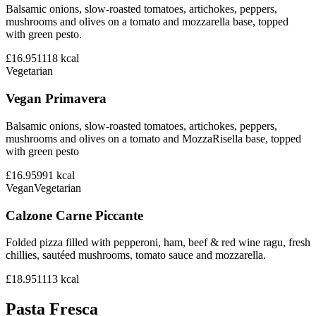
Balsamic onions, slow-roasted tomatoes, artichokes, peppers,
mushrooms and olives on a tomato and mozzarella base, topped
with green pesto.
£16.95
1118
kcal
Vegetarian
Vegan Primavera
Balsamic onions, slow-roasted tomatoes, artichokes, peppers,
mushrooms and olives on a tomato and MozzaRisella base, topped
with green pesto
£16.95
991
kcal
Vegan
Vegetarian
Calzone Carne Piccante
Folded pizza filled with pepperoni, ham, beef & red wine ragu, fresh
chillies, sautéed mushrooms, tomato sauce and mozzarella.
£18.95
1113
kcal
Pasta Fresca