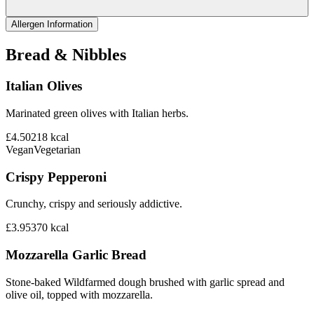
Allergen Information
Bread & Nibbles
Italian Olives
Marinated green olives with Italian herbs.
£4.50
218
kcal
Vegan
Vegetarian
Crispy Pepperoni
Crunchy, crispy and seriously addictive.
£3.95
370
kcal
Mozzarella Garlic Bread
Stone-baked Wildfarmed dough brushed with garlic spread and
olive oil, topped with mozzarella.