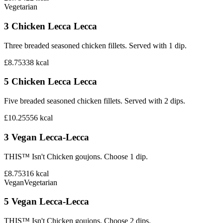
Vegetarian
3 Chicken Lecca Lecca
Three breaded seasoned chicken fillets. Served with 1 dip.
£8.75
338
kcal
5 Chicken Lecca Lecca
Five breaded seasoned chicken fillets. Served with 2 dips.
£10.25
556
kcal
3 Vegan Lecca-Lecca
THIS™ Isn't Chicken goujons. Choose 1 dip.
£8.75
316
kcal
Vegan
Vegetarian
5 Vegan Lecca-Lecca
THIS™ Isn't Chicken goujons. Choose 2 dips.