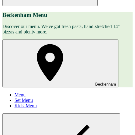
Beckenham Menu
Discover our menu. We've got fresh pasta, hand-stretched 14"
pizzas and plenty more.
Beckenham
Menu
Set Menu
Kids' Menu