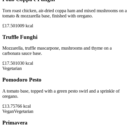
Torn roast chicken, air-dried coppa ham and mixed mushrooms on a
tomato & mozzarella base, finished with oregano.
£17.50
1009
kcal
Truffle Funghi
Mozzarella, truffle mascarpone, mushrooms and thyme on a
carbonara sauce base.
£17.50
1030
kcal
Vegetarian
Pomodoro Pesto
A tomato base, topped with a green pesto swirl and a sprinkle of
oregano.
£13.75
766
kcal
Vegan
Vegetarian
Primavera