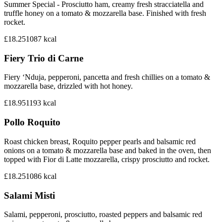
Summer Special - Prosciutto ham, creamy fresh stracciatella and
truffle honey on a tomato & mozzarella base. Finished with fresh
rocket.
£18.25
1087
kcal
Fiery Trio di Carne
Fiery ‘Nduja, pepperoni, pancetta and fresh chillies on a tomato &
mozzarella base, drizzled with hot honey.
£18.95
1193
kcal
Pollo Roquito
Roast chicken breast, Roquito pepper pearls and balsamic red
onions on a tomato & mozzarella base and baked in the oven, then
topped with Fior di Latte mozzarella, crispy prosciutto and rocket.
£18.25
1086
kcal
Salami Misti
Salami, pepperoni, prosciutto, roasted peppers and balsamic red