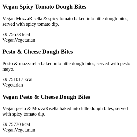
Vegan Spicy Tomato Dough Bites
Vegan MozzaRisella & spicy tomato baked into little dough bites,
served with spicy tomato dip.
£9.75
678
kcal
Vegan
Vegetarian
Pesto & Cheese Dough Bites
Pesto & mozzarella baked into little dough bites, served with pesto
mayo.
£9.75
1017
kcal
Vegetarian
Vegan Pesto & Cheese Dough Bites
Vegan pesto & MozzaRisella baked into little dough bites, served
with spicy tomato dip.
£9.75
770
kcal
Vegan
Vegetarian