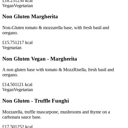
£18.25
1230
kcal
Vegan
Vegetarian
Non Gluten Margherita
Non-Gluten tomato & mozzarella base, with fresh basil and
oregano.
£15.75
1217
kcal
Vegetarian
Non Gluten Vegan - Margherita
A non gluten base with tomato & MozzRisella, fresh basil and
oregano.
£14.50
1121
kcal
Vegan
Vegetarian
Non Gluten - Truffle Funghi
Mozzarella, truffle mascarpone, mushrooms and thyme on a
carbonara sauce base.
£17.50
1252
kcal