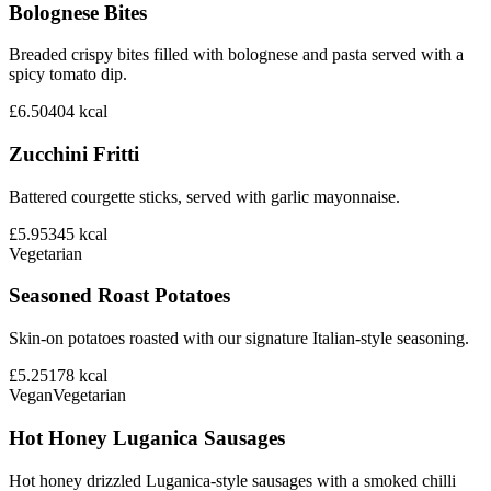
Bolognese Bites
Breaded crispy bites filled with bolognese and pasta served with a
spicy tomato dip.
£6.50
404
kcal
Zucchini Fritti
Battered courgette sticks, served with garlic mayonnaise.
£5.95
345
kcal
Vegetarian
Seasoned Roast Potatoes
Skin-on potatoes roasted with our signature Italian-style seasoning.
£5.25
178
kcal
Vegan
Vegetarian
Hot Honey Luganica Sausages
Hot honey drizzled Luganica-style sausages with a smoked chilli