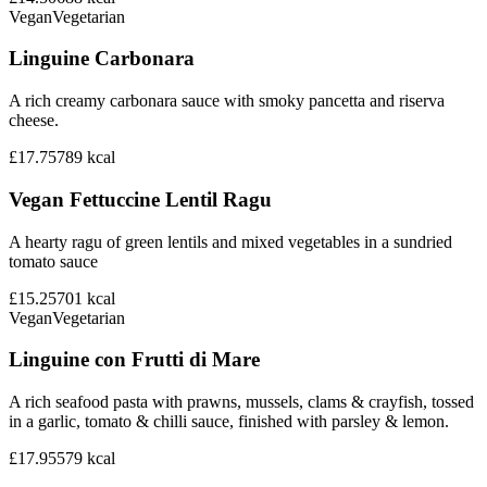
Vegan
Vegetarian
Linguine Carbonara
A rich creamy carbonara sauce with smoky pancetta and riserva
cheese.
£17.75
789
kcal
Vegan Fettuccine Lentil Ragu
A hearty ragu of green lentils and mixed vegetables in a sundried
tomato sauce
£15.25
701
kcal
Vegan
Vegetarian
Linguine con Frutti di Mare
A rich seafood pasta with prawns, mussels, clams & crayfish, tossed
in a garlic, tomato & chilli sauce, finished with parsley & lemon.
£17.95
579
kcal