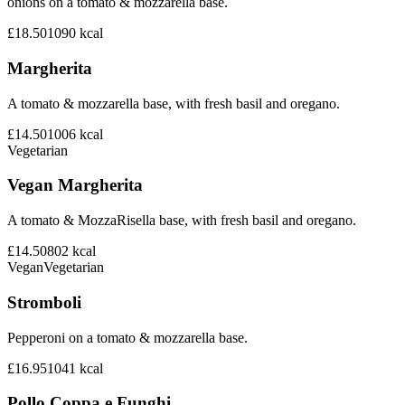
onions on a tomato & mozzarella base.
£18.50
1090
kcal
Margherita
A tomato & mozzarella base, with fresh basil and oregano.
£14.50
1006
kcal
Vegetarian
Vegan Margherita
A tomato & MozzaRisella base, with fresh basil and oregano.
£14.50
802
kcal
Vegan
Vegetarian
Stromboli
Pepperoni on a tomato & mozzarella base.
£16.95
1041
kcal
Pollo Coppa e Funghi