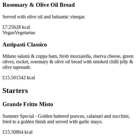
Rosemary & Olive Oil Bread
Served with olive oil and balsamic vinegar.
£7.25
628
kcal
Vegan
Vegetarian
Antipasti Classico
Milano salami & coppa ham, fresh mozzarella, riserva cheese, green
olives, rocket, rosemary & olive oil bread with smoked chilli jelly &
olive tapenade.
£15.50
1542
kcal
Starters
Grande Fritto Misto
Summer Special - Golden battered prawns, calamari and zucchini,
fried to a golden finish and served with garlic mayo.
£15.50
864
kcal