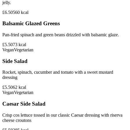
jelly.
£6.50
560
kcal
Balsamic Glazed Greens
Pan-fried spinach and green beans drizzled with balsamic glaze.
£5.50
73
kcal
Vegan
Vegetarian
Side Salad
Rocket, spinach, cucumber and tomato with a sweet mustard
dressing
£5.50
62
kcal
Vegan
Vegetarian
Caesar Side Salad
Crisp cos lettuce tossed in our classic Caesar dressing with riserva
cheese croutons