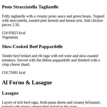
Pesto Stracciatella Tagliatelle
Frilly tagliatelle with a creamy pesto sauce and green beans. Topped
with stracciatella, toasted pine kernels and lemon zest. Add chicken
pieces 2.50.
£18.95
823
kcal
Vegetarian
Slow-Cooked Beef Pappardelle
Tender beef brisket and rib ragu with red wine and slow-roasted
tomatoes. Served with flat ribbon pappardelle and finished with a
crisp cheese shard.
£18.75
691
kcal
Al Forno & Lasagne
Lasagne
Layers of rich beef ragu, fresh pasta sheets and creamy béchamel,
topped with riserva cheese then baked in the oven.