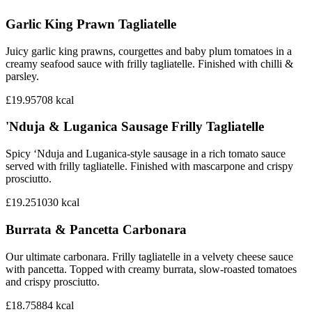
Garlic King Prawn Tagliatelle
Juicy garlic king prawns, courgettes and baby plum tomatoes in a
creamy seafood sauce with frilly tagliatelle. Finished with chilli &
parsley.
£19.95
708
kcal
'Nduja & Luganica Sausage Frilly Tagliatelle
Spicy ‘Nduja and Luganica-style sausage in a rich tomato sauce
served with frilly tagliatelle. Finished with mascarpone and crispy
prosciutto.
£19.25
1030
kcal
Burrata & Pancetta Carbonara
Our ultimate carbonara. Frilly tagliatelle in a velvety cheese sauce
with pancetta. Topped with creamy burrata, slow-roasted tomatoes
and crispy prosciutto.
£18.75
884
kcal