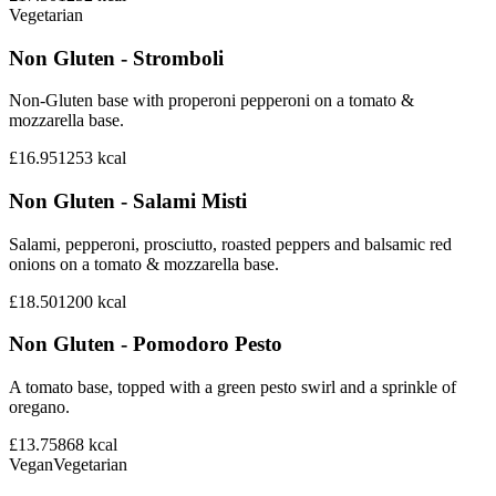
Vegetarian
Non Gluten - Stromboli
Non-Gluten base with properoni pepperoni on a tomato &
mozzarella base.
£16.95
1253
kcal
Non Gluten - Salami Misti
Salami, pepperoni, prosciutto, roasted peppers and balsamic red
onions on a tomato & mozzarella base.
£18.50
1200
kcal
Non Gluten - Pomodoro Pesto
A tomato base, topped with a green pesto swirl and a sprinkle of
oregano.
£13.75
868
kcal
Vegan
Vegetarian