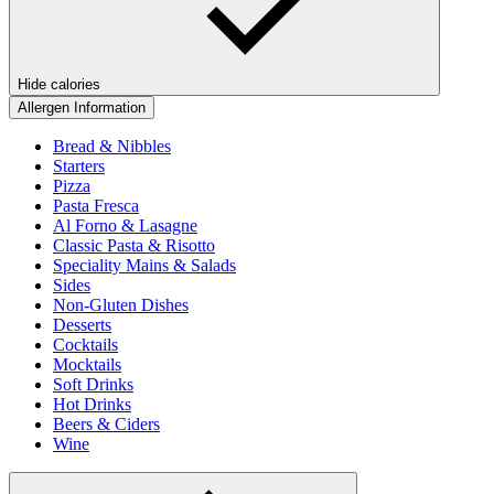
Hide calories
Allergen Information
Bread & Nibbles
Starters
Pizza
Pasta Fresca
Al Forno & Lasagne
Classic Pasta & Risotto
Speciality Mains & Salads
Sides
Non-Gluten Dishes
Desserts
Cocktails
Mocktails
Soft Drinks
Hot Drinks
Beers & Ciders
Wine