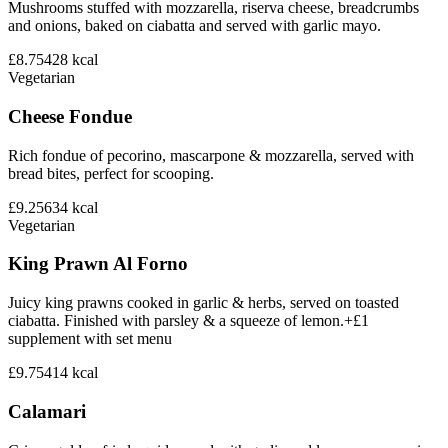
Mushrooms stuffed with mozzarella, riserva cheese, breadcrumbs
and onions, baked on ciabatta and served with garlic mayo.
£8.75
428
kcal
Vegetarian
Cheese Fondue
Rich fondue of pecorino, mascarpone & mozzarella, served with
bread bites, perfect for scooping.
£9.25
634
kcal
Vegetarian
King Prawn Al Forno
Juicy king prawns cooked in garlic & herbs, served on toasted
ciabatta. Finished with parsley & a squeeze of lemon.+£1
supplement with set menu
£9.75
414
kcal
Calamari