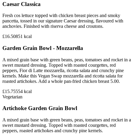
Caesar Classica
Fresh cos lettuce topped with chicken breast pieces and smoky
pancetta, tossed in our signature Caesar dressing, flavoured with
anchovies. Finished with riserva cheese and croutons.
£16.50
851
kcal
Garden Grain Bowl - Mozzarella
A mixed grain base with green beans, peas, tomatoes and rocket in a
sweet mustard dressing. Topped with roasted courgettes, red
peppers, Fior di Latte mozzarella, ricotta salata and crunchy pine
kernels. Make this Vegan Swap mozzarella and ricotta salata for
roasted artichokes. Add a whole pan-fried chicken breast 5.00.
£15.75
554
kcal
Vegetarian
Artichoke Garden Grain Bowl
A mixed grain base with green beans, peas, tomatoes and rocket in a
sweet mustard dressing. Topped with roasted courgettes, red
peppers, roasted artichokes and crunchy pine kernels.