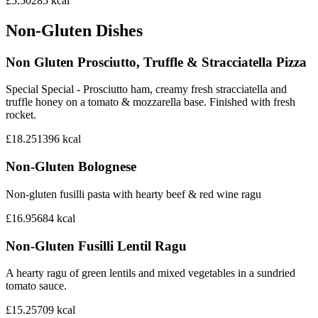
£5.50
285
kcal
Non-Gluten Dishes
Non Gluten Prosciutto, Truffle & Stracciatella Pizza
Special Special - Prosciutto ham, creamy fresh stracciatella and
truffle honey on a tomato & mozzarella base. Finished with fresh
rocket.
£18.25
1396
kcal
Non-Gluten Bolognese
Non-gluten fusilli pasta with hearty beef & red wine ragu
£16.95
684
kcal
Non-Gluten Fusilli Lentil Ragu
A hearty ragu of green lentils and mixed vegetables in a sundried
tomato sauce.
£15.25
709
kcal