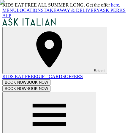
KIDS EAT FREE ALL SUMMER LONG. Get the offer
here
.
MENU
LOCATIONS
TAKEAWAY & DELIVERY
ASK PERKS
APP
Select
KIDS EAT FREE
GIFT CARDS
OFFERS
BOOK NOW
BOOK NOW
BOOK NOW
BOOK NOW