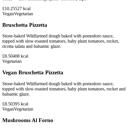
£10.25
527
kcal
Vegan
Vegetarian
Bruschetta Pizzetta
Stone-baked Wildfarmed dough baked with pomodoro sauce,
topped with slow-roasted tomatoes, baby plum tomatoes, rocket,
ricotta salata and balsamic glaze.
£8.50
408
kcal
Vegetarian
Vegan Bruschetta Pizzetta
Stone-baked Wildfarmed dough baked with pomodoro sauce,
topped with slow-roasted tomatoes, baby plum tomatoes, rocket and
balsamic glaze.
£8.50
395
kcal
Vegan
Vegetarian
Mushrooms Al Forno