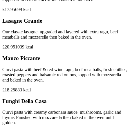
£17.95
699
kcal
Lasagne Grande
Our classic lasagne, upgraded and layered with extra ragu, beef
meatballs and mozzarella then baked in the oven.
£20.95
1039
kcal
Manzo Piccante
Curvi pasta with beef & red wine ragu, beef meatballs, fresh chillies,
roasted peppers and balsamic red onions, topped with mozzarella
and baked in the oven.
£18.25
883
kcal
Funghi Della Casa
Curvi pasta with creamy carbonara sauce, mushrooms, garlic and
thyme. Finished with mozzarella then baked in the oven until
golden.