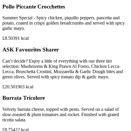
Pollo Piccante Crocchettes
Summer Special - Spicy chicken, piquillo peppers, pancetta and
potato, coated in crispy golden breadcrumbs and served with spicy
garlic mayo.
£8.50
391
kcal
ASK Favourites Sharer
Can’t decide? Enjoy a little of everything with our three tier
selection: Mushrooms & King Prawn Al Forno, Chicken Lecca-
Lecca, Bruschetta Crostini, Mozzarella & Garlic Dough bites and
green olives. Served with spicy tomato dip & garlic mayo.
£20.50
1903
kcal
Burrata Tricolore
Velvety burrata cheese, topped with pesto. Served on a salad of
slow-roasted & plum tomatoes and rocket. Finished with grated
ricotta salata.
£8.75
422
kcal