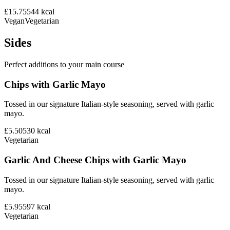
£15.75
544
kcal
Vegan
Vegetarian
Sides
Perfect additions to your main course
Chips with Garlic Mayo
Tossed in our signature Italian-style seasoning, served with garlic
mayo.
£5.50
530
kcal
Vegetarian
Garlic And Cheese Chips with Garlic Mayo
Tossed in our signature Italian-style seasoning, served with garlic
mayo.
£5.95
597
kcal
Vegetarian