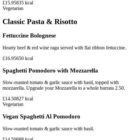
£15.95
835
kcal
Vegetarian
Classic Pasta & Risotto
Fettuccine Bolognese
Hearty beef & red wine ragu served with flat ribbon fettuccine.
£16.95
650
kcal
Spaghetti Pomodoro with Mozzarella
Slow-roasted tomato & garlic sauce with basil, topped with
mozzarella. Upgrade your Mozzarella to a whole burrata 2.50.
£14.50
827
kcal
Vegetarian
Vegan Spaghetti Al Pomodoro
Slow-roasted tomato & garlic sauce with basil.
£14.50
688
kcal