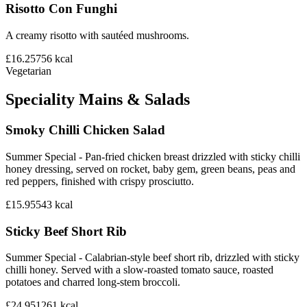
Risotto Con Funghi
A creamy risotto with sautéed mushrooms.
£16.25
756
kcal
Vegetarian
Speciality Mains & Salads
Smoky Chilli Chicken Salad
Summer Special - Pan-fried chicken breast drizzled with sticky chilli
honey dressing, served on rocket, baby gem, green beans, peas and
red peppers, finished with crispy prosciutto.
£15.95
543
kcal
Sticky Beef Short Rib
Summer Special - Calabrian-style beef short rib, drizzled with sticky
chilli honey. Served with a slow-roasted tomato sauce, roasted
potatoes and charred long-stem broccoli.
£24.95
1261
kcal