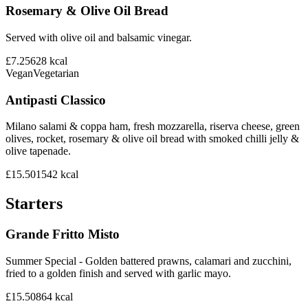
Rosemary & Olive Oil Bread
Served with olive oil and balsamic vinegar.
£7.25
628
kcal
Vegan
Vegetarian
Antipasti Classico
Milano salami & coppa ham, fresh mozzarella, riserva cheese, green
olives, rocket, rosemary & olive oil bread with smoked chilli jelly &
olive tapenade.
£15.50
1542
kcal
Starters
Grande Fritto Misto
Summer Special - Golden battered prawns, calamari and zucchini,
fried to a golden finish and served with garlic mayo.
£15.50
864
kcal