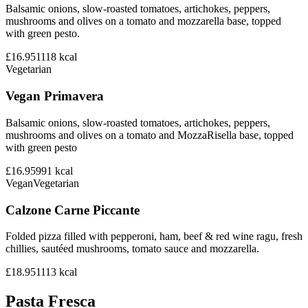
Balsamic onions, slow-roasted tomatoes, artichokes, peppers,
mushrooms and olives on a tomato and mozzarella base, topped
with green pesto.
£16.95
1118
kcal
Vegetarian
Vegan Primavera
Balsamic onions, slow-roasted tomatoes, artichokes, peppers,
mushrooms and olives on a tomato and MozzaRisella base, topped
with green pesto
£16.95
991
kcal
Vegan
Vegetarian
Calzone Carne Piccante
Folded pizza filled with pepperoni, ham, beef & red wine ragu, fresh
chillies, sautéed mushrooms, tomato sauce and mozzarella.
£18.95
1113
kcal
Pasta Fresca