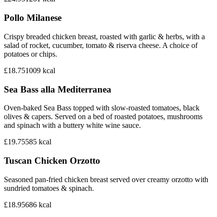
Pollo Milanese
Crispy breaded chicken breast, roasted with garlic & herbs, with a
salad of rocket, cucumber, tomato & riserva cheese. A choice of
potatoes or chips.
£18.75
1009
kcal
Sea Bass alla Mediterranea
Oven-baked Sea Bass topped with slow-roasted tomatoes, black
olives & capers. Served on a bed of roasted potatoes, mushrooms
and spinach with a buttery white wine sauce.
£19.75
585
kcal
Tuscan Chicken Orzotto
Seasoned pan-fried chicken breast served over creamy orzotto with
sundried tomatoes & spinach.
£18.95
686
kcal