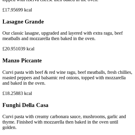
£17.95
699
kcal
Lasagne Grande
Our classic lasagne, upgraded and layered with extra ragu, beef
meatballs and mozzarella then baked in the oven.
£20.95
1039
kcal
Manzo Piccante
Curvi pasta with beef & red wine ragu, beef meatballs, fresh chillies,
roasted peppers and balsamic red onions, topped with mozzarella
and baked in the oven.
£18.25
883
kcal
Funghi Della Casa
Curvi pasta with creamy carbonara sauce, mushrooms, garlic and
thyme. Finished with mozzarella then baked in the oven until
golden.