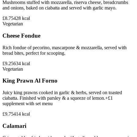
Mushrooms stuffed with mozzarella, riserva cheese, breadcrumbs
and onions, baked on ciabatta and served with garlic mayo.
£8.75
428
kcal
Vegetarian
Cheese Fondue
Rich fondue of pecorino, mascarpone & mozzarella, served with
bread bites, perfect for scooping.
£9.25
634
kcal
Vegetarian
King Prawn Al Forno
Juicy king prawns cooked in garlic & herbs, served on toasted
ciabatta. Finished with parsley & a squeeze of lemon.+£1
supplement with set menu
£9.75
414
kcal
Calamari