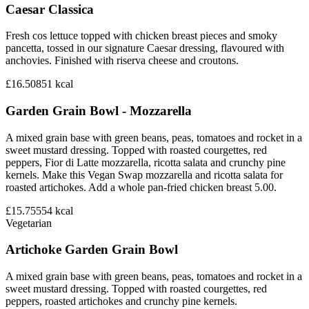
Caesar Classica
Fresh cos lettuce topped with chicken breast pieces and smoky
pancetta, tossed in our signature Caesar dressing, flavoured with
anchovies. Finished with riserva cheese and croutons.
£16.50
851
kcal
Garden Grain Bowl - Mozzarella
A mixed grain base with green beans, peas, tomatoes and rocket in a
sweet mustard dressing. Topped with roasted courgettes, red
peppers, Fior di Latte mozzarella, ricotta salata and crunchy pine
kernels. Make this Vegan Swap mozzarella and ricotta salata for
roasted artichokes. Add a whole pan-fried chicken breast 5.00.
£15.75
554
kcal
Vegetarian
Artichoke Garden Grain Bowl
A mixed grain base with green beans, peas, tomatoes and rocket in a
sweet mustard dressing. Topped with roasted courgettes, red
peppers, roasted artichokes and crunchy pine kernels.