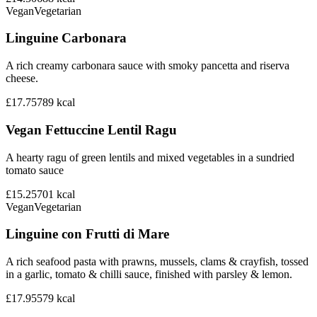
Vegan
Vegetarian
Linguine Carbonara
A rich creamy carbonara sauce with smoky pancetta and riserva
cheese.
£17.75
789
kcal
Vegan Fettuccine Lentil Ragu
A hearty ragu of green lentils and mixed vegetables in a sundried
tomato sauce
£15.25
701
kcal
Vegan
Vegetarian
Linguine con Frutti di Mare
A rich seafood pasta with prawns, mussels, clams & crayfish, tossed
in a garlic, tomato & chilli sauce, finished with parsley & lemon.
£17.95
579
kcal