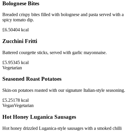
Bolognese Bites
Breaded crispy bites filled with bolognese and pasta served with a
spicy tomato dip.
£6.50
404
kcal
Zucchini Fritti
Battered courgette sticks, served with garlic mayonnaise.
£5.95
345
kcal
Vegetarian
Seasoned Roast Potatoes
Skin-on potatoes roasted with our signature Italian-style seasoning.
£5.25
178
kcal
Vegan
Vegetarian
Hot Honey Luganica Sausages
Hot honey drizzled Luganica-style sausages with a smoked chilli