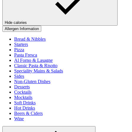
Hide calories
Allergen Information
Bread & Nibbles
Starters
Pizza
Pasta Fresca
Al Forno & Lasagne
Classic Pasta & Risotto
Speciality Mains & Salads
Sides
Non-Gluten Dishes
Desserts
Cocktails
Mocktails
Soft Drinks
Hot Drinks
Beers & Ciders
Wine