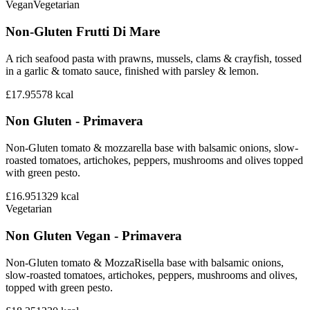
Vegan
Vegetarian
Non-Gluten Frutti Di Mare
A rich seafood pasta with prawns, mussels, clams & crayfish, tossed
in a garlic & tomato sauce, finished with parsley & lemon.
£17.95
578
kcal
Non Gluten - Primavera
Non-Gluten tomato & mozzarella base with balsamic onions, slow-
roasted tomatoes, artichokes, peppers, mushrooms and olives topped
with green pesto.
£16.95
1329
kcal
Vegetarian
Non Gluten Vegan - Primavera
Non-Gluten tomato & MozzaRisella base with balsamic onions,
slow-roasted tomatoes, artichokes, peppers, mushrooms and olives,
topped with green pesto.