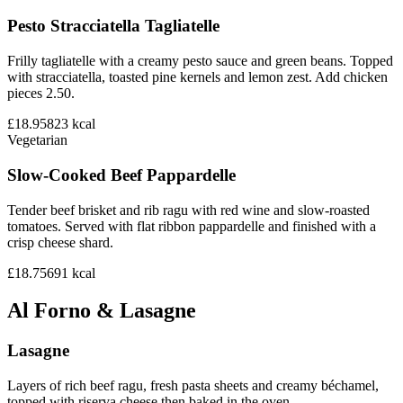
Pesto Stracciatella Tagliatelle
Frilly tagliatelle with a creamy pesto sauce and green beans. Topped
with stracciatella, toasted pine kernels and lemon zest. Add chicken
pieces 2.50.
£18.95
823
kcal
Vegetarian
Slow-Cooked Beef Pappardelle
Tender beef brisket and rib ragu with red wine and slow-roasted
tomatoes. Served with flat ribbon pappardelle and finished with a
crisp cheese shard.
£18.75
691
kcal
Al Forno & Lasagne
Lasagne
Layers of rich beef ragu, fresh pasta sheets and creamy béchamel,
topped with riserva cheese then baked in the oven.