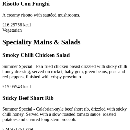
Risotto Con Funghi
A creamy risotto with sautéed mushrooms.
£16.25
756
kcal
Vegetarian
Speciality Mains & Salads
Smoky Chilli Chicken Salad
Summer Special - Pan-fried chicken breast drizzled with sticky chilli
honey dressing, served on rocket, baby gem, green beans, peas and
red peppers, finished with crispy prosciutto.
£15.95
543
kcal
Sticky Beef Short Rib
Summer Special - Calabrian-style beef short rib, drizzled with sticky
chilli honey. Served with a slow-roasted tomato sauce, roasted
potatoes and charred long-stem broccoli.
£24.95
1261
kcal