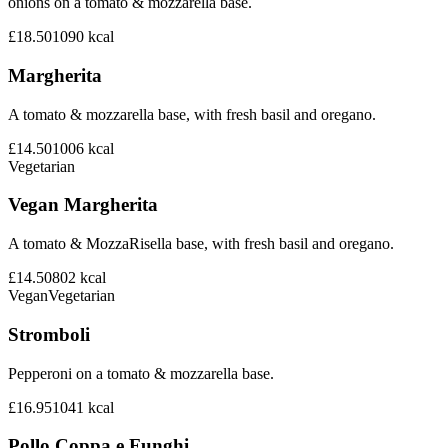
onions on a tomato & mozzarella base.
£18.50
1090
kcal
Margherita
A tomato & mozzarella base, with fresh basil and oregano.
£14.50
1006
kcal
Vegetarian
Vegan Margherita
A tomato & MozzaRisella base, with fresh basil and oregano.
£14.50
802
kcal
Vegan
Vegetarian
Stromboli
Pepperoni on a tomato & mozzarella base.
£16.95
1041
kcal
Pollo Coppa e Funghi