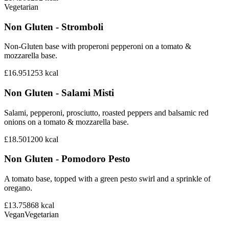
Vegetarian
Non Gluten - Stromboli
Non-Gluten base with properoni pepperoni on a tomato &
mozzarella base.
£16.95
1253
kcal
Non Gluten - Salami Misti
Salami, pepperoni, prosciutto, roasted peppers and balsamic red
onions on a tomato & mozzarella base.
£18.50
1200
kcal
Non Gluten - Pomodoro Pesto
A tomato base, topped with a green pesto swirl and a sprinkle of
oregano.
£13.75
868
kcal
Vegan
Vegetarian