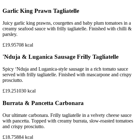
Garlic King Prawn Tagliatelle
Juicy garlic king prawns, courgettes and baby plum tomatoes in a
creamy seafood sauce with frilly tagliatelle. Finished with chilli &
parsley.
£19.95
708
kcal
'Nduja & Luganica Sausage Frilly Tagliatelle
Spicy ‘Nduja and Luganica-style sausage in a rich tomato sauce
served with frilly tagliatelle. Finished with mascarpone and crispy
prosciutto.
£19.25
1030
kcal
Burrata & Pancetta Carbonara
Our ultimate carbonara. Frilly tagliatelle in a velvety cheese sauce
with pancetta. Topped with creamy burrata, slow-roasted tomatoes
and crispy prosciutto.
£18.75
884
kcal