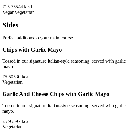
£15.75
544
kcal
Vegan
Vegetarian
Sides
Perfect additions to your main course
Chips with Garlic Mayo
Tossed in our signature Italian-style seasoning, served with garlic
mayo.
£5.50
530
kcal
Vegetarian
Garlic And Cheese Chips with Garlic Mayo
Tossed in our signature Italian-style seasoning, served with garlic
mayo.
£5.95
597
kcal
Vegetarian