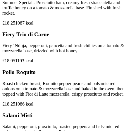
Summer Special - Prosciutto ham, creamy fresh stracciatella and
truffle honey on a tomato & mozzarella base. Finished with fresh
rocket.
£18.25
1087
kcal
Fiery Trio di Carne
Fiery ‘Nduja, pepperoni, pancetta and fresh chillies on a tomato &
mozzarella base, drizzled with hot honey.
£18.95
1193
kcal
Pollo Roquito
Roast chicken breast, Roquito pepper pearls and balsamic red
onions on a tomato & mozzarella base and baked in the oven, then
topped with Fior di Latte mozzarella, crispy prosciutto and rocket.
£18.25
1086
kcal
Salami Misti
Salami, pepperoni, prosciutto, roasted peppers and balsamic red