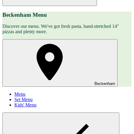
Beckenham Menu
Discover our menu. We've got fresh pasta, hand-stretched 14"
pizzas and plenty more.
Beckenham
Menu
Set Menu
Kids' Menu