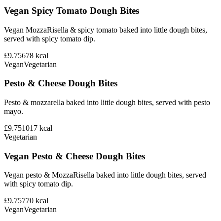
Vegan Spicy Tomato Dough Bites
Vegan MozzaRisella & spicy tomato baked into little dough bites,
served with spicy tomato dip.
£9.75
678
kcal
Vegan
Vegetarian
Pesto & Cheese Dough Bites
Pesto & mozzarella baked into little dough bites, served with pesto
mayo.
£9.75
1017
kcal
Vegetarian
Vegan Pesto & Cheese Dough Bites
Vegan pesto & MozzaRisella baked into little dough bites, served
with spicy tomato dip.
£9.75
770
kcal
Vegan
Vegetarian