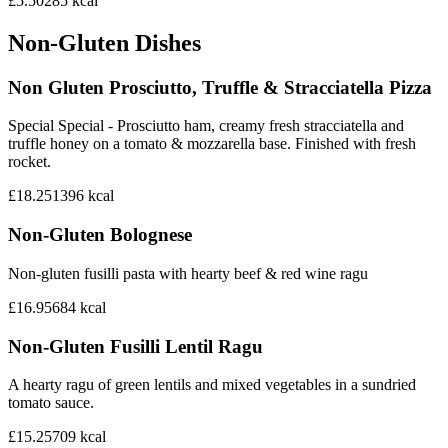
£5.50
285
kcal
Non-Gluten Dishes
Non Gluten Prosciutto, Truffle & Stracciatella Pizza
Special Special - Prosciutto ham, creamy fresh stracciatella and
truffle honey on a tomato & mozzarella base. Finished with fresh
rocket.
£18.25
1396
kcal
Non-Gluten Bolognese
Non-gluten fusilli pasta with hearty beef & red wine ragu
£16.95
684
kcal
Non-Gluten Fusilli Lentil Ragu
A hearty ragu of green lentils and mixed vegetables in a sundried
tomato sauce.
£15.25
709
kcal