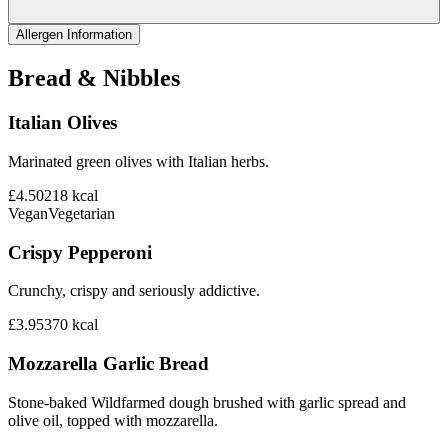
Allergen Information
Bread & Nibbles
Italian Olives
Marinated green olives with Italian herbs.
£4.50
218
kcal
Vegan
Vegetarian
Crispy Pepperoni
Crunchy, crispy and seriously addictive.
£3.95
370
kcal
Mozzarella Garlic Bread
Stone-baked Wildfarmed dough brushed with garlic spread and
olive oil, topped with mozzarella.