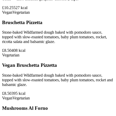
£10.25
527
kcal
Vegan
Vegetarian
Bruschetta Pizzetta
Stone-baked Wildfarmed dough baked with pomodoro sauce,
topped with slow-roasted tomatoes, baby plum tomatoes, rocket,
ricotta salata and balsamic glaze.
£8.50
408
kcal
Vegetarian
Vegan Bruschetta Pizzetta
Stone-baked Wildfarmed dough baked with pomodoro sauce,
topped with slow-roasted tomatoes, baby plum tomatoes, rocket and
balsamic glaze.
£8.50
395
kcal
Vegan
Vegetarian
Mushrooms Al Forno