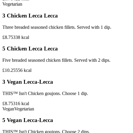
Vegetarian
3 Chicken Lecca Lecca
Three breaded seasoned chicken fillets. Served with 1 dip.
£8.75
338
kcal
5 Chicken Lecca Lecca
Five breaded seasoned chicken fillets. Served with 2 dips.
£10.25
556
kcal
3 Vegan Lecca-Lecca
THIS™ Isn't Chicken goujons. Choose 1 dip.
£8.75
316
kcal
Vegan
Vegetarian
5 Vegan Lecca-Lecca
THIS™ Isn't Chicken goujons. Choose 2 dips.