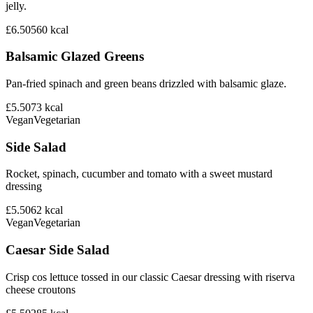
jelly.
£6.50
560
kcal
Balsamic Glazed Greens
Pan-fried spinach and green beans drizzled with balsamic glaze.
£5.50
73
kcal
Vegan
Vegetarian
Side Salad
Rocket, spinach, cucumber and tomato with a sweet mustard
dressing
£5.50
62
kcal
Vegan
Vegetarian
Caesar Side Salad
Crisp cos lettuce tossed in our classic Caesar dressing with riserva
cheese croutons