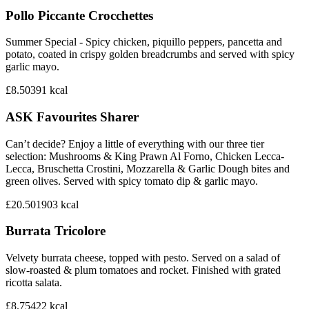
Pollo Piccante Crocchettes
Summer Special - Spicy chicken, piquillo peppers, pancetta and
potato, coated in crispy golden breadcrumbs and served with spicy
garlic mayo.
£8.50
391
kcal
ASK Favourites Sharer
Can’t decide? Enjoy a little of everything with our three tier
selection: Mushrooms & King Prawn Al Forno, Chicken Lecca-
Lecca, Bruschetta Crostini, Mozzarella & Garlic Dough bites and
green olives. Served with spicy tomato dip & garlic mayo.
£20.50
1903
kcal
Burrata Tricolore
Velvety burrata cheese, topped with pesto. Served on a salad of
slow-roasted & plum tomatoes and rocket. Finished with grated
ricotta salata.
£8.75
422
kcal