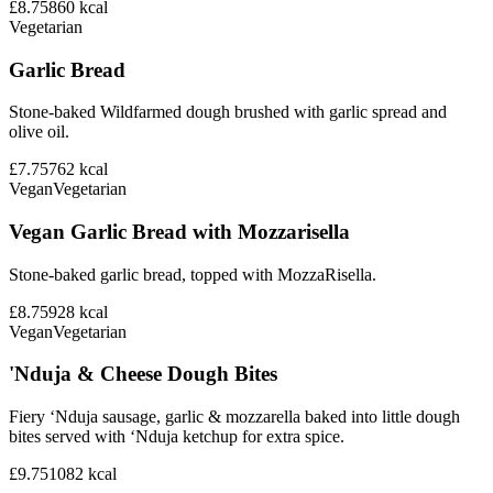
£8.75
860
kcal
Vegetarian
Garlic Bread
Stone-baked Wildfarmed dough brushed with garlic spread and
olive oil.
£7.75
762
kcal
Vegan
Vegetarian
Vegan Garlic Bread with Mozzarisella
Stone-baked garlic bread, topped with MozzaRisella.
£8.75
928
kcal
Vegan
Vegetarian
'Nduja & Cheese Dough Bites
Fiery ‘Nduja sausage, garlic & mozzarella baked into little dough
bites served with ‘Nduja ketchup for extra spice.
£9.75
1082
kcal