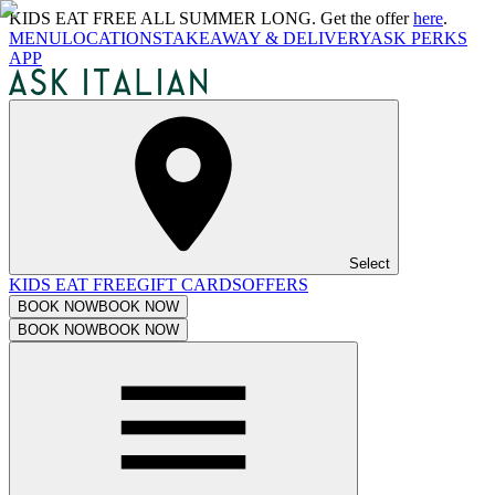
KIDS EAT FREE ALL SUMMER LONG. Get the offer
here
.
MENU
LOCATIONS
TAKEAWAY & DELIVERY
ASK PERKS
APP
Select
KIDS EAT FREE
GIFT CARDS
OFFERS
BOOK NOW
BOOK NOW
BOOK NOW
BOOK NOW