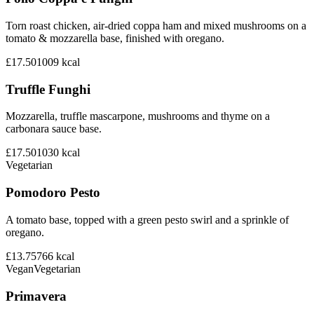
Torn roast chicken, air-dried coppa ham and mixed mushrooms on a
tomato & mozzarella base, finished with oregano.
£17.50
1009
kcal
Truffle Funghi
Mozzarella, truffle mascarpone, mushrooms and thyme on a
carbonara sauce base.
£17.50
1030
kcal
Vegetarian
Pomodoro Pesto
A tomato base, topped with a green pesto swirl and a sprinkle of
oregano.
£13.75
766
kcal
Vegan
Vegetarian
Primavera