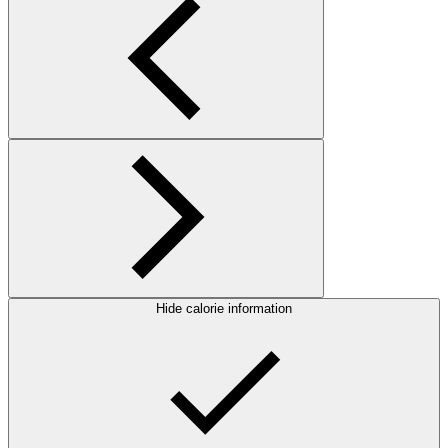
Hide calorie information