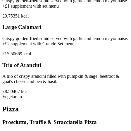
Crispy golden-fried squid served with garlic and lemon mayonnaise.
+£1 supplement with set menu
£9.75
351
kcal
Large Calamari
Crispy golden-fried squid served with garlic and lemon mayonnaise.
+£2 supplement with Grande Set menu.
£15.50
669
kcal
Trio of Arancini
A trio of crispy arancini filled with pumpkin & sage, beetroot &
goat's cheese and pea & basil.
£8.50
467
kcal
Vegetarian
Pizza
Prosciutto, Truffle & Stracciatella Pizza