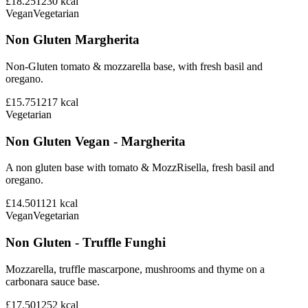
£18.25
1230
kcal
Vegan
Vegetarian
Non Gluten Margherita
Non-Gluten tomato & mozzarella base, with fresh basil and
oregano.
£15.75
1217
kcal
Vegetarian
Non Gluten Vegan - Margherita
A non gluten base with tomato & MozzRisella, fresh basil and
oregano.
£14.50
1121
kcal
Vegan
Vegetarian
Non Gluten - Truffle Funghi
Mozzarella, truffle mascarpone, mushrooms and thyme on a
carbonara sauce base.
£17.50
1252
kcal