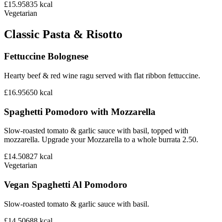
£15.95
835
kcal
Vegetarian
Classic Pasta & Risotto
Fettuccine Bolognese
Hearty beef & red wine ragu served with flat ribbon fettuccine.
£16.95
650
kcal
Spaghetti Pomodoro with Mozzarella
Slow-roasted tomato & garlic sauce with basil, topped with
mozzarella. Upgrade your Mozzarella to a whole burrata 2.50.
£14.50
827
kcal
Vegetarian
Vegan Spaghetti Al Pomodoro
Slow-roasted tomato & garlic sauce with basil.
£14.50
688
kcal