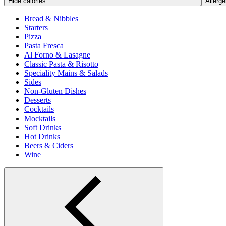
Hide calories
Allerge
Bread & Nibbles
Starters
Pizza
Pasta Fresca
Al Forno & Lasagne
Classic Pasta & Risotto
Speciality Mains & Salads
Sides
Non-Gluten Dishes
Desserts
Cocktails
Mocktails
Soft Drinks
Hot Drinks
Beers & Ciders
Wine