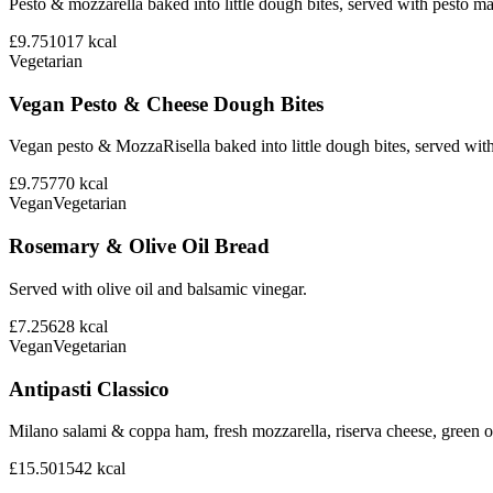
Pesto & mozzarella baked into little dough bites, served with pesto m
£9.75
1017
kcal
Vegetarian
Vegan Pesto & Cheese Dough Bites
Vegan pesto & MozzaRisella baked into little dough bites, served with
£9.75
770
kcal
Vegan
Vegetarian
Rosemary & Olive Oil Bread
Served with olive oil and balsamic vinegar.
£7.25
628
kcal
Vegan
Vegetarian
Antipasti Classico
Milano salami & coppa ham, fresh mozzarella, riserva cheese, green ol
£15.50
1542
kcal