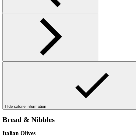
Hide calorie information
Bread & Nibbles
Italian Olives