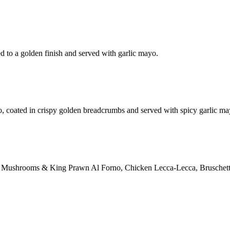
d to a golden finish and served with garlic mayo.
o, coated in crispy golden breadcrumbs and served with spicy garlic ma
ction: Mushrooms & King Prawn Al Forno, Chicken Lecca-Lecca, Bruschett