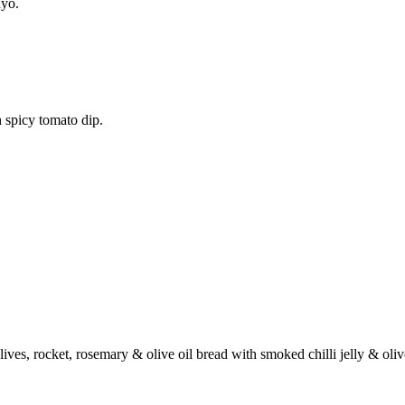
ayo.
 spicy tomato dip.
ives, rocket, rosemary & olive oil bread with smoked chilli jelly & oli