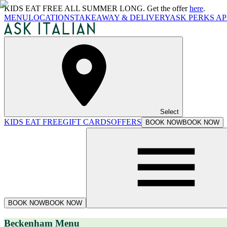
KIDS EAT FREE ALL SUMMER LONG. Get the offer
here
.
MENU
LOCATIONS
TAKEAWAY & DELIVERY
ASK PERKS AP
Select
KIDS EAT FREE
GIFT CARDS
OFFERS
BOOK NOW
BOOK NOW
BOOK NOW
BOOK NOW
Beckenham Menu