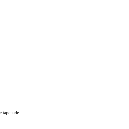
ve tapenade.