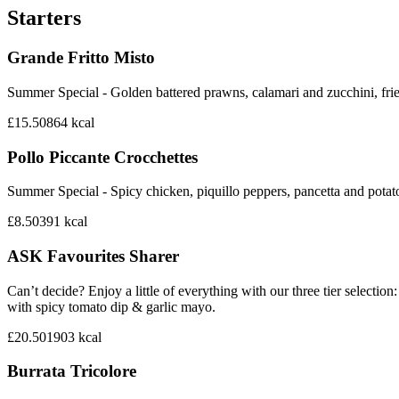
Starters
Grande Fritto Misto
Summer Special - Golden battered prawns, calamari and zucchini, frie
£15.50
864
kcal
Pollo Piccante Crocchettes
Summer Special - Spicy chicken, piquillo peppers, pancetta and potat
£8.50
391
kcal
ASK Favourites Sharer
Can’t decide? Enjoy a little of everything with our three tier sele
with spicy tomato dip & garlic mayo.
£20.50
1903
kcal
Burrata Tricolore