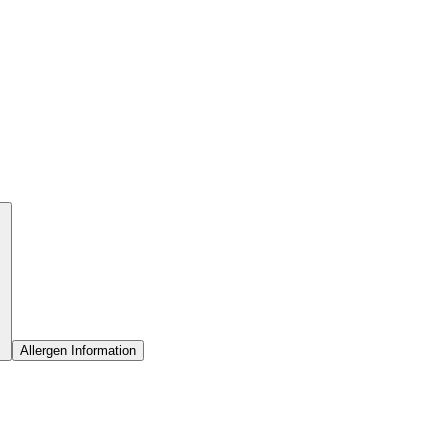
Allergen Information