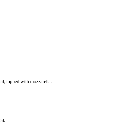
il, topped with mozzarella.
il.