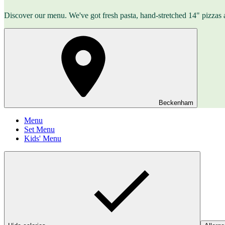
Discover our menu. We've got fresh pasta, hand-stretched 14" pizzas 
Beckenham
Menu
Set Menu
Kids' Menu