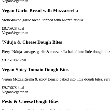
Vegan
Vegetarian
Vegan Garlic Bread with Mozzarisella
Stone-baked garlic bread, topped with MozzaRisella.
£8.75
928
kcal
Vegan
Vegetarian
'Nduja & Cheese Dough Bites
Fiery ‘Nduja sausage, garlic & mozzarella baked into little dough bite
£9.75
1082
kcal
Vegan Spicy Tomato Dough Bites
Vegan MozzaRisella & spicy tomato baked into little dough bites, ser
£9.75
678
kcal
Vegan
Vegetarian
Pesto & Cheese Dough Bites