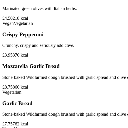
Marinated green olives with Italian herbs.
£4.50
218
kcal
Vegan
Vegetarian
Crispy Pepperoni
Crunchy, crispy and seriously addictive.
£3.95
370
kcal
Mozzarella Garlic Bread
Stone-baked Wildfarmed dough brushed with garlic spread and olive o
£8.75
860
kcal
Vegetarian
Garlic Bread
Stone-baked Wildfarmed dough brushed with garlic spread and olive o
£7.75
762
kcal