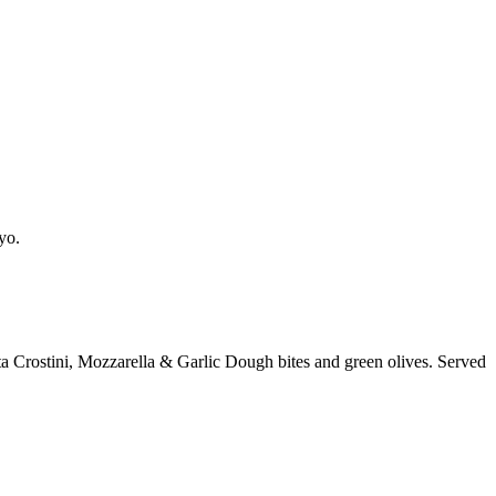
yo.
a Crostini, Mozzarella & Garlic Dough bites and green olives. Served