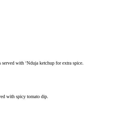
s served with ‘Nduja ketchup for extra spice.
ved with spicy tomato dip.