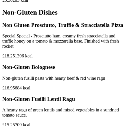
£5.50
285
kcal
Non-Gluten Dishes
Non Gluten Prosciutto, Truffle & Stracciatella Pizza
Special Special - Prosciutto ham, creamy fresh stracciatella and
truffle honey on a tomato & mozzarella base. Finished with fresh
rocket.
£18.25
1396
kcal
Non-Gluten Bolognese
Non-gluten fusilli pasta with hearty beef & red wine ragu
£16.95
684
kcal
Non-Gluten Fusilli Lentil Ragu
A hearty ragu of green lentils and mixed vegetables in a sundried
tomato sauce.
£15.25
709
kcal