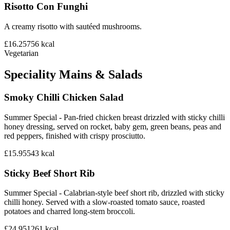
Risotto Con Funghi
A creamy risotto with sautéed mushrooms.
£16.25
756
kcal
Vegetarian
Speciality Mains & Salads
Smoky Chilli Chicken Salad
Summer Special - Pan-fried chicken breast drizzled with sticky chilli
honey dressing, served on rocket, baby gem, green beans, peas and
red peppers, finished with crispy prosciutto.
£15.95
543
kcal
Sticky Beef Short Rib
Summer Special - Calabrian-style beef short rib, drizzled with sticky
chilli honey. Served with a slow-roasted tomato sauce, roasted
potatoes and charred long-stem broccoli.
£24.95
1261
kcal