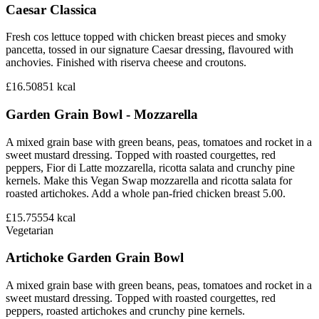
Caesar Classica
Fresh cos lettuce topped with chicken breast pieces and smoky
pancetta, tossed in our signature Caesar dressing, flavoured with
anchovies. Finished with riserva cheese and croutons.
£16.50
851
kcal
Garden Grain Bowl - Mozzarella
A mixed grain base with green beans, peas, tomatoes and rocket in a
sweet mustard dressing. Topped with roasted courgettes, red
peppers, Fior di Latte mozzarella, ricotta salata and crunchy pine
kernels. Make this Vegan Swap mozzarella and ricotta salata for
roasted artichokes. Add a whole pan-fried chicken breast 5.00.
£15.75
554
kcal
Vegetarian
Artichoke Garden Grain Bowl
A mixed grain base with green beans, peas, tomatoes and rocket in a
sweet mustard dressing. Topped with roasted courgettes, red
peppers, roasted artichokes and crunchy pine kernels.