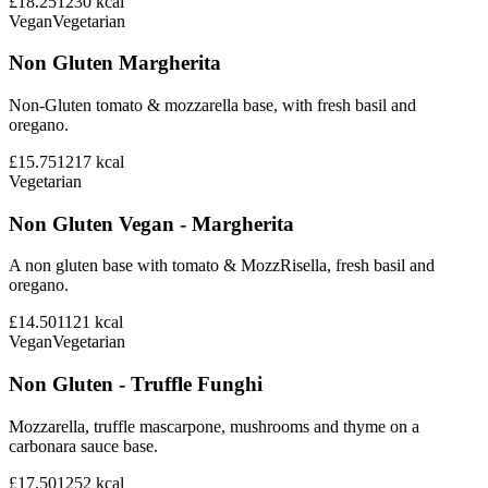
£18.25
1230
kcal
Vegan
Vegetarian
Non Gluten Margherita
Non-Gluten tomato & mozzarella base, with fresh basil and
oregano.
£15.75
1217
kcal
Vegetarian
Non Gluten Vegan - Margherita
A non gluten base with tomato & MozzRisella, fresh basil and
oregano.
£14.50
1121
kcal
Vegan
Vegetarian
Non Gluten - Truffle Funghi
Mozzarella, truffle mascarpone, mushrooms and thyme on a
carbonara sauce base.
£17.50
1252
kcal