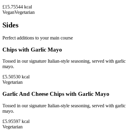
£15.75
544
kcal
Vegan
Vegetarian
Sides
Perfect additions to your main course
Chips with Garlic Mayo
Tossed in our signature Italian-style seasoning, served with garlic
mayo.
£5.50
530
kcal
Vegetarian
Garlic And Cheese Chips with Garlic Mayo
Tossed in our signature Italian-style seasoning, served with garlic
mayo.
£5.95
597
kcal
Vegetarian