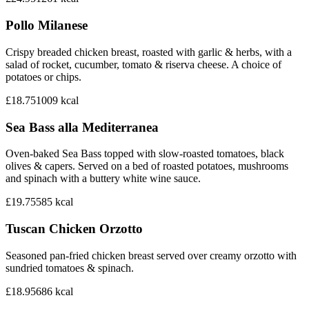
Pollo Milanese
Crispy breaded chicken breast, roasted with garlic & herbs, with a
salad of rocket, cucumber, tomato & riserva cheese. A choice of
potatoes or chips.
£18.75
1009
kcal
Sea Bass alla Mediterranea
Oven-baked Sea Bass topped with slow-roasted tomatoes, black
olives & capers. Served on a bed of roasted potatoes, mushrooms
and spinach with a buttery white wine sauce.
£19.75
585
kcal
Tuscan Chicken Orzotto
Seasoned pan-fried chicken breast served over creamy orzotto with
sundried tomatoes & spinach.
£18.95
686
kcal