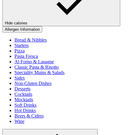
Hide calories
Allergen Information
Bread & Nibbles
Starters
Pizza
Pasta Fresca
Al Forno & Lasagne
Classic Pasta & Risotto
Speciality Mains & Salads
Sides
Non-Gluten Dishes
Desserts
Cocktails
Mocktails
Soft Drinks
Hot Drinks
Beers & Ciders
Wine