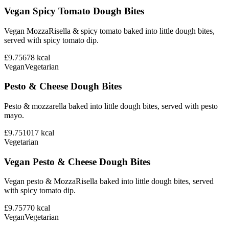
Vegan Spicy Tomato Dough Bites
Vegan MozzaRisella & spicy tomato baked into little dough bites,
served with spicy tomato dip.
£9.75
678
kcal
Vegan
Vegetarian
Pesto & Cheese Dough Bites
Pesto & mozzarella baked into little dough bites, served with pesto
mayo.
£9.75
1017
kcal
Vegetarian
Vegan Pesto & Cheese Dough Bites
Vegan pesto & MozzaRisella baked into little dough bites, served
with spicy tomato dip.
£9.75
770
kcal
Vegan
Vegetarian