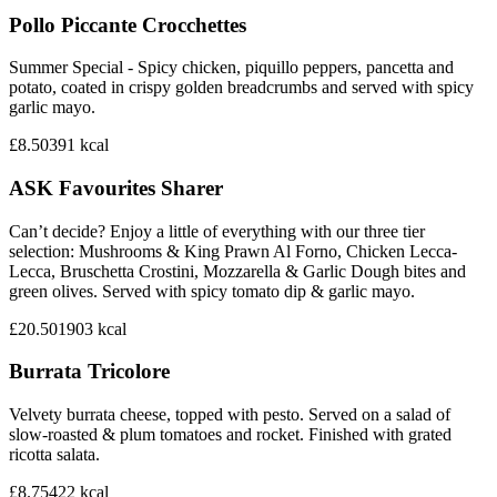
Pollo Piccante Crocchettes
Summer Special - Spicy chicken, piquillo peppers, pancetta and
potato, coated in crispy golden breadcrumbs and served with spicy
garlic mayo.
£8.50
391
kcal
ASK Favourites Sharer
Can’t decide? Enjoy a little of everything with our three tier
selection: Mushrooms & King Prawn Al Forno, Chicken Lecca-
Lecca, Bruschetta Crostini, Mozzarella & Garlic Dough bites and
green olives. Served with spicy tomato dip & garlic mayo.
£20.50
1903
kcal
Burrata Tricolore
Velvety burrata cheese, topped with pesto. Served on a salad of
slow-roasted & plum tomatoes and rocket. Finished with grated
ricotta salata.
£8.75
422
kcal