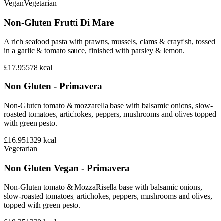
Vegan
Vegetarian
Non-Gluten Frutti Di Mare
A rich seafood pasta with prawns, mussels, clams & crayfish, tossed
in a garlic & tomato sauce, finished with parsley & lemon.
£17.95
578
kcal
Non Gluten - Primavera
Non-Gluten tomato & mozzarella base with balsamic onions, slow-
roasted tomatoes, artichokes, peppers, mushrooms and olives topped
with green pesto.
£16.95
1329
kcal
Vegetarian
Non Gluten Vegan - Primavera
Non-Gluten tomato & MozzaRisella base with balsamic onions,
slow-roasted tomatoes, artichokes, peppers, mushrooms and olives,
topped with green pesto.