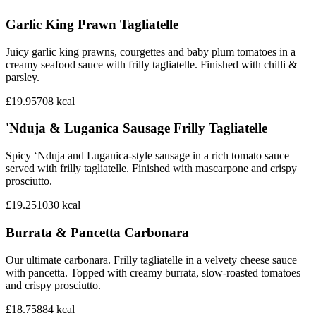
Garlic King Prawn Tagliatelle
Juicy garlic king prawns, courgettes and baby plum tomatoes in a
creamy seafood sauce with frilly tagliatelle. Finished with chilli &
parsley.
£19.95
708
kcal
'Nduja & Luganica Sausage Frilly Tagliatelle
Spicy ‘Nduja and Luganica-style sausage in a rich tomato sauce
served with frilly tagliatelle. Finished with mascarpone and crispy
prosciutto.
£19.25
1030
kcal
Burrata & Pancetta Carbonara
Our ultimate carbonara. Frilly tagliatelle in a velvety cheese sauce
with pancetta. Topped with creamy burrata, slow-roasted tomatoes
and crispy prosciutto.
£18.75
884
kcal