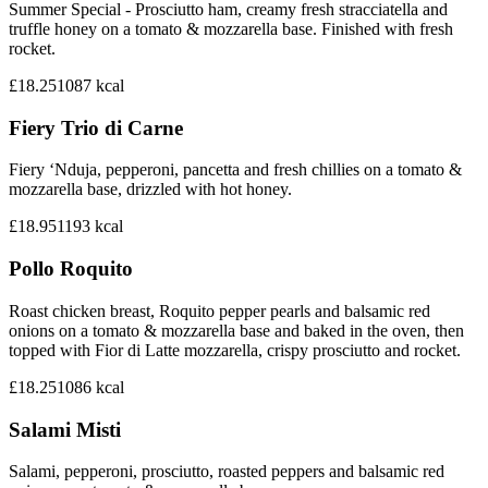
Summer Special - Prosciutto ham, creamy fresh stracciatella and
truffle honey on a tomato & mozzarella base. Finished with fresh
rocket.
£18.25
1087
kcal
Fiery Trio di Carne
Fiery ‘Nduja, pepperoni, pancetta and fresh chillies on a tomato &
mozzarella base, drizzled with hot honey.
£18.95
1193
kcal
Pollo Roquito
Roast chicken breast, Roquito pepper pearls and balsamic red
onions on a tomato & mozzarella base and baked in the oven, then
topped with Fior di Latte mozzarella, crispy prosciutto and rocket.
£18.25
1086
kcal
Salami Misti
Salami, pepperoni, prosciutto, roasted peppers and balsamic red