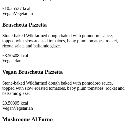
£10.25
527
kcal
Vegan
Vegetarian
Bruschetta Pizzetta
Stone-baked Wildfarmed dough baked with pomodoro sauce,
topped with slow-roasted tomatoes, baby plum tomatoes, rocket,
ricotta salata and balsamic glaze.
£8.50
408
kcal
Vegetarian
Vegan Bruschetta Pizzetta
Stone-baked Wildfarmed dough baked with pomodoro sauce,
topped with slow-roasted tomatoes, baby plum tomatoes, rocket and
balsamic glaze.
£8.50
395
kcal
Vegan
Vegetarian
Mushrooms Al Forno