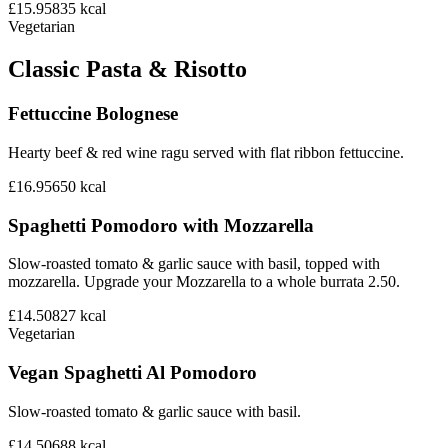
£15.95
835
kcal
Vegetarian
Classic Pasta & Risotto
Fettuccine Bolognese
Hearty beef & red wine ragu served with flat ribbon fettuccine.
£16.95
650
kcal
Spaghetti Pomodoro with Mozzarella
Slow-roasted tomato & garlic sauce with basil, topped with
mozzarella. Upgrade your Mozzarella to a whole burrata 2.50.
£14.50
827
kcal
Vegetarian
Vegan Spaghetti Al Pomodoro
Slow-roasted tomato & garlic sauce with basil.
£14.50
688
kcal