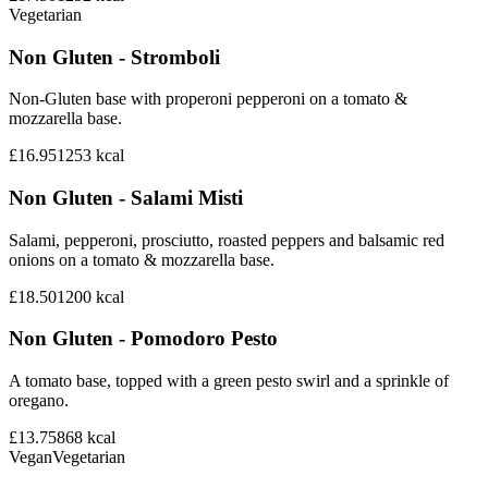
Vegetarian
Non Gluten - Stromboli
Non-Gluten base with properoni pepperoni on a tomato &
mozzarella base.
£16.95
1253
kcal
Non Gluten - Salami Misti
Salami, pepperoni, prosciutto, roasted peppers and balsamic red
onions on a tomato & mozzarella base.
£18.50
1200
kcal
Non Gluten - Pomodoro Pesto
A tomato base, topped with a green pesto swirl and a sprinkle of
oregano.
£13.75
868
kcal
Vegan
Vegetarian