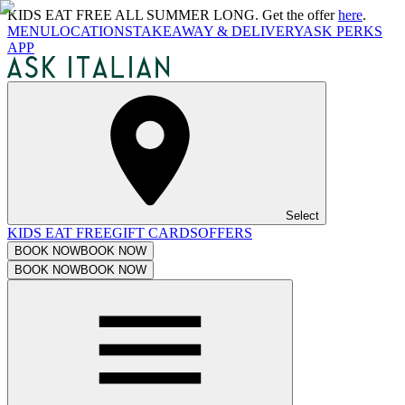
KIDS EAT FREE ALL SUMMER LONG. Get the offer
here
.
MENU
LOCATIONS
TAKEAWAY & DELIVERY
ASK PERKS
APP
Select
KIDS EAT FREE
GIFT CARDS
OFFERS
BOOK NOW
BOOK NOW
BOOK NOW
BOOK NOW