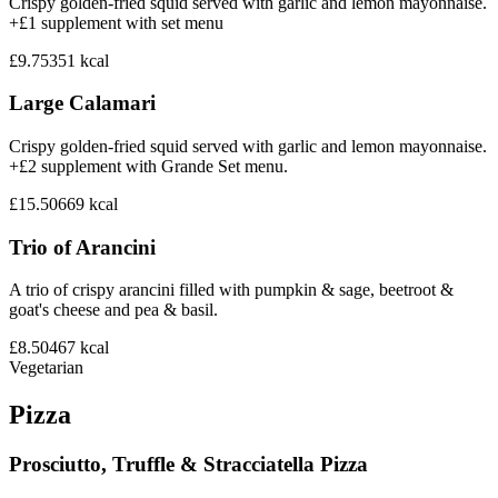
Crispy golden-fried squid served with garlic and lemon mayonnaise.
+£1 supplement with set menu
£9.75
351
kcal
Large Calamari
Crispy golden-fried squid served with garlic and lemon mayonnaise.
+£2 supplement with Grande Set menu.
£15.50
669
kcal
Trio of Arancini
A trio of crispy arancini filled with pumpkin & sage, beetroot &
goat's cheese and pea & basil.
£8.50
467
kcal
Vegetarian
Pizza
Prosciutto, Truffle & Stracciatella Pizza