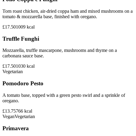
Torn roast chicken, air-dried coppa ham and mixed mushrooms on a
tomato & mozzarella base, finished with oregano.
£17.50
1009
kcal
Truffle Funghi
Mozzarella, truffle mascarpone, mushrooms and thyme on a
carbonara sauce base.
£17.50
1030
kcal
Vegetarian
Pomodoro Pesto
A tomato base, topped with a green pesto swirl and a sprinkle of
oregano.
£13.75
766
kcal
Vegan
Vegetarian
Primavera