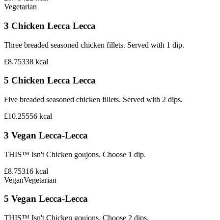
Vegetarian
3 Chicken Lecca Lecca
Three breaded seasoned chicken fillets. Served with 1 dip.
£8.75
338
kcal
5 Chicken Lecca Lecca
Five breaded seasoned chicken fillets. Served with 2 dips.
£10.25
556
kcal
3 Vegan Lecca-Lecca
THIS™ Isn't Chicken goujons. Choose 1 dip.
£8.75
316
kcal
Vegan
Vegetarian
5 Vegan Lecca-Lecca
THIS™ Isn't Chicken goujons. Choose 2 dips.