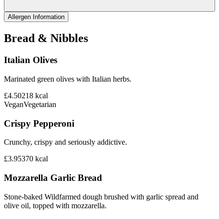
Allergen Information
Bread & Nibbles
Italian Olives
Marinated green olives with Italian herbs.
£4.50
218
kcal
Vegan
Vegetarian
Crispy Pepperoni
Crunchy, crispy and seriously addictive.
£3.95
370
kcal
Mozzarella Garlic Bread
Stone-baked Wildfarmed dough brushed with garlic spread and
olive oil, topped with mozzarella.