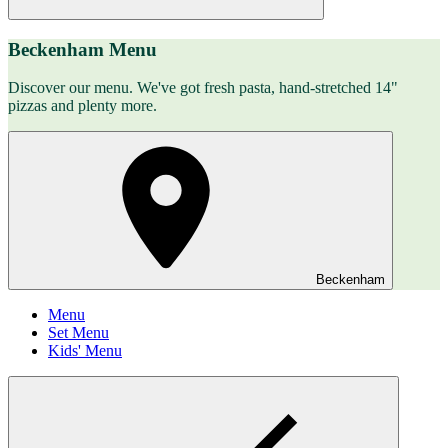
Beckenham Menu
Discover our menu. We've got fresh pasta, hand-stretched 14"
pizzas and plenty more.
Beckenham
Menu
Set Menu
Kids' Menu