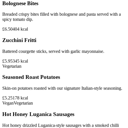
Bolognese Bites
Breaded crispy bites filled with bolognese and pasta served with a
spicy tomato dip.
£6.50
404
kcal
Zucchini Fritti
Battered courgette sticks, served with garlic mayonnaise.
£5.95
345
kcal
Vegetarian
Seasoned Roast Potatoes
Skin-on potatoes roasted with our signature Italian-style seasoning.
£5.25
178
kcal
Vegan
Vegetarian
Hot Honey Luganica Sausages
Hot honey drizzled Luganica-style sausages with a smoked chilli