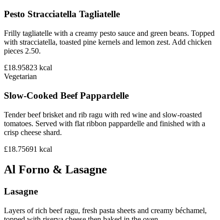
Pesto Stracciatella Tagliatelle
Frilly tagliatelle with a creamy pesto sauce and green beans. Topped
with stracciatella, toasted pine kernels and lemon zest. Add chicken
pieces 2.50.
£18.95
823
kcal
Vegetarian
Slow-Cooked Beef Pappardelle
Tender beef brisket and rib ragu with red wine and slow-roasted
tomatoes. Served with flat ribbon pappardelle and finished with a
crisp cheese shard.
£18.75
691
kcal
Al Forno & Lasagne
Lasagne
Layers of rich beef ragu, fresh pasta sheets and creamy béchamel,
topped with riserva cheese then baked in the oven.