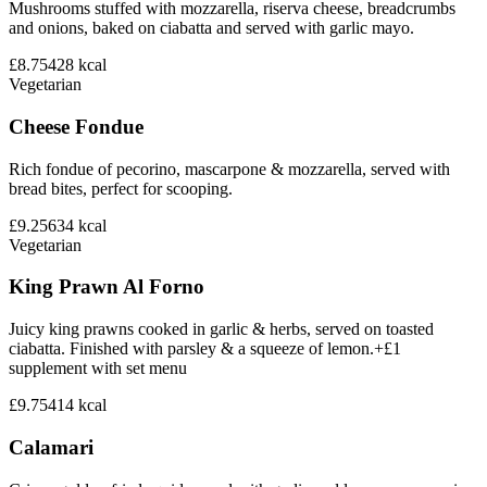
Mushrooms stuffed with mozzarella, riserva cheese, breadcrumbs
and onions, baked on ciabatta and served with garlic mayo.
£8.75
428
kcal
Vegetarian
Cheese Fondue
Rich fondue of pecorino, mascarpone & mozzarella, served with
bread bites, perfect for scooping.
£9.25
634
kcal
Vegetarian
King Prawn Al Forno
Juicy king prawns cooked in garlic & herbs, served on toasted
ciabatta. Finished with parsley & a squeeze of lemon.+£1
supplement with set menu
£9.75
414
kcal
Calamari