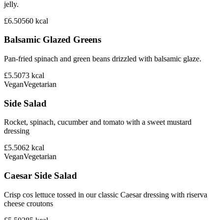
jelly.
£6.50
560
kcal
Balsamic Glazed Greens
Pan-fried spinach and green beans drizzled with balsamic glaze.
£5.50
73
kcal
Vegan
Vegetarian
Side Salad
Rocket, spinach, cucumber and tomato with a sweet mustard
dressing
£5.50
62
kcal
Vegan
Vegetarian
Caesar Side Salad
Crisp cos lettuce tossed in our classic Caesar dressing with riserva
cheese croutons