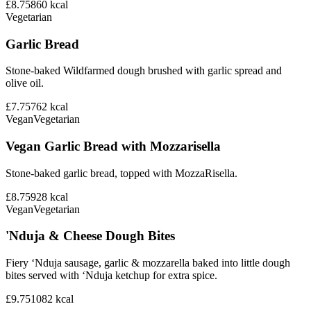
£8.75
860
kcal
Vegetarian
Garlic Bread
Stone-baked Wildfarmed dough brushed with garlic spread and
olive oil.
£7.75
762
kcal
Vegan
Vegetarian
Vegan Garlic Bread with Mozzarisella
Stone-baked garlic bread, topped with MozzaRisella.
£8.75
928
kcal
Vegan
Vegetarian
'Nduja & Cheese Dough Bites
Fiery ‘Nduja sausage, garlic & mozzarella baked into little dough
bites served with ‘Nduja ketchup for extra spice.
£9.75
1082
kcal