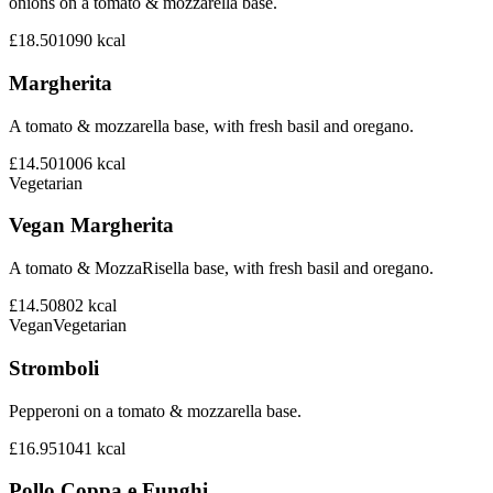
onions on a tomato & mozzarella base.
£18.50
1090
kcal
Margherita
A tomato & mozzarella base, with fresh basil and oregano.
£14.50
1006
kcal
Vegetarian
Vegan Margherita
A tomato & MozzaRisella base, with fresh basil and oregano.
£14.50
802
kcal
Vegan
Vegetarian
Stromboli
Pepperoni on a tomato & mozzarella base.
£16.95
1041
kcal
Pollo Coppa e Funghi