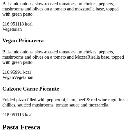
Balsamic onions, slow-roasted tomatoes, artichokes, peppers,
mushrooms and olives on a tomato and mozzarella base, topped
with green pesto.
£16.95
1118
kcal
Vegetarian
Vegan Primavera
Balsamic onions, slow-roasted tomatoes, artichokes, peppers,
mushrooms and olives on a tomato and MozzaRisella base, topped
with green pesto
£16.95
991
kcal
Vegan
Vegetarian
Calzone Carne Piccante
Folded pizza filled with pepperoni, ham, beef & red wine ragu, fresh
chillies, sautéed mushrooms, tomato sauce and mozzarella.
£18.95
1113
kcal
Pasta Fresca