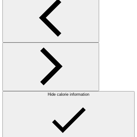
Hide calorie information