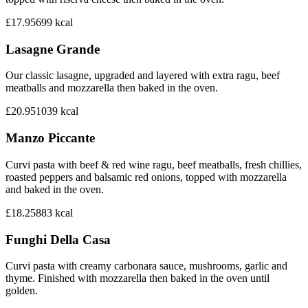
£17.95
699
kcal
Lasagne Grande
Our classic lasagne, upgraded and layered with extra ragu, beef
meatballs and mozzarella then baked in the oven.
£20.95
1039
kcal
Manzo Piccante
Curvi pasta with beef & red wine ragu, beef meatballs, fresh chillies,
roasted peppers and balsamic red onions, topped with mozzarella
and baked in the oven.
£18.25
883
kcal
Funghi Della Casa
Curvi pasta with creamy carbonara sauce, mushrooms, garlic and
thyme. Finished with mozzarella then baked in the oven until
golden.