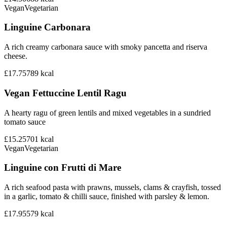
Vegan
Vegetarian
Linguine Carbonara
A rich creamy carbonara sauce with smoky pancetta and riserva
cheese.
£17.75
789
kcal
Vegan Fettuccine Lentil Ragu
A hearty ragu of green lentils and mixed vegetables in a sundried
tomato sauce
£15.25
701
kcal
Vegan
Vegetarian
Linguine con Frutti di Mare
A rich seafood pasta with prawns, mussels, clams & crayfish, tossed
in a garlic, tomato & chilli sauce, finished with parsley & lemon.
£17.95
579
kcal