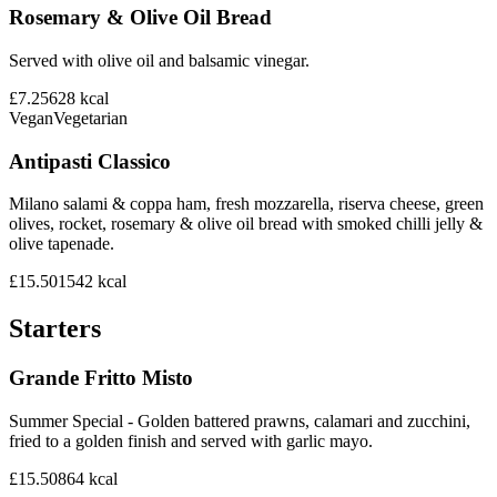
Rosemary & Olive Oil Bread
Served with olive oil and balsamic vinegar.
£7.25
628
kcal
Vegan
Vegetarian
Antipasti Classico
Milano salami & coppa ham, fresh mozzarella, riserva cheese, green
olives, rocket, rosemary & olive oil bread with smoked chilli jelly &
olive tapenade.
£15.50
1542
kcal
Starters
Grande Fritto Misto
Summer Special - Golden battered prawns, calamari and zucchini,
fried to a golden finish and served with garlic mayo.
£15.50
864
kcal