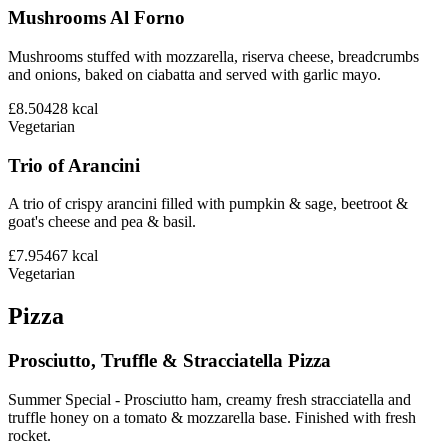
Mushrooms Al Forno
Mushrooms stuffed with mozzarella, riserva cheese, breadcrumbs
and onions, baked on ciabatta and served with garlic mayo.
£8.50
428
kcal
Vegetarian
Trio of Arancini
A trio of crispy arancini filled with pumpkin & sage, beetroot &
goat's cheese and pea & basil.
£7.95
467
kcal
Vegetarian
Pizza
Prosciutto, Truffle & Stracciatella Pizza
Summer Special - Prosciutto ham, creamy fresh stracciatella and
truffle honey on a tomato & mozzarella base. Finished with fresh
rocket.