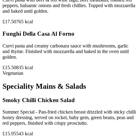
peppers, balsamic onions and fresh chillies. Topped with mozzarella
and baked until golden.
£17.50
765
kcal
Funghi Della Casa Al Forno
Curvi pasta and creamy carbonara sauce with mushrooms, garlic
and thyme. Finished with mozzarella and baked in the oven until
golden.
£15.50
835
kcal
Vegetarian
Speciality Mains & Salads
Smoky Chilli Chicken Salad
Summer Special - Pan-fried chicken breast drizzled with sticky chilli
honey dressing, served on rocket, baby gem, green beans, peas and
red peppers, finished with crispy prosciutto.
£15.95
543
kcal