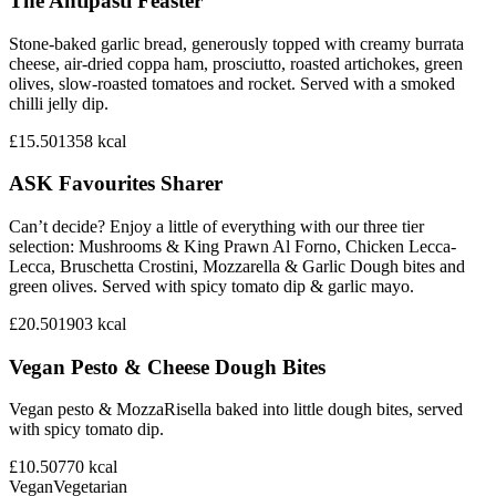
The Antipasti Feaster
Stone-baked garlic bread, generously topped with creamy burrata
cheese, air-dried coppa ham, prosciutto, roasted artichokes, green
olives, slow-roasted tomatoes and rocket. Served with a smoked
chilli jelly dip.
£15.50
1358
kcal
ASK Favourites Sharer
Can’t decide? Enjoy a little of everything with our three tier
selection: Mushrooms & King Prawn Al Forno, Chicken Lecca-
Lecca, Bruschetta Crostini, Mozzarella & Garlic Dough bites and
green olives. Served with spicy tomato dip & garlic mayo.
£20.50
1903
kcal
Vegan Pesto & Cheese Dough Bites
Vegan pesto & MozzaRisella baked into little dough bites, served
with spicy tomato dip.
£10.50
770
kcal
Vegan
Vegetarian