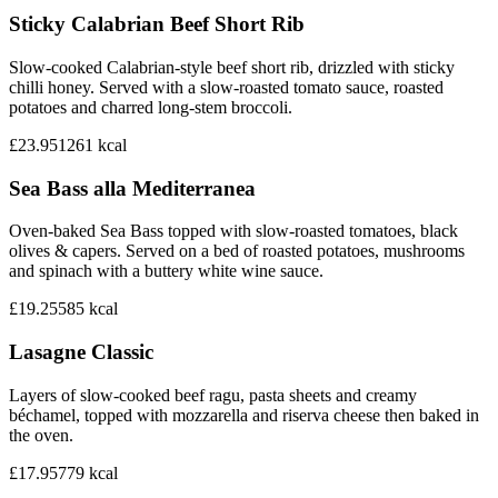
Sticky Calabrian Beef Short Rib
Slow-cooked Calabrian-style beef short rib, drizzled with sticky
chilli honey. Served with a slow-roasted tomato sauce, roasted
potatoes and charred long-stem broccoli.
£23.95
1261
kcal
Sea Bass alla Mediterranea
Oven-baked Sea Bass topped with slow-roasted tomatoes, black
olives & capers. Served on a bed of roasted potatoes, mushrooms
and spinach with a buttery white wine sauce.
£19.25
585
kcal
Lasagne Classic
Layers of slow-cooked beef ragu, pasta sheets and creamy
béchamel, topped with mozzarella and riserva cheese then baked in
the oven.
£17.95
779
kcal