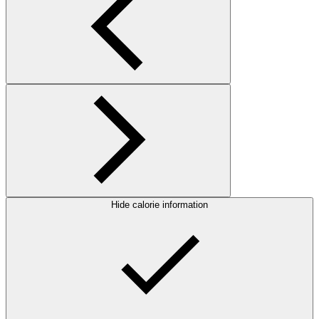
Hide calorie information