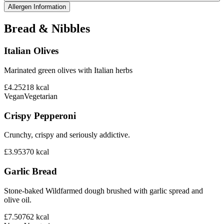
Allergen Information
Bread & Nibbles
Italian Olives
Marinated green olives with Italian herbs
£4.25
218
kcal
Vegan
Vegetarian
Crispy Pepperoni
Crunchy, crispy and seriously addictive.
£3.95
370
kcal
Garlic Bread
Stone-baked Wildfarmed dough brushed with garlic spread and
olive oil.
£7.50
762
kcal