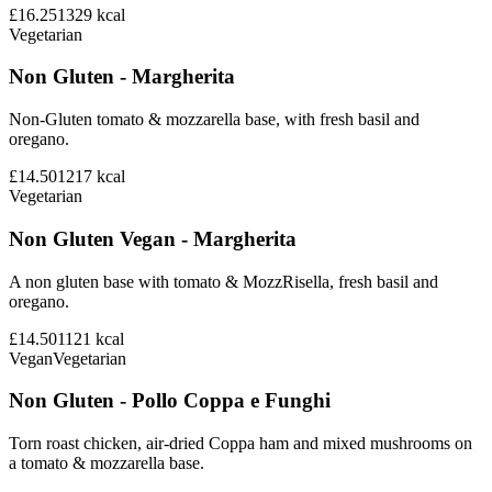
£16.25
1329
kcal
Vegetarian
Non Gluten - Margherita
Non-Gluten tomato & mozzarella base, with fresh basil and
oregano.
£14.50
1217
kcal
Vegetarian
Non Gluten Vegan - Margherita
A non gluten base with tomato & MozzRisella, fresh basil and
oregano.
£14.50
1121
kcal
Vegan
Vegetarian
Non Gluten - Pollo Coppa e Funghi
Torn roast chicken, air-dried Coppa ham and mixed mushrooms on
a tomato & mozzarella base.