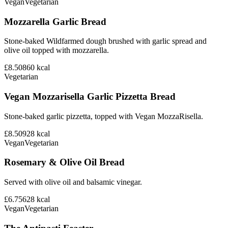
Vegan
Vegetarian
Mozzarella Garlic Bread
Stone-baked Wildfarmed dough brushed with garlic spread and
olive oil topped with mozzarella.
£8.50
860
kcal
Vegetarian
Vegan Mozzarisella Garlic Pizzetta Bread
Stone-baked garlic pizzetta, topped with Vegan MozzaRisella.
£8.50
928
kcal
Vegan
Vegetarian
Rosemary & Olive Oil Bread
Served with olive oil and balsamic vinegar.
£6.75
628
kcal
Vegan
Vegetarian