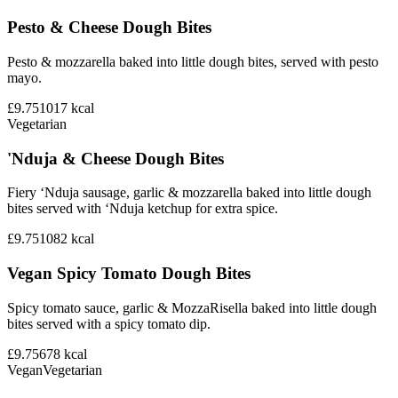
Pesto & Cheese Dough Bites
Pesto & mozzarella baked into little dough bites, served with pesto
mayo.
£9.75
1017
kcal
Vegetarian
'Nduja & Cheese Dough Bites
Fiery ‘Nduja sausage, garlic & mozzarella baked into little dough
bites served with ‘Nduja ketchup for extra spice.
£9.75
1082
kcal
Vegan Spicy Tomato Dough Bites
Spicy tomato sauce, garlic & MozzaRisella baked into little dough
bites served with a spicy tomato dip.
£9.75
678
kcal
Vegan
Vegetarian