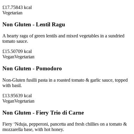
£17.75
843
kcal
Vegetarian
Non Gluten - Lentil Ragu
A hearty ragu of green lentils and mixed vegetables in a sundried
tomato sauce.
£15.50
709
kcal
Vegan
Vegetarian
Non Gluten - Pomodoro
Non-Gluten fusilli pasta in a roasted tomato & garlic sauce, topped
with basil.
£13.95
639
kcal
Vegan
Vegetarian
Non Gluten - Fiery Trio di Carne
Fiery ‘Nduja, pepperoni, pancetta and fresh chillies on a tomato &
mozzarella base, with hot honey.