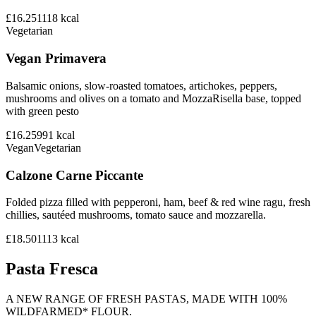
£16.25
1118
kcal
Vegetarian
Vegan Primavera
Balsamic onions, slow-roasted tomatoes, artichokes, peppers,
mushrooms and olives on a tomato and MozzaRisella base, topped
with green pesto
£16.25
991
kcal
Vegan
Vegetarian
Calzone Carne Piccante
Folded pizza filled with pepperoni, ham, beef & red wine ragu, fresh
chillies, sautéed mushrooms, tomato sauce and mozzarella.
£18.50
1113
kcal
Pasta Fresca
A NEW RANGE OF FRESH PASTAS, MADE WITH 100%
WILDFARMED* FLOUR.