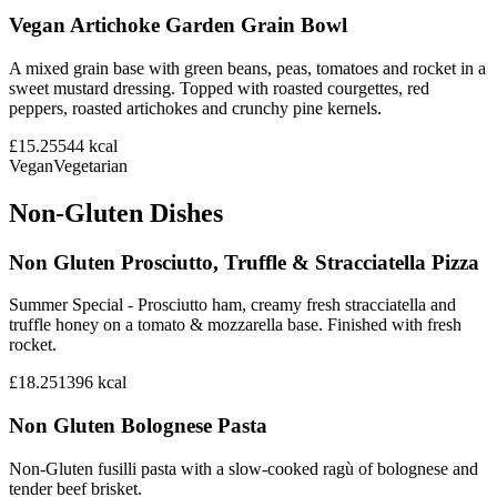
Vegan Artichoke Garden Grain Bowl
A mixed grain base with green beans, peas, tomatoes and rocket in a
sweet mustard dressing. Topped with roasted courgettes, red
peppers, roasted artichokes and crunchy pine kernels.
£15.25
544
kcal
Vegan
Vegetarian
Non-Gluten Dishes
Non Gluten Prosciutto, Truffle & Stracciatella Pizza
Summer Special - Prosciutto ham, creamy fresh stracciatella and
truffle honey on a tomato & mozzarella base. Finished with fresh
rocket.
£18.25
1396
kcal
Non Gluten Bolognese Pasta
Non-Gluten fusilli pasta with a slow-cooked ragù of bolognese and
tender beef brisket.