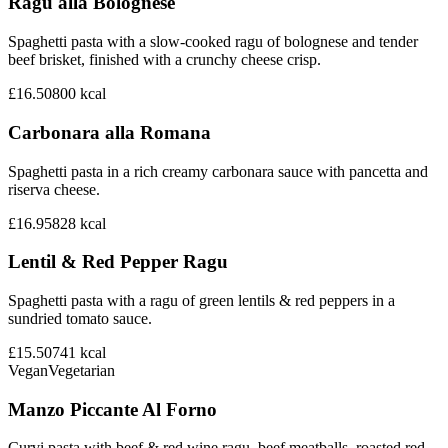
Ragu alla Bolognese
Spaghetti pasta with a slow-cooked ragu of bolognese and tender
beef brisket, finished with a crunchy cheese crisp.
£16.50
800
kcal
Carbonara alla Romana
Spaghetti pasta in a rich creamy carbonara sauce with pancetta and
riserva cheese.
£16.95
828
kcal
Lentil & Red Pepper Ragu
Spaghetti pasta with a ragu of green lentils & red peppers in a
sundried tomato sauce.
£15.50
741
kcal
Vegan
Vegetarian
Manzo Piccante Al Forno
Curvi pasta with beef & red wine ragu, beef meatballs, roasted red