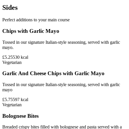
Sides
Perfect additions to your main course
Chips with Garlic Mayo
Tossed in our signature Italian-style seasoning, served with garlic
mayo.
£5.25
530
kcal
Vegetarian
Garlic And Cheese Chips with Garlic Mayo
Tossed in our signature Italian-style seasoning, served with garlic
mayo
£5.75
597
kcal
Vegetarian
Bolognese Bites
Breaded crispy bites filled with bolognese and pasta served with a