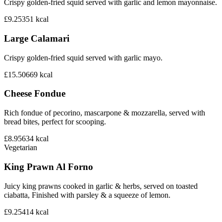
Crispy golden-fried squid served with garlic and lemon mayonnaise.
£9.25
351
kcal
Large Calamari
Crispy golden-fried squid served with garlic mayo.
£15.50
669
kcal
Cheese Fondue
Rich fondue of pecorino, mascarpone & mozzarella, served with
bread bites, perfect for scooping.
£8.95
634
kcal
Vegetarian
King Prawn Al Forno
Juicy king prawns cooked in garlic & herbs, served on toasted
ciabatta, Finished with parsley & a squeeze of lemon.
£9.25
414
kcal