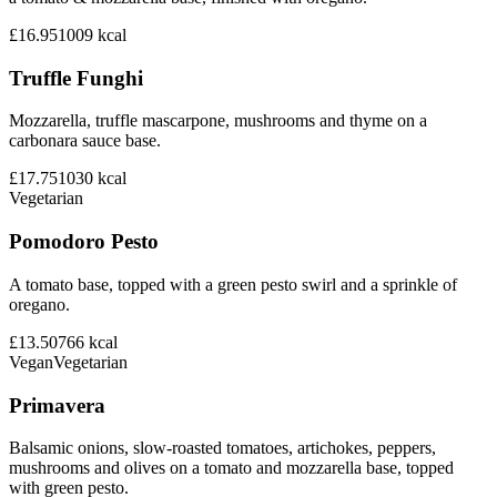
£16.95
1009
kcal
Truffle Funghi
Mozzarella, truffle mascarpone, mushrooms and thyme on a
carbonara sauce base.
£17.75
1030
kcal
Vegetarian
Pomodoro Pesto
A tomato base, topped with a green pesto swirl and a sprinkle of
oregano.
£13.50
766
kcal
Vegan
Vegetarian
Primavera
Balsamic onions, slow-roasted tomatoes, artichokes, peppers,
mushrooms and olives on a tomato and mozzarella base, topped
with green pesto.