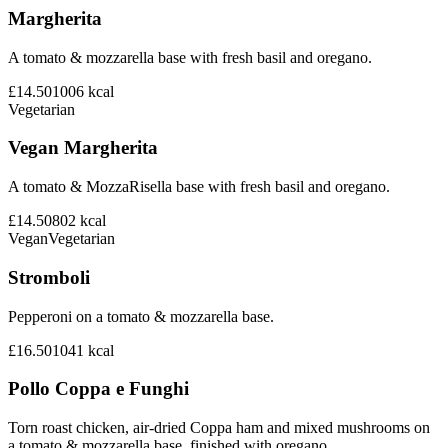
Margherita
A tomato & mozzarella base with fresh basil and oregano.
£14.50
1006
kcal
Vegetarian
Vegan Margherita
A tomato & MozzaRisella base with fresh basil and oregano.
£14.50
802
kcal
Vegan
Vegetarian
Stromboli
Pepperoni on a tomato & mozzarella base.
£16.50
1041
kcal
Pollo Coppa e Funghi
Torn roast chicken, air-dried Coppa ham and mixed mushrooms on
a tomato & mozzarella base, finished with oregano.