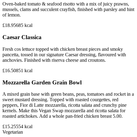
Oven-baked tomato & seafood risotto with a mix of juicy prawns,
mussels, clams and succulent crayfish, finished with parsley and hint
of lemon.
£18.95
685
kcal
Caesar Classica
Fresh cos lettuce topped with chicken breast pieces and smoky
pancetta, tossed in our signature Caesar dressing, flavoured with
anchovies. Finished with riserva cheese and croutons.
£16.50
851
kcal
Mozzarella Garden Grain Bowl
A mixed grain base with green beans, peas, tomatoes and rocket in a
sweet mustard dressing. Topped with roasted courgettes, red
peppers, Fior di Latte mozzarella, ricotta salata and crunchy pine
kernels. Make this Vegan Swap mozzarella and ricotta salata for
roasted artichokes. Add a whole pan-fried chicken breast 5.00.
£15.25
554
kcal
Vegetarian