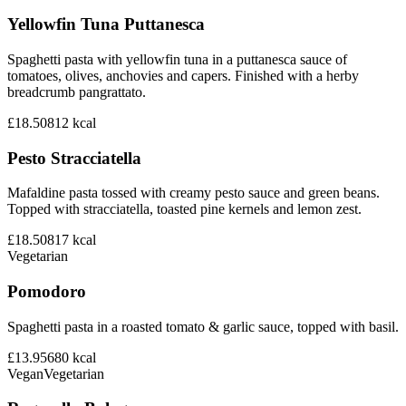
Yellowfin Tuna Puttanesca
Spaghetti pasta with yellowfin tuna in a puttanesca sauce of
tomatoes, olives, anchovies and capers. Finished with a herby
breadcrumb pangrattato.
£18.50
812
kcal
Pesto Stracciatella
Mafaldine pasta tossed with creamy pesto sauce and green beans.
Topped with stracciatella, toasted pine kernels and lemon zest.
£18.50
817
kcal
Vegetarian
Pomodoro
Spaghetti pasta in a roasted tomato & garlic sauce, topped with basil.
£13.95
680
kcal
Vegan
Vegetarian