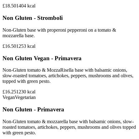
£18.50
1404
kcal
Non Gluten - Stromboli
Non-Gluten base with properoni pepperoni on a tomato &
mozzarella base.
£16.50
1253
kcal
Non Gluten Vegan - Primavera
Non-Gluten tomato & MozzaRisella base with balsamic onions,
slow-roasted tomatoes, artichokes, peppers, mushrooms and olives,
topped with green pesto.
£16.25
1230
kcal
Vegan
Vegetarian
Non Gluten - Primavera
Non-Gluten tomato & mozzarella base with balsamic onions, slow-
roasted tomatoes, artichokes, peppers, mushrooms and olives topped
with green pesto.