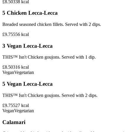
£8.50
338
kcal
5 Chicken Lecca-Lecca
Breaded seasoned chicken fillets. Served with 2 dips.
£9.75
556
kcal
3 Vegan Lecca-Lecca
THIS™ Isn't Chicken goujons. Served with 1 dip.
£8.50
316
kcal
Vegan
Vegetarian
5 Vegan Lecca-Lecca
THIS™ Isn't Chicken goujons. Served with 2 dips.
£9.75
527
kcal
Vegan
Vegetarian
Calamari