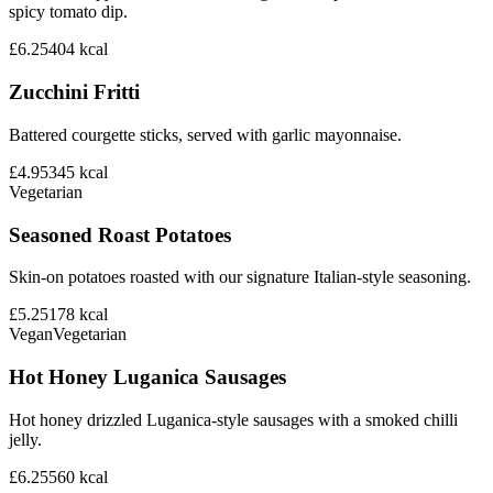
spicy tomato dip.
£6.25
404
kcal
Zucchini Fritti
Battered courgette sticks, served with garlic mayonnaise.
£4.95
345
kcal
Vegetarian
Seasoned Roast Potatoes
Skin-on potatoes roasted with our signature Italian-style seasoning.
£5.25
178
kcal
Vegan
Vegetarian
Hot Honey Luganica Sausages
Hot honey drizzled Luganica-style sausages with a smoked chilli
jelly.
£6.25
560
kcal