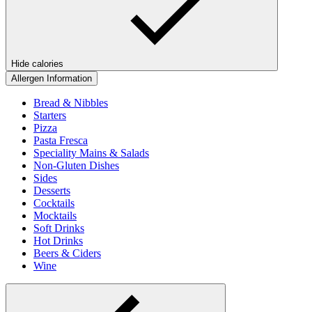
Hide calories
Allergen Information
Bread & Nibbles
Starters
Pizza
Pasta Fresca
Speciality Mains & Salads
Non-Gluten Dishes
Sides
Desserts
Cocktails
Mocktails
Soft Drinks
Hot Drinks
Beers & Ciders
Wine