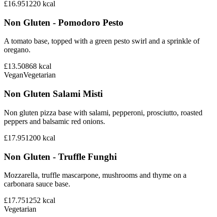
£16.95
1220
kcal
Non Gluten - Pomodoro Pesto
A tomato base, topped with a green pesto swirl and a sprinkle of
oregano.
£13.50
868
kcal
Vegan
Vegetarian
Non Gluten Salami Misti
Non gluten pizza base with salami, pepperoni, prosciutto, roasted
peppers and balsamic red onions.
£17.95
1200
kcal
Non Gluten - Truffle Funghi
Mozzarella, truffle mascarpone, mushrooms and thyme on a
carbonara sauce base.
£17.75
1252
kcal
Vegetarian