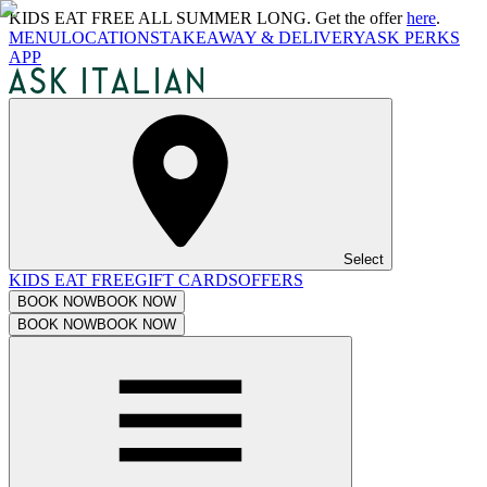
KIDS EAT FREE ALL SUMMER LONG. Get the offer
here
.
MENU
LOCATIONS
TAKEAWAY & DELIVERY
ASK PERKS
APP
Select
KIDS EAT FREE
GIFT CARDS
OFFERS
BOOK NOW
BOOK NOW
BOOK NOW
BOOK NOW