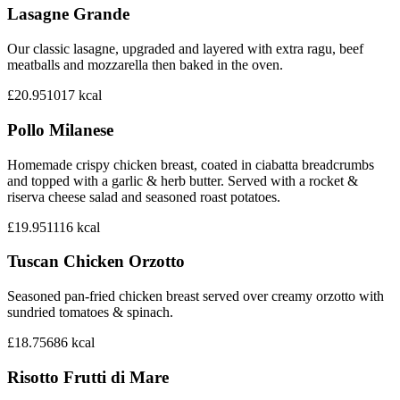
Lasagne Grande
Our classic lasagne, upgraded and layered with extra ragu, beef
meatballs and mozzarella then baked in the oven.
£20.95
1017
kcal
Pollo Milanese
Homemade crispy chicken breast, coated in ciabatta breadcrumbs
and topped with a garlic & herb butter. Served with a rocket &
riserva cheese salad and seasoned roast potatoes.
£19.95
1116
kcal
Tuscan Chicken Orzotto
Seasoned pan-fried chicken breast served over creamy orzotto with
sundried tomatoes & spinach.
£18.75
686
kcal
Risotto Frutti di Mare