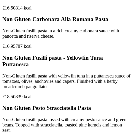
£16.50
814
kcal
Non Gluten Carbonara Alla Romana Pasta
Non-Gluten fusilli pasta in a rich creamy carbonara sauce with
pancetta and riserva cheese.
£16.95
787
kcal
Non Gluten Fusilli pasta - Yellowfin Tuna
Puttanesca
Non-Gluten fusilli pasta with yellowfin tuna in a puttanesca sauce of
tomatoes, olives, anchovies and capers. Finished with a herby
breadcrumb pangrattato
£18.50
839
kcal
Non Gluten Pesto Stracciatella Pasta
Non-Gluten fusilli pasta tossed with creamy pesto sauce and green
beans. Topped with stracciatella, toasted pine kernels and lemon
zest.