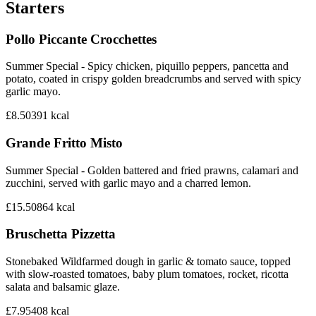
Starters
Pollo Piccante Crocchettes
Summer Special - Spicy chicken, piquillo peppers, pancetta and
potato, coated in crispy golden breadcrumbs and served with spicy
garlic mayo.
£8.50
391
kcal
Grande Fritto Misto
Summer Special - Golden battered and fried prawns, calamari and
zucchini, served with garlic mayo and a charred lemon.
£15.50
864
kcal
Bruschetta Pizzetta
Stonebaked Wildfarmed dough in garlic & tomato sauce, topped
with slow-roasted tomatoes, baby plum tomatoes, rocket, ricotta
salata and balsamic glaze.
£7.95
408
kcal