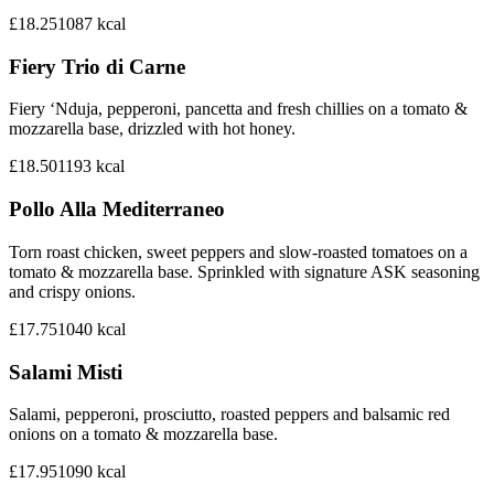
£18.25
1087
kcal
Fiery Trio di Carne
Fiery ‘Nduja, pepperoni, pancetta and fresh chillies on a tomato &
mozzarella base, drizzled with hot honey.
£18.50
1193
kcal
Pollo Alla Mediterraneo
Torn roast chicken, sweet peppers and slow-roasted tomatoes on a
tomato & mozzarella base. Sprinkled with signature ASK seasoning
and crispy onions.
£17.75
1040
kcal
Salami Misti
Salami, pepperoni, prosciutto, roasted peppers and balsamic red
onions on a tomato & mozzarella base.
£17.95
1090
kcal