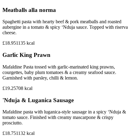
Meatballs alla norma
Spaghetti pasta with hearty beef & pork meatballs and roasted
aubergine in a tomato & spicy ‘Nduja sauce. Topped with riserva
cheese.
£18.95
1135
kcal
Garlic King Prawn
Mafaldine Pasta tossed with garlic-marinated king prawns,
courgettes, baby plum tomatoes & a creamy seafood sauce.
Garnished with parsley, chilli & lemon.
£19.25
708
kcal
'Nduja & Luganica Sausage
Mafaldine pasta with luganica-style sausage in a spicy ‘Nduja &
tomato sauce. Finished with creamy mascarpone & crispy
prosciutto.
£18.75
1132
kcal