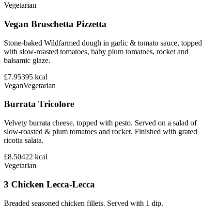
Vegetarian
Vegan Bruschetta Pizzetta
Stone-baked Wildfarmed dough in garlic & tomato sauce, topped
with slow-roasted tomatoes, baby plum tomatoes, rocket and
balsamic glaze.
£7.95
395
kcal
Vegan
Vegetarian
Burrata Tricolore
Velvety burrata cheese, topped with pesto. Served on a salad of
slow-roasted & plum tomatoes and rocket. Finished with grated
ricotta salata.
£8.50
422
kcal
Vegetarian
3 Chicken Lecca-Lecca
Breaded seasoned chicken fillets. Served with 1 dip.