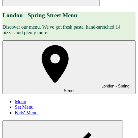
London - Spring Street Menu
Discover our menu. We've got fresh pasta, hand-stretched 14"
pizzas and plenty more.
London - Spring
Street
Menu
Set Menu
Kids' Menu