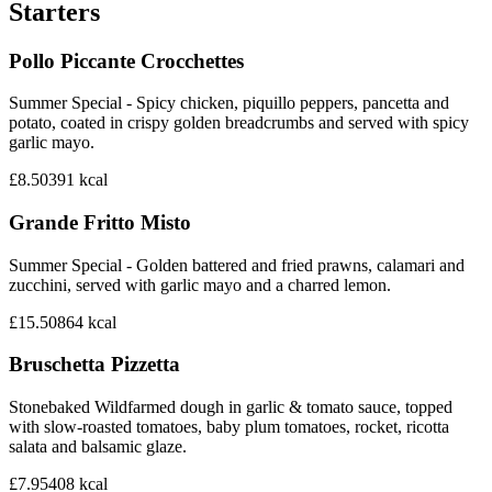
Starters
Pollo Piccante Crocchettes
Summer Special - Spicy chicken, piquillo peppers, pancetta and
potato, coated in crispy golden breadcrumbs and served with spicy
garlic mayo.
£8.50
391
kcal
Grande Fritto Misto
Summer Special - Golden battered and fried prawns, calamari and
zucchini, served with garlic mayo and a charred lemon.
£15.50
864
kcal
Bruschetta Pizzetta
Stonebaked Wildfarmed dough in garlic & tomato sauce, topped
with slow-roasted tomatoes, baby plum tomatoes, rocket, ricotta
salata and balsamic glaze.
£7.95
408
kcal