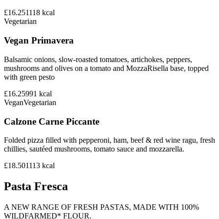
£16.25
1118
kcal
Vegetarian
Vegan Primavera
Balsamic onions, slow-roasted tomatoes, artichokes, peppers,
mushrooms and olives on a tomato and MozzaRisella base, topped
with green pesto
£16.25
991
kcal
Vegan
Vegetarian
Calzone Carne Piccante
Folded pizza filled with pepperoni, ham, beef & red wine ragu, fresh
chillies, sautéed mushrooms, tomato sauce and mozzarella.
£18.50
1113
kcal
Pasta Fresca
A NEW RANGE OF FRESH PASTAS, MADE WITH 100%
WILDFARMED* FLOUR.