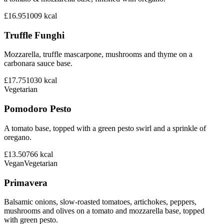
£16.95
1009
kcal
Truffle Funghi
Mozzarella, truffle mascarpone, mushrooms and thyme on a
carbonara sauce base.
£17.75
1030
kcal
Vegetarian
Pomodoro Pesto
A tomato base, topped with a green pesto swirl and a sprinkle of
oregano.
£13.50
766
kcal
Vegan
Vegetarian
Primavera
Balsamic onions, slow-roasted tomatoes, artichokes, peppers,
mushrooms and olives on a tomato and mozzarella base, topped
with green pesto.