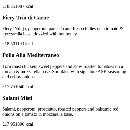
£18.25
1087
kcal
Fiery Trio di Carne
Fiery ‘Nduja, pepperoni, pancetta and fresh chillies on a tomato &
mozzarella base, drizzled with hot honey.
£18.50
1193
kcal
Pollo Alla Mediterraneo
Torn roast chicken, sweet peppers and slow-roasted tomatoes on a
tomato & mozzarella base. Sprinkled with signature ASK seasoning
and crispy onions.
£17.75
1040
kcal
Salami Misti
Salami, pepperoni, prosciutto, roasted peppers and balsamic red
onions on a tomato & mozzarella base.
£17.95
1090
kcal