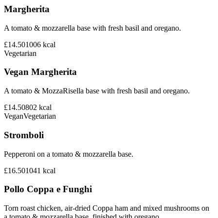
Margherita
A tomato & mozzarella base with fresh basil and oregano.
£14.50
1006
kcal
Vegetarian
Vegan Margherita
A tomato & MozzaRisella base with fresh basil and oregano.
£14.50
802
kcal
Vegan
Vegetarian
Stromboli
Pepperoni on a tomato & mozzarella base.
£16.50
1041
kcal
Pollo Coppa e Funghi
Torn roast chicken, air-dried Coppa ham and mixed mushrooms on
a tomato & mozzarella base, finished with oregano.