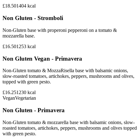
£18.50
1404
kcal
Non Gluten - Stromboli
Non-Gluten base with properoni pepperoni on a tomato &
mozzarella base.
£16.50
1253
kcal
Non Gluten Vegan - Primavera
Non-Gluten tomato & MozzaRisella base with balsamic onions,
slow-roasted tomatoes, artichokes, peppers, mushrooms and olives,
topped with green pesto.
£16.25
1230
kcal
Vegan
Vegetarian
Non Gluten - Primavera
Non-Gluten tomato & mozzarella base with balsamic onions, slow-
roasted tomatoes, artichokes, peppers, mushrooms and olives topped
with green pesto.