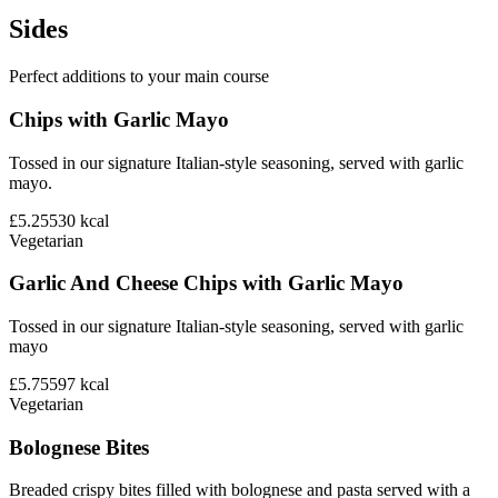
Sides
Perfect additions to your main course
Chips with Garlic Mayo
Tossed in our signature Italian-style seasoning, served with garlic
mayo.
£5.25
530
kcal
Vegetarian
Garlic And Cheese Chips with Garlic Mayo
Tossed in our signature Italian-style seasoning, served with garlic
mayo
£5.75
597
kcal
Vegetarian
Bolognese Bites
Breaded crispy bites filled with bolognese and pasta served with a