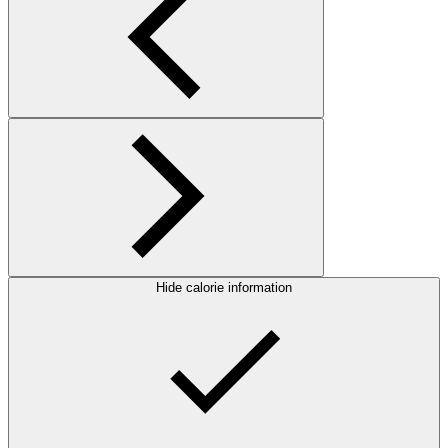
Hide calorie information