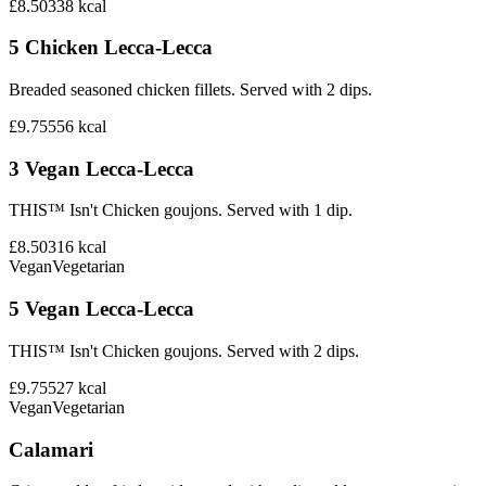
£8.50
338
kcal
5 Chicken Lecca-Lecca
Breaded seasoned chicken fillets. Served with 2 dips.
£9.75
556
kcal
3 Vegan Lecca-Lecca
THIS™ Isn't Chicken goujons. Served with 1 dip.
£8.50
316
kcal
Vegan
Vegetarian
5 Vegan Lecca-Lecca
THIS™ Isn't Chicken goujons. Served with 2 dips.
£9.75
527
kcal
Vegan
Vegetarian
Calamari