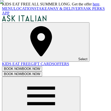
KIDS EAT FREE ALL SUMMER LONG. Get the offer
here
.
MENU
LOCATIONS
TAKEAWAY & DELIVERY
ASK PERKS
APP
Select
KIDS EAT FREE
GIFT CARDS
OFFERS
BOOK NOW
BOOK NOW
BOOK NOW
BOOK NOW