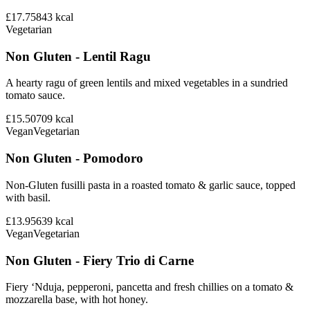
£17.75
843
kcal
Vegetarian
Non Gluten - Lentil Ragu
A hearty ragu of green lentils and mixed vegetables in a sundried
tomato sauce.
£15.50
709
kcal
Vegan
Vegetarian
Non Gluten - Pomodoro
Non-Gluten fusilli pasta in a roasted tomato & garlic sauce, topped
with basil.
£13.95
639
kcal
Vegan
Vegetarian
Non Gluten - Fiery Trio di Carne
Fiery ‘Nduja, pepperoni, pancetta and fresh chillies on a tomato &
mozzarella base, with hot honey.