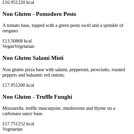
£16.95
1220
kcal
Non Gluten - Pomodoro Pesto
A tomato base, topped with a green pesto swirl and a sprinkle of
oregano.
£13.50
868
kcal
Vegan
Vegetarian
Non Gluten Salami Misti
Non gluten pizza base with salami, pepperoni, prosciutto, roasted
peppers and balsamic red onions.
£17.95
1200
kcal
Non Gluten - Truffle Funghi
Mozzarella, truffle mascarpone, mushrooms and thyme on a
carbonara sauce base.
£17.75
1252
kcal
Vegetarian