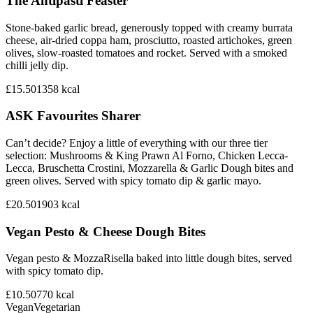
The Antipasti Feaster
Stone-baked garlic bread, generously topped with creamy burrata
cheese, air-dried coppa ham, prosciutto, roasted artichokes, green
olives, slow-roasted tomatoes and rocket. Served with a smoked
chilli jelly dip.
£15.50
1358
kcal
ASK Favourites Sharer
Can’t decide? Enjoy a little of everything with our three tier
selection: Mushrooms & King Prawn Al Forno, Chicken Lecca-
Lecca, Bruschetta Crostini, Mozzarella & Garlic Dough bites and
green olives. Served with spicy tomato dip & garlic mayo.
£20.50
1903
kcal
Vegan Pesto & Cheese Dough Bites
Vegan pesto & MozzaRisella baked into little dough bites, served
with spicy tomato dip.
£10.50
770
kcal
Vegan
Vegetarian