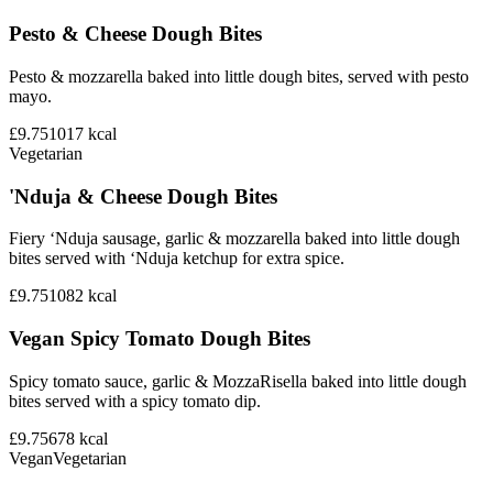
Pesto & Cheese Dough Bites
Pesto & mozzarella baked into little dough bites, served with pesto
mayo.
£9.75
1017
kcal
Vegetarian
'Nduja & Cheese Dough Bites
Fiery ‘Nduja sausage, garlic & mozzarella baked into little dough
bites served with ‘Nduja ketchup for extra spice.
£9.75
1082
kcal
Vegan Spicy Tomato Dough Bites
Spicy tomato sauce, garlic & MozzaRisella baked into little dough
bites served with a spicy tomato dip.
£9.75
678
kcal
Vegan
Vegetarian