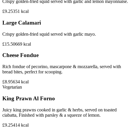
Crispy golden-fried squid served with garlic and lemon mayonnaise.
£9.25
351
kcal
Large Calamari
Crispy golden-fried squid served with garlic mayo.
£15.50
669
kcal
Cheese Fondue
Rich fondue of pecorino, mascarpone & mozzarella, served with
bread bites, perfect for scooping.
£8.95
634
kcal
Vegetarian
King Prawn Al Forno
Juicy king prawns cooked in garlic & herbs, served on toasted
ciabatta, Finished with parsley & a squeeze of lemon.
£9.25
414
kcal