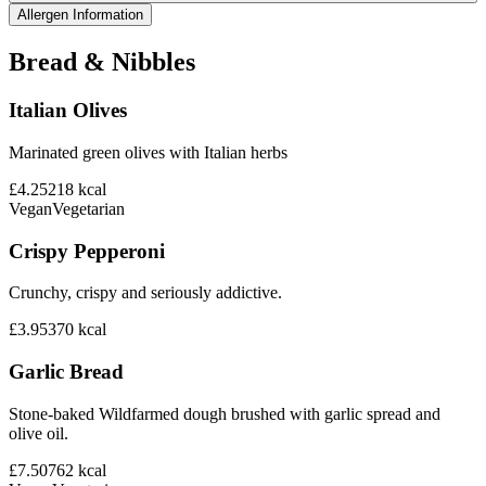
Allergen Information
Bread & Nibbles
Italian Olives
Marinated green olives with Italian herbs
£4.25
218
kcal
Vegan
Vegetarian
Crispy Pepperoni
Crunchy, crispy and seriously addictive.
£3.95
370
kcal
Garlic Bread
Stone-baked Wildfarmed dough brushed with garlic spread and
olive oil.
£7.50
762
kcal