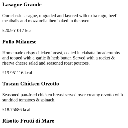
Lasagne Grande
Our classic lasagne, upgraded and layered with extra ragu, beef
meatballs and mozzarella then baked in the oven.
£20.95
1017
kcal
Pollo Milanese
Homemade crispy chicken breast, coated in ciabatta breadcrumbs
and topped with a garlic & herb butter. Served with a rocket &
riserva cheese salad and seasoned roast potatoes.
£19.95
1116
kcal
Tuscan Chicken Orzotto
Seasoned pan-fried chicken breast served over creamy orzotto with
sundried tomatoes & spinach.
£18.75
686
kcal
Risotto Frutti di Mare