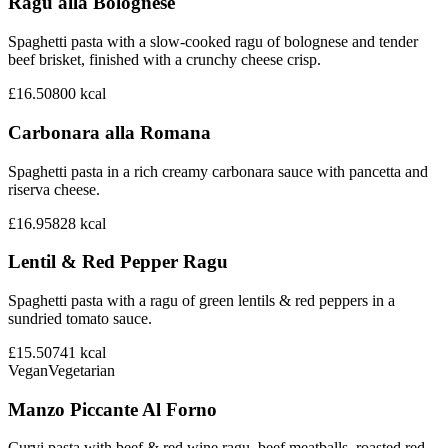
Ragu alla Bolognese
Spaghetti pasta with a slow-cooked ragu of bolognese and tender
beef brisket, finished with a crunchy cheese crisp.
£16.50
800
kcal
Carbonara alla Romana
Spaghetti pasta in a rich creamy carbonara sauce with pancetta and
riserva cheese.
£16.95
828
kcal
Lentil & Red Pepper Ragu
Spaghetti pasta with a ragu of green lentils & red peppers in a
sundried tomato sauce.
£15.50
741
kcal
Vegan
Vegetarian
Manzo Piccante Al Forno
Curvi pasta with beef & red wine ragu, beef meatballs, roasted red