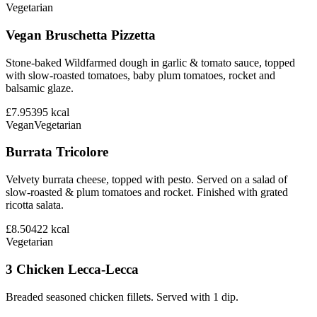
Vegetarian
Vegan Bruschetta Pizzetta
Stone-baked Wildfarmed dough in garlic & tomato sauce, topped
with slow-roasted tomatoes, baby plum tomatoes, rocket and
balsamic glaze.
£7.95
395
kcal
Vegan
Vegetarian
Burrata Tricolore
Velvety burrata cheese, topped with pesto. Served on a salad of
slow-roasted & plum tomatoes and rocket. Finished with grated
ricotta salata.
£8.50
422
kcal
Vegetarian
3 Chicken Lecca-Lecca
Breaded seasoned chicken fillets. Served with 1 dip.