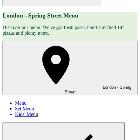
London - Spring Street Menu
Discover our menu. We've got fresh pasta, hand-stretched 14"
pizzas and plenty more.
London - Spring
Street
Menu
Set Menu
Kids' Menu