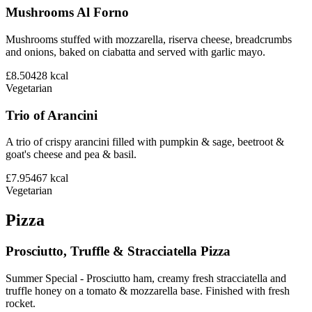
Mushrooms Al Forno
Mushrooms stuffed with mozzarella, riserva cheese, breadcrumbs
and onions, baked on ciabatta and served with garlic mayo.
£8.50
428
kcal
Vegetarian
Trio of Arancini
A trio of crispy arancini filled with pumpkin & sage, beetroot &
goat's cheese and pea & basil.
£7.95
467
kcal
Vegetarian
Pizza
Prosciutto, Truffle & Stracciatella Pizza
Summer Special - Prosciutto ham, creamy fresh stracciatella and
truffle honey on a tomato & mozzarella base. Finished with fresh
rocket.