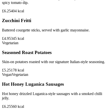
spicy tomato dip.
£6.25
404
kcal
Zucchini Fritti
Battered courgette sticks, served with garlic mayonnaise.
£4.95
345
kcal
Vegetarian
Seasoned Roast Potatoes
Skin-on potatoes roasted with our signature Italian-style seasoning.
£5.25
178
kcal
Vegan
Vegetarian
Hot Honey Luganica Sausages
Hot honey drizzled Luganica-style sausages with a smoked chilli
jelly.
£6.25
560
kcal