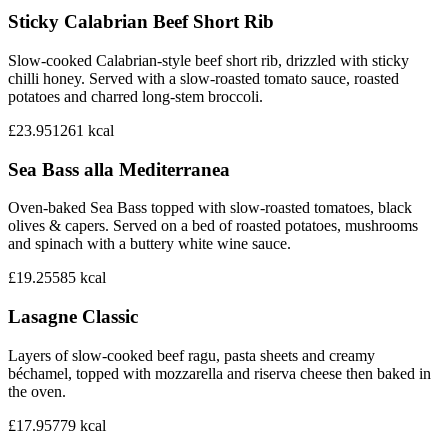
Sticky Calabrian Beef Short Rib
Slow-cooked Calabrian-style beef short rib, drizzled with sticky
chilli honey. Served with a slow-roasted tomato sauce, roasted
potatoes and charred long-stem broccoli.
£23.95
1261
kcal
Sea Bass alla Mediterranea
Oven-baked Sea Bass topped with slow-roasted tomatoes, black
olives & capers. Served on a bed of roasted potatoes, mushrooms
and spinach with a buttery white wine sauce.
£19.25
585
kcal
Lasagne Classic
Layers of slow-cooked beef ragu, pasta sheets and creamy
béchamel, topped with mozzarella and riserva cheese then baked in
the oven.
£17.95
779
kcal