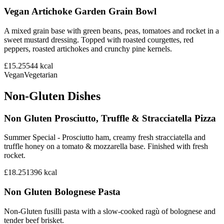
Vegan Artichoke Garden Grain Bowl
A mixed grain base with green beans, peas, tomatoes and rocket in a
sweet mustard dressing. Topped with roasted courgettes, red
peppers, roasted artichokes and crunchy pine kernels.
£15.25
544
kcal
Vegan
Vegetarian
Non-Gluten Dishes
Non Gluten Prosciutto, Truffle & Stracciatella Pizza
Summer Special - Prosciutto ham, creamy fresh stracciatella and
truffle honey on a tomato & mozzarella base. Finished with fresh
rocket.
£18.25
1396
kcal
Non Gluten Bolognese Pasta
Non-Gluten fusilli pasta with a slow-cooked ragù of bolognese and
tender beef brisket.