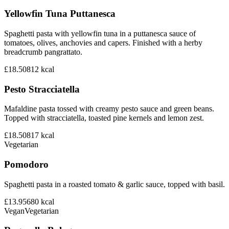
Yellowfin Tuna Puttanesca
Spaghetti pasta with yellowfin tuna in a puttanesca sauce of
tomatoes, olives, anchovies and capers. Finished with a herby
breadcrumb pangrattato.
£18.50
812
kcal
Pesto Stracciatella
Mafaldine pasta tossed with creamy pesto sauce and green beans.
Topped with stracciatella, toasted pine kernels and lemon zest.
£18.50
817
kcal
Vegetarian
Pomodoro
Spaghetti pasta in a roasted tomato & garlic sauce, topped with basil.
£13.95
680
kcal
Vegan
Vegetarian