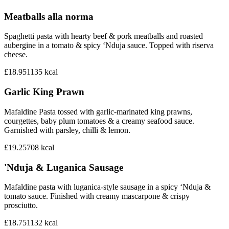
Meatballs alla norma
Spaghetti pasta with hearty beef & pork meatballs and roasted
aubergine in a tomato & spicy ‘Nduja sauce. Topped with riserva
cheese.
£18.95
1135
kcal
Garlic King Prawn
Mafaldine Pasta tossed with garlic-marinated king prawns,
courgettes, baby plum tomatoes & a creamy seafood sauce.
Garnished with parsley, chilli & lemon.
£19.25
708
kcal
'Nduja & Luganica Sausage
Mafaldine pasta with luganica-style sausage in a spicy ‘Nduja &
tomato sauce. Finished with creamy mascarpone & crispy
prosciutto.
£18.75
1132
kcal