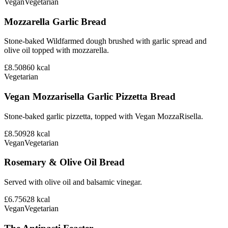
Vegan
Vegetarian
Mozzarella Garlic Bread
Stone-baked Wildfarmed dough brushed with garlic spread and
olive oil topped with mozzarella.
£8.50
860
kcal
Vegetarian
Vegan Mozzarisella Garlic Pizzetta Bread
Stone-baked garlic pizzetta, topped with Vegan MozzaRisella.
£8.50
928
kcal
Vegan
Vegetarian
Rosemary & Olive Oil Bread
Served with olive oil and balsamic vinegar.
£6.75
628
kcal
Vegan
Vegetarian