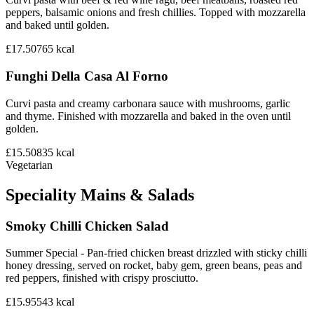
peppers, balsamic onions and fresh chillies. Topped with mozzarella
and baked until golden.
£17.50
765
kcal
Funghi Della Casa Al Forno
Curvi pasta and creamy carbonara sauce with mushrooms, garlic
and thyme. Finished with mozzarella and baked in the oven until
golden.
£15.50
835
kcal
Vegetarian
Speciality Mains & Salads
Smoky Chilli Chicken Salad
Summer Special - Pan-fried chicken breast drizzled with sticky chilli
honey dressing, served on rocket, baby gem, green beans, peas and
red peppers, finished with crispy prosciutto.
£15.95
543
kcal