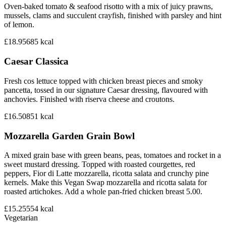
Oven-baked tomato & seafood risotto with a mix of juicy prawns,
mussels, clams and succulent crayfish, finished with parsley and hint
of lemon.
£18.95
685
kcal
Caesar Classica
Fresh cos lettuce topped with chicken breast pieces and smoky
pancetta, tossed in our signature Caesar dressing, flavoured with
anchovies. Finished with riserva cheese and croutons.
£16.50
851
kcal
Mozzarella Garden Grain Bowl
A mixed grain base with green beans, peas, tomatoes and rocket in a
sweet mustard dressing. Topped with roasted courgettes, red
peppers, Fior di Latte mozzarella, ricotta salata and crunchy pine
kernels. Make this Vegan Swap mozzarella and ricotta salata for
roasted artichokes. Add a whole pan-fried chicken breast 5.00.
£15.25
554
kcal
Vegetarian