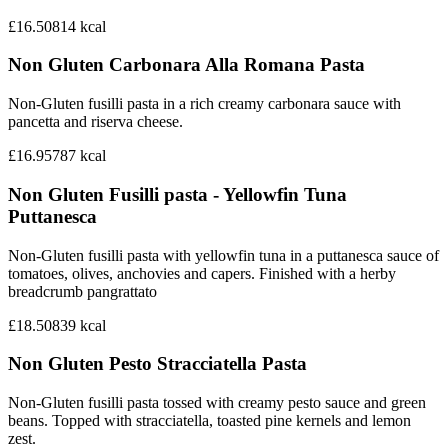
£16.50
814
kcal
Non Gluten Carbonara Alla Romana Pasta
Non-Gluten fusilli pasta in a rich creamy carbonara sauce with
pancetta and riserva cheese.
£16.95
787
kcal
Non Gluten Fusilli pasta - Yellowfin Tuna
Puttanesca
Non-Gluten fusilli pasta with yellowfin tuna in a puttanesca sauce of
tomatoes, olives, anchovies and capers. Finished with a herby
breadcrumb pangrattato
£18.50
839
kcal
Non Gluten Pesto Stracciatella Pasta
Non-Gluten fusilli pasta tossed with creamy pesto sauce and green
beans. Topped with stracciatella, toasted pine kernels and lemon
zest.