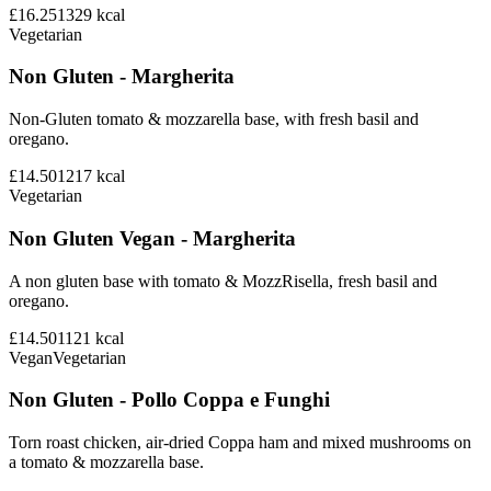
£16.25
1329
kcal
Vegetarian
Non Gluten - Margherita
Non-Gluten tomato & mozzarella base, with fresh basil and
oregano.
£14.50
1217
kcal
Vegetarian
Non Gluten Vegan - Margherita
A non gluten base with tomato & MozzRisella, fresh basil and
oregano.
£14.50
1121
kcal
Vegan
Vegetarian
Non Gluten - Pollo Coppa e Funghi
Torn roast chicken, air-dried Coppa ham and mixed mushrooms on
a tomato & mozzarella base.