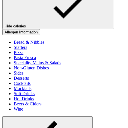
Hide calories
Allergen Information
Bread & Nibbles
Starters
Pizza
Pasta Fresca
Speciality Mains & Salads
Non-Gluten Dishes
Sides
Desserts
Cocktails
Mocktails
Soft Drinks
Hot Drinks
Beers & Ciders
Wine