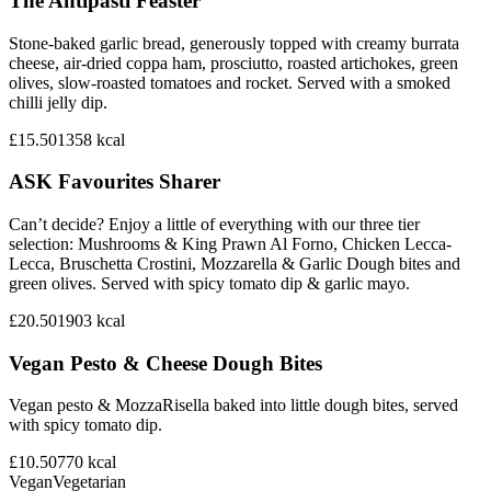
The Antipasti Feaster
Stone-baked garlic bread, generously topped with creamy burrata
cheese, air-dried coppa ham, prosciutto, roasted artichokes, green
olives, slow-roasted tomatoes and rocket. Served with a smoked
chilli jelly dip.
£15.50
1358
kcal
ASK Favourites Sharer
Can’t decide? Enjoy a little of everything with our three tier
selection: Mushrooms & King Prawn Al Forno, Chicken Lecca-
Lecca, Bruschetta Crostini, Mozzarella & Garlic Dough bites and
green olives. Served with spicy tomato dip & garlic mayo.
£20.50
1903
kcal
Vegan Pesto & Cheese Dough Bites
Vegan pesto & MozzaRisella baked into little dough bites, served
with spicy tomato dip.
£10.50
770
kcal
Vegan
Vegetarian