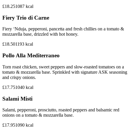
£18.25
1087
kcal
Fiery Trio di Carne
Fiery ‘Nduja, pepperoni, pancetta and fresh chillies on a tomato &
mozzarella base, drizzled with hot honey.
£18.50
1193
kcal
Pollo Alla Mediterraneo
Torn roast chicken, sweet peppers and slow-roasted tomatoes on a
tomato & mozzarella base. Sprinkled with signature ASK seasoning
and crispy onions.
£17.75
1040
kcal
Salami Misti
Salami, pepperoni, prosciutto, roasted peppers and balsamic red
onions on a tomato & mozzarella base.
£17.95
1090
kcal