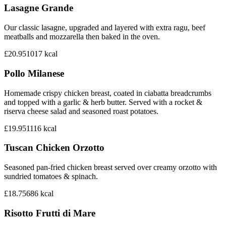
Lasagne Grande
Our classic lasagne, upgraded and layered with extra ragu, beef
meatballs and mozzarella then baked in the oven.
£20.95
1017
kcal
Pollo Milanese
Homemade crispy chicken breast, coated in ciabatta breadcrumbs
and topped with a garlic & herb butter. Served with a rocket &
riserva cheese salad and seasoned roast potatoes.
£19.95
1116
kcal
Tuscan Chicken Orzotto
Seasoned pan-fried chicken breast served over creamy orzotto with
sundried tomatoes & spinach.
£18.75
686
kcal
Risotto Frutti di Mare