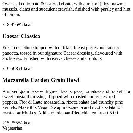
Oven-baked tomato & seafood risotto with a mix of juicy prawns,
mussels, clams and succulent crayfish, finished with parsley and hint
of lemon.
£18.95
685
kcal
Caesar Classica
Fresh cos lettuce topped with chicken breast pieces and smoky
pancetta, tossed in our signature Caesar dressing, flavoured with
anchovies. Finished with riserva cheese and croutons.
£16.50
851
kcal
Mozzarella Garden Grain Bowl
A mixed grain base with green beans, peas, tomatoes and rocket in a
sweet mustard dressing. Topped with roasted courgettes, red
peppers, Fior di Latte mozzarella, ricotta salata and crunchy pine
kernels. Make this Vegan Swap mozzarella and ricotta salata for
roasted artichokes. Add a whole pan-fried chicken breast 5.00.
£15.25
554
kcal
Vegetarian