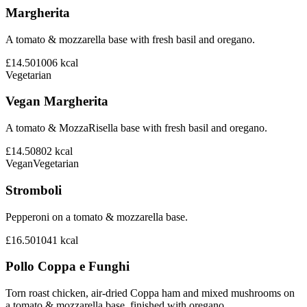
Margherita
A tomato & mozzarella base with fresh basil and oregano.
£14.50
1006
kcal
Vegetarian
Vegan Margherita
A tomato & MozzaRisella base with fresh basil and oregano.
£14.50
802
kcal
Vegan
Vegetarian
Stromboli
Pepperoni on a tomato & mozzarella base.
£16.50
1041
kcal
Pollo Coppa e Funghi
Torn roast chicken, air-dried Coppa ham and mixed mushrooms on
a tomato & mozzarella base, finished with oregano.