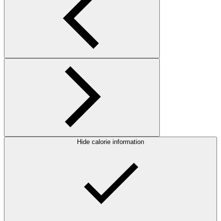
Hide calorie information