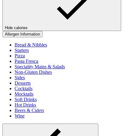
Hide calories
Allergen Information
Bread & Nibbles
Starters
Pizza
Pasta Fresca
Speciality Mains & Salads
Non-Gluten Dishes
Sides
Desserts
Cocktails
Mocktails
Soft Drinks
Hot Drinks
Beers & Ciders
Wine