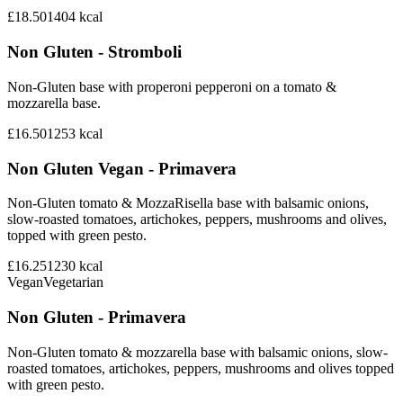
£18.50
1404
kcal
Non Gluten - Stromboli
Non-Gluten base with properoni pepperoni on a tomato &
mozzarella base.
£16.50
1253
kcal
Non Gluten Vegan - Primavera
Non-Gluten tomato & MozzaRisella base with balsamic onions,
slow-roasted tomatoes, artichokes, peppers, mushrooms and olives,
topped with green pesto.
£16.25
1230
kcal
Vegan
Vegetarian
Non Gluten - Primavera
Non-Gluten tomato & mozzarella base with balsamic onions, slow-
roasted tomatoes, artichokes, peppers, mushrooms and olives topped
with green pesto.