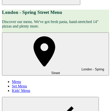
London - Spring Street Menu
Discover our menu. We've got fresh pasta, hand-stretched 14"
pizzas and plenty more.
London - Spring
Street
Menu
Set Menu
Kids' Menu