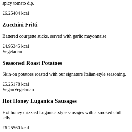
spicy tomato dip.
£6.25
404
kcal
Zucchini Fritti
Battered courgette sticks, served with garlic mayonnaise.
£4.95
345
kcal
Vegetarian
Seasoned Roast Potatoes
Skin-on potatoes roasted with our signature Italian-style seasoning.
£5.25
178
kcal
Vegan
Vegetarian
Hot Honey Luganica Sausages
Hot honey drizzled Luganica-style sausages with a smoked chilli
jelly.
£6.25
560
kcal