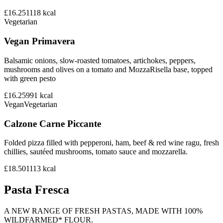
£16.25
1118
kcal
Vegetarian
Vegan Primavera
Balsamic onions, slow-roasted tomatoes, artichokes, peppers,
mushrooms and olives on a tomato and MozzaRisella base, topped
with green pesto
£16.25
991
kcal
Vegan
Vegetarian
Calzone Carne Piccante
Folded pizza filled with pepperoni, ham, beef & red wine ragu, fresh
chillies, sautéed mushrooms, tomato sauce and mozzarella.
£18.50
1113
kcal
Pasta Fresca
A NEW RANGE OF FRESH PASTAS, MADE WITH 100%
WILDFARMED* FLOUR.