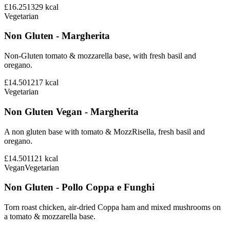
£16.25
1329
kcal
Vegetarian
Non Gluten - Margherita
Non-Gluten tomato & mozzarella base, with fresh basil and
oregano.
£14.50
1217
kcal
Vegetarian
Non Gluten Vegan - Margherita
A non gluten base with tomato & MozzRisella, fresh basil and
oregano.
£14.50
1121
kcal
Vegan
Vegetarian
Non Gluten - Pollo Coppa e Funghi
Torn roast chicken, air-dried Coppa ham and mixed mushrooms on
a tomato & mozzarella base.