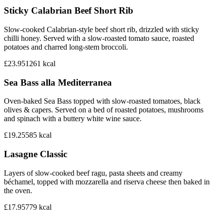
Sticky Calabrian Beef Short Rib
Slow-cooked Calabrian-style beef short rib, drizzled with sticky
chilli honey. Served with a slow-roasted tomato sauce, roasted
potatoes and charred long-stem broccoli.
£23.95
1261
kcal
Sea Bass alla Mediterranea
Oven-baked Sea Bass topped with slow-roasted tomatoes, black
olives & capers. Served on a bed of roasted potatoes, mushrooms
and spinach with a buttery white wine sauce.
£19.25
585
kcal
Lasagne Classic
Layers of slow-cooked beef ragu, pasta sheets and creamy
béchamel, topped with mozzarella and riserva cheese then baked in
the oven.
£17.95
779
kcal