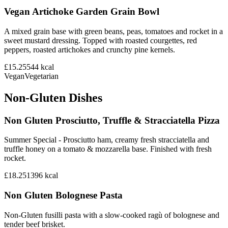
Vegan Artichoke Garden Grain Bowl
A mixed grain base with green beans, peas, tomatoes and rocket in a
sweet mustard dressing. Topped with roasted courgettes, red
peppers, roasted artichokes and crunchy pine kernels.
£15.25
544
kcal
Vegan
Vegetarian
Non-Gluten Dishes
Non Gluten Prosciutto, Truffle & Stracciatella Pizza
Summer Special - Prosciutto ham, creamy fresh stracciatella and
truffle honey on a tomato & mozzarella base. Finished with fresh
rocket.
£18.25
1396
kcal
Non Gluten Bolognese Pasta
Non-Gluten fusilli pasta with a slow-cooked ragù of bolognese and
tender beef brisket.