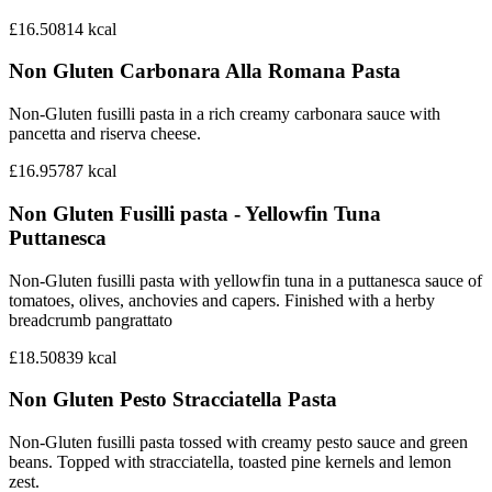
£16.50
814
kcal
Non Gluten Carbonara Alla Romana Pasta
Non-Gluten fusilli pasta in a rich creamy carbonara sauce with
pancetta and riserva cheese.
£16.95
787
kcal
Non Gluten Fusilli pasta - Yellowfin Tuna
Puttanesca
Non-Gluten fusilli pasta with yellowfin tuna in a puttanesca sauce of
tomatoes, olives, anchovies and capers. Finished with a herby
breadcrumb pangrattato
£18.50
839
kcal
Non Gluten Pesto Stracciatella Pasta
Non-Gluten fusilli pasta tossed with creamy pesto sauce and green
beans. Topped with stracciatella, toasted pine kernels and lemon
zest.