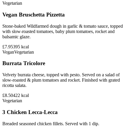
Vegetarian
Vegan Bruschetta Pizzetta
Stone-baked Wildfarmed dough in garlic & tomato sauce, topped
with slow-roasted tomatoes, baby plum tomatoes, rocket and
balsamic glaze.
£7.95
395
kcal
Vegan
Vegetarian
Burrata Tricolore
Velvety burrata cheese, topped with pesto. Served on a salad of
slow-roasted & plum tomatoes and rocket. Finished with grated
ricotta salata.
£8.50
422
kcal
Vegetarian
3 Chicken Lecca-Lecca
Breaded seasoned chicken fillets. Served with 1 dip.