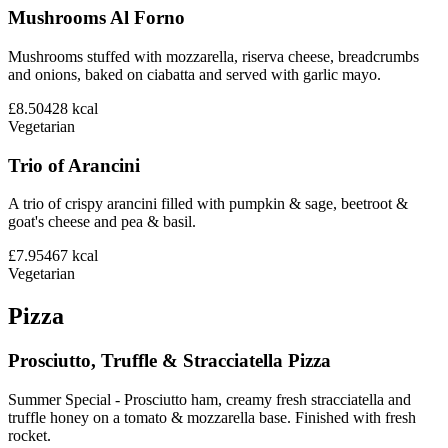
Mushrooms Al Forno
Mushrooms stuffed with mozzarella, riserva cheese, breadcrumbs
and onions, baked on ciabatta and served with garlic mayo.
£8.50
428
kcal
Vegetarian
Trio of Arancini
A trio of crispy arancini filled with pumpkin & sage, beetroot &
goat's cheese and pea & basil.
£7.95
467
kcal
Vegetarian
Pizza
Prosciutto, Truffle & Stracciatella Pizza
Summer Special - Prosciutto ham, creamy fresh stracciatella and
truffle honey on a tomato & mozzarella base. Finished with fresh
rocket.