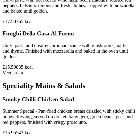
peppers, balsamic onions and fresh chillies. Topped with mozzarella
and baked until golden.
£17.50
765
kcal
Funghi Della Casa Al Forno
Curvi pasta and creamy carbonara sauce with mushrooms, garlic
and thyme. Finished with mozzarella and baked in the oven until
golden.
£15.50
835
kcal
Vegetarian
Speciality Mains & Salads
Smoky Chilli Chicken Salad
Summer Special - Pan-fried chicken breast drizzled with sticky chilli
honey dressing, served on rocket, baby gem, green beans, peas and
red peppers, finished with crispy prosciutto.
£15.95
543
kcal