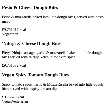
Pesto & Cheese Dough Bites
Pesto & mozzarella baked into little dough bites, served with pesto
mayo.
£9.75
1017
kcal
Vegetarian
'Nduja & Cheese Dough Bites
Fiery ‘Nduja sausage, garlic & mozzarella baked into little dough
bites served with ‘Nduja ketchup for extra spice.
£9.75
1082
kcal
Vegan Spicy Tomato Dough Bites
Spicy tomato sauce, garlic & MozzaRisella baked into little dough
bites served with a spicy tomato dip.
£9.75
678
kcal
Vegan
Vegetarian