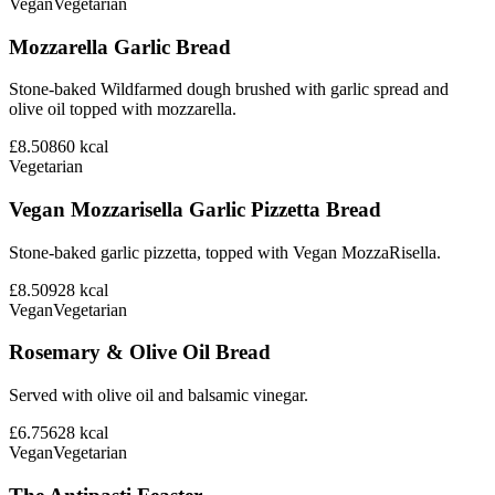
Vegan
Vegetarian
Mozzarella Garlic Bread
Stone-baked Wildfarmed dough brushed with garlic spread and
olive oil topped with mozzarella.
£8.50
860
kcal
Vegetarian
Vegan Mozzarisella Garlic Pizzetta Bread
Stone-baked garlic pizzetta, topped with Vegan MozzaRisella.
£8.50
928
kcal
Vegan
Vegetarian
Rosemary & Olive Oil Bread
Served with olive oil and balsamic vinegar.
£6.75
628
kcal
Vegan
Vegetarian