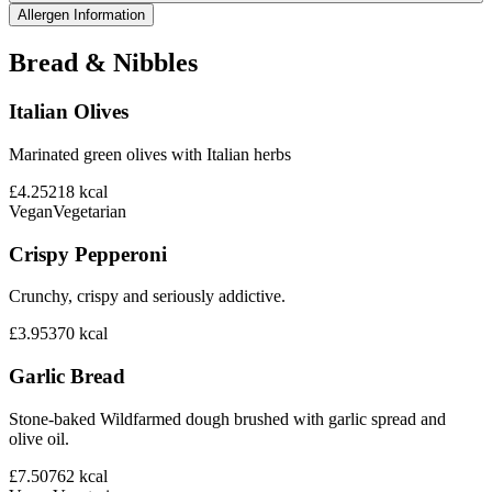
Allergen Information
Bread & Nibbles
Italian Olives
Marinated green olives with Italian herbs
£4.25
218
kcal
Vegan
Vegetarian
Crispy Pepperoni
Crunchy, crispy and seriously addictive.
£3.95
370
kcal
Garlic Bread
Stone-baked Wildfarmed dough brushed with garlic spread and
olive oil.
£7.50
762
kcal