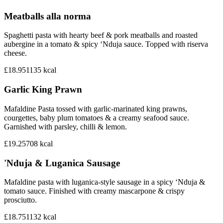
Meatballs alla norma
Spaghetti pasta with hearty beef & pork meatballs and roasted
aubergine in a tomato & spicy ‘Nduja sauce. Topped with riserva
cheese.
£18.95
1135
kcal
Garlic King Prawn
Mafaldine Pasta tossed with garlic-marinated king prawns,
courgettes, baby plum tomatoes & a creamy seafood sauce.
Garnished with parsley, chilli & lemon.
£19.25
708
kcal
'Nduja & Luganica Sausage
Mafaldine pasta with luganica-style sausage in a spicy ‘Nduja &
tomato sauce. Finished with creamy mascarpone & crispy
prosciutto.
£18.75
1132
kcal