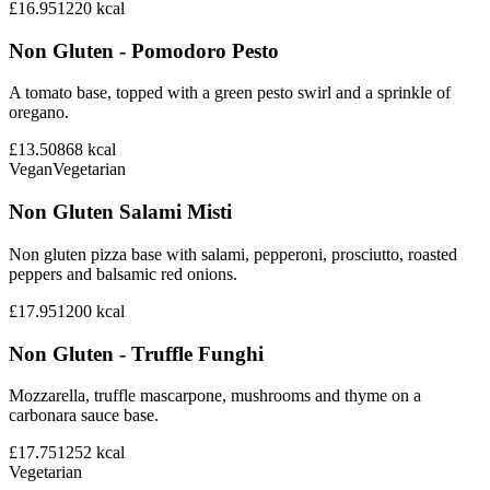
£16.95
1220
kcal
Non Gluten - Pomodoro Pesto
A tomato base, topped with a green pesto swirl and a sprinkle of
oregano.
£13.50
868
kcal
Vegan
Vegetarian
Non Gluten Salami Misti
Non gluten pizza base with salami, pepperoni, prosciutto, roasted
peppers and balsamic red onions.
£17.95
1200
kcal
Non Gluten - Truffle Funghi
Mozzarella, truffle mascarpone, mushrooms and thyme on a
carbonara sauce base.
£17.75
1252
kcal
Vegetarian