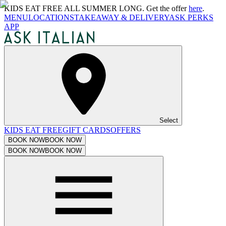
KIDS EAT FREE ALL SUMMER LONG. Get the offer
here
.
MENU
LOCATIONS
TAKEAWAY & DELIVERY
ASK PERKS
APP
Select
KIDS EAT FREE
GIFT CARDS
OFFERS
BOOK NOW
BOOK NOW
BOOK NOW
BOOK NOW