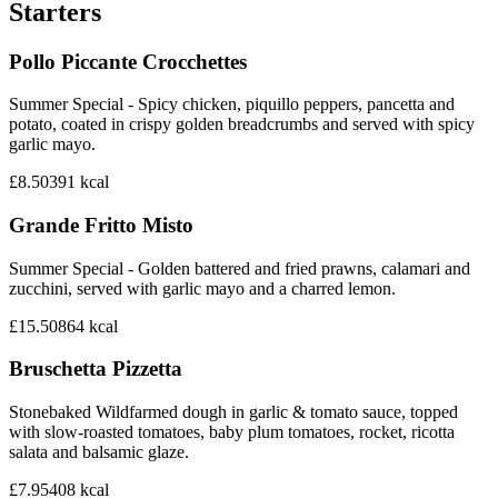
Starters
Pollo Piccante Crocchettes
Summer Special - Spicy chicken, piquillo peppers, pancetta and
potato, coated in crispy golden breadcrumbs and served with spicy
garlic mayo.
£8.50
391
kcal
Grande Fritto Misto
Summer Special - Golden battered and fried prawns, calamari and
zucchini, served with garlic mayo and a charred lemon.
£15.50
864
kcal
Bruschetta Pizzetta
Stonebaked Wildfarmed dough in garlic & tomato sauce, topped
with slow-roasted tomatoes, baby plum tomatoes, rocket, ricotta
salata and balsamic glaze.
£7.95
408
kcal