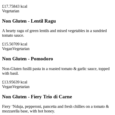
£17.75
843
kcal
Vegetarian
Non Gluten - Lentil Ragu
A hearty ragu of green lentils and mixed vegetables in a sundried
tomato sauce.
£15.50
709
kcal
Vegan
Vegetarian
Non Gluten - Pomodoro
Non-Gluten fusilli pasta in a roasted tomato & garlic sauce, topped
with basil.
£13.95
639
kcal
Vegan
Vegetarian
Non Gluten - Fiery Trio di Carne
Fiery ‘Nduja, pepperoni, pancetta and fresh chillies on a tomato &
mozzarella base, with hot honey.