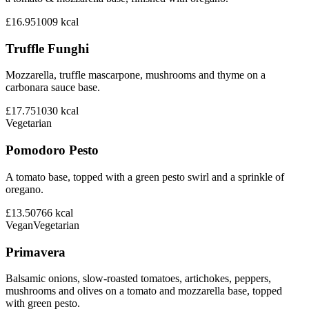
£16.95
1009
kcal
Truffle Funghi
Mozzarella, truffle mascarpone, mushrooms and thyme on a
carbonara sauce base.
£17.75
1030
kcal
Vegetarian
Pomodoro Pesto
A tomato base, topped with a green pesto swirl and a sprinkle of
oregano.
£13.50
766
kcal
Vegan
Vegetarian
Primavera
Balsamic onions, slow-roasted tomatoes, artichokes, peppers,
mushrooms and olives on a tomato and mozzarella base, topped
with green pesto.