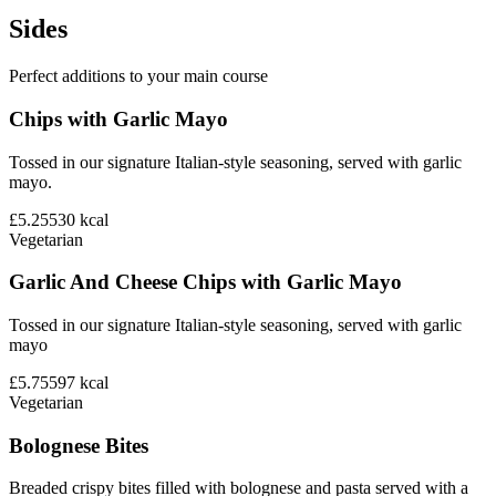
Sides
Perfect additions to your main course
Chips with Garlic Mayo
Tossed in our signature Italian-style seasoning, served with garlic
mayo.
£5.25
530
kcal
Vegetarian
Garlic And Cheese Chips with Garlic Mayo
Tossed in our signature Italian-style seasoning, served with garlic
mayo
£5.75
597
kcal
Vegetarian
Bolognese Bites
Breaded crispy bites filled with bolognese and pasta served with a