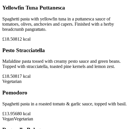
Yellowfin Tuna Puttanesca
Spaghetti pasta with yellowfin tuna in a puttanesca sauce of
tomatoes, olives, anchovies and capers. Finished with a herby
breadcrumb pangrattato.
£18.50
812
kcal
Pesto Stracciatella
Mafaldine pasta tossed with creamy pesto sauce and green beans.
Topped with stracciatella, toasted pine kernels and lemon zest.
£18.50
817
kcal
Vegetarian
Pomodoro
Spaghetti pasta in a roasted tomato & garlic sauce, topped with basil.
£13.95
680
kcal
Vegan
Vegetarian