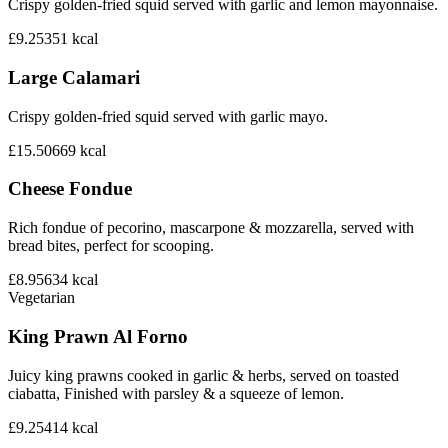
Crispy golden-fried squid served with garlic and lemon mayonnaise.
£9.25
351
kcal
Large Calamari
Crispy golden-fried squid served with garlic mayo.
£15.50
669
kcal
Cheese Fondue
Rich fondue of pecorino, mascarpone & mozzarella, served with
bread bites, perfect for scooping.
£8.95
634
kcal
Vegetarian
King Prawn Al Forno
Juicy king prawns cooked in garlic & herbs, served on toasted
ciabatta, Finished with parsley & a squeeze of lemon.
£9.25
414
kcal