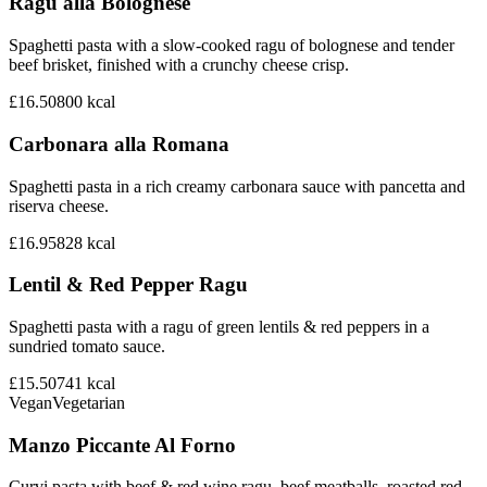
Ragu alla Bolognese
Spaghetti pasta with a slow-cooked ragu of bolognese and tender
beef brisket, finished with a crunchy cheese crisp.
£16.50
800
kcal
Carbonara alla Romana
Spaghetti pasta in a rich creamy carbonara sauce with pancetta and
riserva cheese.
£16.95
828
kcal
Lentil & Red Pepper Ragu
Spaghetti pasta with a ragu of green lentils & red peppers in a
sundried tomato sauce.
£15.50
741
kcal
Vegan
Vegetarian
Manzo Piccante Al Forno
Curvi pasta with beef & red wine ragu, beef meatballs, roasted red