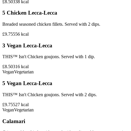
£8.50
338
kcal
5 Chicken Lecca-Lecca
Breaded seasoned chicken fillets. Served with 2 dips.
£9.75
556
kcal
3 Vegan Lecca-Lecca
THIS™ Isn't Chicken goujons. Served with 1 dip.
£8.50
316
kcal
Vegan
Vegetarian
5 Vegan Lecca-Lecca
THIS™ Isn't Chicken goujons. Served with 2 dips.
£9.75
527
kcal
Vegan
Vegetarian
Calamari