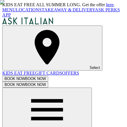
KIDS EAT FREE ALL SUMMER LONG. Get the offer
here
.
MENU
LOCATIONS
TAKEAWAY & DELIVERY
ASK PERKS
APP
Select
KIDS EAT FREE
GIFT CARDS
OFFERS
BOOK NOW
BOOK NOW
BOOK NOW
BOOK NOW