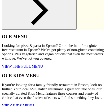
OUR MENU
Looking for pizza & pasta in Epsom? Or on the hunt for a gluten
free restaurant in Epsom? We’ve got plenty of non-gluten containing
options. Plus vegetarian and vegan options that even the meat eaters
will love. We’ve got you covered.
VIEW THE FULL MENU
OUR KIDS MENU
If you’re looking for a family friendly restaurant in Epsom, look no
further. Your local ASK Italian restaurant is great for little ones, our
specially curated Kids Menu features three courses and plenty of
choice that even the fussiest of eaters will find something they love.
VIEW KIDS MENU