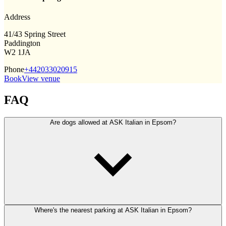
Address
41/43 Spring Street
Paddington
W2 1JA
Phone
+442033020915
Book
View venue
FAQ
Are dogs allowed at ASK Italian in Epsom?
Where's the nearest parking at ASK Italian in Epsom?