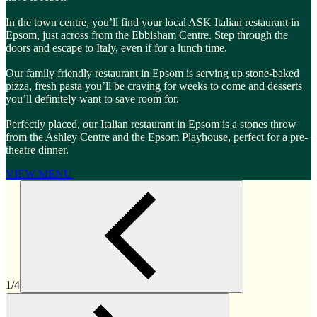
In the town centre, you’ll find your local ASK Italian restaurant in
Epsom, just across from the Ebbisham Centre. Step through the
doors and escape to Italy, even if for a lunch time.
Our family friendly restaurant in Epsom is serving up stone-baked
pizza, fresh pasta you’ll be craving for weeks to come and desserts
you’ll definitely want to save room for.
Perfectly placed, our Italian restaurant in Epsom is a stones throw
from the Ashley Centre and the Epsom Playhouse, perfect for a pre-
theatre dinner.
VIEW MENU
1/4