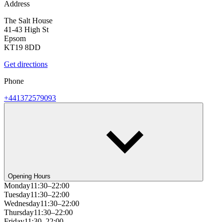
Address
The Salt House
41-43 High St
Epsom
KT19 8DD
Get directions
Phone
+441372579093
Opening Hours
Monday
11:30–22:00
Tuesday
11:30–22:00
Wednesday
11:30–22:00
Thursday
11:30–22:00
Friday
11:30–22:00