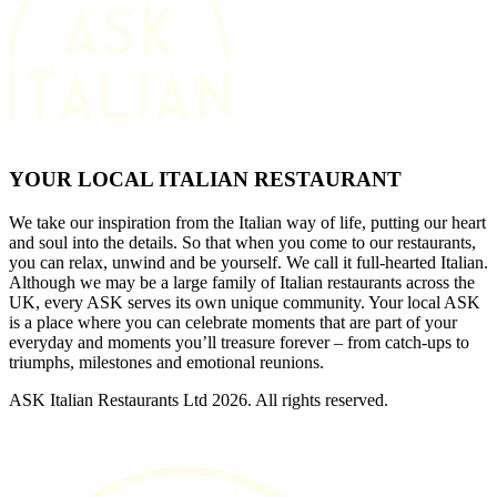
YOUR LOCAL ITALIAN RESTAURANT
We take our inspiration from the Italian way of life, putting our heart
and soul into the details. So that when you come to our restaurants,
you can relax, unwind and be yourself. We call it full-hearted Italian.
Although we may be a large family of Italian restaurants across the
UK, every ASK serves its own unique community. Your local ASK
is a place where you can celebrate moments that are part of your
everyday and moments you’ll treasure forever – from catch-ups to
triumphs, milestones and emotional reunions.
ASK Italian Restaurants Ltd 2026. All rights reserved.