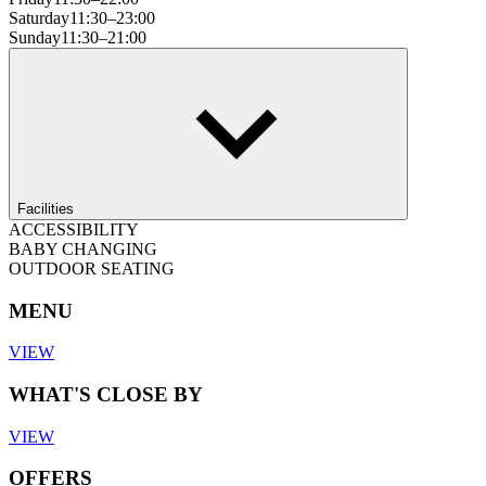
Saturday
11:30–23:00
Sunday
11:30–21:00
Facilities
ACCESSIBILITY
BABY CHANGING
OUTDOOR SEATING
MENU
VIEW
WHAT'S CLOSE BY
VIEW
OFFERS