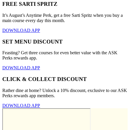
FREE SARTI SPRITZ
It’s August’s Anytime Perk, get a free Sarti Spritz when you buy a
main course every day this month.
DOWNLOAD APP
SET MENU DISCOUNT
Feasting? Get three courses for even better value with the ASK
Perks rewards app.
DOWNLOAD APP
CLICK & COLLECT DISCOUNT
Rather dine at home? Unlock a 10% discount, exclusive to our ASK
Perks rewards app members.
DOWNLOAD APP