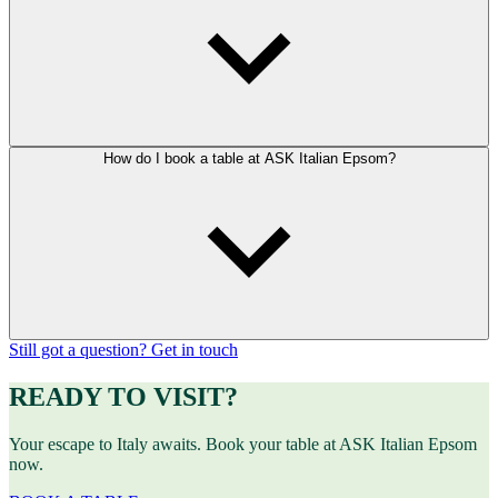
How do I book a table at ASK Italian Epsom?
Still got a question? Get in touch
READY TO VISIT?
Your escape to Italy awaits. Book your table at ASK Italian Epsom
now.