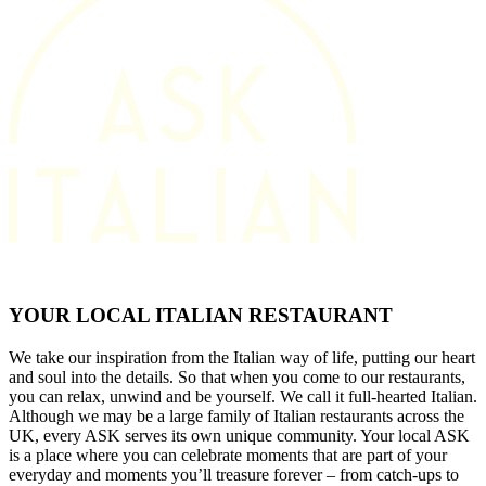
YOUR LOCAL ITALIAN RESTAURANT
We take our inspiration from the Italian way of life, putting our heart
and soul into the details. So that when you come to our restaurants,
you can relax, unwind and be yourself. We call it full-hearted Italian.
Although we may be a large family of Italian restaurants across the
UK, every ASK serves its own unique community. Your local ASK
is a place where you can celebrate moments that are part of your
everyday and moments you’ll treasure forever – from catch-ups to