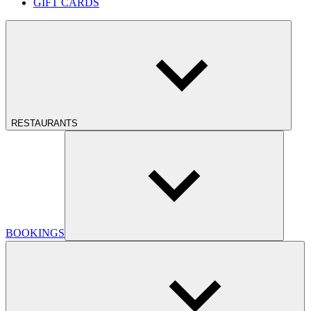
GIFT CARDS
RESTAURANTS
BOOKINGS