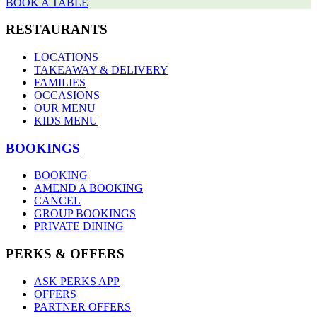
BOOK A TABLE
RESTAURANTS
LOCATIONS
TAKEAWAY & DELIVERY
FAMILIES
OCCASIONS
OUR MENU
KIDS MENU
BOOKINGS
BOOKING
AMEND A BOOKING
CANCEL
GROUP BOOKINGS
PRIVATE DINING
PERKS & OFFERS
ASK PERKS APP
OFFERS
PARTNER OFFERS