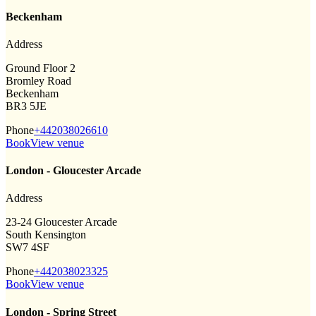
Beckenham
Address
Ground Floor 2
Bromley Road
Beckenham
BR3 5JE
Phone
+442038026610
Book
View venue
London - Gloucester Arcade
Address
23-24 Gloucester Arcade
South Kensington
SW7 4SF
Phone
+442038023325
Book
View venue
London - Spring Street