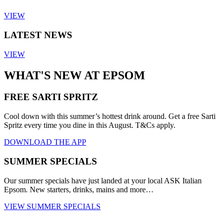
VIEW
LATEST NEWS
VIEW
WHAT'S NEW AT EPSOM
FREE SARTI SPRITZ
Cool down with this summer’s hottest drink around. Get a free Sarti
Spritz every time you dine in this August. T&Cs apply.
DOWNLOAD THE APP
SUMMER SPECIALS
Our summer specials have just landed at your local ASK Italian
Epsom. New starters, drinks, mains and more…
VIEW SUMMER SPECIALS