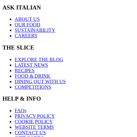
ASK ITALIAN
ABOUT US
OUR FOOD
SUSTAINABILITY
CAREERS
THE SLICE
EXPLORE THE BLOG
LATEST NEWS
RECIPES
FOOD & DRINK
DINING OUT WITH US
COMPETITIONS
HELP & INFO
FAQs
PRIVACY POLICY
COOKIE POLICY
WEBSITE TERMS
CONTACT US