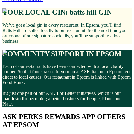
YOUR LOCAL GIN: batts hill GIN
We’ve got a local gin in every restaurant. In Epsom, you’ll find
Batts Hill – distilled locally to our restaurant. So the next time you
order one of our signature cocktails, you’ll be supporting a local
business.
COMMUNITY SUPPORT IN EPSOM
Each of our restaurants have been connected with a local charity
partner. So that funds raised in your local ASK Italian in Epsom, go
direct to local causes. Our restaurant in Epsom is linked with Epsom
Food Bank.
It’s just one part of our ASK For Better initiatives, which is our
manifesto for becoming a better business for People, Planet and
Plate.
ASK PERKS REWARDS APP OFFERS
AT EPSOM