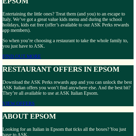
EPSOM
Entertaining the little ones? Treat them (and you) to an escape to
Italy. We’ve got a great value kids menu and during the school
holidays, kids eat free (offer’s available to our ASK Perks rewards
app members).
So when you’re choosing a restaurant to take the whole family to,
you just have to ASK.
FIND OUT MORE
RESTAURANT OFFERS IN EPSOM
Download the ASK Perks rewards app and you can unlock the best
ASK Italian offers you won’t find anywhere else. And the best bit?
They’re all available to use at ASK Italian Epsom.
VIEW OFFERS
ABOUT EPSOM
Looking for an Italian in Epsom that ticks all the boxes? You just
have to ASK.