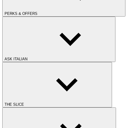
PERKS & OFFERS
ASK ITALIAN
THE SLICE