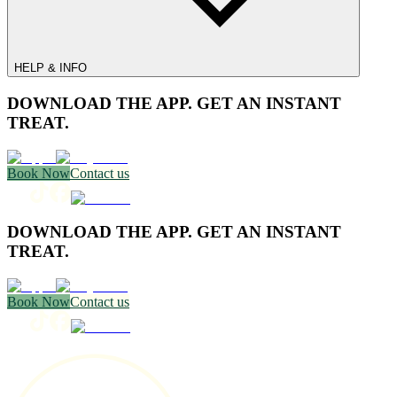
HELP & INFO
DOWNLOAD THE APP. GET AN INSTANT
TREAT.
Book Now
Contact us
DOWNLOAD THE APP. GET AN INSTANT
TREAT.
Book Now
Contact us