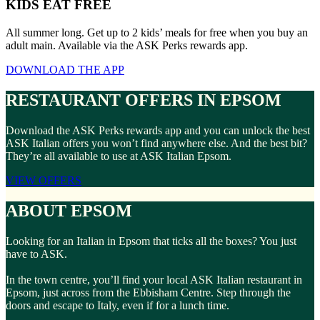
KIDS EAT FREE
All summer long. Get up to 2 kids’ meals for free when you buy an
adult main. Available via the ASK Perks rewards app.
DOWNLOAD THE APP
RESTAURANT OFFERS IN EPSOM
Download the ASK Perks rewards app and you can unlock the best
ASK Italian offers you won’t find anywhere else. And the best bit?
They’re all available to use at ASK Italian Epsom.
VIEW OFFERS
ABOUT EPSOM
Looking for an Italian in Epsom that ticks all the boxes? You just
have to ASK.
In the town centre, you’ll find your local ASK Italian restaurant in
Epsom, just across from the Ebbisham Centre. Step through the
doors and escape to Italy, even if for a lunch time.