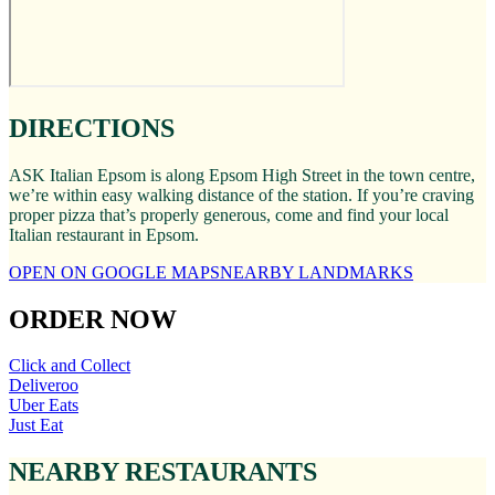
DIRECTIONS
ASK Italian Epsom is along Epsom High Street in the town centre,
we’re within easy walking distance of the station. If you’re craving
proper pizza that’s properly generous, come and find your local
Italian restaurant in Epsom.
OPEN ON GOOGLE MAPS
NEARBY LANDMARKS
ORDER NOW
Click and Collect
Deliveroo
Uber Eats
Just Eat
NEARBY RESTAURANTS