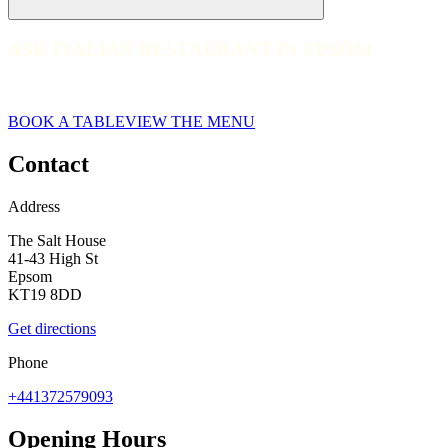
ASK ITALIAN RESTAURANT IN EPSOM
ASK ITALIAN RESTAURANT IN EPSOM
Epsom
BOOK A TABLE
VIEW THE MENU
Contact
Address
The Salt House
41-43 High St
Epsom
KT19 8DD
Get directions
Phone
+441372579093
Opening Hours