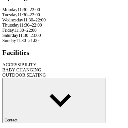
Monday
11:30–22:00
Tuesday
11:30–22:00
Wednesday
11:30–22:00
Thursday
11:30–22:00
Friday
11:30–22:00
Saturday
11:30–23:00
Sunday
11:30–21:00
Facilities
ACCESSIBILITY
BABY CHANGING
OUTDOOR SEATING
Contact