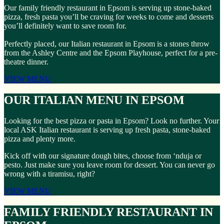
Our family friendly restaurant in Epsom is serving up stone-baked
pizza, fresh pasta you’ll be craving for weeks to come and desserts
you’ll definitely want to save room for.
Perfectly placed, our Italian restaurant in Epsom is a stones throw
from the Ashley Centre and the Epsom Playhouse, perfect for a pre-
theatre dinner.
VIEW MENU
OUR ITALIAN MENU IN EPSOM
Looking for the best pizza or pasta in Epsom? Look no further. Your
local ASK Italian restaurant is serving up fresh pasta, stone-baked
pizza and plenty more.
Kick off with our signature dough bites, choose from ‘nduja or
pesto. Just make sure you leave room for dessert. You can never go
wrong with a tiramisu, right?
VIEW MENU
FAMILY FRIENDLY RESTAURANT IN