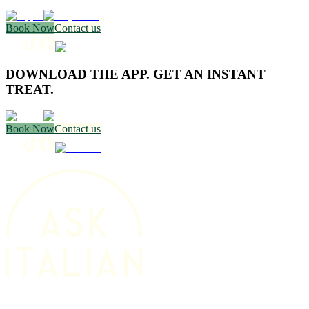
Book Now
Contact us
DOWNLOAD THE APP. GET AN INSTANT
TREAT.
Book Now
Contact us