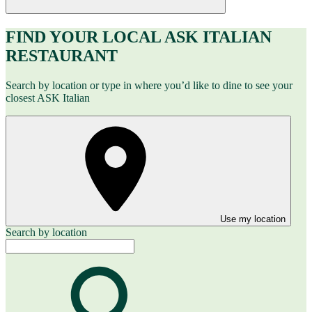
FIND YOUR LOCAL ASK ITALIAN
RESTAURANT
Search by location or type in where you’d like to dine to see your
closest ASK Italian
Use my location
Search by location