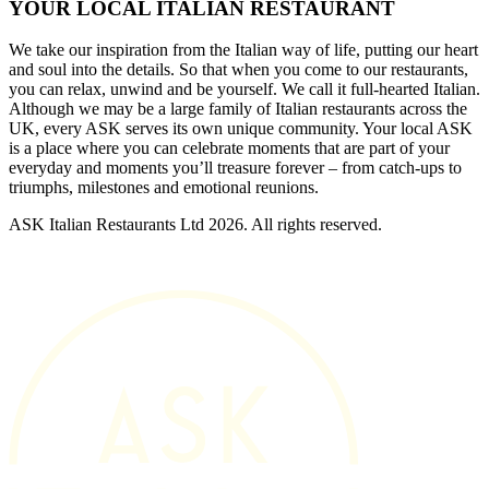
YOUR LOCAL ITALIAN RESTAURANT
We take our inspiration from the Italian way of life, putting our heart
and soul into the details. So that when you come to our restaurants,
you can relax, unwind and be yourself. We call it full-hearted Italian.
Although we may be a large family of Italian restaurants across the
UK, every ASK serves its own unique community. Your local ASK
is a place where you can celebrate moments that are part of your
everyday and moments you’ll treasure forever – from catch-ups to
triumphs, milestones and emotional reunions.
ASK Italian Restaurants Ltd 2026. All rights reserved.