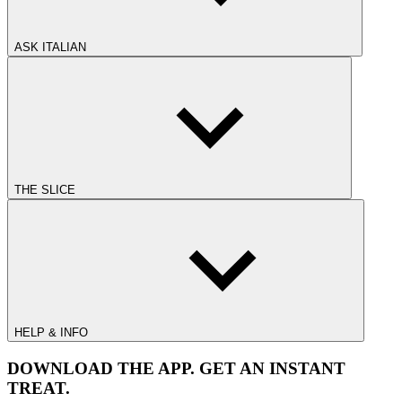
ASK ITALIAN
THE SLICE
HELP & INFO
DOWNLOAD THE APP. GET AN INSTANT
TREAT.