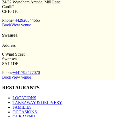
24/32 Wyndham Arcade, Mill Lane
Cardiff
CF10 1FJ
Phone
+442920344665
Book
View venue
Swansea
Address
6 Wind Street
Swansea
SA1 1DF
Phone
+441792477070
Book
View venue
RESTAURANTS
LOCATIONS
TAKEAWAY & DELIVERY
FAMILIES
OCCASIONS
OUR MENU