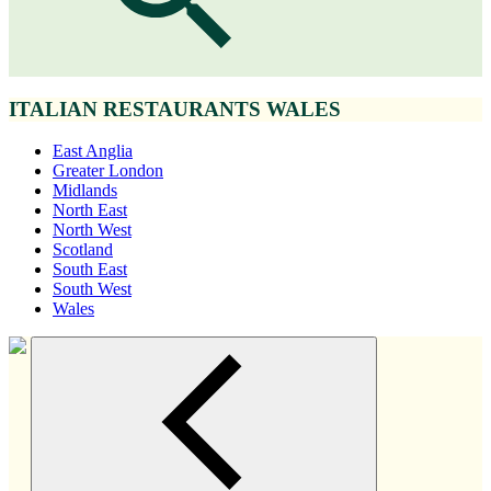
ITALIAN RESTAURANTS WALES
East Anglia
Greater London
Midlands
North East
North West
Scotland
South East
South West
Wales