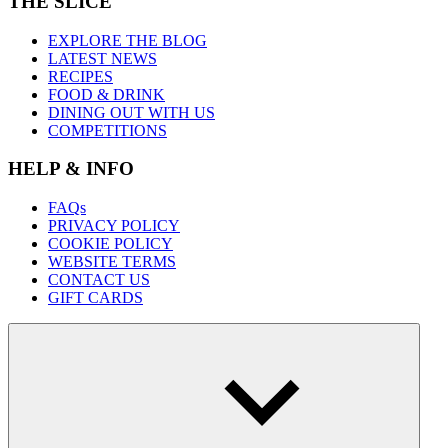
THE SLICE
EXPLORE THE BLOG
LATEST NEWS
RECIPES
FOOD & DRINK
DINING OUT WITH US
COMPETITIONS
HELP & INFO
FAQs
PRIVACY POLICY
COOKIE POLICY
WEBSITE TERMS
CONTACT US
GIFT CARDS