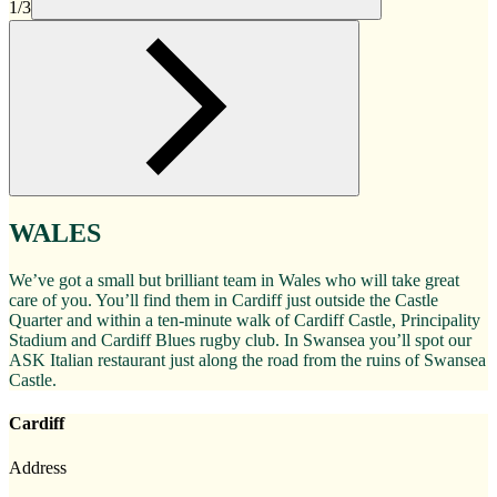
1/3
WALES
We’ve got a small but brilliant team in Wales who will take great
care of you. You’ll find them in Cardiff just outside the Castle
Quarter and within a ten-minute walk of Cardiff Castle, Principality
Stadium and Cardiff Blues rugby club. In Swansea you’ll spot our
ASK Italian restaurant just along the road from the ruins of Swansea
Castle.
Cardiff
Address