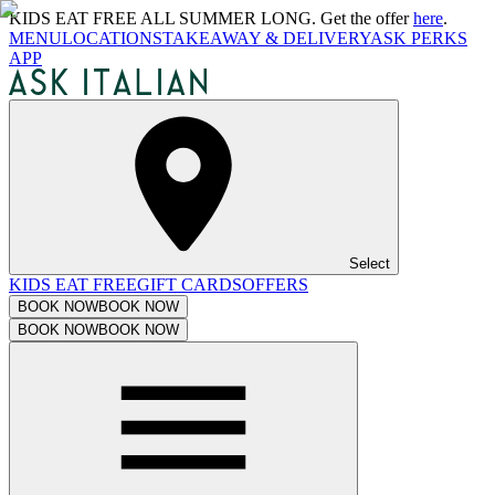
KIDS EAT FREE ALL SUMMER LONG. Get the offer
here
.
MENU
LOCATIONS
TAKEAWAY & DELIVERY
ASK PERKS
APP
Select
KIDS EAT FREE
GIFT CARDS
OFFERS
BOOK NOW
BOOK NOW
BOOK NOW
BOOK NOW