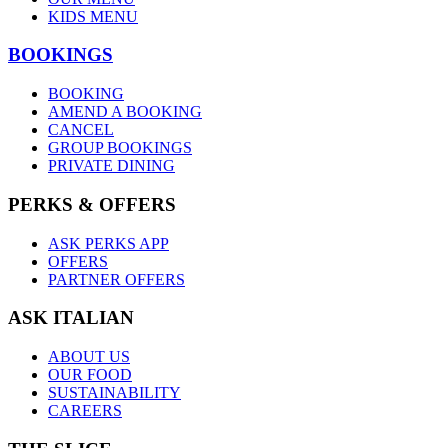
KIDS MENU
BOOKINGS
BOOKING
AMEND A BOOKING
CANCEL
GROUP BOOKINGS
PRIVATE DINING
PERKS & OFFERS
ASK PERKS APP
OFFERS
PARTNER OFFERS
ASK ITALIAN
ABOUT US
OUR FOOD
SUSTAINABILITY
CAREERS