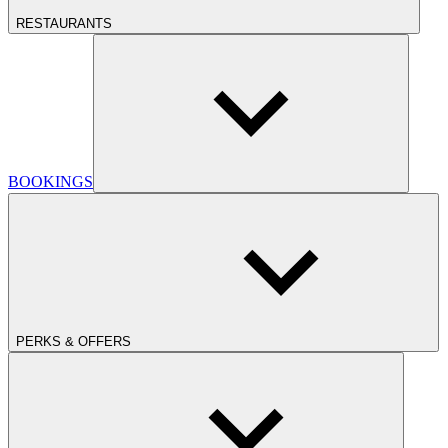
RESTAURANTS
BOOKINGS
PERKS & OFFERS