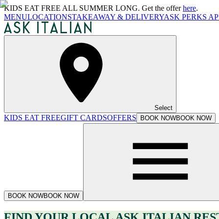
KIDS EAT FREE ALL SUMMER LONG. Get the offer
here
.
MENU
LOCATIONS
TAKEAWAY & DELIVERY
ASK PERKS AP
Select
KIDS EAT FREE
GIFT CARDS
OFFERS
BOOK NOW
BOOK NOW
BOOK NOW
BOOK NOW
FIND YOUR LOCAL ASK ITALIAN RE