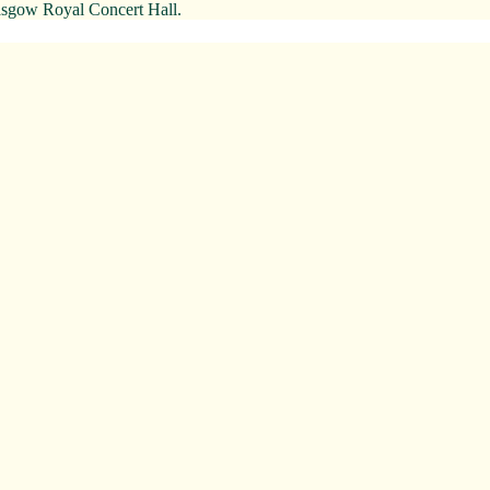
Glasgow Royal Concert Hall.