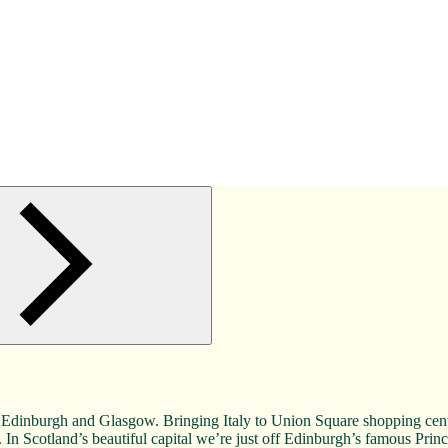
en, Edinburgh and Glasgow. Bringing Italy to Union Square shopping ce
. In Scotland’s beautiful capital we’re just off Edinburgh’s famous Princ