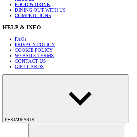
FOOD & DRINK
DINING OUT WITH US
COMPETITIONS
HELP & INFO
FAQs
PRIVACY POLICY
COOKIE POLICY
WEBSITE TERMS
CONTACT US
GIFT CARDS
RESTAURANTS