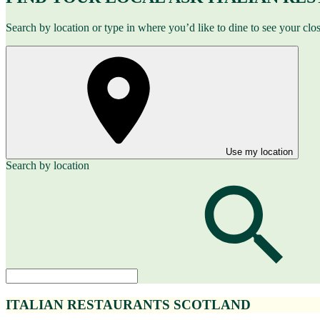
Search by location or type in where you’d like to dine to see your clo
Use my location
Search by location
ITALIAN RESTAURANTS SCOTLAND