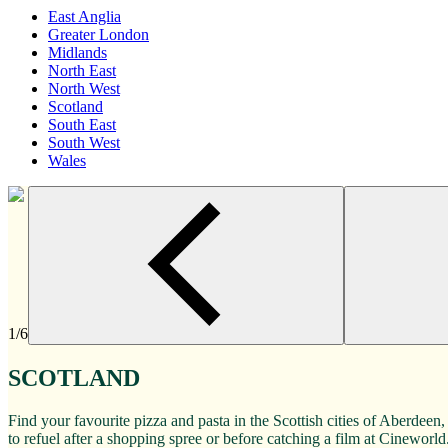
East Anglia
Greater London
Midlands
North East
North West
Scotland
South East
South West
Wales
1/6
SCOTLAND
Find your favourite pizza and pasta in the Scottish cities of Aberde
to refuel after a shopping spree or before catching a film at Cineworld