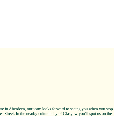
ntre in Aberdeen, our team looks forward to seeing you when you stop
es Street. In the nearby cultural city of Glasgow you’ll spot us on the