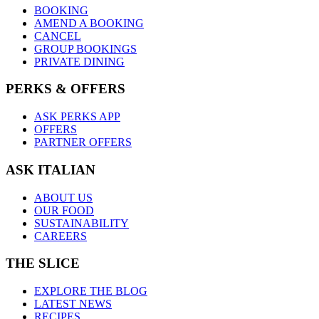
BOOKING
AMEND A BOOKING
CANCEL
GROUP BOOKINGS
PRIVATE DINING
PERKS & OFFERS
ASK PERKS APP
OFFERS
PARTNER OFFERS
ASK ITALIAN
ABOUT US
OUR FOOD
SUSTAINABILITY
CAREERS
THE SLICE
EXPLORE THE BLOG
LATEST NEWS
RECIPES