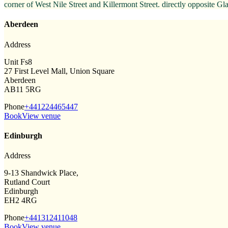
corner of West Nile Street and Killermont Street. directly opposite 
Aberdeen
Address
Unit Fs8
27 First Level Mall, Union Square
Aberdeen
AB11 5RG
Phone
+441224465447
Book
View venue
Edinburgh
Address
9-13 Shandwick Place,
Rutland Court
Edinburgh
EH2 4RG
Phone
+441312411048
Book
View venue