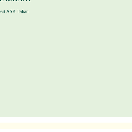
sest ASK Italian