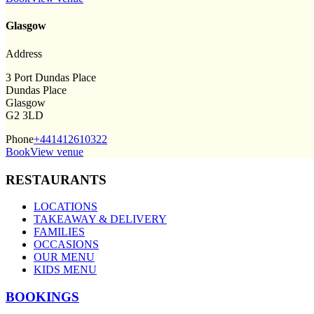
Glasgow
Address
3 Port Dundas Place
Dundas Place
Glasgow
G2 3LD
Phone
+441412610322
Book
View venue
RESTAURANTS
LOCATIONS
TAKEAWAY & DELIVERY
FAMILIES
OCCASIONS
OUR MENU
KIDS MENU
BOOKINGS