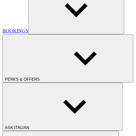
BOOKINGS
PERKS & OFFERS
ASK ITALIAN