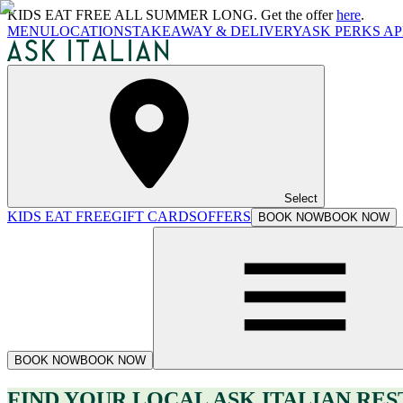
KIDS EAT FREE ALL SUMMER LONG. Get the offer
here
.
MENU
LOCATIONS
TAKEAWAY & DELIVERY
ASK PERKS AP
Select
KIDS EAT FREE
GIFT CARDS
OFFERS
BOOK NOW
BOOK NOW
BOOK NOW
BOOK NOW
FIND YOUR LOCAL ASK ITALIAN RE