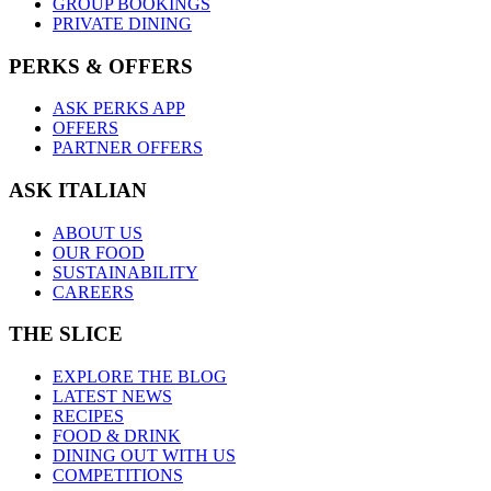
GROUP BOOKINGS
PRIVATE DINING
PERKS & OFFERS
ASK PERKS APP
OFFERS
PARTNER OFFERS
ASK ITALIAN
ABOUT US
OUR FOOD
SUSTAINABILITY
CAREERS
THE SLICE
EXPLORE THE BLOG
LATEST NEWS
RECIPES
FOOD & DRINK
DINING OUT WITH US
COMPETITIONS