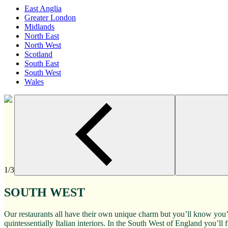
East Anglia
Greater London
Midlands
North East
North West
Scotland
South East
South West
Wales
1/3
SOUTH WEST
Our restaurants all have their own unique charm but you’ll know you’
quintessentially Italian interiors. In the South West of England you’