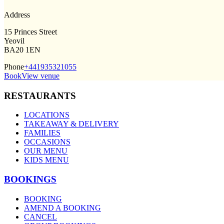
Address
15 Princes Street
Yeovil
BA20 1EN
Phone
+441935321055
Book
View venue
RESTAURANTS
LOCATIONS
TAKEAWAY & DELIVERY
FAMILIES
OCCASIONS
OUR MENU
KIDS MENU
BOOKINGS
BOOKING
AMEND A BOOKING
CANCEL