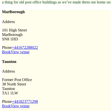
a thing for old post office buildings as we’ve made them our home on
Marlborough
Address
101 High Street
Marlborough
SN8 1HD
Phone
+441672288022
Book
View venue
Taunton
Address
Former Post Office
38 North Street
Taunton
TA1 1LW
Phone
+441823771298
Book
View venue