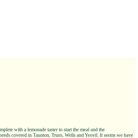
lete with a lemonade taster to start the meal and the
a needs covered in Taunton, Truro, Wells and Yeovil. It seems we have