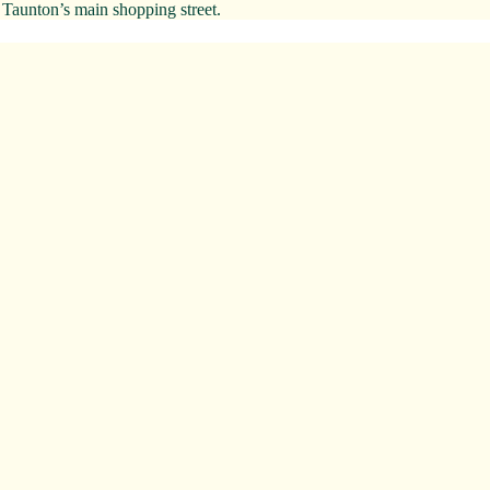
 Taunton’s main shopping street.