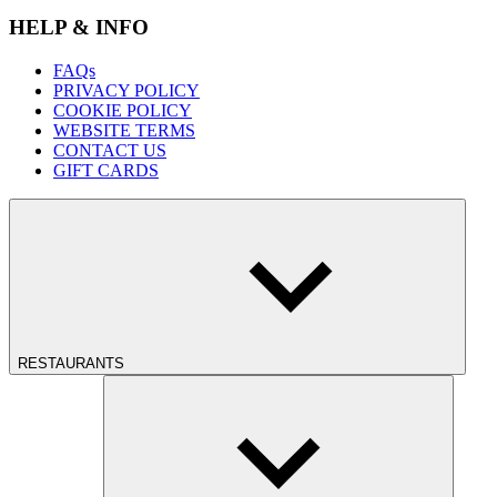
HELP & INFO
FAQs
PRIVACY POLICY
COOKIE POLICY
WEBSITE TERMS
CONTACT US
GIFT CARDS
RESTAURANTS