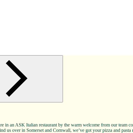
re in an ASK Italian restaurant by the warm welcome from our team comp
ll find us over in Somerset and Cornwall, we’ve got your pizza and past