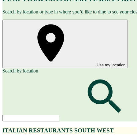
Search by location or type in where you’d like to dine to see your clo
Use my location
Search by location
ITALIAN RESTAURANTS SOUTH WEST