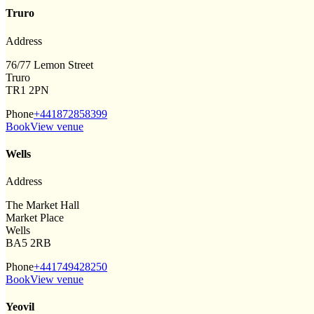
Truro
Address
76/77 Lemon Street
Truro
TR1 2PN
Phone
+441872858399
Book
View venue
Wells
Address
The Market Hall
Market Place
Wells
BA5 2RB
Phone
+441749428250
Book
View venue
Yeovil