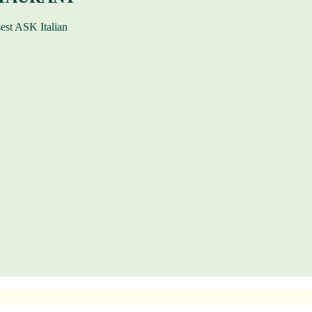
sest ASK Italian