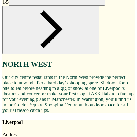
1/5
NORTH WEST
Our city centre restaurants in the North West provide the perfect
place to unwind after a hard day’s shopping spree. Sit down for a
bite to eat before heading to a gig or show at one of Liverpool’s
theatres and concert or make your first stop at ASK Italian to fuel up
for your evening plans in Manchester. In Warrington, you’ll find us
in the Golden Square Shopping Centre with outdoor space for all
your al fresco catch ups.
Liverpool
Address