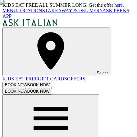
KIDS EAT FREE ALL SUMMER LONG. Get the offer
here
.
MENU
LOCATIONS
TAKEAWAY & DELIVERY
ASK PERKS
APP
Select
KIDS EAT FREE
GIFT CARDS
OFFERS
BOOK NOW
BOOK NOW
BOOK NOW
BOOK NOW