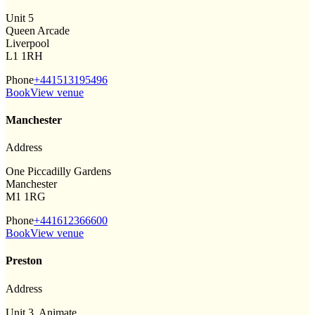
Unit 5
Queen Arcade
Liverpool
L1 1RH
Phone
+441513195496
Book
View venue
Manchester
Address
One Piccadilly Gardens
Manchester
M1 1RG
Phone
+441612366600
Book
View venue
Preston
Address
Unit 3, Animate