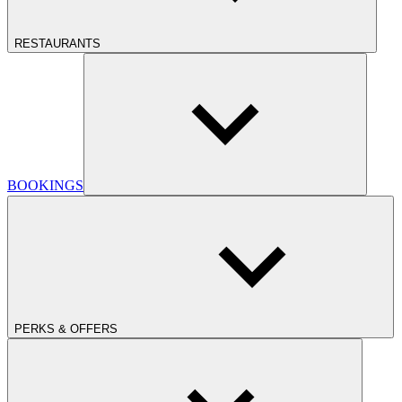
RESTAURANTS
BOOKINGS
PERKS & OFFERS