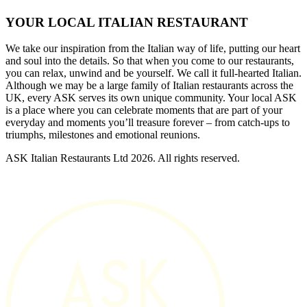
YOUR LOCAL ITALIAN RESTAURANT
We take our inspiration from the Italian way of life, putting our heart
and soul into the details. So that when you come to our restaurants,
you can relax, unwind and be yourself. We call it full-hearted Italian.
Although we may be a large family of Italian restaurants across the
UK, every ASK serves its own unique community. Your local ASK
is a place where you can celebrate moments that are part of your
everyday and moments you’ll treasure forever – from catch-ups to
triumphs, milestones and emotional reunions.
ASK Italian Restaurants Ltd 2026. All rights reserved.