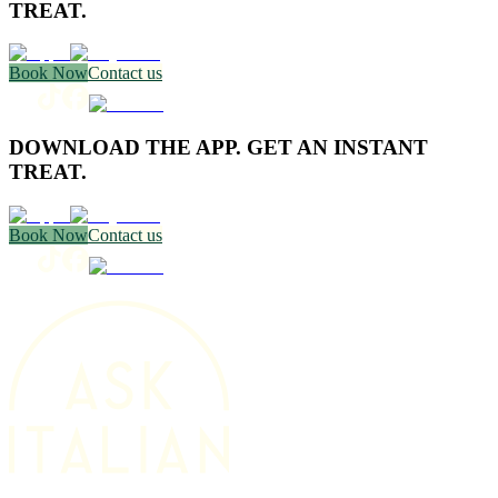
TREAT.
Book Now
Contact us
DOWNLOAD THE APP. GET AN INSTANT
TREAT.
Book Now
Contact us