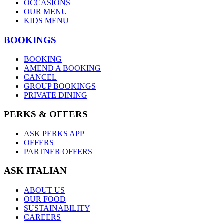
OCCASIONS
OUR MENU
KIDS MENU
BOOKINGS
BOOKING
AMEND A BOOKING
CANCEL
GROUP BOOKINGS
PRIVATE DINING
PERKS & OFFERS
ASK PERKS APP
OFFERS
PARTNER OFFERS
ASK ITALIAN
ABOUT US
OUR FOOD
SUSTAINABILITY
CAREERS