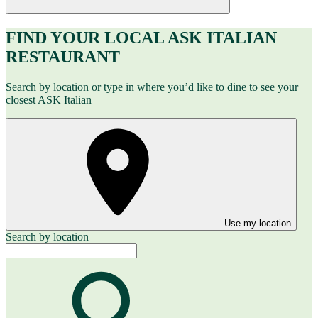
FIND YOUR LOCAL ASK ITALIAN
RESTAURANT
Search by location or type in where you’d like to dine to see your
closest ASK Italian
Use my location
Search by location