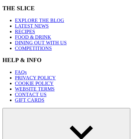
THE SLICE
EXPLORE THE BLOG
LATEST NEWS
RECIPES
FOOD & DRINK
DINING OUT WITH US
COMPETITIONS
HELP & INFO
FAQs
PRIVACY POLICY
COOKIE POLICY
WEBSITE TERMS
CONTACT US
GIFT CARDS