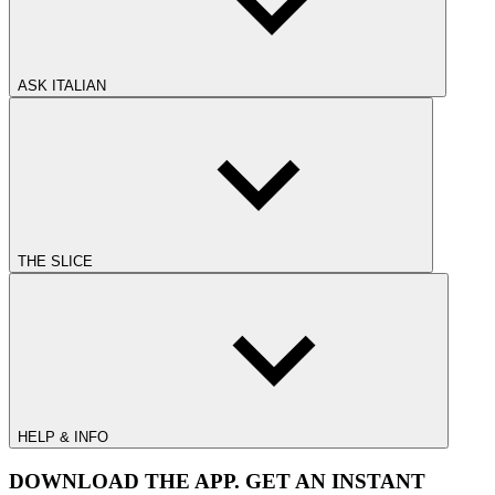
ASK ITALIAN
THE SLICE
HELP & INFO
DOWNLOAD THE APP. GET AN INSTANT