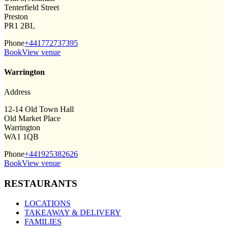
Tenterfield Street
Preston
PR1 2BL
Phone
+441772737395
Book
View venue
Warrington
Address
12-14 Old Town Hall
Old Market Place
Warrington
WA1 1QB
Phone
+441925382626
Book
View venue
RESTAURANTS
LOCATIONS
TAKEAWAY & DELIVERY
FAMILIES