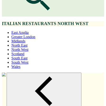
ITALIAN RESTAURANTS NORTH WEST
East Anglia
Greater London
Midlands
North East
North West
Scotland
South East
South West
Wales