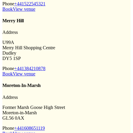
Phone
+441522545321
Book
View venue
Merry Hill
Address
U99A
Merry Hill Shopping Centre
Dudley
DY5 1SP
Phone
+441384210878
Book
View venue
Moreton-In-Marsh
Address
Former Marsh Goose High Street
Moreton-in-Marsh
GL56 0AX
Phone
+441608651119