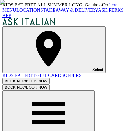
KIDS EAT FREE ALL SUMMER LONG. Get the offer
here
.
MENU
LOCATIONS
TAKEAWAY & DELIVERY
ASK PERKS
APP
Select
KIDS EAT FREE
GIFT CARDS
OFFERS
BOOK NOW
BOOK NOW
BOOK NOW
BOOK NOW