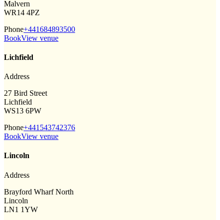
Malvern
WR14 4PZ
Phone
+441684893500
Book
View venue
Lichfield
Address
27 Bird Street
Lichfield
WS13 6PW
Phone
+441543742376
Book
View venue
Lincoln
Address
Brayford Wharf North
Lincoln
LN1 1YW