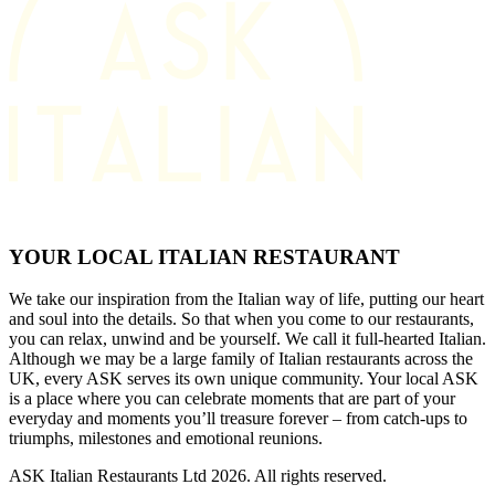
YOUR LOCAL ITALIAN RESTAURANT
We take our inspiration from the Italian way of life, putting our heart
and soul into the details. So that when you come to our restaurants,
you can relax, unwind and be yourself. We call it full-hearted Italian.
Although we may be a large family of Italian restaurants across the
UK, every ASK serves its own unique community. Your local ASK
is a place where you can celebrate moments that are part of your
everyday and moments you’ll treasure forever – from catch-ups to
triumphs, milestones and emotional reunions.
ASK Italian Restaurants Ltd 2026. All rights reserved.