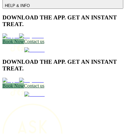
HELP & INFO
DOWNLOAD THE APP. GET AN INSTANT
TREAT.
Book Now
Contact us
DOWNLOAD THE APP. GET AN INSTANT
TREAT.
Book Now
Contact us