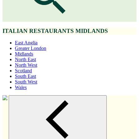
ITALIAN RESTAURANTS MIDLANDS
East Anglia
Greater London
Midlands
North East
North West
Scotland
South East
South West
Wales