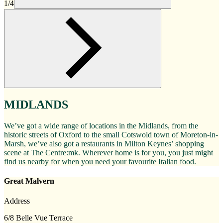
1/4
MIDLANDS
We’ve got a wide range of locations in the Midlands, from the
historic streets of Oxford to the small Cotswold town of Moreton-in-
Marsh, we’ve also got a restaurants in Milton Keynes’ shopping
scene at The Centre:mk. Wherever home is for you, you just might
find us nearby for when you need your favourite Italian food.
Great Malvern
Address
6/8 Belle Vue Terrace