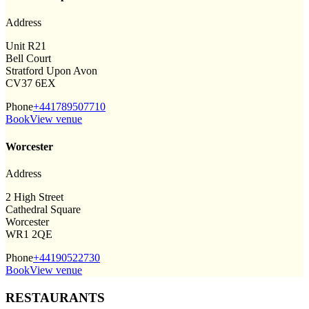
Address
Unit R21
Bell Court
Stratford Upon Avon
CV37 6EX
Phone
+441789507710
Book
View venue
Worcester
Address
2 High Street
Cathedral Square
Worcester
WR1 2QE
Phone
+44190522730
Book
View venue
RESTAURANTS