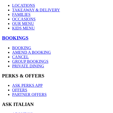
LOCATIONS
TAKEAWAY & DELIVERY
FAMILIES
OCCASIONS
OUR MENU
KIDS MENU
BOOKINGS
BOOKING
AMEND A BOOKING
CANCEL
GROUP BOOKINGS
PRIVATE DINING
PERKS & OFFERS
ASK PERKS APP
OFFERS
PARTNER OFFERS
ASK ITALIAN