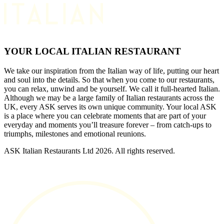
YOUR LOCAL ITALIAN RESTAURANT
We take our inspiration from the Italian way of life, putting our heart
and soul into the details. So that when you come to our restaurants,
you can relax, unwind and be yourself. We call it full-hearted Italian.
Although we may be a large family of Italian restaurants across the
UK, every ASK serves its own unique community. Your local ASK
is a place where you can celebrate moments that are part of your
everyday and moments you’ll treasure forever – from catch-ups to
triumphs, milestones and emotional reunions.
ASK Italian Restaurants Ltd 2026. All rights reserved.