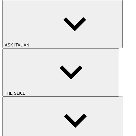
ASK ITALIAN
THE SLICE