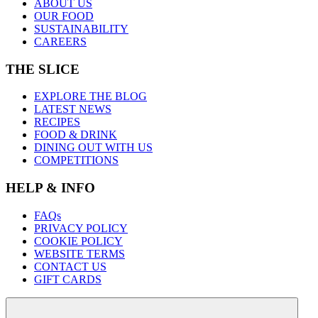
ABOUT US
OUR FOOD
SUSTAINABILITY
CAREERS
THE SLICE
EXPLORE THE BLOG
LATEST NEWS
RECIPES
FOOD & DRINK
DINING OUT WITH US
COMPETITIONS
HELP & INFO
FAQs
PRIVACY POLICY
COOKIE POLICY
WEBSITE TERMS
CONTACT US
GIFT CARDS