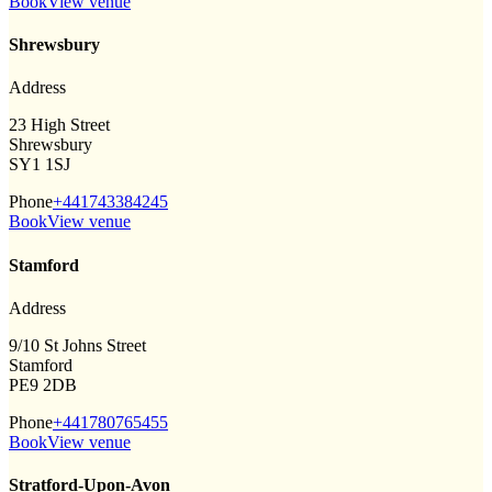
Book
View venue
Shrewsbury
Address
23 High Street
Shrewsbury
SY1 1SJ
Phone
+441743384245
Book
View venue
Stamford
Address
9/10 St Johns Street
Stamford
PE9 2DB
Phone
+441780765455
Book
View venue
Stratford-Upon-Avon