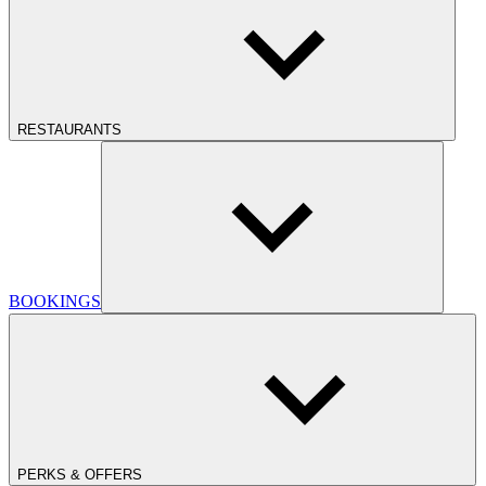
RESTAURANTS
BOOKINGS
PERKS & OFFERS