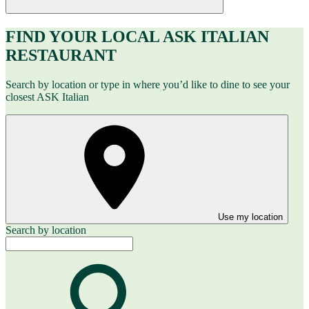
FIND YOUR LOCAL ASK ITALIAN
RESTAURANT
Search by location or type in where you’d like to dine to see your
closest ASK Italian
Use my location
Search by location