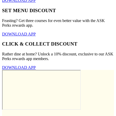
DOWNLOAD APP
SET MENU DISCOUNT
Feasting? Get three courses for even better value with the ASK
Perks rewards app.
DOWNLOAD APP
CLICK & COLLECT DISCOUNT
Rather dine at home? Unlock a 10% discount, exclusive to our ASK
Perks rewards app members.
DOWNLOAD APP