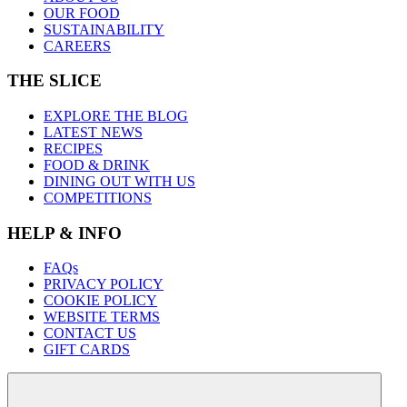
OUR FOOD
SUSTAINABILITY
CAREERS
THE SLICE
EXPLORE THE BLOG
LATEST NEWS
RECIPES
FOOD & DRINK
DINING OUT WITH US
COMPETITIONS
HELP & INFO
FAQs
PRIVACY POLICY
COOKIE POLICY
WEBSITE TERMS
CONTACT US
GIFT CARDS