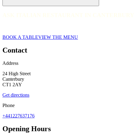
ASK ITALIAN RESTAURANT IN CANTERBURY
ASK ITALIAN RESTAURANT IN CANTERBURY
Canterbury
BOOK A TABLE
VIEW THE MENU
Contact
Address
24 High Street
Canterbury
CT1 2AY
Get directions
Phone
+441227637176
Opening Hours