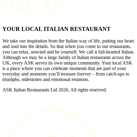
YOUR LOCAL ITALIAN RESTAURANT
We take our inspiration from the Italian way of life, putting our heart
and soul into the details. So that when you come to our restaurants,
you can relax, unwind and be yourself. We call it full-hearted Italian.
Although we may be a large family of Italian restaurants across the
UK, every ASK serves its own unique community. Your local ASK
is a place where you can celebrate moments that are part of your
everyday and moments you’ll treasure forever – from catch-ups to
triumphs, milestones and emotional reunions.
ASK Italian Restaurants Ltd 2026. All rights reserved.