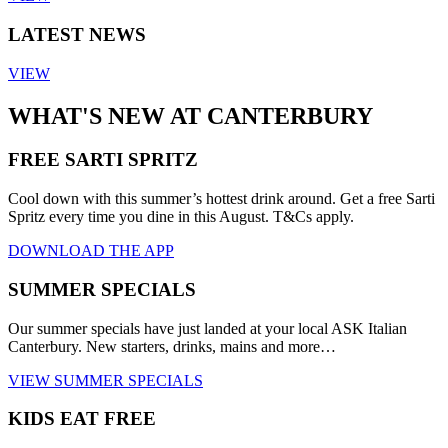
LATEST NEWS
VIEW
WHAT'S NEW AT CANTERBURY
FREE SARTI SPRITZ
Cool down with this summer’s hottest drink around. Get a free Sarti
Spritz every time you dine in this August. T&Cs apply.
DOWNLOAD THE APP
SUMMER SPECIALS
Our summer specials have just landed at your local ASK Italian
Canterbury. New starters, drinks, mains and more…
VIEW SUMMER SPECIALS
KIDS EAT FREE