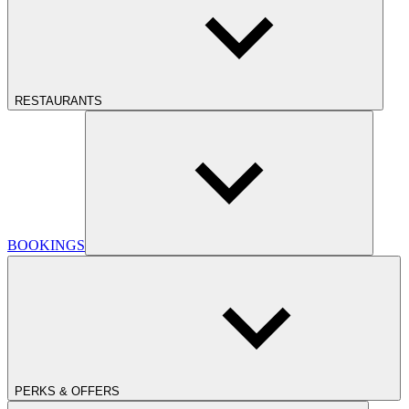
RESTAURANTS
BOOKINGS
PERKS & OFFERS