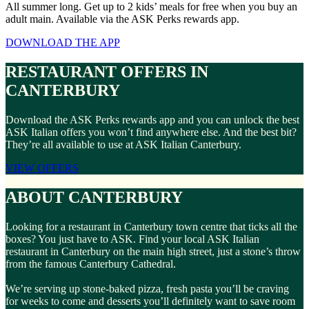
All summer long. Get up to 2 kids’ meals for free when you buy an
adult main. Available via the ASK Perks rewards app.
DOWNLOAD THE APP
RESTAURANT OFFERS IN
CANTERBURY
Download the ASK Perks rewards app and you can unlock the best
ASK Italian offers you won’t find anywhere else. And the best bit?
They’re all available to use at ASK Italian Canterbury.
VIEW OFFERS
ABOUT CANTERBURY
Looking for a restaurant in Canterbury town centre that ticks all the
boxes? You just have to ASK. Find your local ASK Italian
restaurant in Canterbury on the main high street, just a stone’s throw
from the famous Canterbury Cathedral.
We’re serving up stone-baked pizza, fresh pasta you’ll be craving
for weeks to come and desserts you’ll definitely want to save room