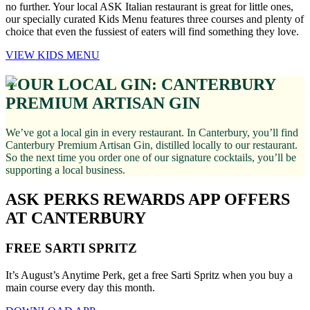
no further. Your local ASK Italian restaurant is great for little ones,
our specially curated Kids Menu features three courses and plenty of
choice that even the fussiest of eaters will find something they love.
VIEW KIDS MENU
YOUR LOCAL GIN: CANTERBURY
PREMIUM ARTISAN GIN
We’ve got a local gin in every restaurant. In Canterbury, you’ll find
Canterbury Premium Artisan Gin, distilled locally to our restaurant.
So the next time you order one of our signature cocktails, you’ll be
supporting a local business.
ASK PERKS REWARDS APP OFFERS
AT CANTERBURY
FREE SARTI SPRITZ
It’s August’s Anytime Perk, get a free Sarti Spritz when you buy a
main course every day this month.