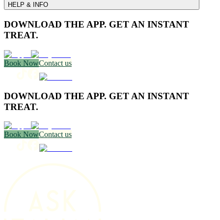
HELP & INFO
DOWNLOAD THE APP. GET AN INSTANT
TREAT.
Book Now
Contact us
DOWNLOAD THE APP. GET AN INSTANT
TREAT.
Book Now
Contact us