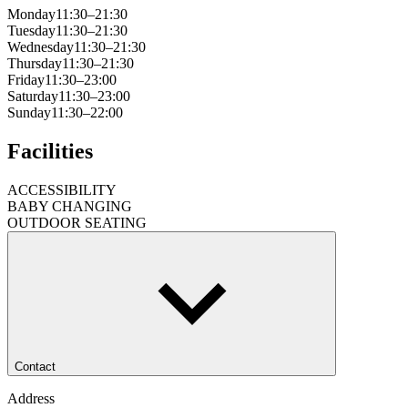
Monday
11:30–21:30
Tuesday
11:30–21:30
Wednesday
11:30–21:30
Thursday
11:30–21:30
Friday
11:30–23:00
Saturday
11:30–23:00
Sunday
11:30–22:00
Facilities
ACCESSIBILITY
BABY CHANGING
OUTDOOR SEATING
Contact
Address