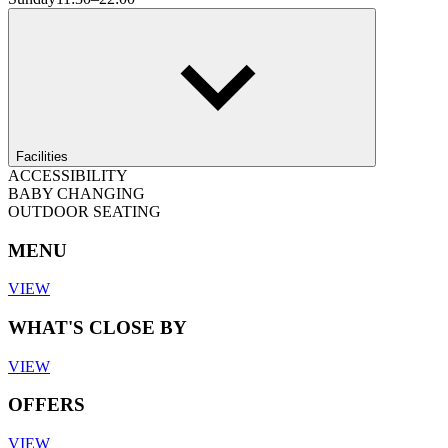
Facilities
ACCESSIBILITY
BABY CHANGING
OUTDOOR SEATING
MENU
VIEW
WHAT'S CLOSE BY
VIEW
OFFERS
VIEW