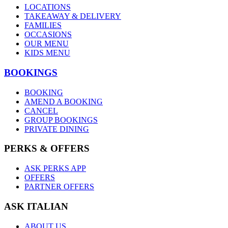
LOCATIONS
TAKEAWAY & DELIVERY
FAMILIES
OCCASIONS
OUR MENU
KIDS MENU
BOOKINGS
BOOKING
AMEND A BOOKING
CANCEL
GROUP BOOKINGS
PRIVATE DINING
PERKS & OFFERS
ASK PERKS APP
OFFERS
PARTNER OFFERS
ASK ITALIAN
ABOUT US