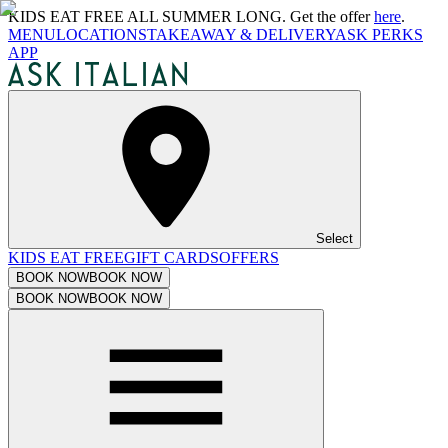
KIDS EAT FREE ALL SUMMER LONG. Get the offer
here
.
MENU
LOCATIONS
TAKEAWAY & DELIVERY
ASK PERKS
APP
Select
KIDS EAT FREE
GIFT CARDS
OFFERS
BOOK NOW
BOOK NOW
BOOK NOW
BOOK NOW