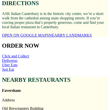
DIRECTIONS
ASK Italian Canterbury is in the historic city centre, we’re a short
walk from the cathedral among main shopping streets. If you’re
craving proper pizza that’s properly generous, come and find your
local Italian restaurant in Canterbury.
OPEN ON GOOGLE MAPS
NEARBY LANDMARKS
ORDER NOW
Click and Collect
Deliveroo
Uber Eats
Just Eat
NEARBY RESTAURANTS
Faversham
Address
Old Brewmasters Building