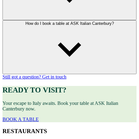
How do I book a table at ASK Italian Canterbury?
Still got a question? Get in touch
READY TO VISIT?
Your escape to Italy awaits. Book your table at ASK Italian
Canterbury now.
BOOK A TABLE
RESTAURANTS