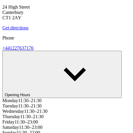
24 High Street
Canterbury
CT1 2AY
Get directions
Phone
+441227637176
Opening Hours
Monday
11:30–21:30
Tuesday
11:30–21:30
Wednesday
11:30–21:30
Thursday
11:30–21:30
Friday
11:30–23:00
Saturday
11:30–23:00
Sunday
11:30–22:00