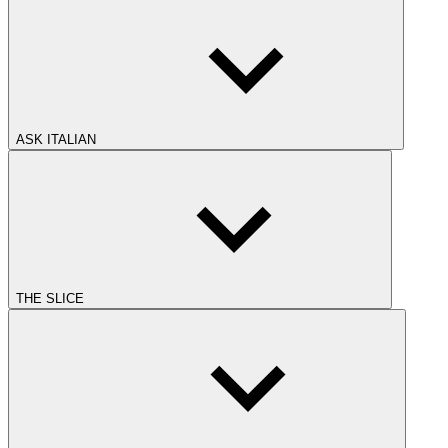
ASK ITALIAN
THE SLICE