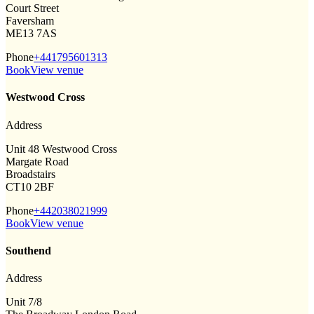
Court Street
Faversham
ME13 7AS
Phone
+441795601313
Book
View venue
Westwood Cross
Address
Unit 48 Westwood Cross
Margate Road
Broadstairs
CT10 2BF
Phone
+442038021999
Book
View venue
Southend
Address
Unit 7/8