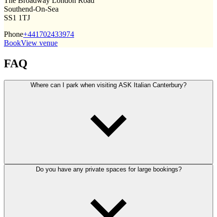
The Broadway London Road
Southend-On-Sea
SS1 1TJ
Phone
+441702433974
Book
View venue
FAQ
Where can I park when visiting ASK Italian Canterbury?
Do you have any private spaces for large bookings?