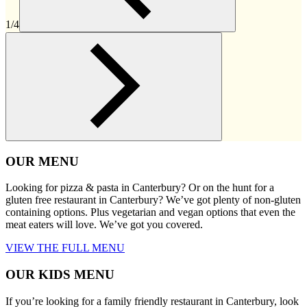
1/4
OUR MENU
Looking for pizza & pasta in Canterbury? Or on the hunt for a
gluten free restaurant in Canterbury? We’ve got plenty of non-gluten
containing options. Plus vegetarian and vegan options that even the
meat eaters will love. We’ve got you covered.
VIEW THE FULL MENU
OUR KIDS MENU
If you’re looking for a family friendly restaurant in Canterbury, look