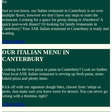
for.
Just so you know, our Italian restaurant in Canterbury is set over
multiple floors, however we don’t have any steps to enter the
restaurant. Looking for a space for group dining in Aberdeen? A
quick post-work dinner? Or looking for family restaurants in
Canterbury? Your ASK Italian restaurant in Canterbury is ready and
waiting.
VIEW MENU
OUR ITALIAN MENU IN
CANTERBURY
Looking for the best pizza or pasta in Canterbury? Look no further.
Your local ASK Italian restaurant is serving up fresh pasta, stone-
baked pizza and plenty more.
Kick off with our signature dough bites, choose from ‘nduja or
pesto. Just make sure you leave room for dessert. You can never go
wrong with a tiramisu, right?
VIEW MENU