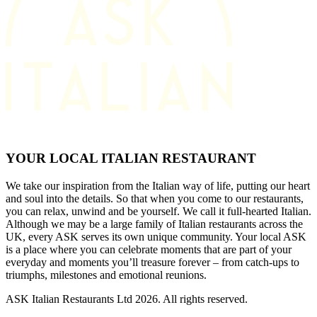
YOUR LOCAL ITALIAN RESTAURANT
We take our inspiration from the Italian way of life, putting our heart
and soul into the details. So that when you come to our restaurants,
you can relax, unwind and be yourself. We call it full-hearted Italian.
Although we may be a large family of Italian restaurants across the
UK, every ASK serves its own unique community. Your local ASK
is a place where you can celebrate moments that are part of your
everyday and moments you’ll treasure forever – from catch-ups to
triumphs, milestones and emotional reunions.
ASK Italian Restaurants Ltd 2026. All rights reserved.