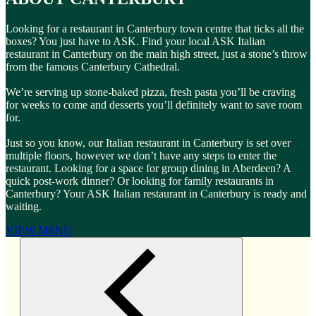
Looking for a restaurant in Canterbury town centre that ticks all the
boxes? You just have to ASK. Find your local ASK Italian
restaurant in Canterbury on the main high street, just a stone’s throw
from the famous Canterbury Cathedral.
We’re serving up stone-baked pizza, fresh pasta you’ll be craving
for weeks to come and desserts you’ll definitely want to save room
for.
Just so you know, our Italian restaurant in Canterbury is set over
multiple floors, however we don’t have any steps to enter the
restaurant. Looking for a space for group dining in Aberdeen? A
quick post-work dinner? Or looking for family restaurants in
Canterbury? Your ASK Italian restaurant in Canterbury is ready and
waiting.
VIEW MENU