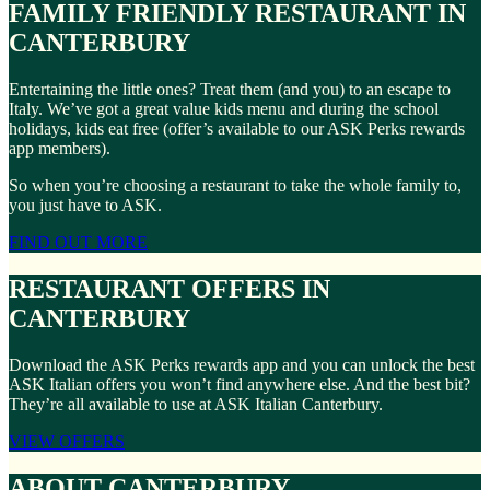
FAMILY FRIENDLY RESTAURANT IN
CANTERBURY
Entertaining the little ones? Treat them (and you) to an escape to
Italy. We’ve got a great value kids menu and during the school
holidays, kids eat free (offer’s available to our ASK Perks rewards
app members).
So when you’re choosing a restaurant to take the whole family to,
you just have to ASK.
FIND OUT MORE
RESTAURANT OFFERS IN
CANTERBURY
Download the ASK Perks rewards app and you can unlock the best
ASK Italian offers you won’t find anywhere else. And the best bit?
They’re all available to use at ASK Italian Canterbury.
VIEW OFFERS
ABOUT CANTERBURY