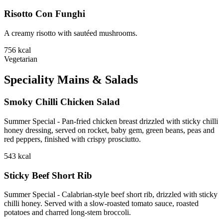
Risotto Con Funghi
A creamy risotto with sautéed mushrooms.
756
kcal
Vegetarian
Speciality Mains & Salads
Smoky Chilli Chicken Salad
Summer Special - Pan-fried chicken breast drizzled with sticky chilli
honey dressing, served on rocket, baby gem, green beans, peas and
red peppers, finished with crispy prosciutto.
543
kcal
Sticky Beef Short Rib
Summer Special - Calabrian-style beef short rib, drizzled with sticky
chilli honey. Served with a slow-roasted tomato sauce, roasted
potatoes and charred long-stem broccoli.