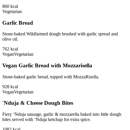
860
kcal
Vegetarian
Garlic Bread
Stone-baked Wildfarmed dough brushed with garlic spread and
olive oil.
762
kcal
Vegan
Vegetarian
Vegan Garlic Bread with Mozzarisella
Stone-baked garlic bread, topped with MozzaRisella.
928
kcal
Vegan
Vegetarian
'Nduja & Cheese Dough Bites
Fiery ‘Nduja sausage, garlic & mozzarella baked into little dough
bites served with ‘Nduja ketchup for extra spice.
1082
kcal