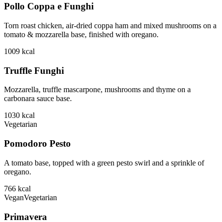
Pollo Coppa e Funghi
Torn roast chicken, air-dried coppa ham and mixed mushrooms on a
tomato & mozzarella base, finished with oregano.
1009
kcal
Truffle Funghi
Mozzarella, truffle mascarpone, mushrooms and thyme on a
carbonara sauce base.
1030
kcal
Vegetarian
Pomodoro Pesto
A tomato base, topped with a green pesto swirl and a sprinkle of
oregano.
766
kcal
Vegan
Vegetarian
Primavera