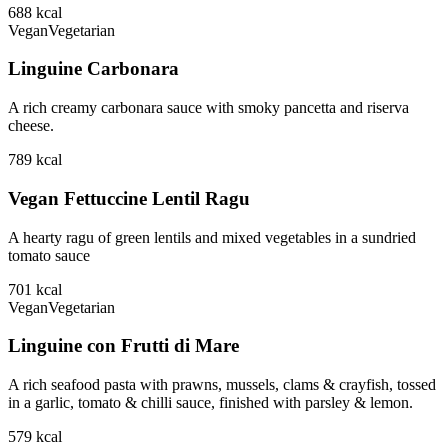
688
kcal
Vegan
Vegetarian
Linguine Carbonara
A rich creamy carbonara sauce with smoky pancetta and riserva
cheese.
789
kcal
Vegan Fettuccine Lentil Ragu
A hearty ragu of green lentils and mixed vegetables in a sundried
tomato sauce
701
kcal
Vegan
Vegetarian
Linguine con Frutti di Mare
A rich seafood pasta with prawns, mussels, clams & crayfish, tossed
in a garlic, tomato & chilli sauce, finished with parsley & lemon.
579
kcal