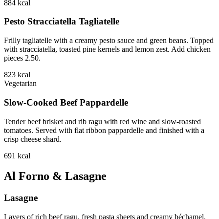
884
kcal
Pesto Stracciatella Tagliatelle
Frilly tagliatelle with a creamy pesto sauce and green beans. Topped
with stracciatella, toasted pine kernels and lemon zest. Add chicken
pieces 2.50.
823
kcal
Vegetarian
Slow-Cooked Beef Pappardelle
Tender beef brisket and rib ragu with red wine and slow-roasted
tomatoes. Served with flat ribbon pappardelle and finished with a
crisp cheese shard.
691
kcal
Al Forno & Lasagne
Lasagne
Layers of rich beef ragu, fresh pasta sheets and creamy béchamel,