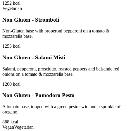
1252
kcal
Vegetarian
Non Gluten - Stromboli
Non-Gluten base with properoni pepperoni on a tomato &
mozzarella base.
1253
kcal
Non Gluten - Salami Misti
Salami, pepperoni, prosciutto, roasted peppers and balsamic red
onions on a tomato & mozzarella base.
1200
kcal
Non Gluten - Pomodoro Pesto
A tomato base, topped with a green pesto swirl and a sprinkle of
oregano.
868
kcal
Vegan
Vegetarian