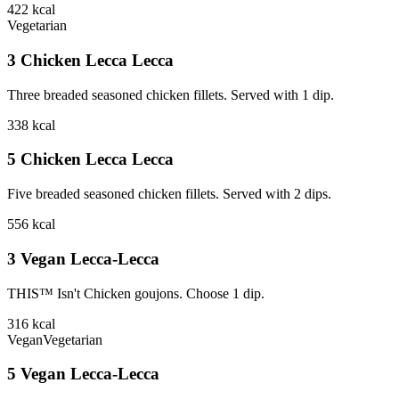
422
kcal
Vegetarian
3 Chicken Lecca Lecca
Three breaded seasoned chicken fillets. Served with 1 dip.
338
kcal
5 Chicken Lecca Lecca
Five breaded seasoned chicken fillets. Served with 2 dips.
556
kcal
3 Vegan Lecca-Lecca
THIS™ Isn't Chicken goujons. Choose 1 dip.
316
kcal
Vegan
Vegetarian
5 Vegan Lecca-Lecca