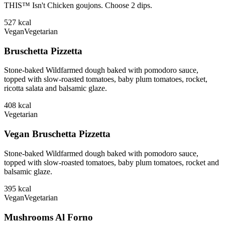
THIS™ Isn't Chicken goujons. Choose 2 dips.
527
kcal
Vegan
Vegetarian
Bruschetta Pizzetta
Stone-baked Wildfarmed dough baked with pomodoro sauce,
topped with slow-roasted tomatoes, baby plum tomatoes, rocket,
ricotta salata and balsamic glaze.
408
kcal
Vegetarian
Vegan Bruschetta Pizzetta
Stone-baked Wildfarmed dough baked with pomodoro sauce,
topped with slow-roasted tomatoes, baby plum tomatoes, rocket and
balsamic glaze.
395
kcal
Vegan
Vegetarian
Mushrooms Al Forno