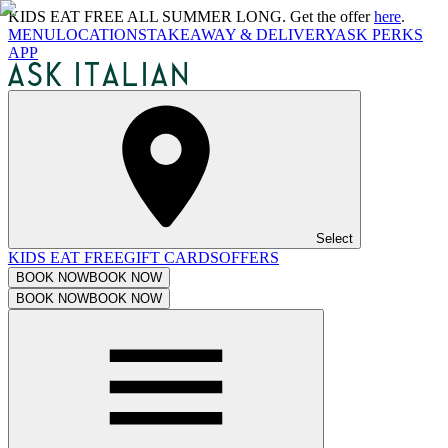
KIDS EAT FREE ALL SUMMER LONG. Get the offer
here
.
MENU
LOCATIONS
TAKEAWAY & DELIVERY
ASK PERKS
APP
Select
KIDS EAT FREE
GIFT CARDS
OFFERS
BOOK NOW
BOOK NOW
BOOK NOW
BOOK NOW