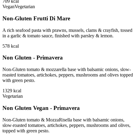
709
kcal
Vegan
Vegetarian
Non-Gluten Frutti Di Mare
A rich seafood pasta with prawns, mussels, clams & crayfish, tossed
in a garlic & tomato sauce, finished with parsley & lemon.
578
kcal
Non Gluten - Primavera
Non-Gluten tomato & mozzarella base with balsamic onions, slow-
roasted tomatoes, artichokes, peppers, mushrooms and olives topped
with green pesto.
1329
kcal
Vegetarian
Non Gluten Vegan - Primavera
Non-Gluten tomato & MozzaRisella base with balsamic onions,
slow-roasted tomatoes, artichokes, peppers, mushrooms and olives,
topped with green pesto.