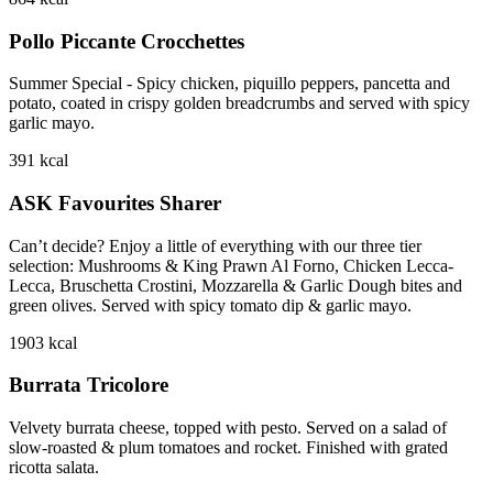
Pollo Piccante Crocchettes
Summer Special - Spicy chicken, piquillo peppers, pancetta and
potato, coated in crispy golden breadcrumbs and served with spicy
garlic mayo.
391
kcal
ASK Favourites Sharer
Can’t decide? Enjoy a little of everything with our three tier
selection: Mushrooms & King Prawn Al Forno, Chicken Lecca-
Lecca, Bruschetta Crostini, Mozzarella & Garlic Dough bites and
green olives. Served with spicy tomato dip & garlic mayo.
1903
kcal
Burrata Tricolore
Velvety burrata cheese, topped with pesto. Served on a salad of
slow-roasted & plum tomatoes and rocket. Finished with grated
ricotta salata.