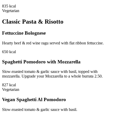
835
kcal
Vegetarian
Classic Pasta & Risotto
Fettuccine Bolognese
Hearty beef & red wine ragu served with flat ribbon fettuccine.
650
kcal
Spaghetti Pomodoro with Mozzarella
Slow-roasted tomato & garlic sauce with basil, topped with
mozzarella. Upgrade your Mozzarella to a whole burrata 2.50.
827
kcal
Vegetarian
Vegan Spaghetti Al Pomodoro
Slow-roasted tomato & garlic sauce with basil.