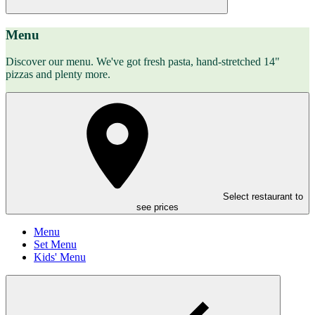
Menu
Discover our menu. We've got fresh pasta, hand-stretched 14"
pizzas and plenty more.
Select restaurant to
see prices
Menu
Set Menu
Kids' Menu