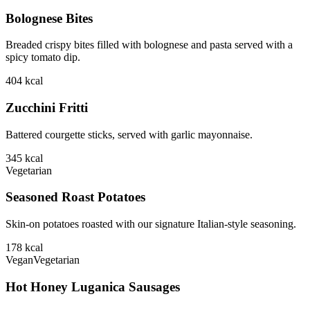
Bolognese Bites
Breaded crispy bites filled with bolognese and pasta served with a
spicy tomato dip.
404
kcal
Zucchini Fritti
Battered courgette sticks, served with garlic mayonnaise.
345
kcal
Vegetarian
Seasoned Roast Potatoes
Skin-on potatoes roasted with our signature Italian-style seasoning.
178
kcal
Vegan
Vegetarian
Hot Honey Luganica Sausages