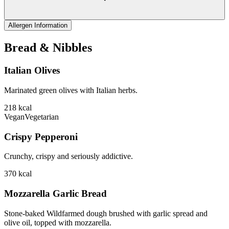
Allergen Information
Bread & Nibbles
Italian Olives
Marinated green olives with Italian herbs.
218
kcal
Vegan
Vegetarian
Crispy Pepperoni
Crunchy, crispy and seriously addictive.
370
kcal
Mozzarella Garlic Bread
Stone-baked Wildfarmed dough brushed with garlic spread and
olive oil, topped with mozzarella.