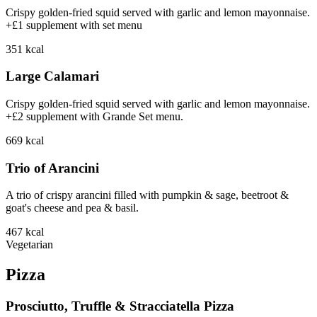
Crispy golden-fried squid served with garlic and lemon mayonnaise.
+£1 supplement with set menu
351
kcal
Large Calamari
Crispy golden-fried squid served with garlic and lemon mayonnaise.
+£2 supplement with Grande Set menu.
669
kcal
Trio of Arancini
A trio of crispy arancini filled with pumpkin & sage, beetroot &
goat's cheese and pea & basil.
467
kcal
Vegetarian
Pizza
Prosciutto, Truffle & Stracciatella Pizza