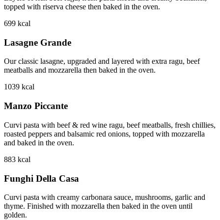
topped with riserva cheese then baked in the oven.
699
kcal
Lasagne Grande
Our classic lasagne, upgraded and layered with extra ragu, beef
meatballs and mozzarella then baked in the oven.
1039
kcal
Manzo Piccante
Curvi pasta with beef & red wine ragu, beef meatballs, fresh chillies,
roasted peppers and balsamic red onions, topped with mozzarella
and baked in the oven.
883
kcal
Funghi Della Casa
Curvi pasta with creamy carbonara sauce, mushrooms, garlic and
thyme. Finished with mozzarella then baked in the oven until
golden.