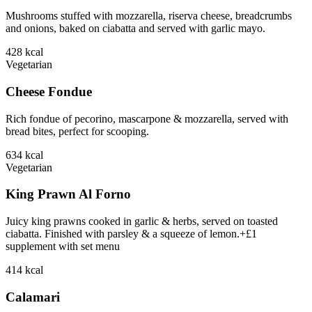
Mushrooms stuffed with mozzarella, riserva cheese, breadcrumbs
and onions, baked on ciabatta and served with garlic mayo.
428
kcal
Vegetarian
Cheese Fondue
Rich fondue of pecorino, mascarpone & mozzarella, served with
bread bites, perfect for scooping.
634
kcal
Vegetarian
King Prawn Al Forno
Juicy king prawns cooked in garlic & herbs, served on toasted
ciabatta. Finished with parsley & a squeeze of lemon.+£1
supplement with set menu
414
kcal
Calamari