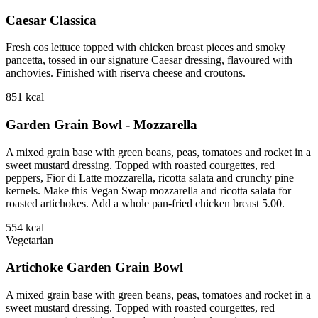
Caesar Classica
Fresh cos lettuce topped with chicken breast pieces and smoky
pancetta, tossed in our signature Caesar dressing, flavoured with
anchovies. Finished with riserva cheese and croutons.
851
kcal
Garden Grain Bowl - Mozzarella
A mixed grain base with green beans, peas, tomatoes and rocket in a
sweet mustard dressing. Topped with roasted courgettes, red
peppers, Fior di Latte mozzarella, ricotta salata and crunchy pine
kernels. Make this Vegan Swap mozzarella and ricotta salata for
roasted artichokes. Add a whole pan-fried chicken breast 5.00.
554
kcal
Vegetarian
Artichoke Garden Grain Bowl
A mixed grain base with green beans, peas, tomatoes and rocket in a
sweet mustard dressing. Topped with roasted courgettes, red