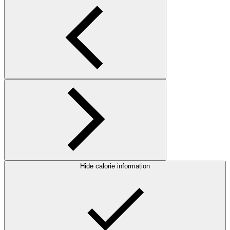
Hide calorie information