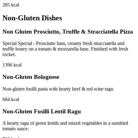
285
kcal
Non-Gluten Dishes
Non Gluten Prosciutto, Truffle & Stracciatella Pizza
Special Special - Prosciutto ham, creamy fresh stracciatella and
truffle honey on a tomato & mozzarella base. Finished with fresh
rocket.
1396
kcal
Non-Gluten Bolognese
Non-gluten fusilli pasta with hearty beef & red wine ragu
684
kcal
Non-Gluten Fusilli Lentil Ragu
A hearty ragu of green lentils and mixed vegetables in a sundried
tomato sauce.