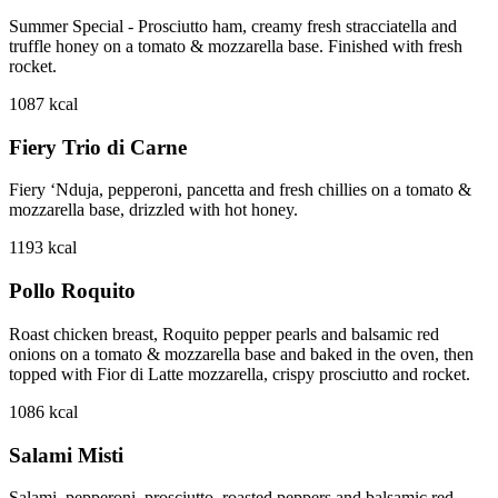
Summer Special - Prosciutto ham, creamy fresh stracciatella and
truffle honey on a tomato & mozzarella base. Finished with fresh
rocket.
1087
kcal
Fiery Trio di Carne
Fiery ‘Nduja, pepperoni, pancetta and fresh chillies on a tomato &
mozzarella base, drizzled with hot honey.
1193
kcal
Pollo Roquito
Roast chicken breast, Roquito pepper pearls and balsamic red
onions on a tomato & mozzarella base and baked in the oven, then
topped with Fior di Latte mozzarella, crispy prosciutto and rocket.
1086
kcal
Salami Misti
Salami, pepperoni, prosciutto, roasted peppers and balsamic red