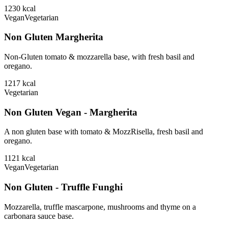
1230
kcal
Vegan
Vegetarian
Non Gluten Margherita
Non-Gluten tomato & mozzarella base, with fresh basil and
oregano.
1217
kcal
Vegetarian
Non Gluten Vegan - Margherita
A non gluten base with tomato & MozzRisella, fresh basil and
oregano.
1121
kcal
Vegan
Vegetarian
Non Gluten - Truffle Funghi
Mozzarella, truffle mascarpone, mushrooms and thyme on a
carbonara sauce base.