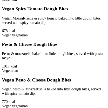
Vegan Spicy Tomato Dough Bites
Vegan MozzaRisella & spicy tomato baked into little dough bites,
served with spicy tomato dip.
678
kcal
Vegan
Vegetarian
Pesto & Cheese Dough Bites
Pesto & mozzarella baked into little dough bites, served with pesto
mayo.
1017
kcal
Vegetarian
Vegan Pesto & Cheese Dough Bites
Vegan pesto & MozzaRisella baked into little dough bites, served
with spicy tomato dip.
770
kcal
Vegan
Vegetarian