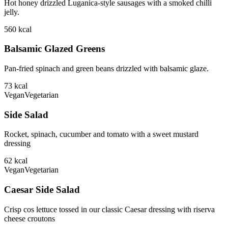
Hot honey drizzled Luganica-style sausages with a smoked chilli
jelly.
560
kcal
Balsamic Glazed Greens
Pan-fried spinach and green beans drizzled with balsamic glaze.
73
kcal
Vegan
Vegetarian
Side Salad
Rocket, spinach, cucumber and tomato with a sweet mustard
dressing
62
kcal
Vegan
Vegetarian
Caesar Side Salad
Crisp cos lettuce tossed in our classic Caesar dressing with riserva
cheese croutons