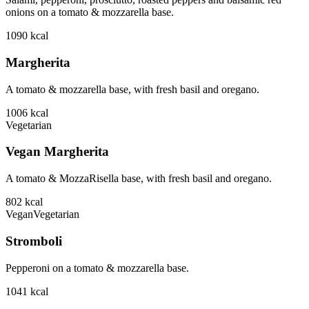
onions on a tomato & mozzarella base.
1090
kcal
Margherita
A tomato & mozzarella base, with fresh basil and oregano.
1006
kcal
Vegetarian
Vegan Margherita
A tomato & MozzaRisella base, with fresh basil and oregano.
802
kcal
Vegan
Vegetarian
Stromboli
Pepperoni on a tomato & mozzarella base.
1041
kcal