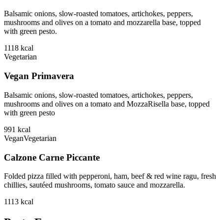
Balsamic onions, slow-roasted tomatoes, artichokes, peppers,
mushrooms and olives on a tomato and mozzarella base, topped
with green pesto.
1118
kcal
Vegetarian
Vegan Primavera
Balsamic onions, slow-roasted tomatoes, artichokes, peppers,
mushrooms and olives on a tomato and MozzaRisella base, topped
with green pesto
991
kcal
Vegan
Vegetarian
Calzone Carne Piccante
Folded pizza filled with pepperoni, ham, beef & red wine ragu, fresh
chillies, sautéed mushrooms, tomato sauce and mozzarella.
1113
kcal