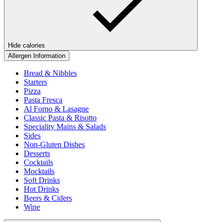
Hide calories
Allergen Information
Bread & Nibbles
Starters
Pizza
Pasta Fresca
Al Forno & Lasagne
Classic Pasta & Risotto
Speciality Mains & Salads
Sides
Non-Gluten Dishes
Desserts
Cocktails
Mocktails
Soft Drinks
Hot Drinks
Beers & Ciders
Wine