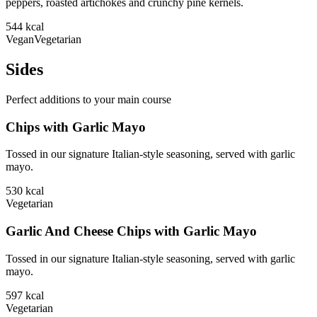
peppers, roasted artichokes and crunchy pine kernels.
544
kcal
Vegan
Vegetarian
Sides
Perfect additions to your main course
Chips with Garlic Mayo
Tossed in our signature Italian-style seasoning, served with garlic
mayo.
530
kcal
Vegetarian
Garlic And Cheese Chips with Garlic Mayo
Tossed in our signature Italian-style seasoning, served with garlic
mayo.
597
kcal
Vegetarian