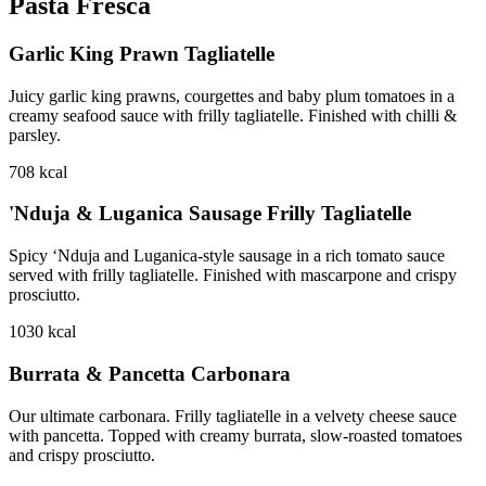
Pasta Fresca
Garlic King Prawn Tagliatelle
Juicy garlic king prawns, courgettes and baby plum tomatoes in a
creamy seafood sauce with frilly tagliatelle. Finished with chilli &
parsley.
708
kcal
'Nduja & Luganica Sausage Frilly Tagliatelle
Spicy ‘Nduja and Luganica-style sausage in a rich tomato sauce
served with frilly tagliatelle. Finished with mascarpone and crispy
prosciutto.
1030
kcal
Burrata & Pancetta Carbonara
Our ultimate carbonara. Frilly tagliatelle in a velvety cheese sauce
with pancetta. Topped with creamy burrata, slow-roasted tomatoes
and crispy prosciutto.