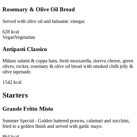
Rosemary & Olive Oil Bread
Served with olive oil and balsamic vinegar.
628
kcal
Vegan
Vegetarian
Antipasti Classico
Milano salami & coppa ham, fresh mozzarella, riserva cheese, green
olives, rocket, rosemary & olive oil bread with smoked chilli jelly &
olive tapenade.
1542
kcal
Starters
Grande Fritto Misto
Summer Special - Golden battered prawns, calamari and zucchini,
fried to a golden finish and served with garlic mayo.
864
kcal