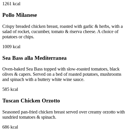
1261
kcal
Pollo Milanese
Crispy breaded chicken breast, roasted with garlic & herbs, with a
salad of rocket, cucumber, tomato & riserva cheese. A choice of
potatoes or chips.
1009
kcal
Sea Bass alla Mediterranea
Oven-baked Sea Bass topped with slow-roasted tomatoes, black
olives & capers. Served on a bed of roasted potatoes, mushrooms
and spinach with a buttery white wine sauce.
585
kcal
Tuscan Chicken Orzotto
Seasoned pan-fried chicken breast served over creamy orzotto with
sundried tomatoes & spinach.
686
kcal