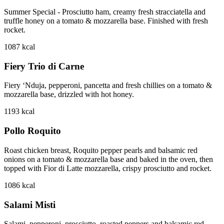
Summer Special - Prosciutto ham, creamy fresh stracciatella and
truffle honey on a tomato & mozzarella base. Finished with fresh
rocket.
1087
kcal
Fiery Trio di Carne
Fiery ‘Nduja, pepperoni, pancetta and fresh chillies on a tomato &
mozzarella base, drizzled with hot honey.
1193
kcal
Pollo Roquito
Roast chicken breast, Roquito pepper pearls and balsamic red
onions on a tomato & mozzarella base and baked in the oven, then
topped with Fior di Latte mozzarella, crispy prosciutto and rocket.
1086
kcal
Salami Misti
Salami, pepperoni, prosciutto, roasted peppers and balsamic red