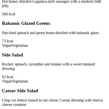
Hot honey drizzled Luganica-style sausages with a smoked chilli
jelly.
560
kcal
Balsamic Glazed Greens
Pan-fried spinach and green beans drizzled with balsamic glaze.
73
kcal
Vegan
Vegetarian
Side Salad
Rocket, spinach, cucumber and tomato with a sweet mustard
dressing
62
kcal
Vegan
Vegetarian
Caesar Side Salad
Crisp cos lettuce tossed in our classic Caesar dressing with riserva
cheese croutons