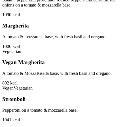
onions on a tomato & mozzarella base.
1090
kcal
Margherita
A tomato & mozzarella base, with fresh basil and oregano.
1006
kcal
Vegetarian
Vegan Margherita
A tomato & MozzaRisella base, with fresh basil and oregano.
802
kcal
Vegan
Vegetarian
Stromboli
Pepperoni on a tomato & mozzarella base.
1041
kcal