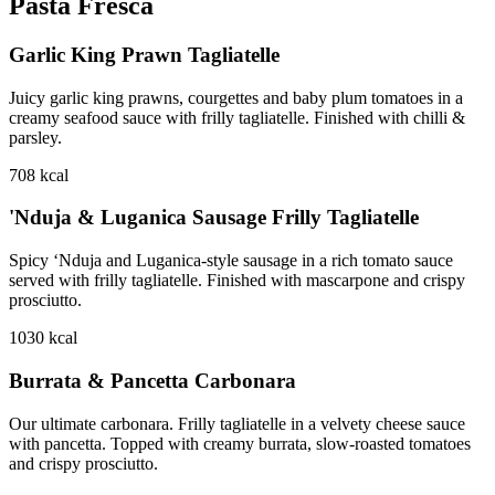
Pasta Fresca
Garlic King Prawn Tagliatelle
Juicy garlic king prawns, courgettes and baby plum tomatoes in a
creamy seafood sauce with frilly tagliatelle. Finished with chilli &
parsley.
708
kcal
'Nduja & Luganica Sausage Frilly Tagliatelle
Spicy ‘Nduja and Luganica-style sausage in a rich tomato sauce
served with frilly tagliatelle. Finished with mascarpone and crispy
prosciutto.
1030
kcal
Burrata & Pancetta Carbonara
Our ultimate carbonara. Frilly tagliatelle in a velvety cheese sauce
with pancetta. Topped with creamy burrata, slow-roasted tomatoes
and crispy prosciutto.