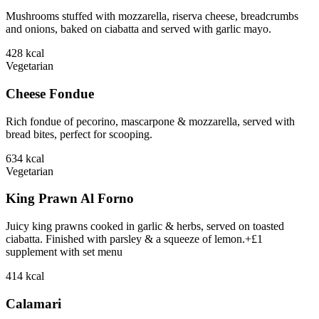
Mushrooms stuffed with mozzarella, riserva cheese, breadcrumbs
and onions, baked on ciabatta and served with garlic mayo.
428
kcal
Vegetarian
Cheese Fondue
Rich fondue of pecorino, mascarpone & mozzarella, served with
bread bites, perfect for scooping.
634
kcal
Vegetarian
King Prawn Al Forno
Juicy king prawns cooked in garlic & herbs, served on toasted
ciabatta. Finished with parsley & a squeeze of lemon.+£1
supplement with set menu
414
kcal
Calamari