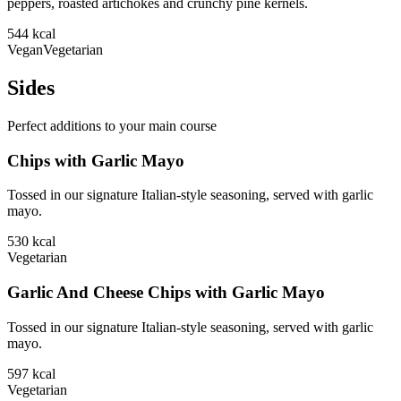
peppers, roasted artichokes and crunchy pine kernels.
544
kcal
Vegan
Vegetarian
Sides
Perfect additions to your main course
Chips with Garlic Mayo
Tossed in our signature Italian-style seasoning, served with garlic
mayo.
530
kcal
Vegetarian
Garlic And Cheese Chips with Garlic Mayo
Tossed in our signature Italian-style seasoning, served with garlic
mayo.
597
kcal
Vegetarian