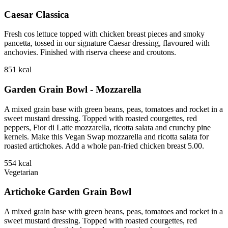
Caesar Classica
Fresh cos lettuce topped with chicken breast pieces and smoky
pancetta, tossed in our signature Caesar dressing, flavoured with
anchovies. Finished with riserva cheese and croutons.
851
kcal
Garden Grain Bowl - Mozzarella
A mixed grain base with green beans, peas, tomatoes and rocket in a
sweet mustard dressing. Topped with roasted courgettes, red
peppers, Fior di Latte mozzarella, ricotta salata and crunchy pine
kernels. Make this Vegan Swap mozzarella and ricotta salata for
roasted artichokes. Add a whole pan-fried chicken breast 5.00.
554
kcal
Vegetarian
Artichoke Garden Grain Bowl
A mixed grain base with green beans, peas, tomatoes and rocket in a
sweet mustard dressing. Topped with roasted courgettes, red