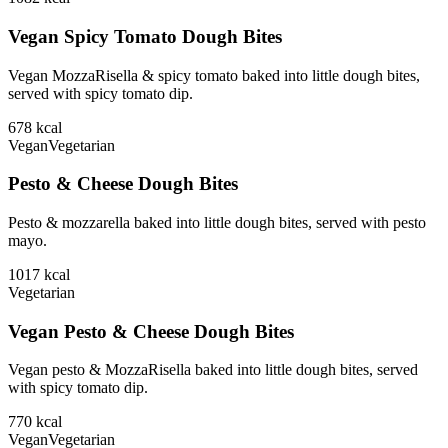
Vegan Spicy Tomato Dough Bites
Vegan MozzaRisella & spicy tomato baked into little dough bites,
served with spicy tomato dip.
678
kcal
Vegan
Vegetarian
Pesto & Cheese Dough Bites
Pesto & mozzarella baked into little dough bites, served with pesto
mayo.
1017
kcal
Vegetarian
Vegan Pesto & Cheese Dough Bites
Vegan pesto & MozzaRisella baked into little dough bites, served
with spicy tomato dip.
770
kcal
Vegan
Vegetarian