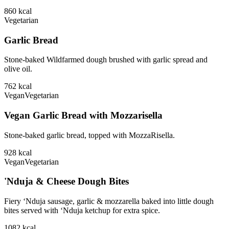
860
kcal
Vegetarian
Garlic Bread
Stone-baked Wildfarmed dough brushed with garlic spread and
olive oil.
762
kcal
Vegan
Vegetarian
Vegan Garlic Bread with Mozzarisella
Stone-baked garlic bread, topped with MozzaRisella.
928
kcal
Vegan
Vegetarian
'Nduja & Cheese Dough Bites
Fiery ‘Nduja sausage, garlic & mozzarella baked into little dough
bites served with ‘Nduja ketchup for extra spice.
1082
kcal