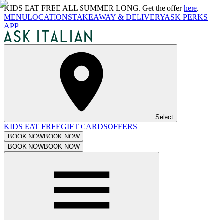
KIDS EAT FREE ALL SUMMER LONG. Get the offer
here
.
MENU
LOCATIONS
TAKEAWAY & DELIVERY
ASK PERKS
APP
Select
KIDS EAT FREE
GIFT CARDS
OFFERS
BOOK NOW
BOOK NOW
BOOK NOW
BOOK NOW