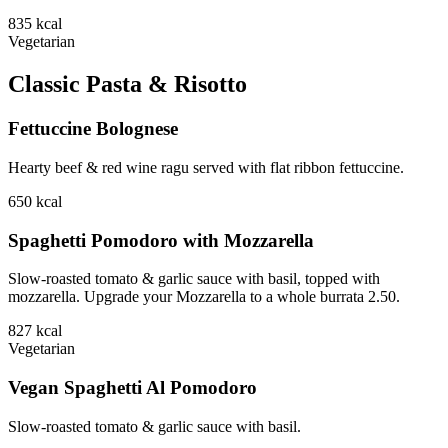
835
kcal
Vegetarian
Classic Pasta & Risotto
Fettuccine Bolognese
Hearty beef & red wine ragu served with flat ribbon fettuccine.
650
kcal
Spaghetti Pomodoro with Mozzarella
Slow-roasted tomato & garlic sauce with basil, topped with
mozzarella. Upgrade your Mozzarella to a whole burrata 2.50.
827
kcal
Vegetarian
Vegan Spaghetti Al Pomodoro
Slow-roasted tomato & garlic sauce with basil.