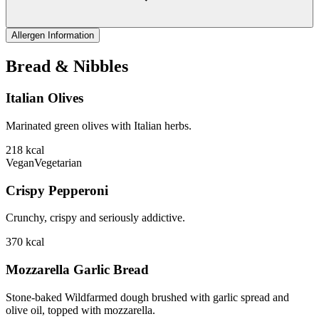
Allergen Information
Bread & Nibbles
Italian Olives
Marinated green olives with Italian herbs.
218
kcal
Vegan
Vegetarian
Crispy Pepperoni
Crunchy, crispy and seriously addictive.
370
kcal
Mozzarella Garlic Bread
Stone-baked Wildfarmed dough brushed with garlic spread and
olive oil, topped with mozzarella.