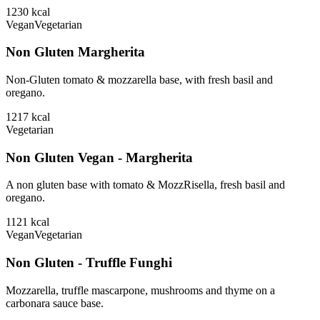
1230
kcal
Vegan
Vegetarian
Non Gluten Margherita
Non-Gluten tomato & mozzarella base, with fresh basil and
oregano.
1217
kcal
Vegetarian
Non Gluten Vegan - Margherita
A non gluten base with tomato & MozzRisella, fresh basil and
oregano.
1121
kcal
Vegan
Vegetarian
Non Gluten - Truffle Funghi
Mozzarella, truffle mascarpone, mushrooms and thyme on a
carbonara sauce base.