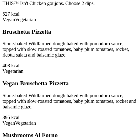
THIS™ Isn't Chicken goujons. Choose 2 dips.
527
kcal
Vegan
Vegetarian
Bruschetta Pizzetta
Stone-baked Wildfarmed dough baked with pomodoro sauce,
topped with slow-roasted tomatoes, baby plum tomatoes, rocket,
ricotta salata and balsamic glaze.
408
kcal
Vegetarian
Vegan Bruschetta Pizzetta
Stone-baked Wildfarmed dough baked with pomodoro sauce,
topped with slow-roasted tomatoes, baby plum tomatoes, rocket and
balsamic glaze.
395
kcal
Vegan
Vegetarian
Mushrooms Al Forno