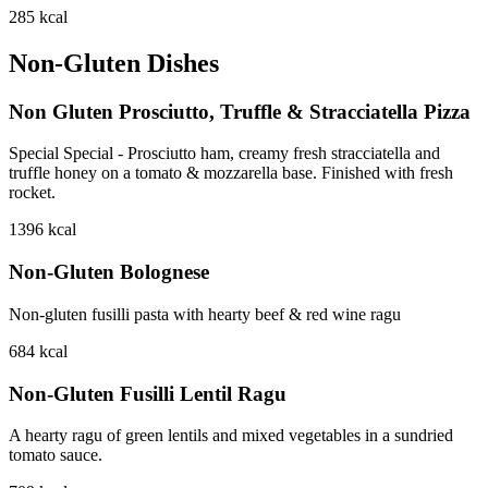
285
kcal
Non-Gluten Dishes
Non Gluten Prosciutto, Truffle & Stracciatella Pizza
Special Special - Prosciutto ham, creamy fresh stracciatella and
truffle honey on a tomato & mozzarella base. Finished with fresh
rocket.
1396
kcal
Non-Gluten Bolognese
Non-gluten fusilli pasta with hearty beef & red wine ragu
684
kcal
Non-Gluten Fusilli Lentil Ragu
A hearty ragu of green lentils and mixed vegetables in a sundried
tomato sauce.