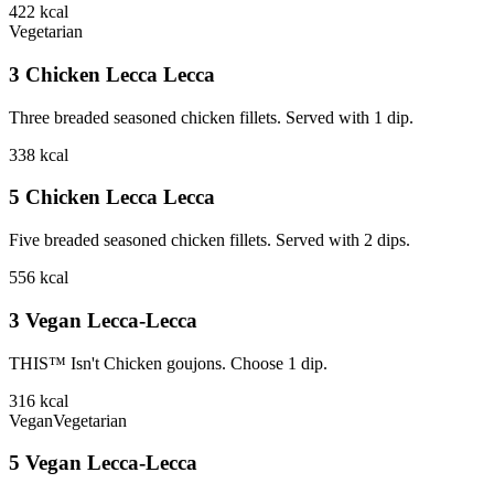
422
kcal
Vegetarian
3 Chicken Lecca Lecca
Three breaded seasoned chicken fillets. Served with 1 dip.
338
kcal
5 Chicken Lecca Lecca
Five breaded seasoned chicken fillets. Served with 2 dips.
556
kcal
3 Vegan Lecca-Lecca
THIS™ Isn't Chicken goujons. Choose 1 dip.
316
kcal
Vegan
Vegetarian
5 Vegan Lecca-Lecca