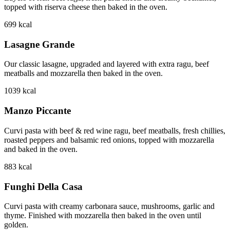
topped with riserva cheese then baked in the oven.
699
kcal
Lasagne Grande
Our classic lasagne, upgraded and layered with extra ragu, beef
meatballs and mozzarella then baked in the oven.
1039
kcal
Manzo Piccante
Curvi pasta with beef & red wine ragu, beef meatballs, fresh chillies,
roasted peppers and balsamic red onions, topped with mozzarella
and baked in the oven.
883
kcal
Funghi Della Casa
Curvi pasta with creamy carbonara sauce, mushrooms, garlic and
thyme. Finished with mozzarella then baked in the oven until
golden.