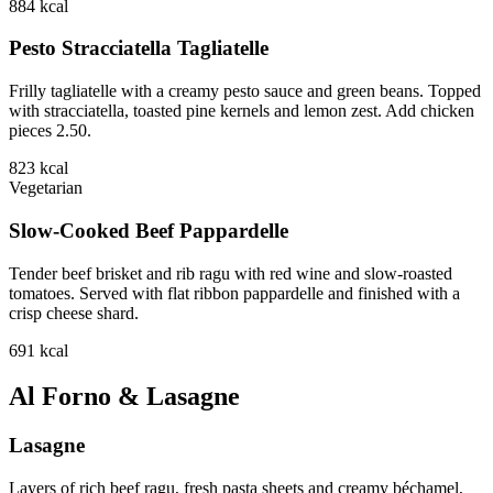
884
kcal
Pesto Stracciatella Tagliatelle
Frilly tagliatelle with a creamy pesto sauce and green beans. Topped
with stracciatella, toasted pine kernels and lemon zest. Add chicken
pieces 2.50.
823
kcal
Vegetarian
Slow-Cooked Beef Pappardelle
Tender beef brisket and rib ragu with red wine and slow-roasted
tomatoes. Served with flat ribbon pappardelle and finished with a
crisp cheese shard.
691
kcal
Al Forno & Lasagne
Lasagne
Layers of rich beef ragu, fresh pasta sheets and creamy béchamel,