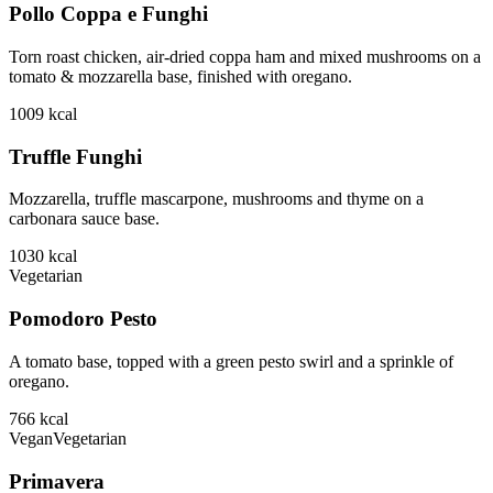
Pollo Coppa e Funghi
Torn roast chicken, air-dried coppa ham and mixed mushrooms on a
tomato & mozzarella base, finished with oregano.
1009
kcal
Truffle Funghi
Mozzarella, truffle mascarpone, mushrooms and thyme on a
carbonara sauce base.
1030
kcal
Vegetarian
Pomodoro Pesto
A tomato base, topped with a green pesto swirl and a sprinkle of
oregano.
766
kcal
Vegan
Vegetarian
Primavera