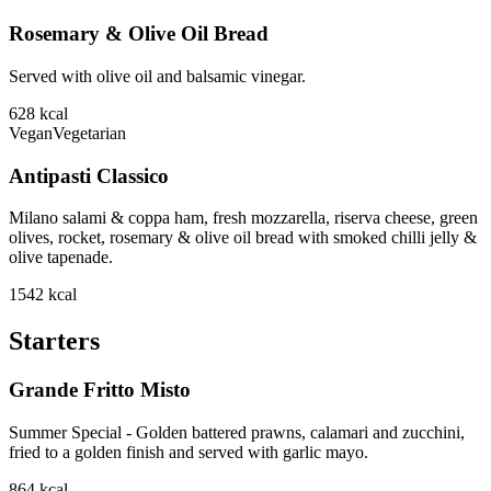
Rosemary & Olive Oil Bread
Served with olive oil and balsamic vinegar.
628
kcal
Vegan
Vegetarian
Antipasti Classico
Milano salami & coppa ham, fresh mozzarella, riserva cheese, green
olives, rocket, rosemary & olive oil bread with smoked chilli jelly &
olive tapenade.
1542
kcal
Starters
Grande Fritto Misto
Summer Special - Golden battered prawns, calamari and zucchini,
fried to a golden finish and served with garlic mayo.
864
kcal