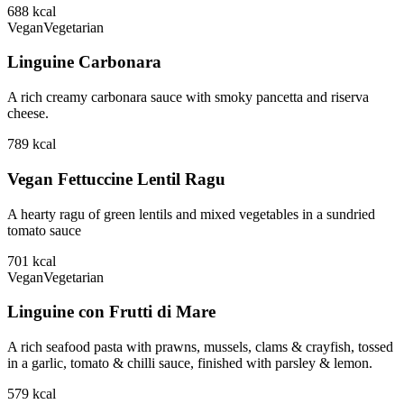
688
kcal
Vegan
Vegetarian
Linguine Carbonara
A rich creamy carbonara sauce with smoky pancetta and riserva
cheese.
789
kcal
Vegan Fettuccine Lentil Ragu
A hearty ragu of green lentils and mixed vegetables in a sundried
tomato sauce
701
kcal
Vegan
Vegetarian
Linguine con Frutti di Mare
A rich seafood pasta with prawns, mussels, clams & crayfish, tossed
in a garlic, tomato & chilli sauce, finished with parsley & lemon.
579
kcal