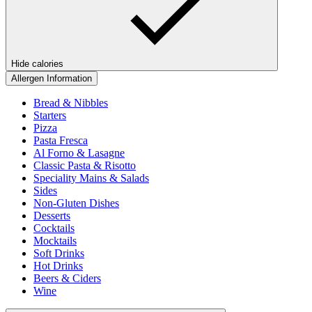
Hide calories
Allergen Information
Bread & Nibbles
Starters
Pizza
Pasta Fresca
Al Forno & Lasagne
Classic Pasta & Risotto
Speciality Mains & Salads
Sides
Non-Gluten Dishes
Desserts
Cocktails
Mocktails
Soft Drinks
Hot Drinks
Beers & Ciders
Wine