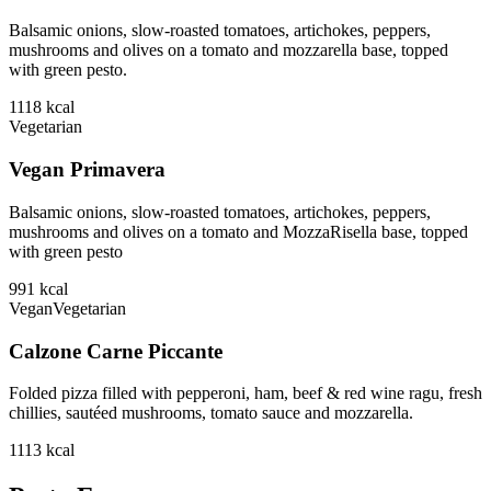
Balsamic onions, slow-roasted tomatoes, artichokes, peppers,
mushrooms and olives on a tomato and mozzarella base, topped
with green pesto.
1118
kcal
Vegetarian
Vegan Primavera
Balsamic onions, slow-roasted tomatoes, artichokes, peppers,
mushrooms and olives on a tomato and MozzaRisella base, topped
with green pesto
991
kcal
Vegan
Vegetarian
Calzone Carne Piccante
Folded pizza filled with pepperoni, ham, beef & red wine ragu, fresh
chillies, sautéed mushrooms, tomato sauce and mozzarella.
1113
kcal