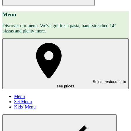
Menu
Discover our menu. We've got fresh pasta, hand-stretched 14"
pizzas and plenty more.
Select restaurant to
see prices
Menu
Set Menu
Kids' Menu