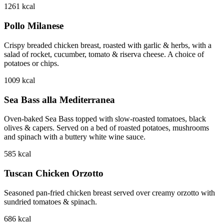
1261
kcal
Pollo Milanese
Crispy breaded chicken breast, roasted with garlic & herbs, with a
salad of rocket, cucumber, tomato & riserva cheese. A choice of
potatoes or chips.
1009
kcal
Sea Bass alla Mediterranea
Oven-baked Sea Bass topped with slow-roasted tomatoes, black
olives & capers. Served on a bed of roasted potatoes, mushrooms
and spinach with a buttery white wine sauce.
585
kcal
Tuscan Chicken Orzotto
Seasoned pan-fried chicken breast served over creamy orzotto with
sundried tomatoes & spinach.
686
kcal