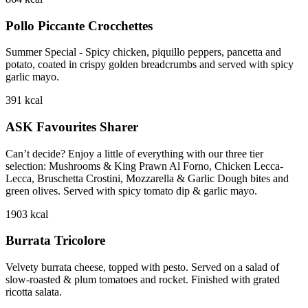
Pollo Piccante Crocchettes
Summer Special - Spicy chicken, piquillo peppers, pancetta and
potato, coated in crispy golden breadcrumbs and served with spicy
garlic mayo.
391
kcal
ASK Favourites Sharer
Can’t decide? Enjoy a little of everything with our three tier
selection: Mushrooms & King Prawn Al Forno, Chicken Lecca-
Lecca, Bruschetta Crostini, Mozzarella & Garlic Dough bites and
green olives. Served with spicy tomato dip & garlic mayo.
1903
kcal
Burrata Tricolore
Velvety burrata cheese, topped with pesto. Served on a salad of
slow-roasted & plum tomatoes and rocket. Finished with grated
ricotta salata.