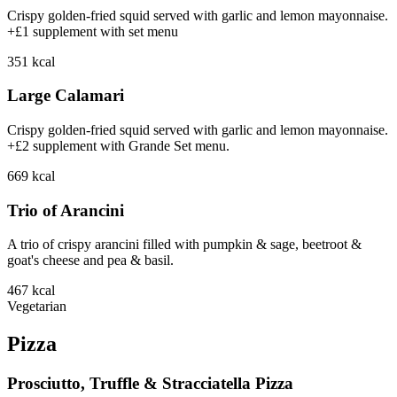
Crispy golden-fried squid served with garlic and lemon mayonnaise.
+£1 supplement with set menu
351
kcal
Large Calamari
Crispy golden-fried squid served with garlic and lemon mayonnaise.
+£2 supplement with Grande Set menu.
669
kcal
Trio of Arancini
A trio of crispy arancini filled with pumpkin & sage, beetroot &
goat's cheese and pea & basil.
467
kcal
Vegetarian
Pizza
Prosciutto, Truffle & Stracciatella Pizza