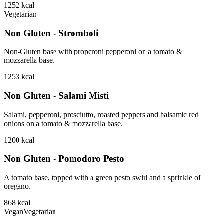
1252
kcal
Vegetarian
Non Gluten - Stromboli
Non-Gluten base with properoni pepperoni on a tomato &
mozzarella base.
1253
kcal
Non Gluten - Salami Misti
Salami, pepperoni, prosciutto, roasted peppers and balsamic red
onions on a tomato & mozzarella base.
1200
kcal
Non Gluten - Pomodoro Pesto
A tomato base, topped with a green pesto swirl and a sprinkle of
oregano.
868
kcal
Vegan
Vegetarian