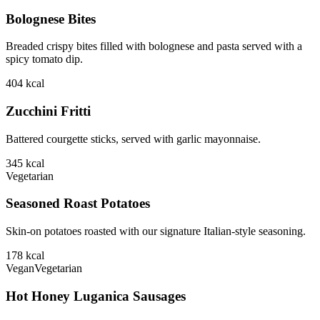
Bolognese Bites
Breaded crispy bites filled with bolognese and pasta served with a
spicy tomato dip.
404
kcal
Zucchini Fritti
Battered courgette sticks, served with garlic mayonnaise.
345
kcal
Vegetarian
Seasoned Roast Potatoes
Skin-on potatoes roasted with our signature Italian-style seasoning.
178
kcal
Vegan
Vegetarian
Hot Honey Luganica Sausages