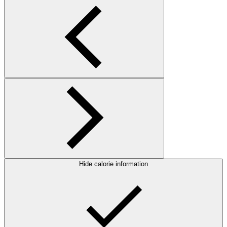
Hide calorie information