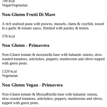
709
kcal
Vegan
Vegetarian
Non-Gluten Frutti Di Mare
A rich seafood pasta with prawns, mussels, clams & crayfish, tossed
in a garlic & tomato sauce, finished with parsley & lemon.
578
kcal
Non Gluten - Primavera
Non-Gluten tomato & mozzarella base with balsamic onions, slow-
roasted tomatoes, artichokes, peppers, mushrooms and olives topped
with green pesto.
1329
kcal
Vegetarian
Non Gluten Vegan - Primavera
Non-Gluten tomato & MozzaRisella base with balsamic onions,
slow-roasted tomatoes, artichokes, peppers, mushrooms and olives,
topped with green pesto.