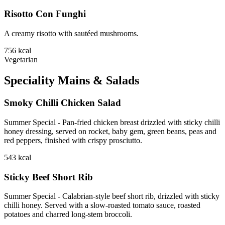
Risotto Con Funghi
A creamy risotto with sautéed mushrooms.
756
kcal
Vegetarian
Speciality Mains & Salads
Smoky Chilli Chicken Salad
Summer Special - Pan-fried chicken breast drizzled with sticky chilli
honey dressing, served on rocket, baby gem, green beans, peas and
red peppers, finished with crispy prosciutto.
543
kcal
Sticky Beef Short Rib
Summer Special - Calabrian-style beef short rib, drizzled with sticky
chilli honey. Served with a slow-roasted tomato sauce, roasted
potatoes and charred long-stem broccoli.