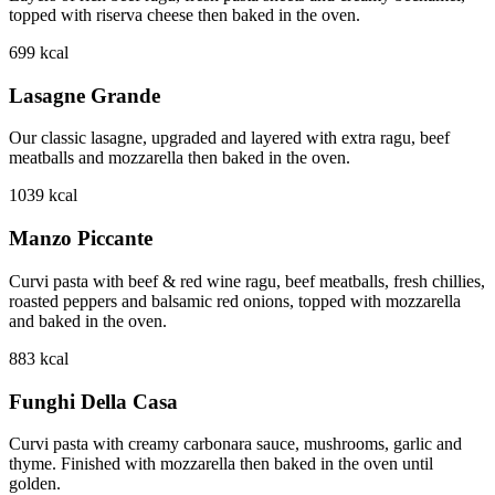
topped with riserva cheese then baked in the oven.
699
kcal
Lasagne Grande
Our classic lasagne, upgraded and layered with extra ragu, beef
meatballs and mozzarella then baked in the oven.
1039
kcal
Manzo Piccante
Curvi pasta with beef & red wine ragu, beef meatballs, fresh chillies,
roasted peppers and balsamic red onions, topped with mozzarella
and baked in the oven.
883
kcal
Funghi Della Casa
Curvi pasta with creamy carbonara sauce, mushrooms, garlic and
thyme. Finished with mozzarella then baked in the oven until
golden.