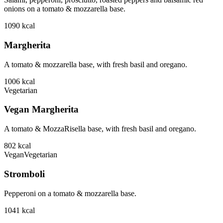
onions on a tomato & mozzarella base.
1090
kcal
Margherita
A tomato & mozzarella base, with fresh basil and oregano.
1006
kcal
Vegetarian
Vegan Margherita
A tomato & MozzaRisella base, with fresh basil and oregano.
802
kcal
Vegan
Vegetarian
Stromboli
Pepperoni on a tomato & mozzarella base.
1041
kcal