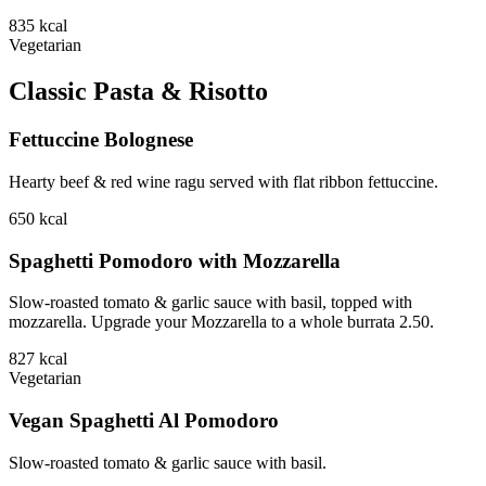
835
kcal
Vegetarian
Classic Pasta & Risotto
Fettuccine Bolognese
Hearty beef & red wine ragu served with flat ribbon fettuccine.
650
kcal
Spaghetti Pomodoro with Mozzarella
Slow-roasted tomato & garlic sauce with basil, topped with
mozzarella. Upgrade your Mozzarella to a whole burrata 2.50.
827
kcal
Vegetarian
Vegan Spaghetti Al Pomodoro
Slow-roasted tomato & garlic sauce with basil.