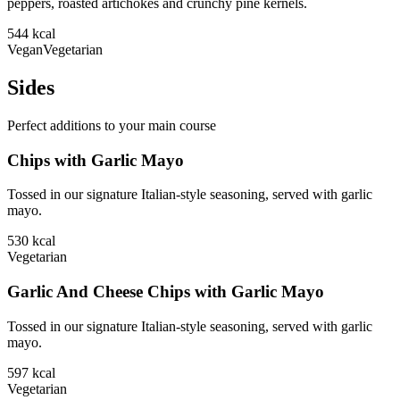
peppers, roasted artichokes and crunchy pine kernels.
544
kcal
Vegan
Vegetarian
Sides
Perfect additions to your main course
Chips with Garlic Mayo
Tossed in our signature Italian-style seasoning, served with garlic
mayo.
530
kcal
Vegetarian
Garlic And Cheese Chips with Garlic Mayo
Tossed in our signature Italian-style seasoning, served with garlic
mayo.
597
kcal
Vegetarian