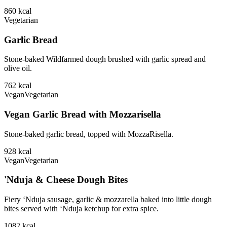
860
kcal
Vegetarian
Garlic Bread
Stone-baked Wildfarmed dough brushed with garlic spread and
olive oil.
762
kcal
Vegan
Vegetarian
Vegan Garlic Bread with Mozzarisella
Stone-baked garlic bread, topped with MozzaRisella.
928
kcal
Vegan
Vegetarian
'Nduja & Cheese Dough Bites
Fiery ‘Nduja sausage, garlic & mozzarella baked into little dough
bites served with ‘Nduja ketchup for extra spice.
1082
kcal