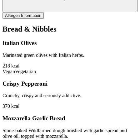
Allergen Information
Bread & Nibbles
Italian Olives
Marinated green olives with Italian herbs.
218
kcal
Vegan
Vegetarian
Crispy Pepperoni
Crunchy, crispy and seriously addictive.
370
kcal
Mozzarella Garlic Bread
Stone-baked Wildfarmed dough brushed with garlic spread and
olive oil, topped with mozzarella.