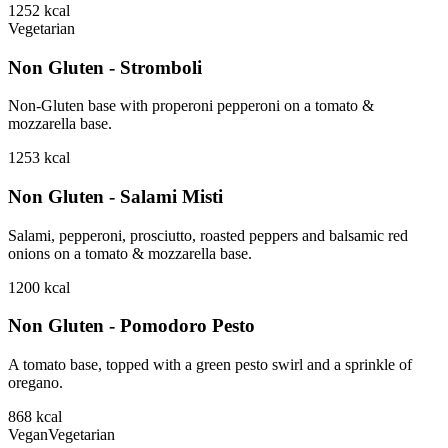
1252
kcal
Vegetarian
Non Gluten - Stromboli
Non-Gluten base with properoni pepperoni on a tomato &
mozzarella base.
1253
kcal
Non Gluten - Salami Misti
Salami, pepperoni, prosciutto, roasted peppers and balsamic red
onions on a tomato & mozzarella base.
1200
kcal
Non Gluten - Pomodoro Pesto
A tomato base, topped with a green pesto swirl and a sprinkle of
oregano.
868
kcal
Vegan
Vegetarian