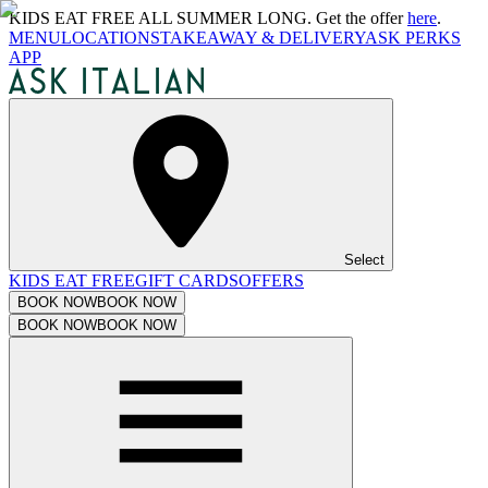
KIDS EAT FREE ALL SUMMER LONG. Get the offer
here
.
MENU
LOCATIONS
TAKEAWAY & DELIVERY
ASK PERKS
APP
Select
KIDS EAT FREE
GIFT CARDS
OFFERS
BOOK NOW
BOOK NOW
BOOK NOW
BOOK NOW