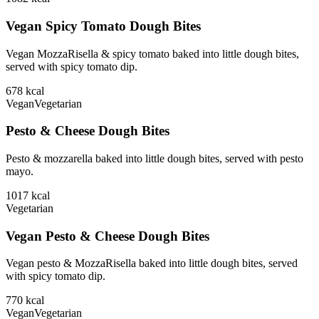
Vegan Spicy Tomato Dough Bites
Vegan MozzaRisella & spicy tomato baked into little dough bites,
served with spicy tomato dip.
678
kcal
Vegan
Vegetarian
Pesto & Cheese Dough Bites
Pesto & mozzarella baked into little dough bites, served with pesto
mayo.
1017
kcal
Vegetarian
Vegan Pesto & Cheese Dough Bites
Vegan pesto & MozzaRisella baked into little dough bites, served
with spicy tomato dip.
770
kcal
Vegan
Vegetarian