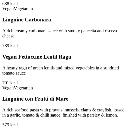
688
kcal
Vegan
Vegetarian
Linguine Carbonara
A rich creamy carbonara sauce with smoky pancetta and riserva
cheese.
789
kcal
Vegan Fettuccine Lentil Ragu
A hearty ragu of green lentils and mixed vegetables in a sundried
tomato sauce
701
kcal
Vegan
Vegetarian
Linguine con Frutti di Mare
A rich seafood pasta with prawns, mussels, clams & crayfish, tossed
in a garlic, tomato & chilli sauce, finished with parsley & lemon.
579
kcal