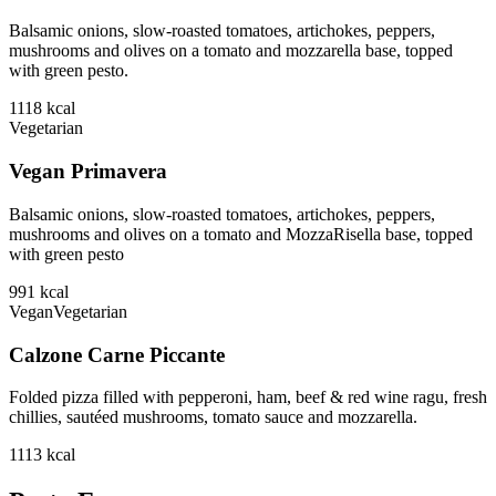
Balsamic onions, slow-roasted tomatoes, artichokes, peppers,
mushrooms and olives on a tomato and mozzarella base, topped
with green pesto.
1118
kcal
Vegetarian
Vegan Primavera
Balsamic onions, slow-roasted tomatoes, artichokes, peppers,
mushrooms and olives on a tomato and MozzaRisella base, topped
with green pesto
991
kcal
Vegan
Vegetarian
Calzone Carne Piccante
Folded pizza filled with pepperoni, ham, beef & red wine ragu, fresh
chillies, sautéed mushrooms, tomato sauce and mozzarella.
1113
kcal