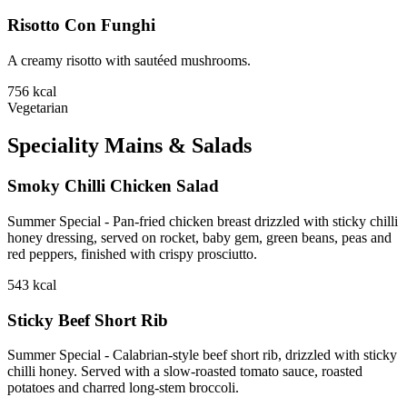
Risotto Con Funghi
A creamy risotto with sautéed mushrooms.
756
kcal
Vegetarian
Speciality Mains & Salads
Smoky Chilli Chicken Salad
Summer Special - Pan-fried chicken breast drizzled with sticky chilli
honey dressing, served on rocket, baby gem, green beans, peas and
red peppers, finished with crispy prosciutto.
543
kcal
Sticky Beef Short Rib
Summer Special - Calabrian-style beef short rib, drizzled with sticky
chilli honey. Served with a slow-roasted tomato sauce, roasted
potatoes and charred long-stem broccoli.