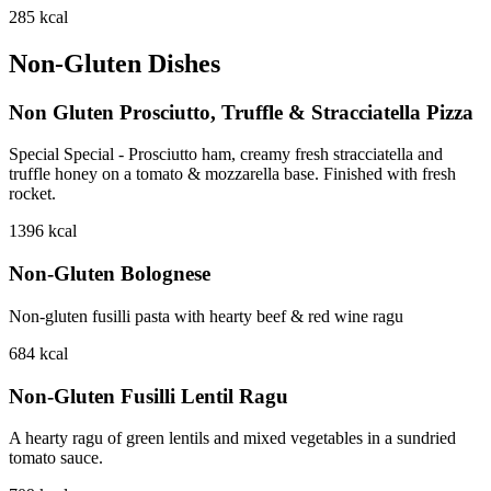
285
kcal
Non-Gluten Dishes
Non Gluten Prosciutto, Truffle & Stracciatella Pizza
Special Special - Prosciutto ham, creamy fresh stracciatella and
truffle honey on a tomato & mozzarella base. Finished with fresh
rocket.
1396
kcal
Non-Gluten Bolognese
Non-gluten fusilli pasta with hearty beef & red wine ragu
684
kcal
Non-Gluten Fusilli Lentil Ragu
A hearty ragu of green lentils and mixed vegetables in a sundried
tomato sauce.