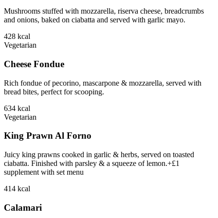
Mushrooms stuffed with mozzarella, riserva cheese, breadcrumbs
and onions, baked on ciabatta and served with garlic mayo.
428
kcal
Vegetarian
Cheese Fondue
Rich fondue of pecorino, mascarpone & mozzarella, served with
bread bites, perfect for scooping.
634
kcal
Vegetarian
King Prawn Al Forno
Juicy king prawns cooked in garlic & herbs, served on toasted
ciabatta. Finished with parsley & a squeeze of lemon.+£1
supplement with set menu
414
kcal
Calamari