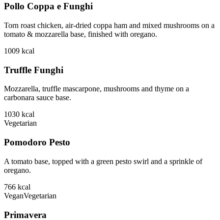
Pollo Coppa e Funghi
Torn roast chicken, air-dried coppa ham and mixed mushrooms on a
tomato & mozzarella base, finished with oregano.
1009
kcal
Truffle Funghi
Mozzarella, truffle mascarpone, mushrooms and thyme on a
carbonara sauce base.
1030
kcal
Vegetarian
Pomodoro Pesto
A tomato base, topped with a green pesto swirl and a sprinkle of
oregano.
766
kcal
Vegan
Vegetarian
Primavera