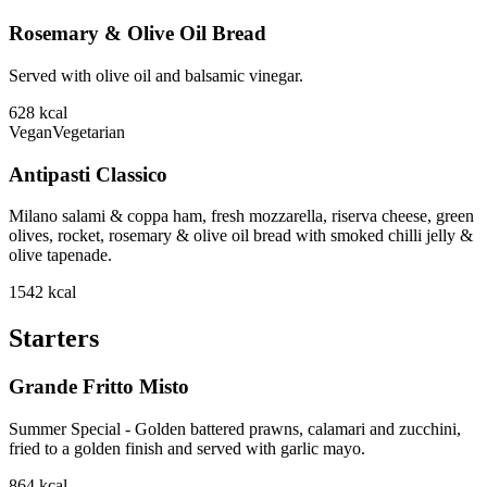
Rosemary & Olive Oil Bread
Served with olive oil and balsamic vinegar.
628
kcal
Vegan
Vegetarian
Antipasti Classico
Milano salami & coppa ham, fresh mozzarella, riserva cheese, green
olives, rocket, rosemary & olive oil bread with smoked chilli jelly &
olive tapenade.
1542
kcal
Starters
Grande Fritto Misto
Summer Special - Golden battered prawns, calamari and zucchini,
fried to a golden finish and served with garlic mayo.
864
kcal