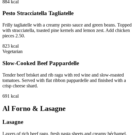
884
kcal
Pesto Stracciatella Tagliatelle
Frilly tagliatelle with a creamy pesto sauce and green beans. Topped
with stracciatella, toasted pine kernels and lemon zest. Add chicken
pieces 2.50.
823
kcal
Vegetarian
Slow-Cooked Beef Pappardelle
Tender beef brisket and rib ragu with red wine and slow-roasted
tomatoes. Served with flat ribbon pappardelle and finished with a
crisp cheese shard.
691
kcal
Al Forno & Lasagne
Lasagne
Layers of rich beef ragu, fresh pasta sheets and creamy béchamel,