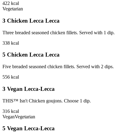
422
kcal
Vegetarian
3 Chicken Lecca Lecca
Three breaded seasoned chicken fillets. Served with 1 dip.
338
kcal
5 Chicken Lecca Lecca
Five breaded seasoned chicken fillets. Served with 2 dips.
556
kcal
3 Vegan Lecca-Lecca
THIS™ Isn't Chicken goujons. Choose 1 dip.
316
kcal
Vegan
Vegetarian
5 Vegan Lecca-Lecca