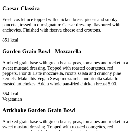
Caesar Classica
Fresh cos lettuce topped with chicken breast pieces and smoky
pancetta, tossed in our signature Caesar dressing, flavoured with
anchovies. Finished with riserva cheese and croutons.
851
kcal
Garden Grain Bowl - Mozzarella
A mixed grain base with green beans, peas, tomatoes and rocket in a
sweet mustard dressing. Topped with roasted courgettes, red
peppers, Fior di Latte mozzarella, ricotta salata and crunchy pine
kernels. Make this Vegan Swap mozzarella and ricotta salata for
roasted artichokes. Add a whole pan-fried chicken breast 5.00.
554
kcal
Vegetarian
Artichoke Garden Grain Bowl
A mixed grain base with green beans, peas, tomatoes and rocket in a
sweet mustard dressing. Topped with roasted courgettes, red