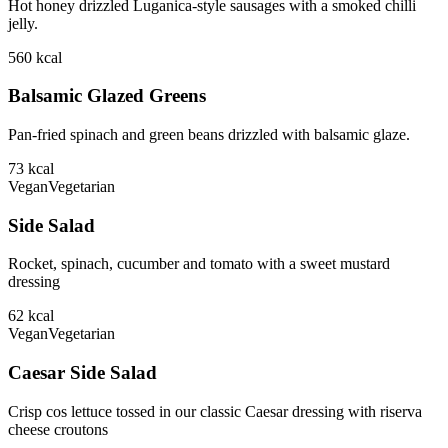
Hot honey drizzled Luganica-style sausages with a smoked chilli
jelly.
560
kcal
Balsamic Glazed Greens
Pan-fried spinach and green beans drizzled with balsamic glaze.
73
kcal
Vegan
Vegetarian
Side Salad
Rocket, spinach, cucumber and tomato with a sweet mustard
dressing
62
kcal
Vegan
Vegetarian
Caesar Side Salad
Crisp cos lettuce tossed in our classic Caesar dressing with riserva
cheese croutons