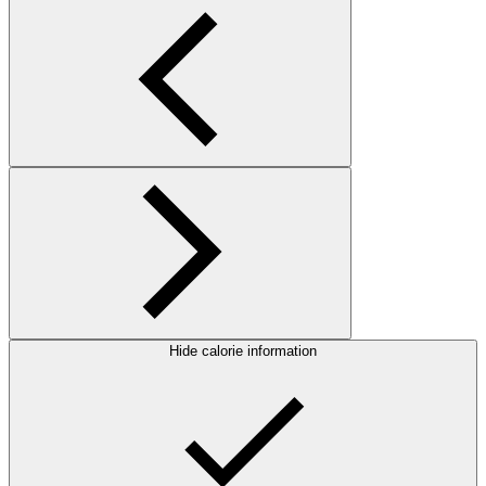
Hide calorie information