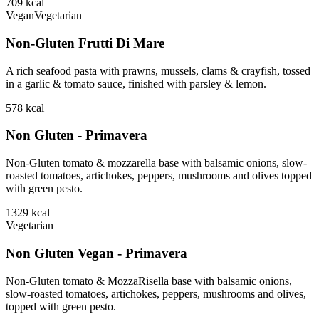
709
kcal
Vegan
Vegetarian
Non-Gluten Frutti Di Mare
A rich seafood pasta with prawns, mussels, clams & crayfish, tossed
in a garlic & tomato sauce, finished with parsley & lemon.
578
kcal
Non Gluten - Primavera
Non-Gluten tomato & mozzarella base with balsamic onions, slow-
roasted tomatoes, artichokes, peppers, mushrooms and olives topped
with green pesto.
1329
kcal
Vegetarian
Non Gluten Vegan - Primavera
Non-Gluten tomato & MozzaRisella base with balsamic onions,
slow-roasted tomatoes, artichokes, peppers, mushrooms and olives,
topped with green pesto.