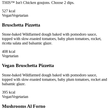
THIS™ Isn't Chicken goujons. Choose 2 dips.
527
kcal
Vegan
Vegetarian
Bruschetta Pizzetta
Stone-baked Wildfarmed dough baked with pomodoro sauce,
topped with slow-roasted tomatoes, baby plum tomatoes, rocket,
ricotta salata and balsamic glaze.
408
kcal
Vegetarian
Vegan Bruschetta Pizzetta
Stone-baked Wildfarmed dough baked with pomodoro sauce,
topped with slow-roasted tomatoes, baby plum tomatoes, rocket and
balsamic glaze.
395
kcal
Vegan
Vegetarian
Mushrooms Al Forno