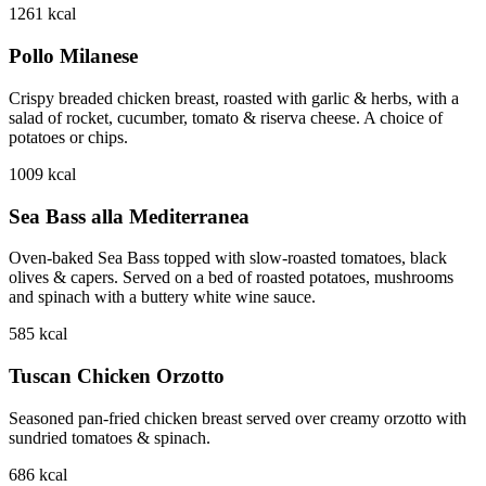
1261
kcal
Pollo Milanese
Crispy breaded chicken breast, roasted with garlic & herbs, with a
salad of rocket, cucumber, tomato & riserva cheese. A choice of
potatoes or chips.
1009
kcal
Sea Bass alla Mediterranea
Oven-baked Sea Bass topped with slow-roasted tomatoes, black
olives & capers. Served on a bed of roasted potatoes, mushrooms
and spinach with a buttery white wine sauce.
585
kcal
Tuscan Chicken Orzotto
Seasoned pan-fried chicken breast served over creamy orzotto with
sundried tomatoes & spinach.
686
kcal