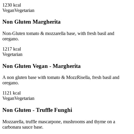
1230
kcal
Vegan
Vegetarian
Non Gluten Margherita
Non-Gluten tomato & mozzarella base, with fresh basil and
oregano.
1217
kcal
Vegetarian
Non Gluten Vegan - Margherita
A non gluten base with tomato & MozzRisella, fresh basil and
oregano.
1121
kcal
Vegan
Vegetarian
Non Gluten - Truffle Funghi
Mozzarella, truffle mascarpone, mushrooms and thyme on a
carbonara sauce base.