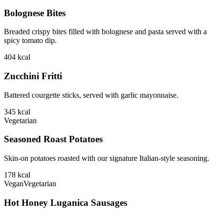
Bolognese Bites
Breaded crispy bites filled with bolognese and pasta served with a
spicy tomato dip.
404
kcal
Zucchini Fritti
Battered courgette sticks, served with garlic mayonnaise.
345
kcal
Vegetarian
Seasoned Roast Potatoes
Skin-on potatoes roasted with our signature Italian-style seasoning.
178
kcal
Vegan
Vegetarian
Hot Honey Luganica Sausages