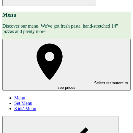
Menu
Discover our menu. We've got fresh pasta, hand-stretched 14"
pizzas and plenty more.
Select restaurant to
see prices
Menu
Set Menu
Kids' Menu