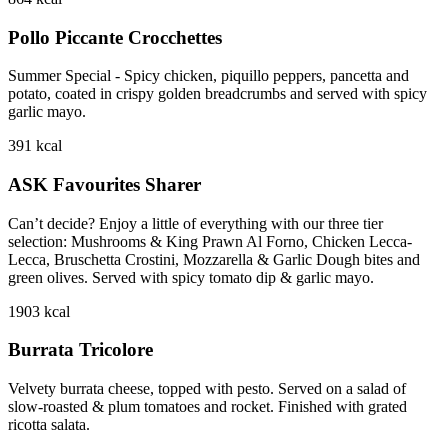
Pollo Piccante Crocchettes
Summer Special - Spicy chicken, piquillo peppers, pancetta and
potato, coated in crispy golden breadcrumbs and served with spicy
garlic mayo.
391
kcal
ASK Favourites Sharer
Can’t decide? Enjoy a little of everything with our three tier
selection: Mushrooms & King Prawn Al Forno, Chicken Lecca-
Lecca, Bruschetta Crostini, Mozzarella & Garlic Dough bites and
green olives. Served with spicy tomato dip & garlic mayo.
1903
kcal
Burrata Tricolore
Velvety burrata cheese, topped with pesto. Served on a salad of
slow-roasted & plum tomatoes and rocket. Finished with grated
ricotta salata.