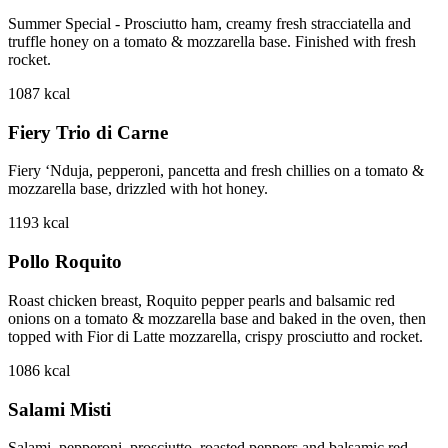
Summer Special - Prosciutto ham, creamy fresh stracciatella and
truffle honey on a tomato & mozzarella base. Finished with fresh
rocket.
1087
kcal
Fiery Trio di Carne
Fiery ‘Nduja, pepperoni, pancetta and fresh chillies on a tomato &
mozzarella base, drizzled with hot honey.
1193
kcal
Pollo Roquito
Roast chicken breast, Roquito pepper pearls and balsamic red
onions on a tomato & mozzarella base and baked in the oven, then
topped with Fior di Latte mozzarella, crispy prosciutto and rocket.
1086
kcal
Salami Misti
Salami, pepperoni, prosciutto, roasted peppers and balsamic red