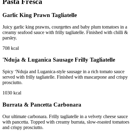
Pasta Fresca
Garlic King Prawn Tagliatelle
Juicy garlic king prawns, courgettes and baby plum tomatoes in a
creamy seafood sauce with frilly tagliatelle. Finished with chilli &
parsley.
708
kcal
'Nduja & Luganica Sausage Frilly Tagliatelle
Spicy ‘Nduja and Luganica-style sausage in a rich tomato sauce
served with frilly tagliatelle. Finished with mascarpone and crispy
prosciutto.
1030
kcal
Burrata & Pancetta Carbonara
Our ultimate carbonara. Frilly tagliatelle in a velvety cheese sauce
with pancetta. Topped with creamy burrata, slow-roasted tomatoes
and crispy prosciutto.