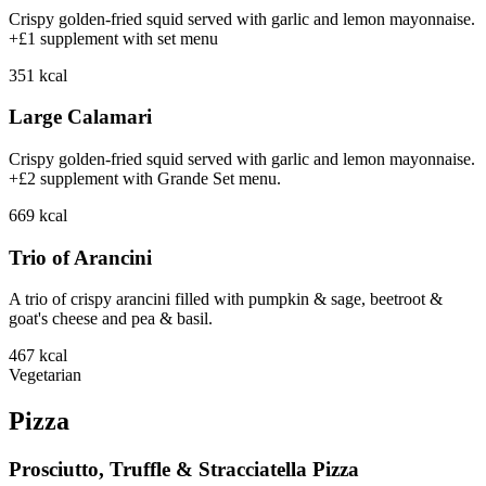
Crispy golden-fried squid served with garlic and lemon mayonnaise.
+£1 supplement with set menu
351
kcal
Large Calamari
Crispy golden-fried squid served with garlic and lemon mayonnaise.
+£2 supplement with Grande Set menu.
669
kcal
Trio of Arancini
A trio of crispy arancini filled with pumpkin & sage, beetroot &
goat's cheese and pea & basil.
467
kcal
Vegetarian
Pizza
Prosciutto, Truffle & Stracciatella Pizza