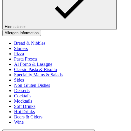
Hide calories
Allergen Information
Bread & Nibbles
Starters
Pizza
Pasta Fresca
Al Forno & Lasagne
Classic Pasta & Risotto
Speciality Mains & Salads
Sides
Non-Gluten Dishes
Desserts
Cocktails
Mocktails
Soft Drinks
Hot Drinks
Beers & Ciders
Wine