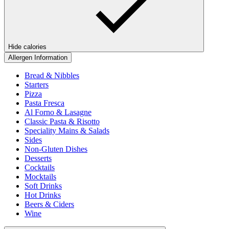
Hide calories
Allergen Information
Bread & Nibbles
Starters
Pizza
Pasta Fresca
Al Forno & Lasagne
Classic Pasta & Risotto
Speciality Mains & Salads
Sides
Non-Gluten Dishes
Desserts
Cocktails
Mocktails
Soft Drinks
Hot Drinks
Beers & Ciders
Wine