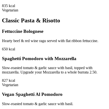
835
kcal
Vegetarian
Classic Pasta & Risotto
Fettuccine Bolognese
Hearty beef & red wine ragu served with flat ribbon fettuccine.
650
kcal
Spaghetti Pomodoro with Mozzarella
Slow-roasted tomato & garlic sauce with basil, topped with
mozzarella. Upgrade your Mozzarella to a whole burrata 2.50.
827
kcal
Vegetarian
Vegan Spaghetti Al Pomodoro
Slow-roasted tomato & garlic sauce with basil.