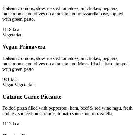
Balsamic onions, slow-roasted tomatoes, artichokes, peppers,
mushrooms and olives on a tomato and mozzarella base, topped
with green pesto.
1118
kcal
Vegetarian
Vegan Primavera
Balsamic onions, slow-roasted tomatoes, artichokes, peppers,
mushrooms and olives on a tomato and MozzaRisella base, topped
with green pesto
991
kcal
Vegan
Vegetarian
Calzone Carne Piccante
Folded pizza filled with pepperoni, ham, beef & red wine ragu, fresh
chillies, sautéed mushrooms, tomato sauce and mozzarella.
1113
kcal