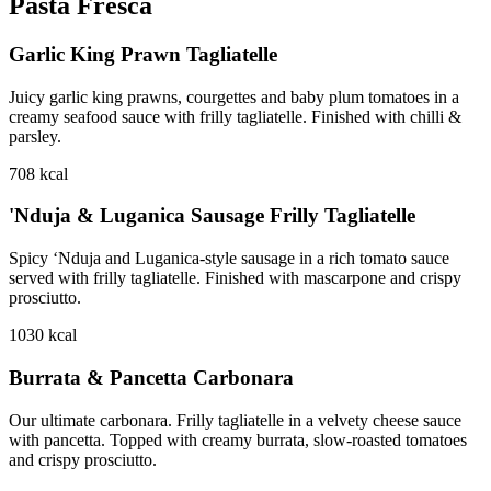
Pasta Fresca
Garlic King Prawn Tagliatelle
Juicy garlic king prawns, courgettes and baby plum tomatoes in a
creamy seafood sauce with frilly tagliatelle. Finished with chilli &
parsley.
708
kcal
'Nduja & Luganica Sausage Frilly Tagliatelle
Spicy ‘Nduja and Luganica-style sausage in a rich tomato sauce
served with frilly tagliatelle. Finished with mascarpone and crispy
prosciutto.
1030
kcal
Burrata & Pancetta Carbonara
Our ultimate carbonara. Frilly tagliatelle in a velvety cheese sauce
with pancetta. Topped with creamy burrata, slow-roasted tomatoes
and crispy prosciutto.