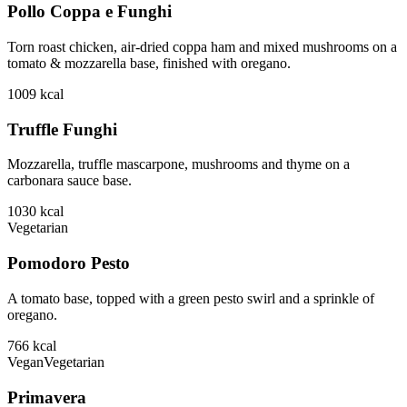
Pollo Coppa e Funghi
Torn roast chicken, air-dried coppa ham and mixed mushrooms on a
tomato & mozzarella base, finished with oregano.
1009
kcal
Truffle Funghi
Mozzarella, truffle mascarpone, mushrooms and thyme on a
carbonara sauce base.
1030
kcal
Vegetarian
Pomodoro Pesto
A tomato base, topped with a green pesto swirl and a sprinkle of
oregano.
766
kcal
Vegan
Vegetarian
Primavera