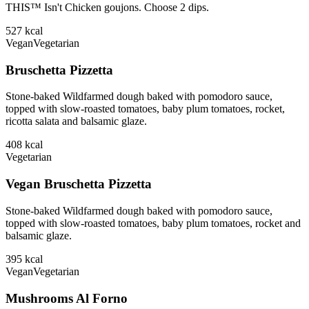
THIS™ Isn't Chicken goujons. Choose 2 dips.
527
kcal
Vegan
Vegetarian
Bruschetta Pizzetta
Stone-baked Wildfarmed dough baked with pomodoro sauce,
topped with slow-roasted tomatoes, baby plum tomatoes, rocket,
ricotta salata and balsamic glaze.
408
kcal
Vegetarian
Vegan Bruschetta Pizzetta
Stone-baked Wildfarmed dough baked with pomodoro sauce,
topped with slow-roasted tomatoes, baby plum tomatoes, rocket and
balsamic glaze.
395
kcal
Vegan
Vegetarian
Mushrooms Al Forno