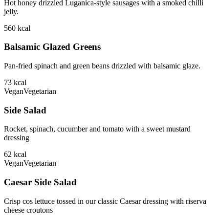
Hot honey drizzled Luganica-style sausages with a smoked chilli
jelly.
560
kcal
Balsamic Glazed Greens
Pan-fried spinach and green beans drizzled with balsamic glaze.
73
kcal
Vegan
Vegetarian
Side Salad
Rocket, spinach, cucumber and tomato with a sweet mustard
dressing
62
kcal
Vegan
Vegetarian
Caesar Side Salad
Crisp cos lettuce tossed in our classic Caesar dressing with riserva
cheese croutons