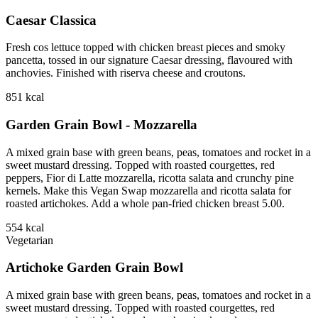
Caesar Classica
Fresh cos lettuce topped with chicken breast pieces and smoky
pancetta, tossed in our signature Caesar dressing, flavoured with
anchovies. Finished with riserva cheese and croutons.
851
kcal
Garden Grain Bowl - Mozzarella
A mixed grain base with green beans, peas, tomatoes and rocket in a
sweet mustard dressing. Topped with roasted courgettes, red
peppers, Fior di Latte mozzarella, ricotta salata and crunchy pine
kernels. Make this Vegan Swap mozzarella and ricotta salata for
roasted artichokes. Add a whole pan-fried chicken breast 5.00.
554
kcal
Vegetarian
Artichoke Garden Grain Bowl
A mixed grain base with green beans, peas, tomatoes and rocket in a
sweet mustard dressing. Topped with roasted courgettes, red