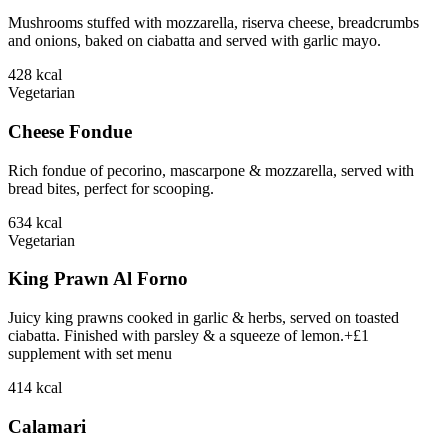
Mushrooms stuffed with mozzarella, riserva cheese, breadcrumbs
and onions, baked on ciabatta and served with garlic mayo.
428
kcal
Vegetarian
Cheese Fondue
Rich fondue of pecorino, mascarpone & mozzarella, served with
bread bites, perfect for scooping.
634
kcal
Vegetarian
King Prawn Al Forno
Juicy king prawns cooked in garlic & herbs, served on toasted
ciabatta. Finished with parsley & a squeeze of lemon.+£1
supplement with set menu
414
kcal
Calamari