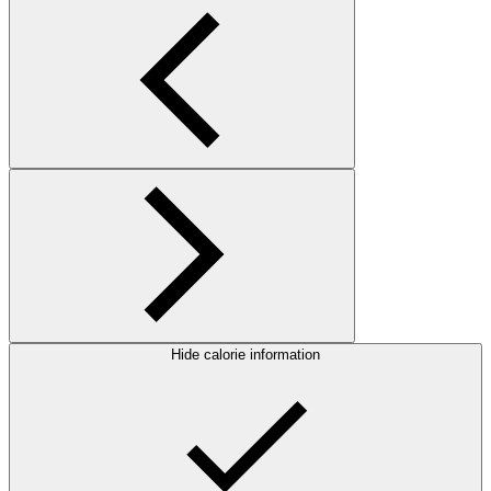
Hide calorie information