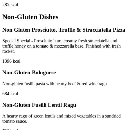
285
kcal
Non-Gluten Dishes
Non Gluten Prosciutto, Truffle & Stracciatella Pizza
Special Special - Prosciutto ham, creamy fresh stracciatella and
truffle honey on a tomato & mozzarella base. Finished with fresh
rocket.
1396
kcal
Non-Gluten Bolognese
Non-gluten fusilli pasta with hearty beef & red wine ragu
684
kcal
Non-Gluten Fusilli Lentil Ragu
A hearty ragu of green lentils and mixed vegetables in a sundried
tomato sauce.