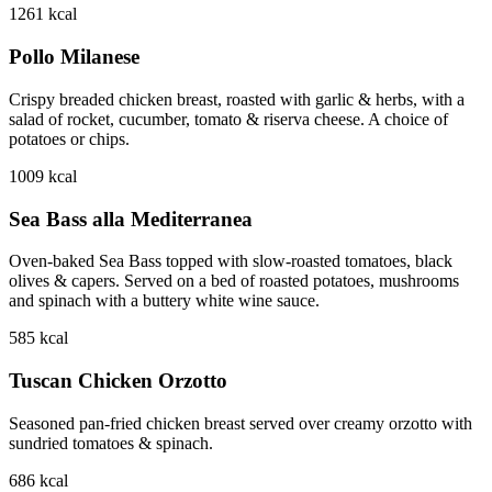
1261
kcal
Pollo Milanese
Crispy breaded chicken breast, roasted with garlic & herbs, with a
salad of rocket, cucumber, tomato & riserva cheese. A choice of
potatoes or chips.
1009
kcal
Sea Bass alla Mediterranea
Oven-baked Sea Bass topped with slow-roasted tomatoes, black
olives & capers. Served on a bed of roasted potatoes, mushrooms
and spinach with a buttery white wine sauce.
585
kcal
Tuscan Chicken Orzotto
Seasoned pan-fried chicken breast served over creamy orzotto with
sundried tomatoes & spinach.
686
kcal