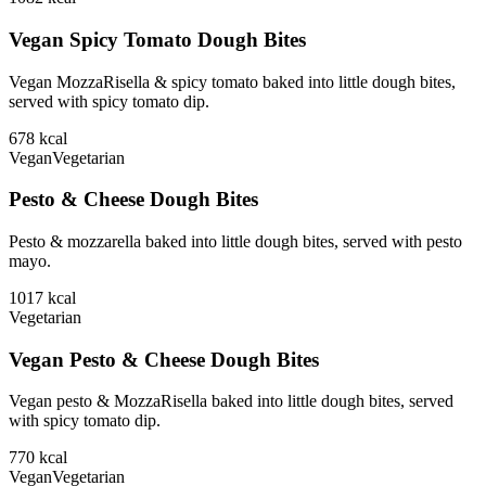
Vegan Spicy Tomato Dough Bites
Vegan MozzaRisella & spicy tomato baked into little dough bites,
served with spicy tomato dip.
678
kcal
Vegan
Vegetarian
Pesto & Cheese Dough Bites
Pesto & mozzarella baked into little dough bites, served with pesto
mayo.
1017
kcal
Vegetarian
Vegan Pesto & Cheese Dough Bites
Vegan pesto & MozzaRisella baked into little dough bites, served
with spicy tomato dip.
770
kcal
Vegan
Vegetarian