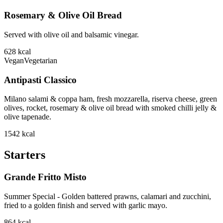
Rosemary & Olive Oil Bread
Served with olive oil and balsamic vinegar.
628
kcal
Vegan
Vegetarian
Antipasti Classico
Milano salami & coppa ham, fresh mozzarella, riserva cheese, green
olives, rocket, rosemary & olive oil bread with smoked chilli jelly &
olive tapenade.
1542
kcal
Starters
Grande Fritto Misto
Summer Special - Golden battered prawns, calamari and zucchini,
fried to a golden finish and served with garlic mayo.
864
kcal