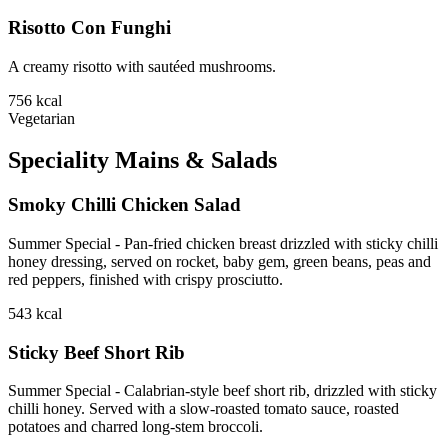
Risotto Con Funghi
A creamy risotto with sautéed mushrooms.
756
kcal
Vegetarian
Speciality Mains & Salads
Smoky Chilli Chicken Salad
Summer Special - Pan-fried chicken breast drizzled with sticky chilli
honey dressing, served on rocket, baby gem, green beans, peas and
red peppers, finished with crispy prosciutto.
543
kcal
Sticky Beef Short Rib
Summer Special - Calabrian-style beef short rib, drizzled with sticky
chilli honey. Served with a slow-roasted tomato sauce, roasted
potatoes and charred long-stem broccoli.