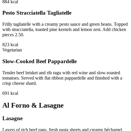
884
kcal
Pesto Stracciatella Tagliatelle
Frilly tagliatelle with a creamy pesto sauce and green beans. Topped
with stracciatella, toasted pine kernels and lemon zest. Add chicken
pieces 2.50.
823
kcal
Vegetarian
Slow-Cooked Beef Pappardelle
Tender beef brisket and rib ragu with red wine and slow-roasted
tomatoes. Served with flat ribbon pappardelle and finished with a
crisp cheese shard.
691
kcal
Al Forno & Lasagne
Lasagne
Layers of rich beef ragu, fresh pasta sheets and creamy béchamel,