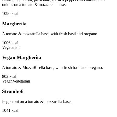
onions on a tomato & mozzarella base.
1090
kcal
Margherita
A tomato & mozzarella base, with fresh basil and oregano.
1006
kcal
Vegetarian
Vegan Margherita
A tomato & MozzaRisella base, with fresh basil and oregano.
802
kcal
Vegan
Vegetarian
Stromboli
Pepperoni on a tomato & mozzarella base.
1041
kcal