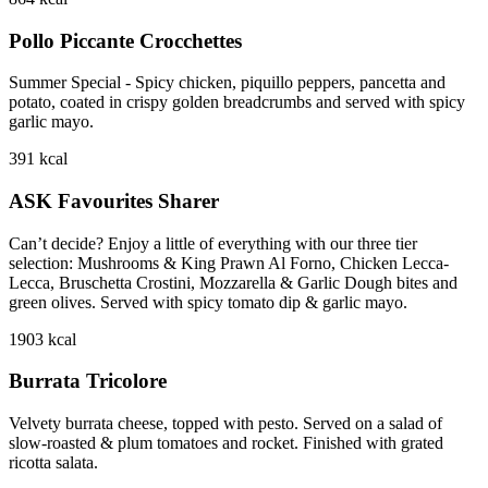
Pollo Piccante Crocchettes
Summer Special - Spicy chicken, piquillo peppers, pancetta and
potato, coated in crispy golden breadcrumbs and served with spicy
garlic mayo.
391
kcal
ASK Favourites Sharer
Can’t decide? Enjoy a little of everything with our three tier
selection: Mushrooms & King Prawn Al Forno, Chicken Lecca-
Lecca, Bruschetta Crostini, Mozzarella & Garlic Dough bites and
green olives. Served with spicy tomato dip & garlic mayo.
1903
kcal
Burrata Tricolore
Velvety burrata cheese, topped with pesto. Served on a salad of
slow-roasted & plum tomatoes and rocket. Finished with grated
ricotta salata.