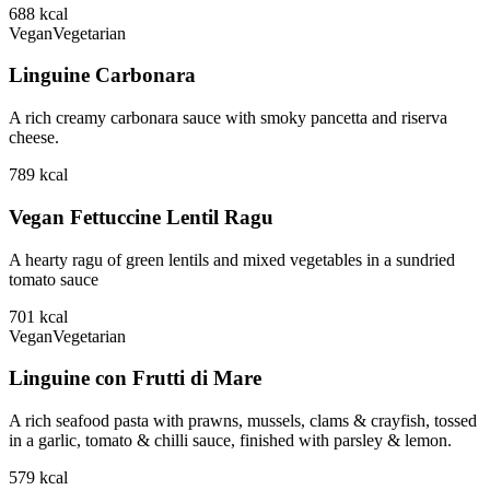
688
kcal
Vegan
Vegetarian
Linguine Carbonara
A rich creamy carbonara sauce with smoky pancetta and riserva
cheese.
789
kcal
Vegan Fettuccine Lentil Ragu
A hearty ragu of green lentils and mixed vegetables in a sundried
tomato sauce
701
kcal
Vegan
Vegetarian
Linguine con Frutti di Mare
A rich seafood pasta with prawns, mussels, clams & crayfish, tossed
in a garlic, tomato & chilli sauce, finished with parsley & lemon.
579
kcal