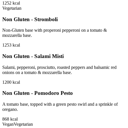
1252
kcal
Vegetarian
Non Gluten - Stromboli
Non-Gluten base with properoni pepperoni on a tomato &
mozzarella base.
1253
kcal
Non Gluten - Salami Misti
Salami, pepperoni, prosciutto, roasted peppers and balsamic red
onions on a tomato & mozzarella base.
1200
kcal
Non Gluten - Pomodoro Pesto
A tomato base, topped with a green pesto swirl and a sprinkle of
oregano.
868
kcal
Vegan
Vegetarian