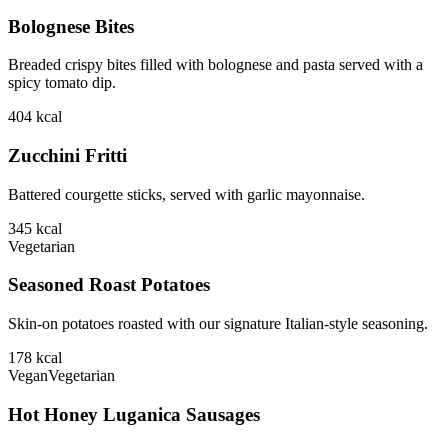
Bolognese Bites
Breaded crispy bites filled with bolognese and pasta served with a
spicy tomato dip.
404
kcal
Zucchini Fritti
Battered courgette sticks, served with garlic mayonnaise.
345
kcal
Vegetarian
Seasoned Roast Potatoes
Skin-on potatoes roasted with our signature Italian-style seasoning.
178
kcal
Vegan
Vegetarian
Hot Honey Luganica Sausages