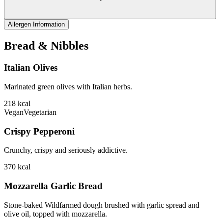
Allergen Information
Bread & Nibbles
Italian Olives
Marinated green olives with Italian herbs.
218
kcal
Vegan
Vegetarian
Crispy Pepperoni
Crunchy, crispy and seriously addictive.
370
kcal
Mozzarella Garlic Bread
Stone-baked Wildfarmed dough brushed with garlic spread and
olive oil, topped with mozzarella.