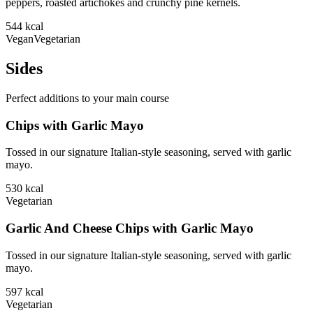
peppers, roasted artichokes and crunchy pine kernels.
544
kcal
Vegan
Vegetarian
Sides
Perfect additions to your main course
Chips with Garlic Mayo
Tossed in our signature Italian-style seasoning, served with garlic
mayo.
530
kcal
Vegetarian
Garlic And Cheese Chips with Garlic Mayo
Tossed in our signature Italian-style seasoning, served with garlic
mayo.
597
kcal
Vegetarian