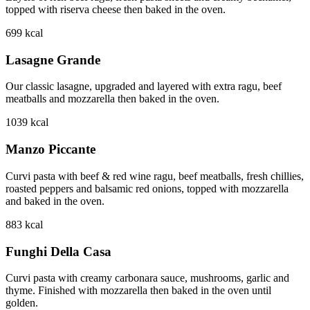
topped with riserva cheese then baked in the oven.
699
kcal
Lasagne Grande
Our classic lasagne, upgraded and layered with extra ragu, beef
meatballs and mozzarella then baked in the oven.
1039
kcal
Manzo Piccante
Curvi pasta with beef & red wine ragu, beef meatballs, fresh chillies,
roasted peppers and balsamic red onions, topped with mozzarella
and baked in the oven.
883
kcal
Funghi Della Casa
Curvi pasta with creamy carbonara sauce, mushrooms, garlic and
thyme. Finished with mozzarella then baked in the oven until
golden.