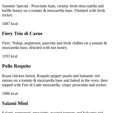
Summer Special - Prosciutto ham, creamy fresh stracciatella and
truffle honey on a tomato & mozzarella base. Finished with fresh
rocket.
1087
kcal
Fiery Trio di Carne
Fiery ‘Nduja, pepperoni, pancetta and fresh chillies on a tomato &
mozzarella base, drizzled with hot honey.
1193
kcal
Pollo Roquito
Roast chicken breast, Roquito pepper pearls and balsamic red
onions on a tomato & mozzarella base and baked in the oven, then
topped with Fior di Latte mozzarella, crispy prosciutto and rocket.
1086
kcal
Salami Misti
Salami, pepperoni, prosciutto, roasted peppers and balsamic red