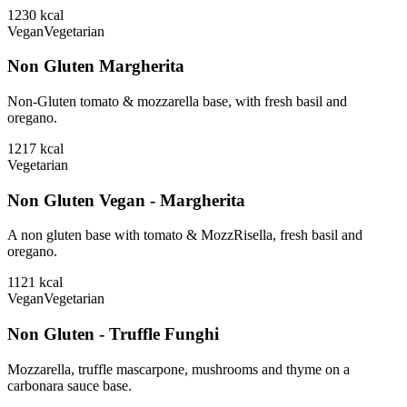
1230
kcal
Vegan
Vegetarian
Non Gluten Margherita
Non-Gluten tomato & mozzarella base, with fresh basil and
oregano.
1217
kcal
Vegetarian
Non Gluten Vegan - Margherita
A non gluten base with tomato & MozzRisella, fresh basil and
oregano.
1121
kcal
Vegan
Vegetarian
Non Gluten - Truffle Funghi
Mozzarella, truffle mascarpone, mushrooms and thyme on a
carbonara sauce base.