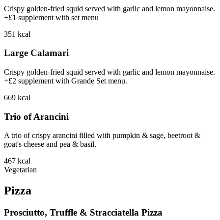
Crispy golden-fried squid served with garlic and lemon mayonnaise.
+£1 supplement with set menu
351
kcal
Large Calamari
Crispy golden-fried squid served with garlic and lemon mayonnaise.
+£2 supplement with Grande Set menu.
669
kcal
Trio of Arancini
A trio of crispy arancini filled with pumpkin & sage, beetroot &
goat's cheese and pea & basil.
467
kcal
Vegetarian
Pizza
Prosciutto, Truffle & Stracciatella Pizza