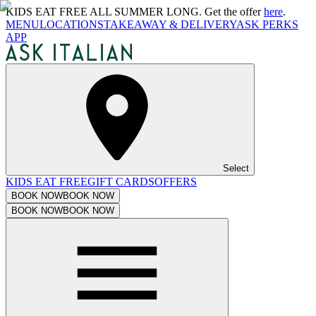
KIDS EAT FREE ALL SUMMER LONG. Get the offer
here
.
MENU
LOCATIONS
TAKEAWAY & DELIVERY
ASK PERKS
APP
Select
KIDS EAT FREE
GIFT CARDS
OFFERS
BOOK NOW
BOOK NOW
BOOK NOW
BOOK NOW