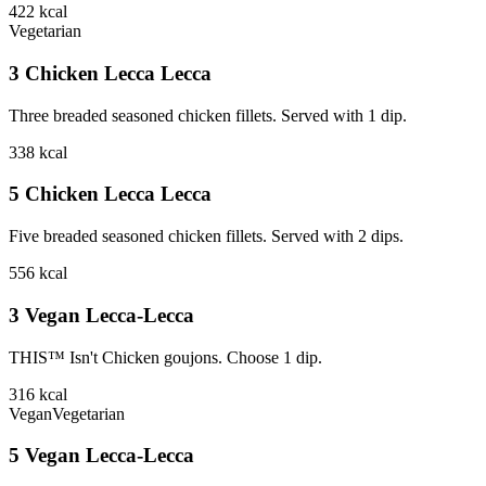
422
kcal
Vegetarian
3 Chicken Lecca Lecca
Three breaded seasoned chicken fillets. Served with 1 dip.
338
kcal
5 Chicken Lecca Lecca
Five breaded seasoned chicken fillets. Served with 2 dips.
556
kcal
3 Vegan Lecca-Lecca
THIS™ Isn't Chicken goujons. Choose 1 dip.
316
kcal
Vegan
Vegetarian
5 Vegan Lecca-Lecca