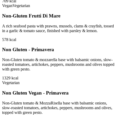
709
kcal
Vegan
Vegetarian
Non-Gluten Frutti Di Mare
A rich seafood pasta with prawns, mussels, clams & crayfish, tossed
in a garlic & tomato sauce, finished with parsley & lemon.
578
kcal
Non Gluten - Primavera
Non-Gluten tomato & mozzarella base with balsamic onions, slow-
roasted tomatoes, artichokes, peppers, mushrooms and olives topped
with green pesto.
1329
kcal
Vegetarian
Non Gluten Vegan - Primavera
Non-Gluten tomato & MozzaRisella base with balsamic onions,
slow-roasted tomatoes, artichokes, peppers, mushrooms and olives,
topped with green pesto.