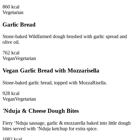
860
kcal
Vegetarian
Garlic Bread
Stone-baked Wildfarmed dough brushed with garlic spread and
olive oil.
762
kcal
Vegan
Vegetarian
Vegan Garlic Bread with Mozzarisella
Stone-baked garlic bread, topped with MozzaRisella.
928
kcal
Vegan
Vegetarian
'Nduja & Cheese Dough Bites
Fiery ‘Nduja sausage, garlic & mozzarella baked into little dough
bites served with ‘Nduja ketchup for extra spice.
1082
kcal