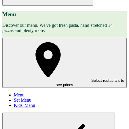
Menu
Discover our menu. We've got fresh pasta, hand-stretched 14"
pizzas and plenty more.
Select restaurant to
see prices
Menu
Set Menu
Kids' Menu