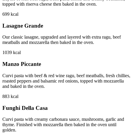
topped with riserva cheese then baked in the oven.
699
kcal
Lasagne Grande
Our classic lasagne, upgraded and layered with extra ragu, beef
meatballs and mozzarella then baked in the oven.
1039
kcal
Manzo Piccante
Curvi pasta with beef & red wine ragu, beef meatballs, fresh chillies,
roasted peppers and balsamic red onions, topped with mozzarella
and baked in the oven.
883
kcal
Funghi Della Casa
Curvi pasta with creamy carbonara sauce, mushrooms, garlic and
thyme. Finished with mozzarella then baked in the oven until
golden.