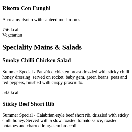
Risotto Con Funghi
A creamy risotto with sautéed mushrooms.
756
kcal
Vegetarian
Speciality Mains & Salads
Smoky Chilli Chicken Salad
Summer Special - Pan-fried chicken breast drizzled with sticky chilli
honey dressing, served on rocket, baby gem, green beans, peas and
red peppers, finished with crispy prosciutto.
543
kcal
Sticky Beef Short Rib
Summer Special - Calabrian-style beef short rib, drizzled with sticky
chilli honey. Served with a slow-roasted tomato sauce, roasted
potatoes and charred long-stem broccoli.