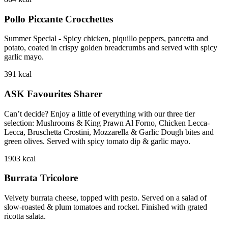
Pollo Piccante Crocchettes
Summer Special - Spicy chicken, piquillo peppers, pancetta and
potato, coated in crispy golden breadcrumbs and served with spicy
garlic mayo.
391
kcal
ASK Favourites Sharer
Can’t decide? Enjoy a little of everything with our three tier
selection: Mushrooms & King Prawn Al Forno, Chicken Lecca-
Lecca, Bruschetta Crostini, Mozzarella & Garlic Dough bites and
green olives. Served with spicy tomato dip & garlic mayo.
1903
kcal
Burrata Tricolore
Velvety burrata cheese, topped with pesto. Served on a salad of
slow-roasted & plum tomatoes and rocket. Finished with grated
ricotta salata.