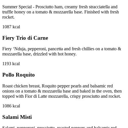
Summer Special - Prosciutto ham, creamy fresh stracciatella and
truffle honey on a tomato & mozzarella base. Finished with fresh
rocket.
1087
kcal
Fiery Trio di Carne
Fiery ‘Nduja, pepperoni, pancetta and fresh chillies on a tomato &
mozzarella base, drizzled with hot honey.
1193
kcal
Pollo Roquito
Roast chicken breast, Roquito pepper pearls and balsamic red
onions on a tomato & mozzarella base and baked in the oven, then
topped with Fior di Latte mozzarella, crispy prosciutto and rocket.
1086
kcal
Salami Misti
Salami, pepperoni, prosciutto, roasted peppers and balsamic red