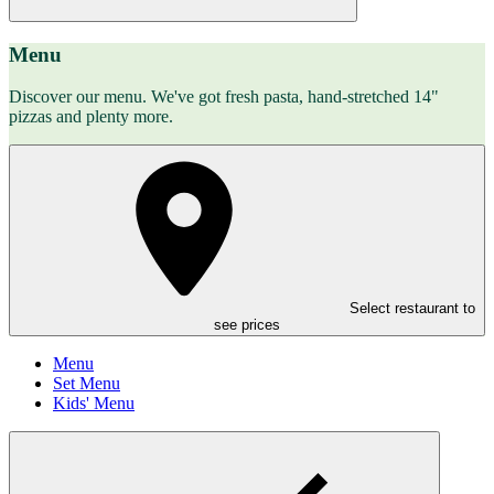
Menu
Discover our menu. We've got fresh pasta, hand-stretched 14"
pizzas and plenty more.
Select restaurant to
see prices
Menu
Set Menu
Kids' Menu