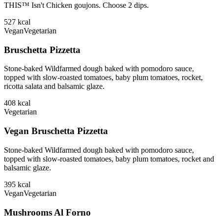
THIS™ Isn't Chicken goujons. Choose 2 dips.
527
kcal
Vegan
Vegetarian
Bruschetta Pizzetta
Stone-baked Wildfarmed dough baked with pomodoro sauce,
topped with slow-roasted tomatoes, baby plum tomatoes, rocket,
ricotta salata and balsamic glaze.
408
kcal
Vegetarian
Vegan Bruschetta Pizzetta
Stone-baked Wildfarmed dough baked with pomodoro sauce,
topped with slow-roasted tomatoes, baby plum tomatoes, rocket and
balsamic glaze.
395
kcal
Vegan
Vegetarian
Mushrooms Al Forno