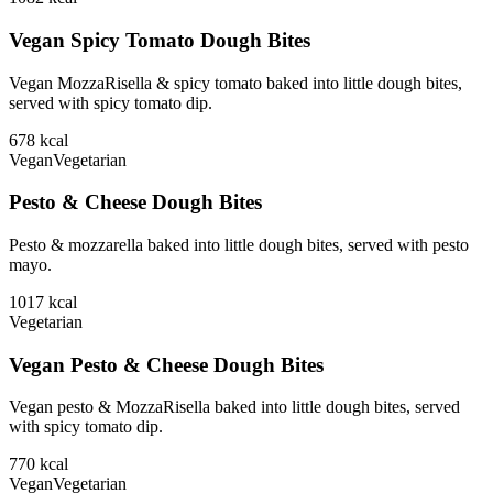
Vegan Spicy Tomato Dough Bites
Vegan MozzaRisella & spicy tomato baked into little dough bites,
served with spicy tomato dip.
678
kcal
Vegan
Vegetarian
Pesto & Cheese Dough Bites
Pesto & mozzarella baked into little dough bites, served with pesto
mayo.
1017
kcal
Vegetarian
Vegan Pesto & Cheese Dough Bites
Vegan pesto & MozzaRisella baked into little dough bites, served
with spicy tomato dip.
770
kcal
Vegan
Vegetarian