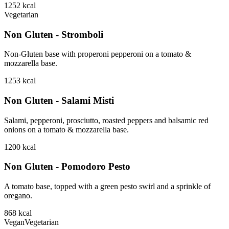
1252
kcal
Vegetarian
Non Gluten - Stromboli
Non-Gluten base with properoni pepperoni on a tomato &
mozzarella base.
1253
kcal
Non Gluten - Salami Misti
Salami, pepperoni, prosciutto, roasted peppers and balsamic red
onions on a tomato & mozzarella base.
1200
kcal
Non Gluten - Pomodoro Pesto
A tomato base, topped with a green pesto swirl and a sprinkle of
oregano.
868
kcal
Vegan
Vegetarian