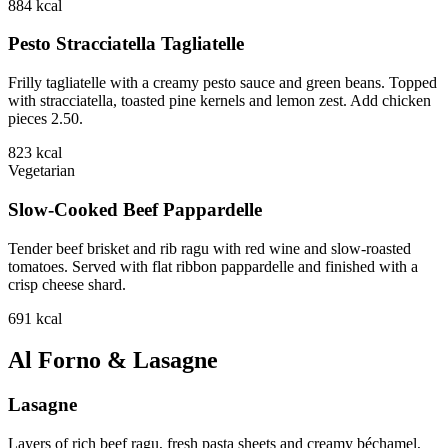
884
kcal
Pesto Stracciatella Tagliatelle
Frilly tagliatelle with a creamy pesto sauce and green beans. Topped
with stracciatella, toasted pine kernels and lemon zest. Add chicken
pieces 2.50.
823
kcal
Vegetarian
Slow-Cooked Beef Pappardelle
Tender beef brisket and rib ragu with red wine and slow-roasted
tomatoes. Served with flat ribbon pappardelle and finished with a
crisp cheese shard.
691
kcal
Al Forno & Lasagne
Lasagne
Layers of rich beef ragu, fresh pasta sheets and creamy béchamel,