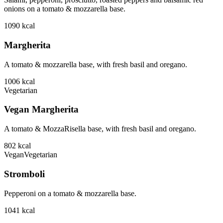
onions on a tomato & mozzarella base.
1090
kcal
Margherita
A tomato & mozzarella base, with fresh basil and oregano.
1006
kcal
Vegetarian
Vegan Margherita
A tomato & MozzaRisella base, with fresh basil and oregano.
802
kcal
Vegan
Vegetarian
Stromboli
Pepperoni on a tomato & mozzarella base.
1041
kcal