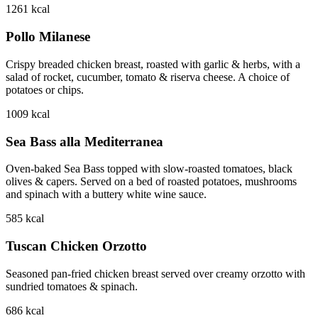
1261
kcal
Pollo Milanese
Crispy breaded chicken breast, roasted with garlic & herbs, with a
salad of rocket, cucumber, tomato & riserva cheese. A choice of
potatoes or chips.
1009
kcal
Sea Bass alla Mediterranea
Oven-baked Sea Bass topped with slow-roasted tomatoes, black
olives & capers. Served on a bed of roasted potatoes, mushrooms
and spinach with a buttery white wine sauce.
585
kcal
Tuscan Chicken Orzotto
Seasoned pan-fried chicken breast served over creamy orzotto with
sundried tomatoes & spinach.
686
kcal