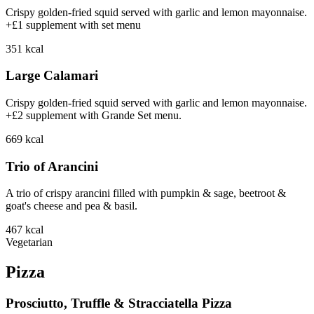
Crispy golden-fried squid served with garlic and lemon mayonnaise.
+£1 supplement with set menu
351
kcal
Large Calamari
Crispy golden-fried squid served with garlic and lemon mayonnaise.
+£2 supplement with Grande Set menu.
669
kcal
Trio of Arancini
A trio of crispy arancini filled with pumpkin & sage, beetroot &
goat's cheese and pea & basil.
467
kcal
Vegetarian
Pizza
Prosciutto, Truffle & Stracciatella Pizza