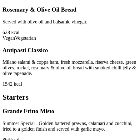
Rosemary & Olive Oil Bread
Served with olive oil and balsamic vinegar.
628
kcal
Vegan
Vegetarian
Antipasti Classico
Milano salami & coppa ham, fresh mozzarella, riserva cheese, green
olives, rocket, rosemary & olive oil bread with smoked chilli jelly &
olive tapenade.
1542
kcal
Starters
Grande Fritto Misto
Summer Special - Golden battered prawns, calamari and zucchini,
fried to a golden finish and served with garlic mayo.
864
kcal