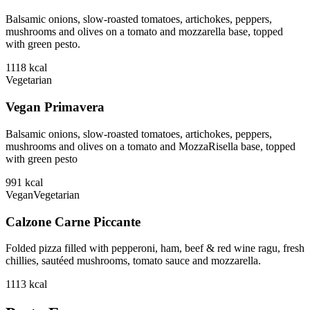
Balsamic onions, slow-roasted tomatoes, artichokes, peppers,
mushrooms and olives on a tomato and mozzarella base, topped
with green pesto.
1118
kcal
Vegetarian
Vegan Primavera
Balsamic onions, slow-roasted tomatoes, artichokes, peppers,
mushrooms and olives on a tomato and MozzaRisella base, topped
with green pesto
991
kcal
Vegan
Vegetarian
Calzone Carne Piccante
Folded pizza filled with pepperoni, ham, beef & red wine ragu, fresh
chillies, sautéed mushrooms, tomato sauce and mozzarella.
1113
kcal