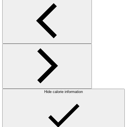
Hide calorie information