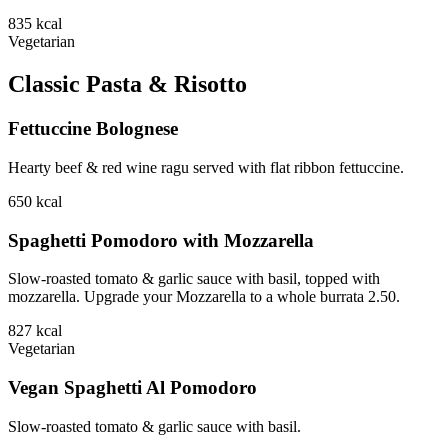
835
kcal
Vegetarian
Classic Pasta & Risotto
Fettuccine Bolognese
Hearty beef & red wine ragu served with flat ribbon fettuccine.
650
kcal
Spaghetti Pomodoro with Mozzarella
Slow-roasted tomato & garlic sauce with basil, topped with
mozzarella. Upgrade your Mozzarella to a whole burrata 2.50.
827
kcal
Vegetarian
Vegan Spaghetti Al Pomodoro
Slow-roasted tomato & garlic sauce with basil.