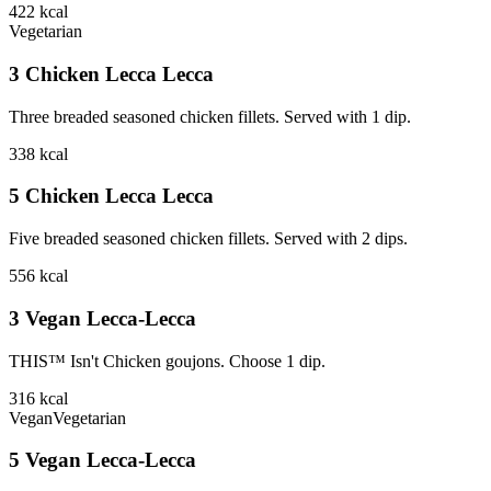
422
kcal
Vegetarian
3 Chicken Lecca Lecca
Three breaded seasoned chicken fillets. Served with 1 dip.
338
kcal
5 Chicken Lecca Lecca
Five breaded seasoned chicken fillets. Served with 2 dips.
556
kcal
3 Vegan Lecca-Lecca
THIS™ Isn't Chicken goujons. Choose 1 dip.
316
kcal
Vegan
Vegetarian
5 Vegan Lecca-Lecca