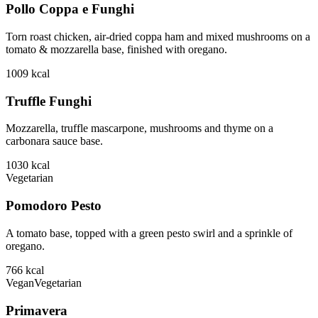
Pollo Coppa e Funghi
Torn roast chicken, air-dried coppa ham and mixed mushrooms on a
tomato & mozzarella base, finished with oregano.
1009
kcal
Truffle Funghi
Mozzarella, truffle mascarpone, mushrooms and thyme on a
carbonara sauce base.
1030
kcal
Vegetarian
Pomodoro Pesto
A tomato base, topped with a green pesto swirl and a sprinkle of
oregano.
766
kcal
Vegan
Vegetarian
Primavera