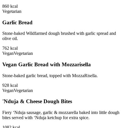
860
kcal
Vegetarian
Garlic Bread
Stone-baked Wildfarmed dough brushed with garlic spread and
olive oil.
762
kcal
Vegan
Vegetarian
Vegan Garlic Bread with Mozzarisella
Stone-baked garlic bread, topped with MozzaRisella.
928
kcal
Vegan
Vegetarian
'Nduja & Cheese Dough Bites
Fiery ‘Nduja sausage, garlic & mozzarella baked into little dough
bites served with ‘Nduja ketchup for extra spice.
1082
kcal