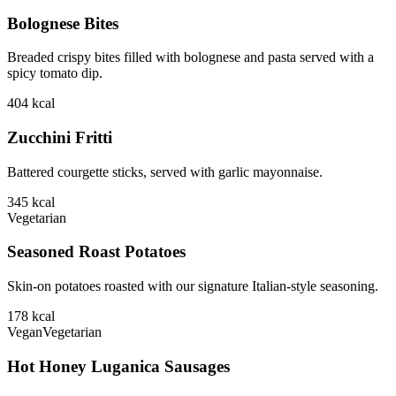
Bolognese Bites
Breaded crispy bites filled with bolognese and pasta served with a
spicy tomato dip.
404
kcal
Zucchini Fritti
Battered courgette sticks, served with garlic mayonnaise.
345
kcal
Vegetarian
Seasoned Roast Potatoes
Skin-on potatoes roasted with our signature Italian-style seasoning.
178
kcal
Vegan
Vegetarian
Hot Honey Luganica Sausages