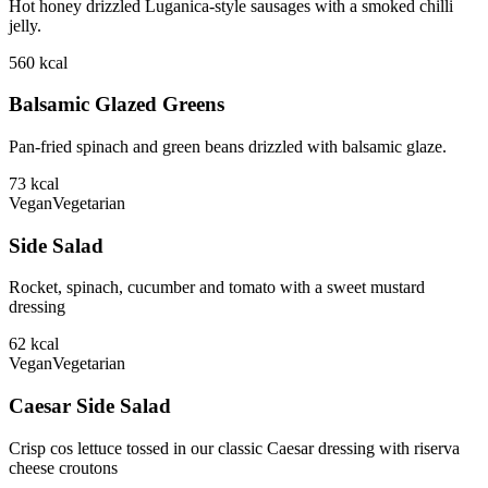
Hot honey drizzled Luganica-style sausages with a smoked chilli
jelly.
560
kcal
Balsamic Glazed Greens
Pan-fried spinach and green beans drizzled with balsamic glaze.
73
kcal
Vegan
Vegetarian
Side Salad
Rocket, spinach, cucumber and tomato with a sweet mustard
dressing
62
kcal
Vegan
Vegetarian
Caesar Side Salad
Crisp cos lettuce tossed in our classic Caesar dressing with riserva
cheese croutons