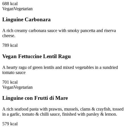
688
kcal
Vegan
Vegetarian
Linguine Carbonara
A rich creamy carbonara sauce with smoky pancetta and riserva
cheese.
789
kcal
Vegan Fettuccine Lentil Ragu
A hearty ragu of green lentils and mixed vegetables in a sundried
tomato sauce
701
kcal
Vegan
Vegetarian
Linguine con Frutti di Mare
A rich seafood pasta with prawns, mussels, clams & crayfish, tossed
in a garlic, tomato & chilli sauce, finished with parsley & lemon.
579
kcal