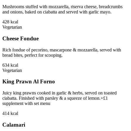
Mushrooms stuffed with mozzarella, riserva cheese, breadcrumbs
and onions, baked on ciabatta and served with garlic mayo.
428
kcal
Vegetarian
Cheese Fondue
Rich fondue of pecorino, mascarpone & mozzarella, served with
bread bites, perfect for scooping.
634
kcal
Vegetarian
King Prawn Al Forno
Juicy king prawns cooked in garlic & herbs, served on toasted
ciabatta. Finished with parsley & a squeeze of lemon.+£1
supplement with set menu
414
kcal
Calamari