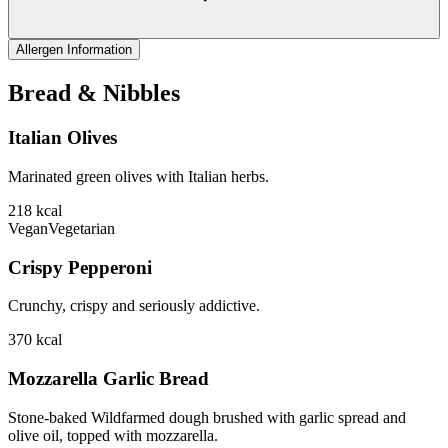
Allergen Information
Bread & Nibbles
Italian Olives
Marinated green olives with Italian herbs.
218
kcal
Vegan
Vegetarian
Crispy Pepperoni
Crunchy, crispy and seriously addictive.
370
kcal
Mozzarella Garlic Bread
Stone-baked Wildfarmed dough brushed with garlic spread and
olive oil, topped with mozzarella.