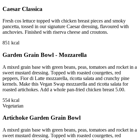
Caesar Classica
Fresh cos lettuce topped with chicken breast pieces and smoky
pancetta, tossed in our signature Caesar dressing, flavoured with
anchovies. Finished with riserva cheese and croutons.
851
kcal
Garden Grain Bowl - Mozzarella
A mixed grain base with green beans, peas, tomatoes and rocket in a
sweet mustard dressing. Topped with roasted courgettes, red
peppers, Fior di Latte mozzarella, ricotta salata and crunchy pine
kernels. Make this Vegan Swap mozzarella and ricotta salata for
roasted artichokes. Add a whole pan-fried chicken breast 5.00.
554
kcal
Vegetarian
Artichoke Garden Grain Bowl
A mixed grain base with green beans, peas, tomatoes and rocket in a
sweet mustard dressing. Topped with roasted courgettes, red