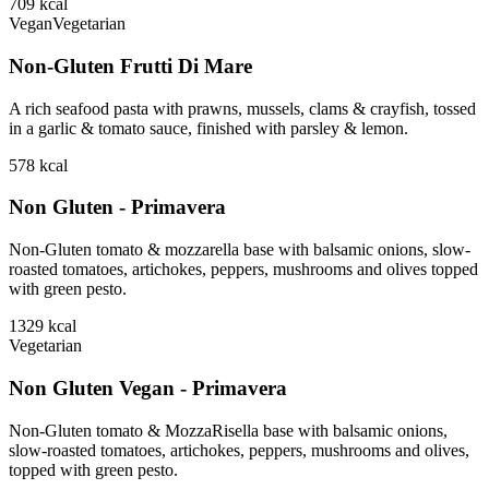
709
kcal
Vegan
Vegetarian
Non-Gluten Frutti Di Mare
A rich seafood pasta with prawns, mussels, clams & crayfish, tossed
in a garlic & tomato sauce, finished with parsley & lemon.
578
kcal
Non Gluten - Primavera
Non-Gluten tomato & mozzarella base with balsamic onions, slow-
roasted tomatoes, artichokes, peppers, mushrooms and olives topped
with green pesto.
1329
kcal
Vegetarian
Non Gluten Vegan - Primavera
Non-Gluten tomato & MozzaRisella base with balsamic onions,
slow-roasted tomatoes, artichokes, peppers, mushrooms and olives,
topped with green pesto.