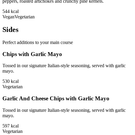
peppers, roasted artichokes and crunchy pine kernels.
544
kcal
Vegan
Vegetarian
Sides
Perfect additions to your main course
Chips with Garlic Mayo
Tossed in our signature Italian-style seasoning, served with garlic
mayo.
530
kcal
Vegetarian
Garlic And Cheese Chips with Garlic Mayo
Tossed in our signature Italian-style seasoning, served with garlic
mayo.
597
kcal
Vegetarian