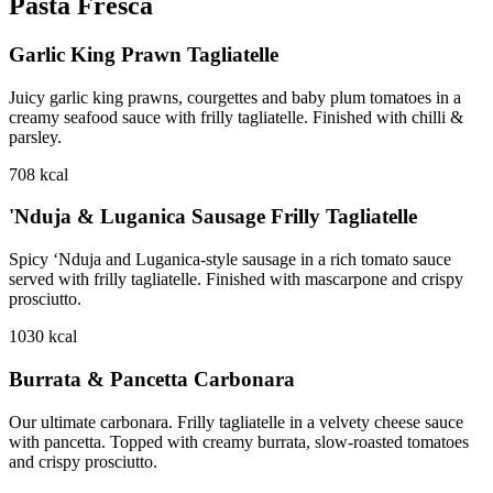
Pasta Fresca
Garlic King Prawn Tagliatelle
Juicy garlic king prawns, courgettes and baby plum tomatoes in a
creamy seafood sauce with frilly tagliatelle. Finished with chilli &
parsley.
708
kcal
'Nduja & Luganica Sausage Frilly Tagliatelle
Spicy ‘Nduja and Luganica-style sausage in a rich tomato sauce
served with frilly tagliatelle. Finished with mascarpone and crispy
prosciutto.
1030
kcal
Burrata & Pancetta Carbonara
Our ultimate carbonara. Frilly tagliatelle in a velvety cheese sauce
with pancetta. Topped with creamy burrata, slow-roasted tomatoes
and crispy prosciutto.