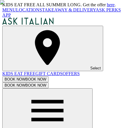
KIDS EAT FREE ALL SUMMER LONG. Get the offer
here
.
MENU
LOCATIONS
TAKEAWAY & DELIVERY
ASK PERKS
APP
Select
KIDS EAT FREE
GIFT CARDS
OFFERS
BOOK NOW
BOOK NOW
BOOK NOW
BOOK NOW