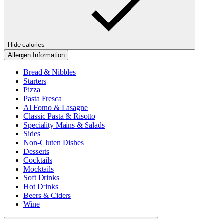
Hide calories
Allergen Information
Bread & Nibbles
Starters
Pizza
Pasta Fresca
Al Forno & Lasagne
Classic Pasta & Risotto
Speciality Mains & Salads
Sides
Non-Gluten Dishes
Desserts
Cocktails
Mocktails
Soft Drinks
Hot Drinks
Beers & Ciders
Wine