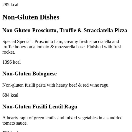
285
kcal
Non-Gluten Dishes
Non Gluten Prosciutto, Truffle & Stracciatella Pizza
Special Special - Prosciutto ham, creamy fresh stracciatella and
truffle honey on a tomato & mozzarella base. Finished with fresh
rocket.
1396
kcal
Non-Gluten Bolognese
Non-gluten fusilli pasta with hearty beef & red wine ragu
684
kcal
Non-Gluten Fusilli Lentil Ragu
A hearty ragu of green lentils and mixed vegetables in a sundried
tomato sauce.