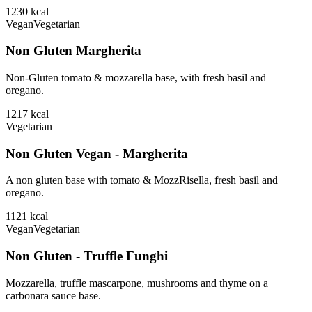
1230
kcal
Vegan
Vegetarian
Non Gluten Margherita
Non-Gluten tomato & mozzarella base, with fresh basil and
oregano.
1217
kcal
Vegetarian
Non Gluten Vegan - Margherita
A non gluten base with tomato & MozzRisella, fresh basil and
oregano.
1121
kcal
Vegan
Vegetarian
Non Gluten - Truffle Funghi
Mozzarella, truffle mascarpone, mushrooms and thyme on a
carbonara sauce base.